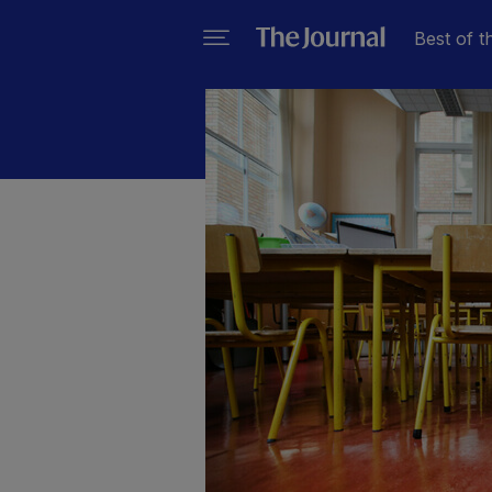
Best of t