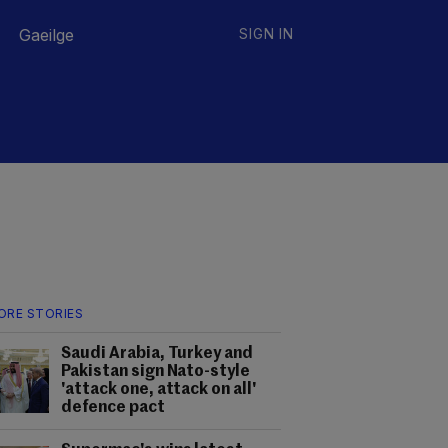
Gaeilge
SIGN IN
ORE STORIES
Saudi Arabia, Turkey and
Pakistan sign Nato-style
'attack one, attack on all'
defence pact