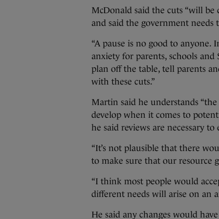
McDonald said the cuts “will be 
and said the government needs t
“A pause is no good to anyone. In
anxiety for parents, schools and
plan off the table, tell parents
with these cuts.”
Martin said he understands “the s
develop when it comes to potenti
he said reviews are necessary to 
“It’s not plausible that there wo
to make sure that our resource go
“I think most people would accept
different needs will arise on an a
He said any changes would have 