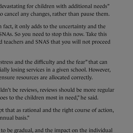
devastating for children with additional needs”
o cancel any changes, rather than pause them.
 fact, it only adds to the uncertainty and the
 SNAs. So you need to stop this now. Take this
 and teachers and SNAS that you will not proceed
tress and the difficulty and the fear” that can
ally losing services in a given school. However,
ensure resources are allocated correctly.
uldn’t be reviews, reviews should be more regular
es to the children most in need,” he said.
 that as rational and the right course of action,
nnual basis.”
to be gradual, and the impact on the individual