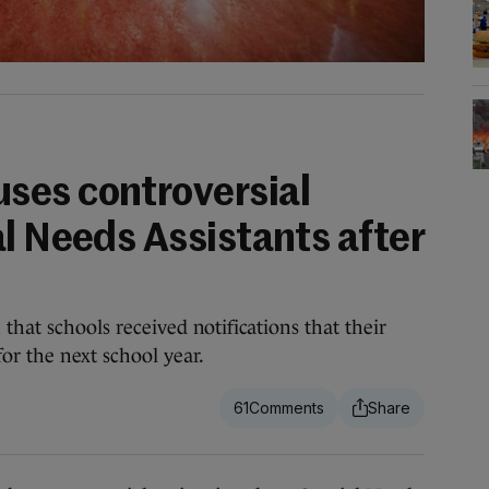
ses controversial
l Needs Assistants after
that schools received notifications that their
or the next school year.
61