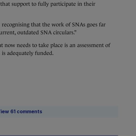
hat support to fully participate in their
 in recognising that the work of SNAs goes far
urrent, outdated SNA circulars.”
at now needs to take place is an assessment of
 is adequately funded.
iew 61 comments