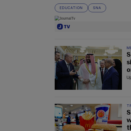
EDUCATION
SNA
M
S
s
o
Up
T
S
w
t