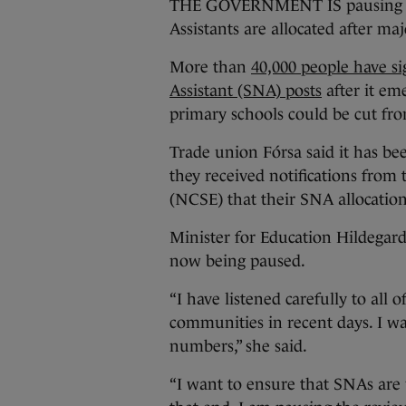
THE GOVERNMENT IS pausing the
Assistants are allocated after ma
More than
40,000 people have si
Assistant (SNA) posts
after it em
primary schools could be cut fr
Trade union Fórsa said it has be
they received notifications from
(NCSE) that their SNA allocation
Minister for Education Hildegar
now being paused.
“I have listened carefully to all 
communities in recent days. I wa
numbers,” she said.
“I want to ensure that SNAs are 