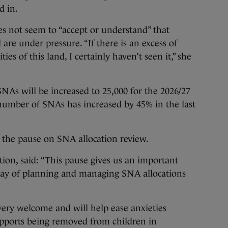
d in.
s not seem to “accept or understand” that
are under pressure. “If there is an excess of
s of this land, I certainly haven’t seen it,” she
NAs will be increased to 25,000 for the 2026/27
 number of SNAs has increased by 45% in the last
the pause on SNA allocation review.
tion, said: “This pause gives us an important
 way of planning and managing SNA allocations
 very welcome and will help ease anxieties
upports being removed from children in