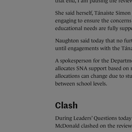
that end, I am pausing the revie
She said herself, Tánaiste Simon
engaging to ensure the concerns 
educational needs are fully supp
Naughton said today that no fur
until engagements with the Tána
A spokesperson for the Departme
allocates SNA support based on r
allocations can change due to st
between school levels.
Clash
During Leaders’ Questions today
McDonald clashed on the review