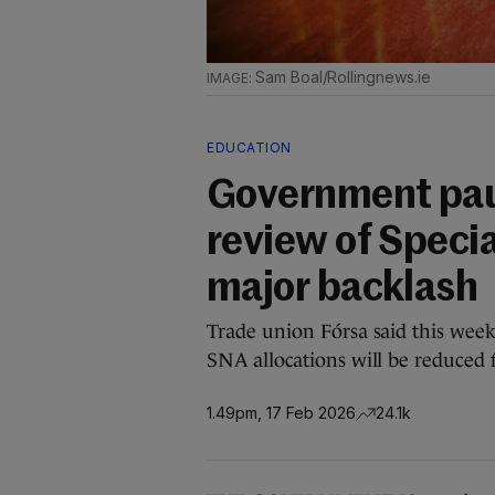
Sam Boal/Rollingnews.ie
EDUCATION
Government pau
review of Specia
major backlash
Trade union Fórsa said this week 
SNA allocations will be reduced f
1.49pm, 17 Feb 2026
24.1k