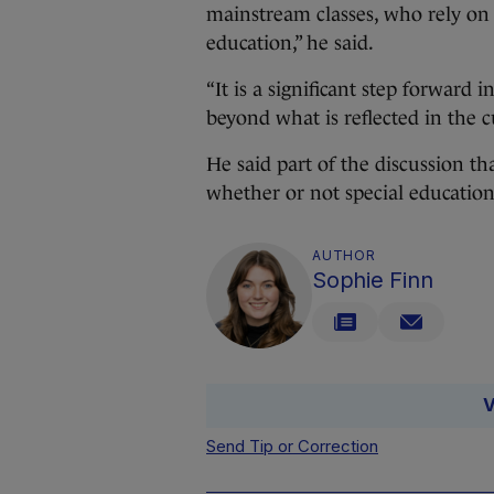
mainstream classes, who rely on t
education,” he said.
“It is a significant step forward
beyond what is reflected in the c
He said part of the discussion th
whether or not special education
AUTHOR
Sophie Finn
V
Send Tip or Correction