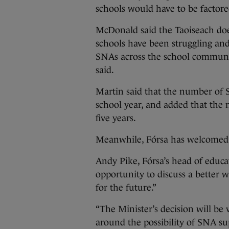
schools would have to be factore
McDonald said the Taoiseach doe
schools have been struggling and 
SNAs across the school communitie
said.
Martin said that the number of S
school year, and added that the
five years.
Meanwhile, Fórsa has welcomed 
Andy Pike, Fórsa’s head of educa
opportunity to discuss a better
for the future.”
“The Minister’s decision will be
around the possibility of SNA s