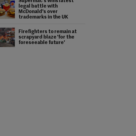
Supermac's wins latest
legal battle with
McDonald's over
trademarks in the UK
Firefighters to remain at
scrapyard blaze 'for the
foreseeable future'