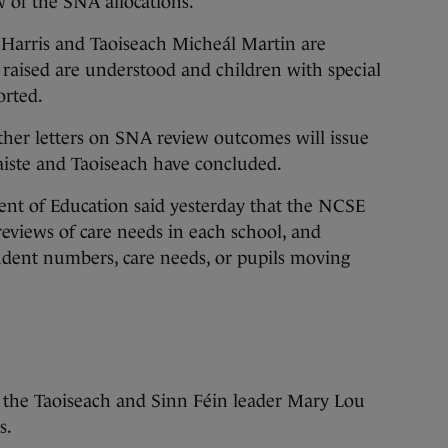
w of the SNA allocations.”
 Harris and Taoiseach Micheál Martin are
raised are understood and children with special
orted.
ther letters on SNA review outcomes will issue
iste and Taoiseach have concluded.
nt of Education said yesterday that the NCSE
eviews of care needs in each school, and
udent numbers, care needs, or pupils moving
 the Taoiseach and Sinn Féin leader Mary Lou
s.