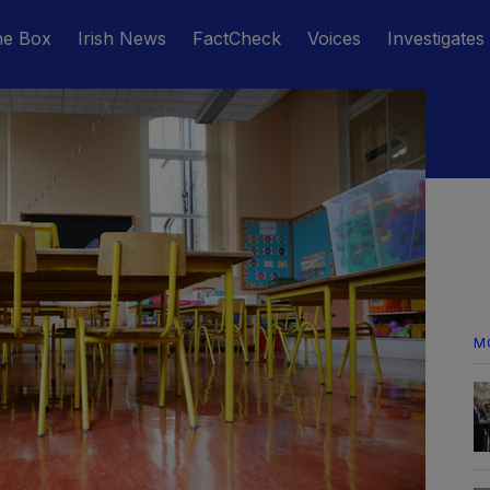
he Box
Irish News
FactCheck
Voices
Investigates
M