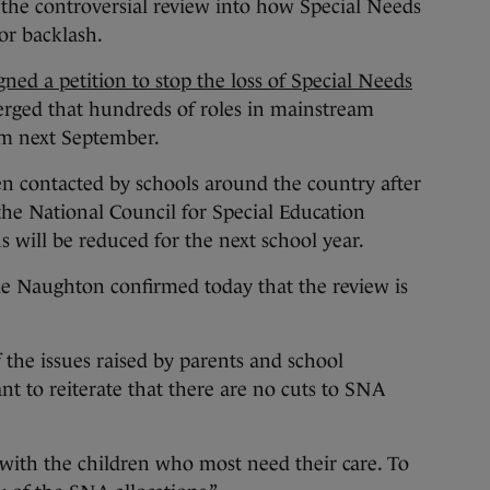
 controversial review into how Special Needs
jor backlash.
gned a petition to stop the loss of Special Needs
erged that hundreds of roles in mainstream
om next September.
en contacted by schools around the country after
 the National Council for Special Education
s will be reduced for the next school year.
de Naughton confirmed today that the review is
of the issues raised by parents and school
nt to reiterate that there are no cuts to SNA
with the children who most need their care. To