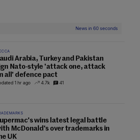
News in 60 seconds
ECCA
audi Arabia, Turkey and Pakistan
ign Nato-style 'attack one, attack
n all' defence pact
dated 1 hr ago
4.7k
41
RADEMARKS
upermac's wins latest legal battle
ith McDonald's over trademarks in
he UK