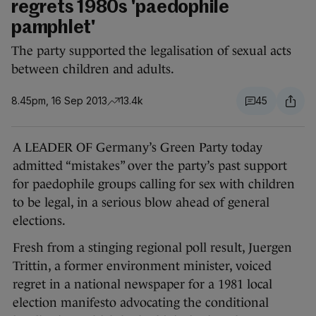
regrets 1980s 'paedophile
pamphlet'
The party supported the legalisation of sexual acts
between children and adults.
8.45pm, 16 Sep 2013
13.4k
45
A LEADER OF Germany’s Green Party today
admitted “mistakes” over the party’s past support
for paedophile groups calling for sex with children
to be legal, in a serious blow ahead of general
elections.
Fresh from a stinging regional poll result, Juergen
Trittin, a former environment minister, voiced
regret in a national newspaper for a 1981 local
election manifesto advocating the conditional