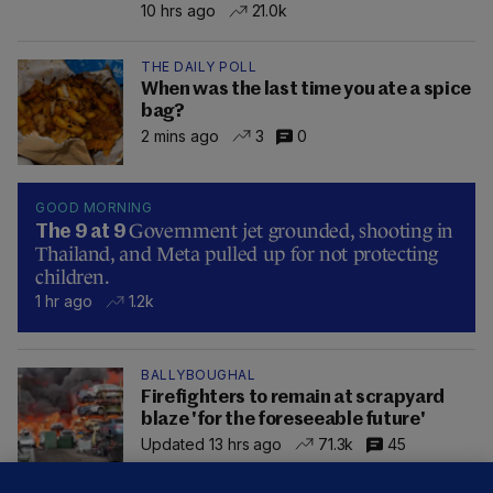
10 hrs ago
21.0k
THE DAILY POLL
When was the last time you ate a spice
bag?
2 mins ago
3
0
GOOD MORNING
Government jet grounded, shooting in
The 9 at 9
Thailand, and Meta pulled up for not protecting
children.
1 hr ago
1.2k
BALLYBOUGHAL
Firefighters to remain at scrapyard
blaze 'for the foreseeable future'
Updated 13 hrs ago
71.3k
45