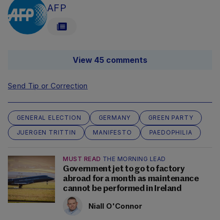
AFP
View 45 comments
Send Tip or Correction
GENERAL ELECTION
GERMANY
GREEN PARTY
JUERGEN TRITTIN
MANIFESTO
PAEDOPHILIA
MUST READ
THE MORNING LEAD
Government jet to go to factory
abroad for a month as maintenance
cannot be performed in Ireland
Niall O'Connor