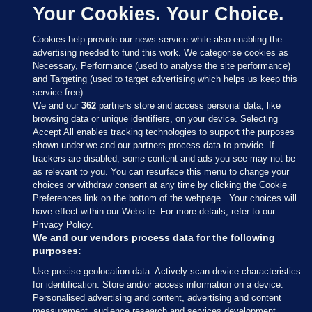
Your Cookies. Your Choice.
Cookies help provide our news service while also enabling the
advertising needed to fund this work. We categorise cookies as
Necessary, Performance (used to analyse the site performance)
and Targeting (used to target advertising which helps us keep this
service free).
We and our
362
partners store and access personal data, like
browsing data or unique identifiers, on your device. Selecting
Accept All enables tracking technologies to support the purposes
shown under we and our partners process data to provide. If
Sections
trackers are disabled, some content and ads you see may not be
as relevant to you. You can resurface this menu to change your
choices or withdraw consent at any time by clicking the Cookie
Journal Media
Preferences link on the bottom of the webpage . Your choices will
have effect within our Website. For more details, refer to our
Privacy Policy.
Our Network
We and our vendors process data for the following
purposes:
Terms & Legal Notices
Use precise geolocation data. Actively scan device characteristics
for identification. Store and/or access information on a device.
Personalised advertising and content, advertising and content
© 2026 Journal Media Ltd
measurement, audience research and services development.