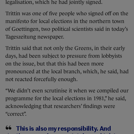
legalisation, which he had jointly signed.
Trittin was one of five people who signed off on the
manifesto for local elections in the northern town
of Goettingen, two political scientists said in today’s
Tageszeitung newspaper.
Trittin said that not only the Greens, in their early
days, had been subject to pressure from lobbyists
on the issue, but that this had been more
pronounced at the local branch, which, he said, had
not reacted forcefully enough.
“We didn’t even scrutinise it when we compiled our
programme for the local elections in 1981,” he said,
acknowledging that researchers’ findings were
“correct”.
This is also my responsibility. And