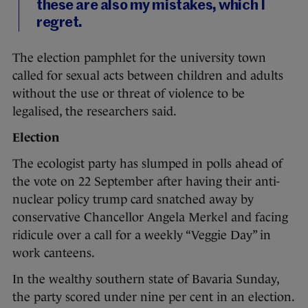
these are also my mistakes, which I
regret.
The election pamphlet for the university town
called for sexual acts between children and adults
without the use or threat of violence to be
legalised, the researchers said.
Election
The ecologist party has slumped in polls ahead of
the vote on 22 September after having their anti-
nuclear policy trump card snatched away by
conservative Chancellor Angela Merkel and facing
ridicule over a call for a weekly “Veggie Day” in
work canteens.
In the wealthy southern state of Bavaria Sunday,
the party scored under nine per cent in an election.