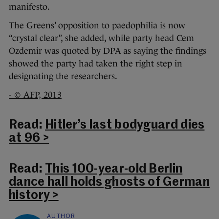
manifesto.
The Greens’ opposition to paedophilia is now
“crystal clear”, she added, while party head Cem
Ozdemir was quoted by DPA as saying the findings
showed the party had taken the right step in
designating the researchers.
- © AFP, 2013
Read:
Hitler’s last bodyguard dies
at 96 >
Read:
This 100-year-old Berlin
dance hall holds ghosts of German
history >
AUTHOR