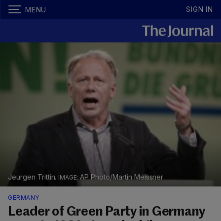
SIGN IN
MENU
Jeurgen Trittin.
AP Photo/Martin Meissner
GERMANY
Leader of Green Party in Germany