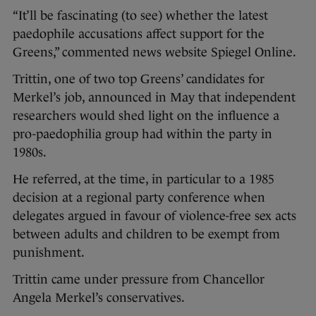
“It’ll be fascinating (to see) whether the latest
paedophile accusations affect support for the
Greens,” commented news website Spiegel Online.
Trittin, one of two top Greens’ candidates for
Merkel’s job, announced in May that independent
researchers would shed light on the influence a
pro-paedophilia group had within the party in
1980s.
He referred, at the time, in particular to a 1985
decision at a regional party conference when
delegates argued in favour of violence-free sex acts
between adults and children to be exempt from
punishment.
Trittin came under pressure from Chancellor
Angela Merkel’s conservatives.