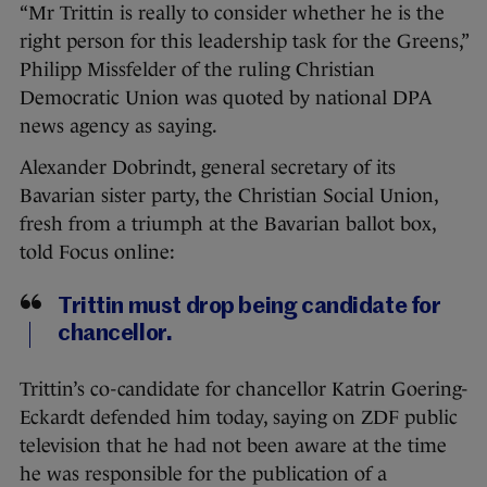
“Mr Trittin is really to consider whether he is the
right person for this leadership task for the Greens,”
Philipp Missfelder of the ruling Christian
Democratic Union was quoted by national DPA
news agency as saying.
Alexander Dobrindt, general secretary of its
Bavarian sister party, the Christian Social Union,
fresh from a triumph at the Bavarian ballot box,
told Focus online:
Trittin must drop being candidate for
chancellor.
Trittin’s co-candidate for chancellor Katrin Goering-
Eckardt defended him today, saying on ZDF public
television that he had not been aware at the time
he was responsible for the publication of a