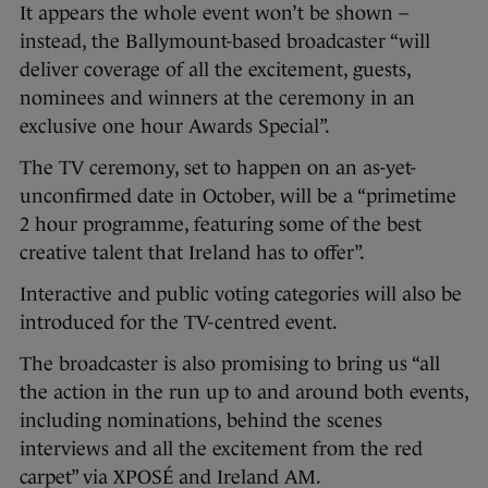
It appears the whole event won’t be shown –
instead, the Ballymount-based broadcaster “will
deliver coverage of all the excitement, guests,
nominees and winners at the ceremony in an
exclusive one hour Awards Special”.
The TV ceremony, set to happen on an as-yet-
unconfirmed date in October, will be a “primetime
2 hour programme, featuring some of the best
creative talent that Ireland has to offer”.
Interactive and public voting categories will also be
introduced for the TV-centred event.
The broadcaster is also promising to bring us “all
the action in the run up to and around both events,
including nominations, behind the scenes
interviews and all the excitement from the red
carpet” via XPOSÉ and Ireland AM.