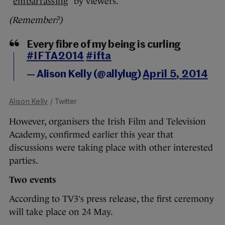
“
embarrassing
” by viewers.
(Remember?)
Every fibre of my being is curling
#IFTA2014
#ifta
— Alison Kelly (@allylug)
April 5, 2014
Alison Kelly
/ Twitter
However, organisers the Irish Film and Television
Academy, confirmed earlier this year that
discussions were taking place with other interested
parties.
Two events
According to TV3′s press release, the first ceremony
will take place on 24 May.