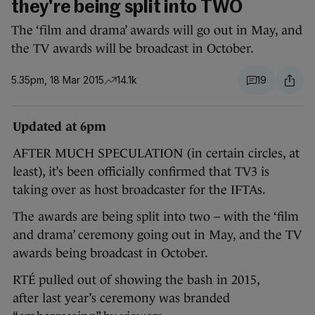
they're being split into TWO
The ‘film and drama’ awards will go out in May, and
the TV awards will be broadcast in October.
5.35pm, 18 Mar 2015
14.1k
19
Updated at 6pm
AFTER MUCH SPECULATION (in certain circles, at
least), it’s been officially confirmed that TV3 is
taking over as host broadcaster for the IFTAs.
The awards are being split into two – with the ‘film
and drama’ ceremony going out in May, and the TV
awards being broadcast in October.
RTÉ pulled out of showing the bash in 2015,
after last year’s ceremony was branded