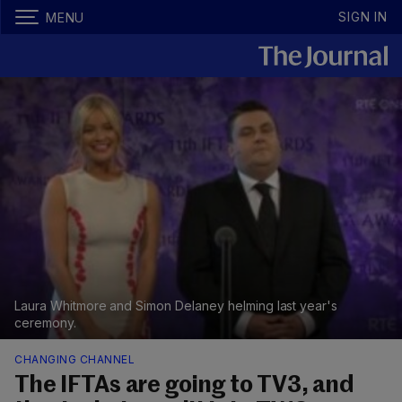
SIGN IN
MENU
Laura Whitmore and Simon Delaney helming last year's
ceremony.
CHANGING CHANNEL
The IFTAs are going to TV3, and