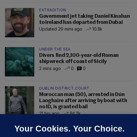
EXTRADITION
Government jet taking Daniel Kinahan
to Ireland has departed from Dubai
Updated 29 mins ago
10.8k
UNDER THE SEA
Divers find 2,100-year-old Roman
shipwreck off coast of Sicily
2 mins ago
0
0
DUBLIN DISTRICT COURT
Moroccan man (50), arrested in Dún
Laoghaire after arriving by boat with
no ID, is granted bail
21 hrs ago
94.2k
Your Cookies. Your Choice.