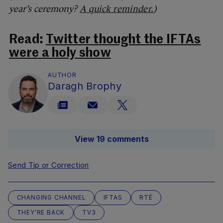
year’s ceremony?
A quick reminder.
)
Read:
Twitter thought the IFTAs
were a holy show
AUTHOR
Daragh Brophy
View 19 comments
Send Tip or Correction
CHANGING CHANNEL
IFTAS
RTÉ
THEY'RE BACK
TV3