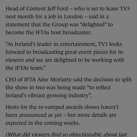
Head of Content Jeff Ford – who is set to leave TV3
next month for a job in London – said in a
statement that the Group was “delighted” to
become the IFTAs host broadcaster.
“As Ireland’s leader in entertainment, TV3 looks
forward to broadcasting great event pieces for its
viewers and we are delighted to be working with
the IFTAs team.”
CEO of IFTA Aine Moriarty said the decision to split
the show in two was being made “
to reflect
Ireland’s vibrant growing industry”.
Hosts for the re-vamped awards shows haven’t
been announced as yet – but more details are
expected in the coming weeks.
(What did viewers find so objectionable about last