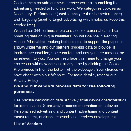
Cookies help provide our news service while also enabling the
advertising needed to fund this work. We categorise cookies as
Necessary, Performance (used to analyse the site performance)
and Targeting (used to target advertising which helps us keep this
service free).
We and our
364
partners store and access personal data, like
browsing data or unique identifiers, on your device. Selecting
Accept All enables tracking technologies to support the purposes
shown under we and our partners process data to provide. If
Sections
trackers are disabled, some content and ads you see may not be
as relevant to you. You can resurface this menu to change your
choices or withdraw consent at any time by clicking the Cookie
Journal Media
Preferences link on the bottom of the webpage . Your choices will
have effect within our Website. For more details, refer to our
Privacy Policy.
Our Network
We and our vendors process data for the following
purposes:
Terms & Legal Notices
Use precise geolocation data. Actively scan device characteristics
for identification. Store and/or access information on a device.
Personalised advertising and content, advertising and content
© 2026 Journal Media Ltd
measurement, audience research and services development.
List of Vendors
Switch to Desktop