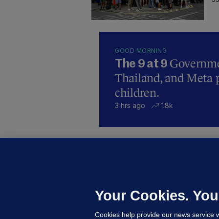
GOOD MORNING
Governmen
The 9 at 9
Thailand, and Meta p
children.
3 hrs ago
1.8k
B
F
b
Up
Your Cookies. You
Cookies help provide our news service w