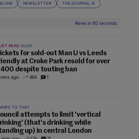
ALISM
NEWSLETTER
THEJOURNAL.IE
News in 60 seconds
UST READ
OUCH
ickets for sold-out Man U vs Leeds
riendly at Croke Park resold for over
400 despite touting ban
 mins ago
486
1
HAIRS TO THAT
ouncil attempts to limit 'vertical
rinking' (that's drinking while
tanding up) in central London
 mins ago
1.7k
21