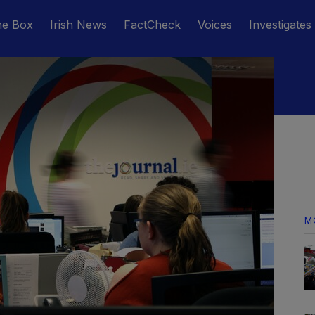
he Box
Irish News
FactCheck
Voices
Investigates
M