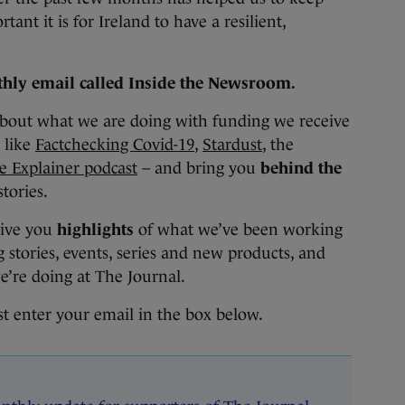
ant it is for Ireland to have a resilient,
hly email called Inside the Newsroom.
about what we are doing with funding we receive
like
Factchecking Covid-19
,
Stardust
, the
e Explainer podcast
– and bring you
behind the
stories.
give you
highlights
of what we’ve been working
stories, events, series and new products, and
e’re doing at The Journal.
st enter your email in the box below.