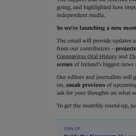
going, and highlighted how import
independent media.
So we’re launching a new mont
The email will provide updates 
from our contributors –
projects
Coronavirus Oral History
and
Th
scenes
of Ireland’s biggest news 
Our editors and journalists will 
on,
sneak previews
of upcoming 
ask for your thoughts on what w
To get the monthly round-up, ju
SIGN UP