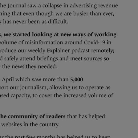
e Journal saw a collapse in advertising revenue
ning that even though we are busier than ever,
has never been as difficult.
s,
we started looking at new ways of working
.
volume of misinformation around Covid-19 in
produce our weekly Explainer podcast remotely;
 safely attend briefings and meet sources so
all the news they needed.
in April which saw more than
5,000
ort our journalism, allowing us to operate as
ased capacity, to cover the increased volume of
the community of readers
that has helped
 websites in the country.
er the past few months has helped us to keep