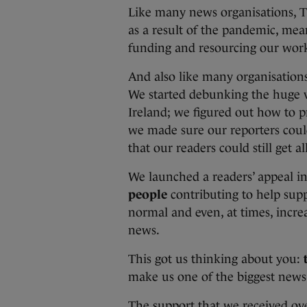
Like many news organisations, Th
as a result of the pandemic, mea
funding and resourcing our work 
And also like many organisation
We started debunking the huge 
Ireland; we figured out how to 
we made sure our reporters could
that our readers could still get 
We launched a readers’ appeal 
people
contributing to help supp
normal and even, at times, incre
news.
This got us thinking about you:
make us one of the biggest news
The support that we received ov