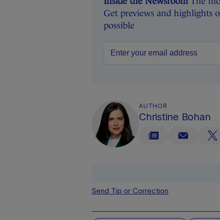
Inside the Newsroom
The mon
Get previews and highlights 
possible
AUTHOR
Christine Bohan
Send Tip or Correction