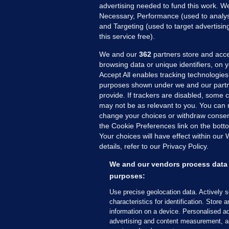
advertising needed to fund this work. W
Necessary, Performance (used to analys
and Targeting (used to target advertisi
this service free).
We and our
362
partners store and acce
browsing data or unique identifiers, on 
Accept All enables tracking technologies
purposes shown under we and our partn
provide. If trackers are disabled, some
may not be as relevant to you. You can 
MORE FROM US
SEC
change your choices or withdraw consent
Voi
the Cookie Preferences link on the bott
Your choices will have effect within our
Fac
details, refer to our Privacy Policy.
Inve
Gae
We and our vendors process data 
Qui
purposes:
Mon
Use precise geolocation data. Actively 
Expl
characteristics for identification. Store 
information on a device. Personalised ad
The
advertising and content measurement, a