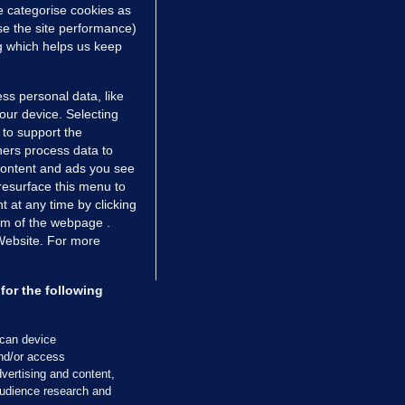
e categorise cookies as
e the site performance)
ng which helps us keep
ss personal data, like
your device. Selecting
 to support the
ers process data to
 content and ads you see
resurface this menu to
TIONS
JOURNAL MEDIA
 at any time by clicking
ces
About us
om of the webpage .
 Website. For more
tCheck
Careers
stigates
Contact
ilge
Advertise With Us
for the following
zzes
Gender Pay Gap Report '25
ey Diaries
About FactCheck
scan device
ainers
and/or access
vertising and content,
 Journal TV
udience research and