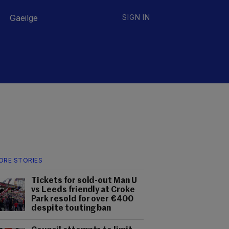
Gaeilge
SIGN IN
ORE STORIES
Tickets for sold-out Man U
vs Leeds friendly at Croke
Park resold for over €400
despite touting ban