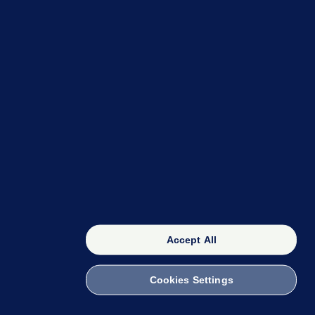
OUR NETWORK
The 42
FactCheck Knowledge Bank
Accept All
Cookies Settings