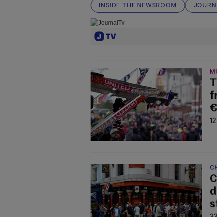
INSIDE THE NEWSROOM
JOURN
M
T
f
€
12
C
C
d
s
33