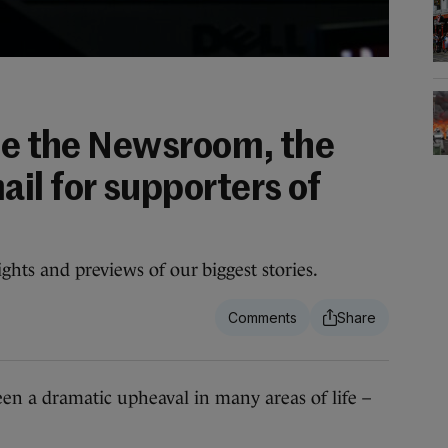
ide the Newsroom, the
il for supporters of
ghts and previews of our biggest stories.
 a dramatic upheaval in many areas of life –