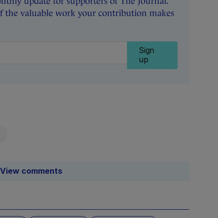
thly update for supporters of The Journal.
of the valuable work your contribution makes
Sign
up
View comments