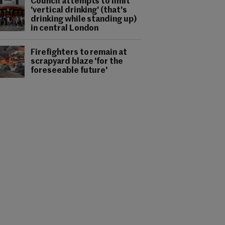
Council attempts to limit
'vertical drinking' (that's
drinking while standing up)
in central London
Firefighters to remain at
scrapyard blaze 'for the
foreseeable future'