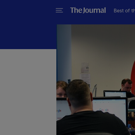
Best of t