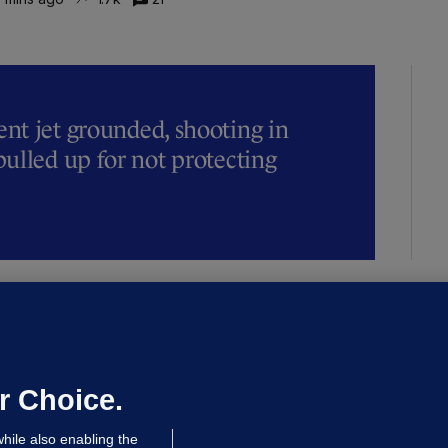
t jet grounded, shooting in
ulled up for not protecting
ALLYBOUGHAL
irefighters to remain at scrapyard
laze 'for the foreseeable future'
dated 14 hrs ago
72.8k
45
r Choice.
hile also enabling the