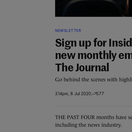
NEWSLETTER
Sign up for Ins
new monthly ema
The Journal
Go behind the scenes with highli
3.14pm, 8 Jul 2020
577
THE PAST FOUR months have seen
including the news industry.