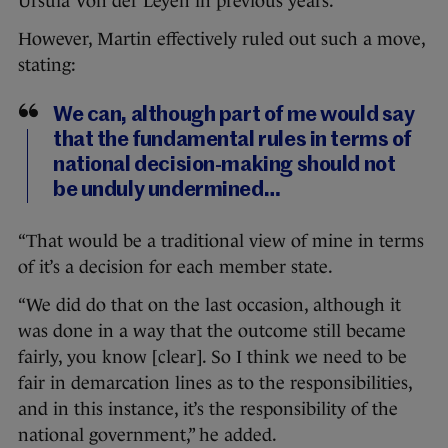
Ursula Von der Leyen in previous years.
However, Martin effectively ruled out such a move,
stating:
We can, although part of me would say
that the fundamental rules in terms of
national decision-making should not
be unduly undermined…
“That would be a traditional view of mine in terms
of it’s a decision for each member state.
“We did do that on the last occasion, although it
was done in a way that the outcome still became
fairly, you know [clear]. So I think we need to be
fair in demarcation lines as to the responsibilities,
and in this instance, it’s the responsibility of the
national government,” he added.