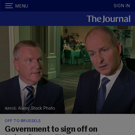
SIGN IN
MENU
Alamy Stock Photo
OFF TO BRUSSELS
Government to sign off on