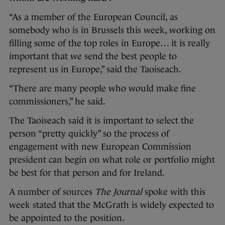
“As a member of the European Council, as
somebody who is in Brussels this week, working on
filling some of the top roles in Europe… it is really
important that we send the best people to
represent us in Europe,” said the Taoiseach.
“There are many people who would make fine
commissioners,” he said.
The Taoiseach said it is important to select the
person “pretty quickly” so the process of
engagement with new European Commission
president can begin on what role or portfolio might
be best for that person and for Ireland.
A number of sources
The Journal
spoke with this
week stated that the McGrath is widely expected to
be appointed to the position.