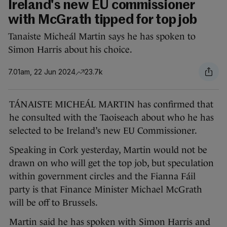
Ireland's new EU commissioner
with McGrath tipped for top job
Tanaiste Micheál Martin says he has spoken to
Simon Harris about his choice.
7.01am, 22 Jun 2024
23.7k
TÁNAISTE MICHEÁL MARTIN has confirmed that
he consulted with the Taoiseach about who he has
selected to be Ireland’s new EU Commissioner.
Speaking in Cork yesterday, Martin would not be
drawn on who will get the top job, but speculation
within government circles and the Fianna Fáil
party is that Finance Minister Michael McGrath
will be off to Brussels.
Martin said he has spoken with Simon Harris and