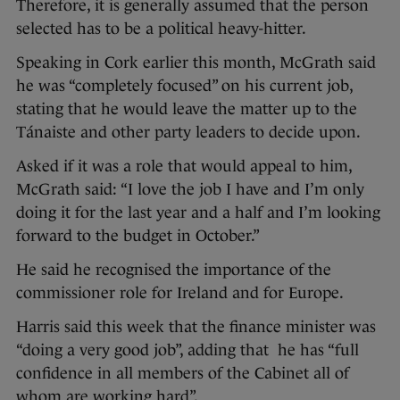
Therefore, it is generally assumed that the person
selected has to be a political heavy-hitter.
Speaking in Cork earlier this month, McGrath said
he was “completely focused” on his current job,
stating that he would leave the matter up to the
Tánaiste and other party leaders to decide upon.
Asked if it was a role that would appeal to him,
McGrath said: “I love the job I have and I’m only
doing it for the last year and a half and I’m looking
forward to the budget in October.”
He said he recognised the importance of the
commissioner role for Ireland and for Europe.
Harris said this week that the finance minister was
“doing a very good job”, adding that he has “full
confidence in all members of the Cabinet all of
whom are working hard”.