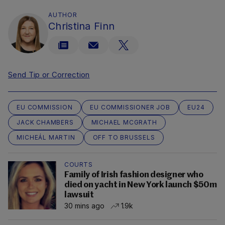
AUTHOR
Christina Finn
Send Tip or Correction
EU COMMISSION
EU COMMISSIONER JOB
EU24
JACK CHAMBERS
MICHAEL MCGRATH
MICHEÁL MARTIN
OFF TO BRUSSELS
COURTS
Family of Irish fashion designer who
died on yacht in New York launch $50m
lawsuit
30 mins ago
1.9k