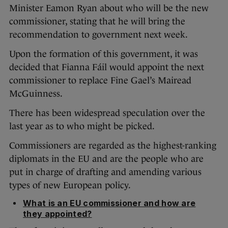
Minister Eamon Ryan about who will be the new
commissioner, stating that he will bring the
recommendation to government next week.
Upon the formation of this government, it was
decided that Fianna Fáil would appoint the next
commissioner to replace Fine Gael’s Mairead
McGuinness.
There has been widespread speculation over the
last year as to who might be picked.
Commissioners are regarded as the highest-ranking
diplomats in the EU and are the people who are
put in charge of drafting and amending various
types of new European policy.
What is an EU commissioner and how are
they appointed?