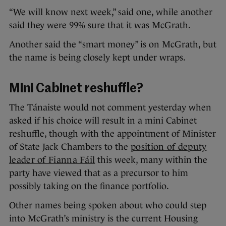
“We will know next week,” said one, while another
said they were 99% sure that it was McGrath.
Another said the “smart money” is on McGrath, but
the name is being closely kept under wraps.
Mini Cabinet reshuffle?
The Tánaiste would not comment yesterday when
asked if his choice will result in a mini Cabinet
reshuffle, though with the appointment of Minister
of State Jack Chambers to the
position of deputy
leader of Fianna Fáil
this week, many within the
party have viewed that as a precursor to him
possibly taking on the finance portfolio.
Other names being spoken about who could step
into McGrath’s ministry is the current Housing