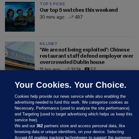
TOP 5 PICKS
Our top 5 watches this weekend
30 mins ago
497
KILLINEY
'We are not being exploited': Chinese
restaurant staff defend employer over
overcrowded Dublin house
15 hrs ago
33.5k
57
Your Cookies. Your Choice.
Cookies help provide our news service while also enabling the
advertising needed to fund this work. We categorise cookies as
Necessary, Performance (used to analyse the site performance)
and Targeting (used to target advertising which helps us keep this
service free).
We and our
362
partners store and access personal data, like
browsing data or unique identifiers, on your device. Selecting
Accept All enables tracking technologies to support the purposes