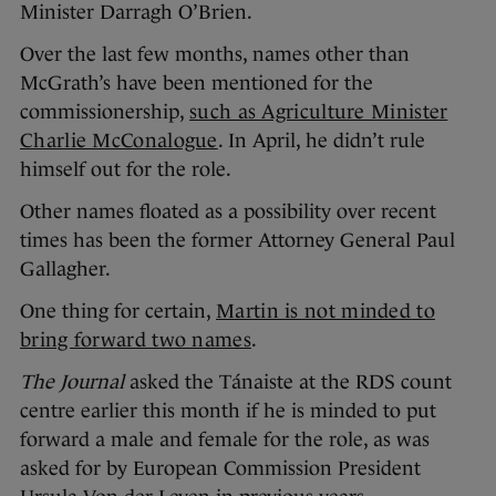
Minister Darragh O’Brien.
Over the last few months, names other than
McGrath’s have been mentioned for the
commissionership,
such as Agriculture Minister
Charlie McConalogue
. In April, he didn’t rule
himself out for the role.
Other names floated as a possibility over recent
times has been the former Attorney General Paul
Gallagher.
One thing for certain,
Martin is not minded to
bring forward two names
.
The Journal
asked the Tánaiste at the RDS count
centre earlier this month if he is minded to put
forward a male and female for the role, as was
asked for by European Commission President