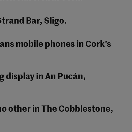
trand Bar, Sligo.
sans mobile phones in Cork’s
g display in An Pucán,
 no other in The Cobblestone,