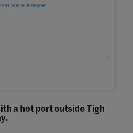
 this post on Instagram
th a hot port outside Tigh
y.