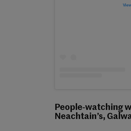
View
People-watching wi
Neachtain’s, Galwa