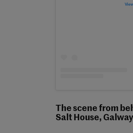
View
The scene from beh
Salt House, Galway