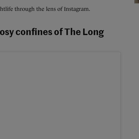
ightlife through the lens of Instagram.
cosy confines of The Long