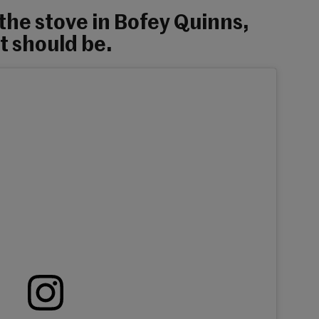
 the stove in Bofey Quinns,
it should be.