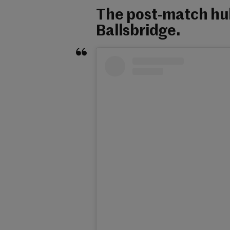
The post-match hul
Ballsbridge.