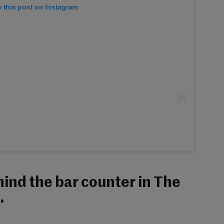
 this post on Instagram
ind the bar counter in The
.