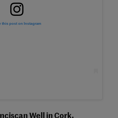
 this post on Instagram
anciscan Well in Cork.