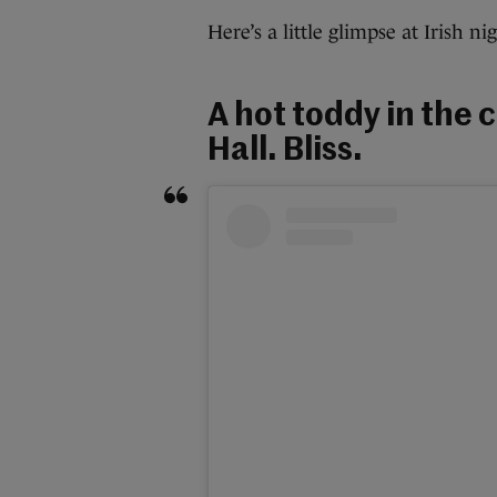
Here’s a little glimpse at Irish n
A hot toddy in the 
Hall. Bliss.