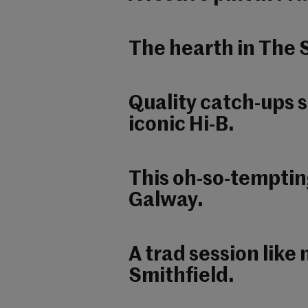
The hearth in The S
Quality catch-ups 
iconic Hi-B.
This oh-so-temptin
Galway.
A trad session like
Smithfield.