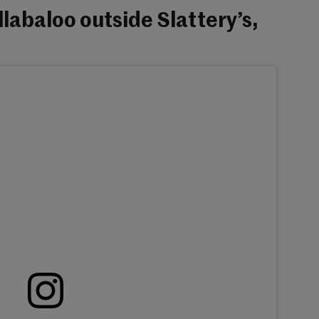
labaloo outside Slattery’s,