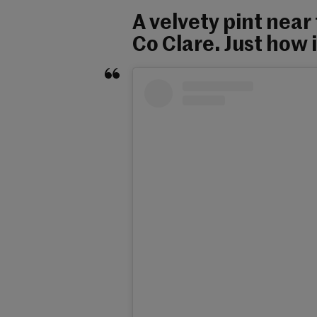
A velvety pint near
Co Clare. Just how 