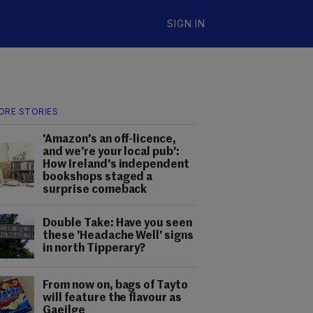
SIGN IN
ORE STORIES
'Amazon's an off-licence,
and we're your local pub':
How Ireland's independent
bookshops staged a
surprise comeback
Double Take: Have you seen
these 'Headache Well' signs
in north Tipperary?
From now on, bags of Tayto
will feature the flavour as
Gaeilge