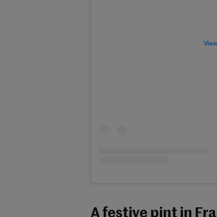
View
A festive pint in Fr