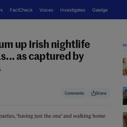
ws
FactCheck
Voices
Investigates
Gaeilge
um up Irish nightlife
M
s... as captured by
s
rties, ‘having just the one’ and walking home