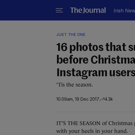
Irish Ne
JUST THE ONE
16 photos that s
before Christma
Instagram user
‘Tis the season.
10.09am, 19 Dec 2017
4.3k
IT’S THE SEASON of Christmas pa
with your heels in your hand.