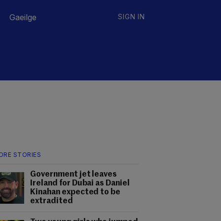
Gaeilge
SIGN IN
ORE STORIES
Government jet leaves
Ireland for Dubai as Daniel
Kinahan expected to be
extradited