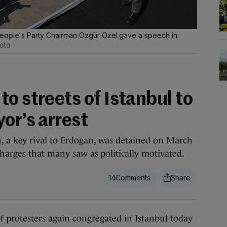
People's Party Chairman Ozgür Ozel gave a speech in
oto
o streets of Istanbul to
or’s arrest
 a key rival to Erdogan, was detained on March
harges that many saw as politically motivated.
14
testers again congregated in Istanbul today