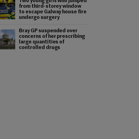
Two young girls who jumped
from third-storey window
to escape Galway house fire
undergo surgery
Bray GP suspended over
concerns of her prescribing
large quantities of
controlled drugs