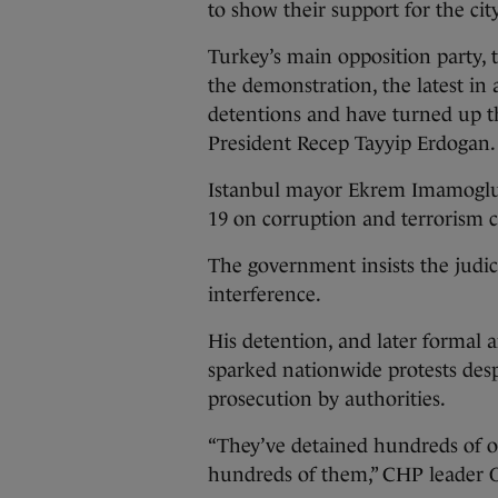
to show their support for the ci
Turkey’s main opposition party, 
the demonstration, the latest in 
detentions and have turned up th
President Recep Tayyip Erdogan.
Istanbul mayor Ekrem Imamoglu,
19 on corruption and terrorism c
The government insists the judici
interference.
His detention, and later formal 
sparked nationwide protests desp
prosecution by authorities.
“They’ve detained hundreds of o
hundreds of them,” CHP leader O