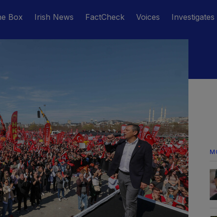
he Box
Irish News
FactCheck
Voices
Investigates
M