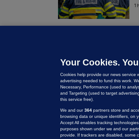
1 
C
B
h
c
Your Cookies. You
17
Cookies help provide our news service w
advertising needed to fund this work. W
Necessary, Performance (used to analys
and Targeting (used to target advertisi
this service free).
We and our
364
partners store and acce
browsing data or unique identifiers, on 
Accept All enables tracking technologies
purposes shown under we and our partn
provide. If trackers are disabled, some