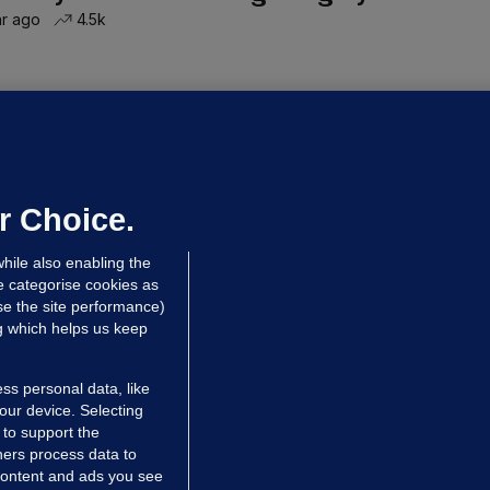
hr ago
4.5k
OURTS
ray GP suspended over concerns of
er prescribing large quantities of
ontrolled drugs
r Choice.
 hrs ago
40.9k
hile also enabling the
e categorise cookies as
e the site performance)
ng which helps us keep
ss personal data, like
your device. Selecting
 to support the
ers process data to
 content and ads you see