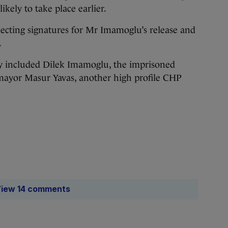
ikely to take place earlier.
lecting signatures for Mr Imamoglu’s release and
.
lly included Dilek Imamoglu, the imprisoned
 mayor Masur Yavas, another high profile CHP
iew 14 comments