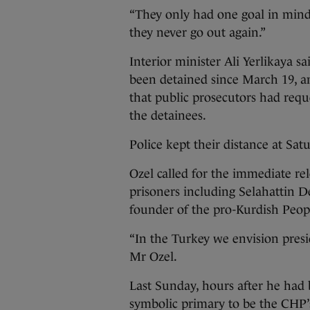
“They only had one goal in mind
they never go out again.”
Interior minister Ali Yerlikaya s
been detained since March 19, 
that public prosecutors had requ
the detainees.
Police kept their distance at Sat
Ozel called for the immediate rel
prisoners including Selahattin D
founder of the pro-Kurdish Peop
“In the Turkey we envision presi
Mr Ozel.
Last Sunday, hours after he had
symbolic primary to be the CHP’s