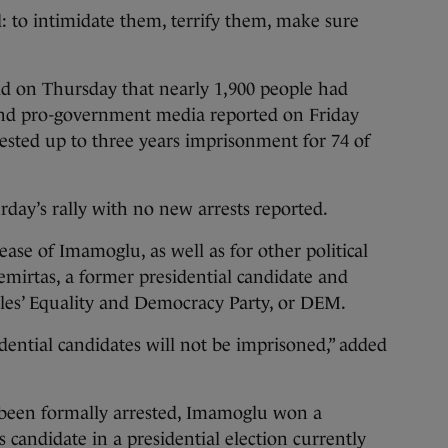
: to intimidate them, terrify them, make sure
aid on Thursday that nearly 1,900 people had
and pro-government media reported on Friday
ested up to three years imprisonment for 74 of
urday’s rally with no new arrests reported.
ease of Imamoglu, as well as for other political
emirtas, a former presidential candidate and
les’ Equality and Democracy Party, or DEM.
dential candidates will not be imprisoned,” added
 been formally arrested, Imamoglu won a
 candidate in a presidential election currently