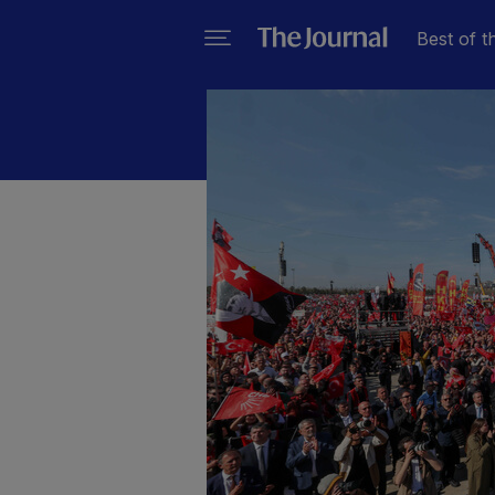
Best of t