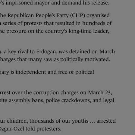
ty’s imprisoned mayor and demand his release.
the Republican People’s Party (CHP) organised
a series of protests that resulted in hundreds of
e pressure on the country’s long-time leader,
 a key rival to Erdogan, was detained on March
harges that many saw as politically motivated.
ary is independent and free of political
arrest over the corruption charges on March 23,
ite assembly bans, police crackdowns, and legal
ur children, thousands of our youths … arrested
zgur Ozel told protesters.