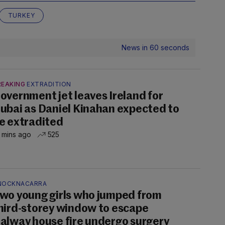
TURKEY
News in 60 seconds
REAKING
EXTRADITION
overnment jet leaves Ireland for
ubai as Daniel Kinahan expected to
e extradited
 mins ago
525
NOCKNACARRA
wo young girls who jumped from
hird-storey window to escape
alway house fire undergo surgery