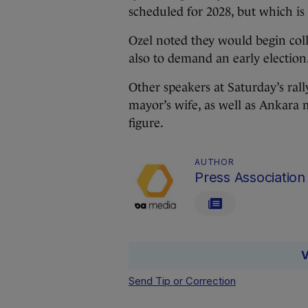
scheduled for 2028, but which is l
Ozel noted they would begin col
also to demand an early election
Other speakers at Saturday’s ra
mayor’s wife, as well as Ankara
figure.
AUTHOR
Press Association
V
Send Tip or Correction