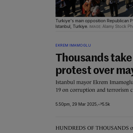
Turkiye's main opposition Republican 
Istanbul, Turkiye.
Alamy Stock Ph
EKREM IMAMOGLU
Thousands take t
protest over may
Istanbul mayor Ekrem Imamoglu,
19 on corruption and terrorism c
5.50pm, 29 Mar 2025
5.5k
HUNDREDS OF THOUSANDS of pro