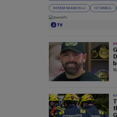
EKREM IMAMOGLU
ISTANBUL
B
G
D
b
16
K
T
t
G