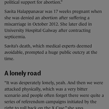
political support for abortion.”
Savita Halappanavar was 17 weeks pregnant when
she was denied an abortion after suffering a
miscarriage in October 2012. She later died in
University Hospital Galway after contracting
septicemia.
Savita’s death, which medical experts deemed
avoidable, prompted a huge public outcry at the
time.
A lonely road
“It was desperately lonely, yeah. And then we were
attacked physically, which was a very bitter
scenario and people often forget there were quite a
series of referendum campaigns initiated by the
right to roll back on the X Case,” she says.