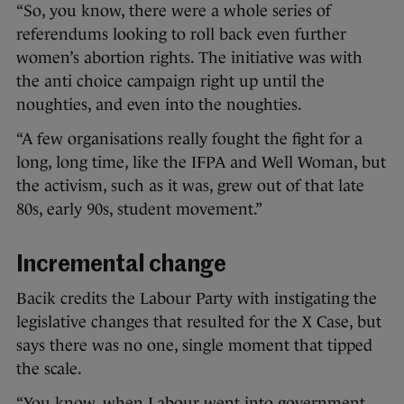
“So, you know, there were a whole series of
referendums looking to roll back even further
women’s abortion rights. The initiative was with
the anti choice campaign right up until the
noughties, and even into the noughties.
“A few organisations really fought the fight for a
long, long time, like the IFPA and Well Woman, but
the activism, such as it was, grew out of that late
80s, early 90s, student movement.”
Incremental change
Bacik credits the Labour Party with instigating the
legislative changes that resulted for the X Case, but
says there was no one, single moment that tipped
the scale.
“You know, when Labour went into government