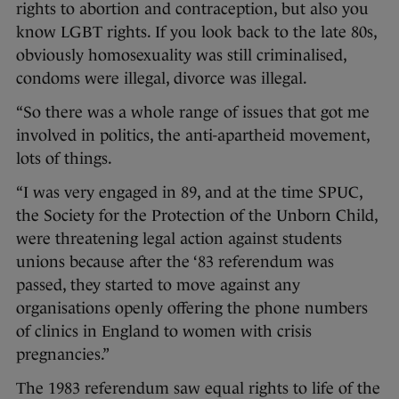
rights to abortion and contraception, but also you
know LGBT rights. If you look back to the late 80s,
obviously homosexuality was still criminalised,
condoms were illegal, divorce was illegal.
“So there was a whole range of issues that got me
involved in politics, the anti-apartheid movement,
lots of things.
“I was very engaged in 89, and at the time SPUC,
the Society for the Protection of the Unborn Child,
were threatening legal action against students
unions because after the ‘83 referendum was
passed, they started to move against any
organisations openly offering the phone numbers
of clinics in England to women with crisis
pregnancies.”
The 1983 referendum saw equal rights to life of the