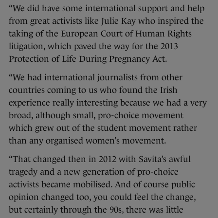
“We did have some international support and help
from great activists like Julie Kay who inspired the
taking of the European Court of Human Rights
litigation, which paved the way for the 2013
Protection of Life During Pregnancy Act.
“We had international journalists from other
countries coming to us who found the Irish
experience really interesting because we had a very
broad, although small, pro-choice movement
which grew out of the student movement rather
than any organised women’s movement.
“That changed then in 2012 with Savita’s awful
tragedy and a new generation of pro-choice
activists became mobilised. And of course public
opinion changed too, you could feel the change,
but certainly through the 90s, there was little