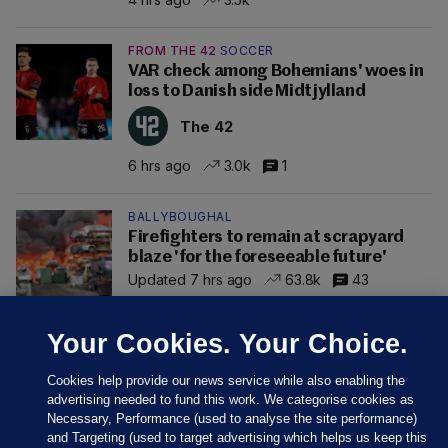
FROM THE 42
SOCCER
VAR check among Bohemians' woes in
loss to Danish side Midtjylland
The 42
6 hrs ago
3.0k
1
BALLYBOUGHAL
Firefighters to remain at scrapyard
blaze 'for the foreseeable future'
Updated 7 hrs ago
63.8k
43
Your Cookies. Your Choice.
Cookies help provide our news service while also enabling the
advertising needed to fund this work. We categorise cookies as
Necessary, Performance (used to analyse the site performance)
and Targeting (used to target advertising which helps us keep this