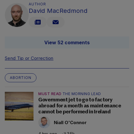
AUTHOR
David MacRedmond
View 52 comments
Send Tip or Correction
ABORTION
MUST READ
THE MORNING LEAD
Government jet to go to factory
abroad for a month as maintenance
cannot be performed in Ireland
Niall O'Connor
4 hrs ago
3.5k