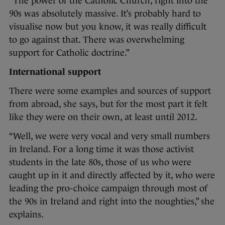
“The power of the Catholic Church, right into the
90s was absolutely massive. It’s probably hard to
visualise now but you know, it was really difficult
to go against that. There was overwhelming
support for Catholic doctrine.”
International support
There were some examples and sources of support
from abroad, she says, but for the most part it felt
like they were on their own, at least until 2012.
“Well, we were very vocal and very small numbers
in Ireland. For a long time it was those activist
students in the late 80s, those of us who were
caught up in it and directly affected by it, who were
leading the pro-choice campaign through most of
the 90s in Ireland and right into the noughties,” she
explains.