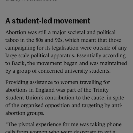
A student-led movement
Abortion was still a major societal and political
taboo in the 80s and 90s, which meant that those
campaigning for its legalisation were outside of any
large scale political apparatus. Essentially according
to Bacik, the movement began and was maintained
by a group of concerned university students.
Providing assistance to women travelling for
abortions in England was part of the Trinity
Student Union’s contribution to the cause, in spite
of the organised opposition and targeting by anti-
abortion groups.
“The pivotal experience for me was taking phone
calls from women who were desperate to get a