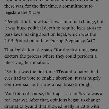
there was, for the first time, a commitment to
legislate the X case.
“People think now that it was minimal change, but
it was huge political depth to require legislators to
pass laws making abortion legal, which was the
2013 Protection of Life During Pregnancy Act.”
That legislation, she says, “for the first time, gave
doctors the process where they could perform a
life-saving termination.”
“So that was the first time TDs and senators had
ever had to vote to enable abortion. It was hugely
controversial, but it was a real breakthrough.
“And then of course, the tragic case of Savita was a
real catalyst. After that, opinions began to change
dramatically, and that showed really in 2018 with