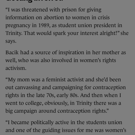
“I was threatened with prison for giving
information on abortion to women in crisis
pregnancy in 1989, as student union president in
Trinity. That would spark your interest alright!” she
says.
Bacik had a source of inspiration in her mother as
well, who was also involved in women’s rights
activism.
“My mom was a feminist activist and she’d been
out canvassing and campaigning for contraception
rights in the late 70s, early 80s. And then when I
went to college, obviously, in Trinity there was a
big campaign around contraception rights.”
“I became politically active in the students union
and one of the guiding issues for me was women’s