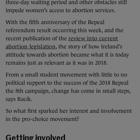
three-day waiting period and other obstacles still
impede women’s access to abortion services.
With the fifth anniversary of the Repeal
referendum result occurring this week, and the
recent publication of the
review into current
abortion legislation
, the story of how Ireland’s
attitude towards abortion became what it is today
remains just as relevant as it was in 2018.
From a small student movement with little to no
political support to the success of the 2018 Repeal
the 8th campaign, change has come in small steps,
says Bacik.
So what first sparked her interest and involvement
in the pro-choice movement?
Getting involved