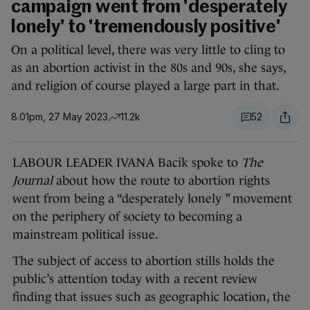
campaign went from 'desperately
lonely' to 'tremendously positive'
On a political level, there was very little to cling to
as an abortion activist in the 80s and 90s, she says,
and religion of course played a large part in that.
8.01pm, 27 May 2023
11.2k
52
LABOUR LEADER IVANA Bacik spoke to
The
Journal
about how the route to abortion rights
went from being a “desperately lonely ” movement
on the periphery of society to becoming a
mainstream political issue.
The subject of access to abortion stills holds the
public’s attention today with a recent review
finding that issues such as geographic location, the