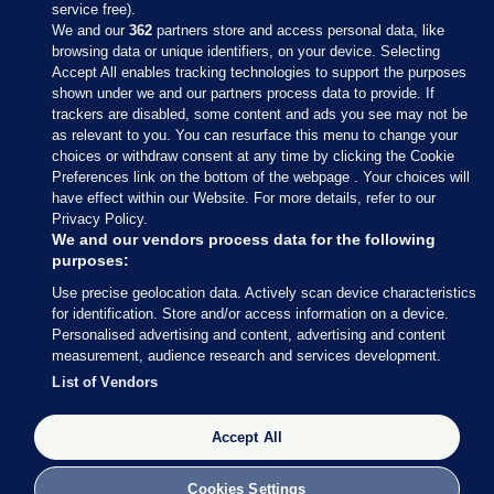
service free).
We and our
362
partners store and access personal data, like
browsing data or unique identifiers, on your device. Selecting
Accept All enables tracking technologies to support the purposes
shown under we and our partners process data to provide. If
Sections
trackers are disabled, some content and ads you see may not be
as relevant to you. You can resurface this menu to change your
choices or withdraw consent at any time by clicking the Cookie
Journal Media
Preferences link on the bottom of the webpage . Your choices will
have effect within our Website. For more details, refer to our
Privacy Policy.
Our Network
We and our vendors process data for the following
purposes:
Terms & Legal Notices
Use precise geolocation data. Actively scan device characteristics
for identification. Store and/or access information on a device.
Personalised advertising and content, advertising and content
© 2026 Journal Media Ltd
measurement, audience research and services development.
List of Vendors
Switch to Desktop
Accept All
The Journal supports the work of the Press Council of Ireland and the
Office of the Press Ombudsman, and our staff operate within the
Code of Practice. You can obtain a copy of the Code, or contact the
Cookies Settings
Council, at https://www.presscouncil.ie, PH: (01) 6489130, Lo-Call 1800