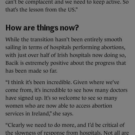
can’t be complacent and we need to keep active. So
that’s the lesson from the US.”
How are things now?
While the transition hasn’t been entirely smooth
sailing in terms of hospitals performing abortions,
with just over half of Irish hospitals now doing so,
Bacik is extremely positive about the progress that
has been made so far.
“I think it’s been incredible. Given where we’ve
come from, it’s incredible to see how many doctors
have signed up. It’s so welcome to see so many
women who are now able to access abortion
services in Ireland,” she says.
“Clearly we need to do more, and I’d be critical of
the slowness of response from hospitals. Not all are