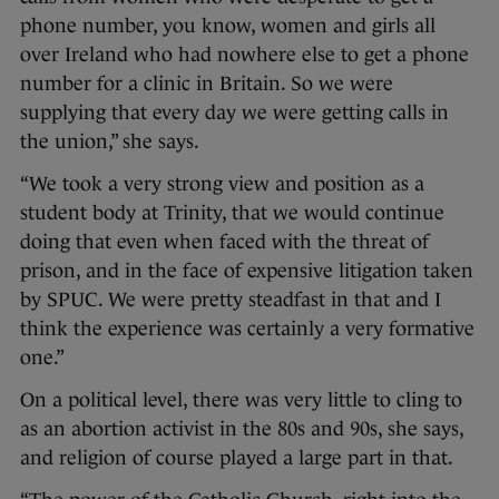
phone number, you know, women and girls all
over Ireland who had nowhere else to get a phone
number for a clinic in Britain. So we were
supplying that every day we were getting calls in
the union,” she says.
“We took a very strong view and position as a
student body at Trinity, that we would continue
doing that even when faced with the threat of
prison, and in the face of expensive litigation taken
by SPUC. We were pretty steadfast in that and I
think the experience was certainly a very formative
one.”
On a political level, there was very little to cling to
as an abortion activist in the 80s and 90s, she says,
and religion of course played a large part in that.