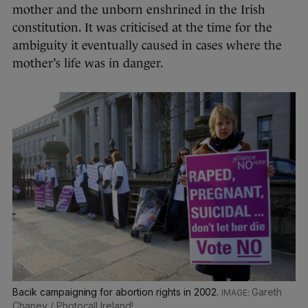
mother and the unborn enshrined in the Irish
constitution. It was criticised at the time for the
ambiguity it eventually caused in cases where the
mother’s life was in danger.
Bacik campaigning for abortion rights in 2002.
Gareth
Chaney / Photocall Ireland!