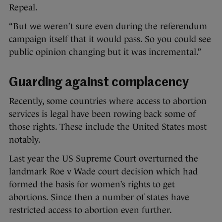
Repeal.
“But we weren’t sure even during the referendum
campaign itself that it would pass. So you could see
public opinion changing but it was incremental.”
Guarding against complacency
Recently, some countries where access to abortion
services is legal have been rowing back some of
those rights. These include the United States most
notably.
Last year the US Supreme Court overturned the
landmark Roe v Wade court decision which had
formed the basis for women’s rights to get
abortions. Since then a number of states have
restricted access to abortion even further.