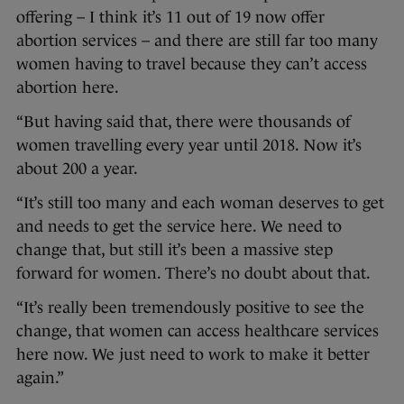
offering – I think it’s 11 out of 19 now offer
abortion services – and there are still far too many
women having to travel because they can’t access
abortion here.
“But having said that, there were thousands of
women travelling every year until 2018. Now it’s
about 200 a year.
“It’s still too many and each woman deserves to get
and needs to get the service here. We need to
change that, but still it’s been a massive step
forward for women. There’s no doubt about that.
“It’s really been tremendously positive to see the
change, that women can access healthcare services
here now. We just need to work to make it better
again.”