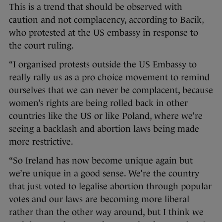
This is a trend that should be observed with
caution and not complacency, according to Bacik,
who protested at the US embassy in response to
the court ruling.
“I organised protests outside the US Embassy to
really rally us as a pro choice movement to remind
ourselves that we can never be complacent, because
women’s rights are being rolled back in other
countries like the US or like Poland, where we’re
seeing a backlash and abortion laws being made
more restrictive.
“So Ireland has now become unique again but
we’re unique in a good sense. We’re the country
that just voted to legalise abortion through popular
votes and our laws are becoming more liberal
rather than the other way around, but I think we