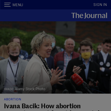
SIGN IN
MENU
Alamy Stock Photo
ABORTION
Ivana Bacik: How abortion