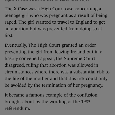
The X Case was a High Court case concerning a
teenage girl who was pregnant as a result of being
raped. The girl wanted to travel to England to get
an abortion but was prevented from doing so at
first.
Eventually, The High Court granted an order
preventing the girl from leaving Ireland but in a
hastily convened appeal, the Supreme Court
disagreed, ruling that abortion was allowed in
circumstances where there was a substantial risk to
the life of the mother and that this risk could only
be avoided by the termination of her pregnancy.
It became a famous example of the confusion
brought about by the wording of the 1983
referendum.