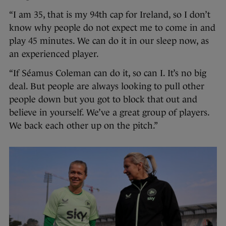
“I am 35, that is my 94th cap for Ireland, so I don’t
know why people do not expect me to come in and
play 45 minutes. We can do it in our sleep now, as
an experienced player.
“If Séamus Coleman can do it, so can I. It’s no big
deal. But people are always looking to pull other
people down but you got to block that out and
believe in yourself. We’ve a great group of players.
We back each other up on the pitch.”