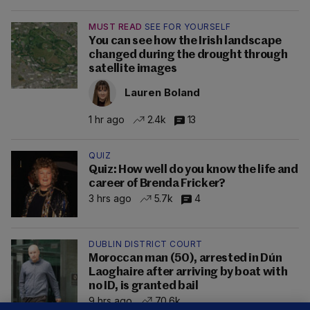
MUST READ
SEE FOR YOURSELF
You can see how the Irish landscape
changed during the drought through
satellite images
Lauren Boland
1 hr ago
2.4k
13
QUIZ
Quiz: How well do you know the life and
career of Brenda Fricker?
3 hrs ago
5.7k
4
DUBLIN DISTRICT COURT
Moroccan man (50), arrested in Dún
Laoghaire after arriving by boat with
no ID, is granted bail
9 hrs ago
70.6k