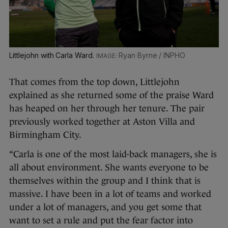
Littlejohn with Carla Ward.
Ryan Byrne / INPHO
That comes from the top down, Littlejohn
explained as she returned some of the praise Ward
has heaped on her through her tenure. The pair
previously worked together at Aston Villa and
Birmingham City.
“Carla is one of the most laid-back managers, she is
all about environment. She wants everyone to be
themselves within the group and I think that is
massive. I have been in a lot of teams and worked
under a lot of managers, and you get some that
want to set a rule and put the fear factor into