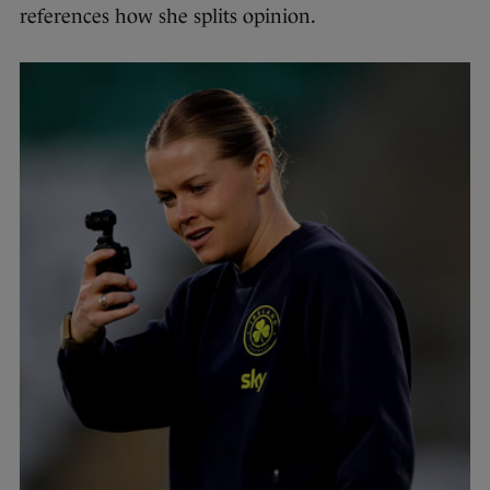
references how she splits opinion.