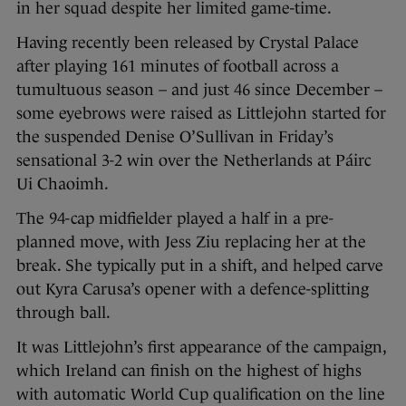
in her squad despite her limited game-time.
Having recently been released by Crystal Palace
after playing 161 minutes of football across a
tumultuous season – and just 46 since December –
some eyebrows were raised as Littlejohn started for
the suspended Denise O’Sullivan in Friday’s
sensational 3-2 win over the Netherlands at Páirc
Ui Chaoimh.
The 94-cap midfielder played a half in a pre-
planned move, with Jess Ziu replacing her at the
break. She typically put in a shift, and helped carve
out Kyra Carusa’s opener with a defence-splitting
through ball.
It was Littlejohn’s first appearance of the campaign,
which Ireland can finish on the highest of highs
with automatic World Cup qualification on the line