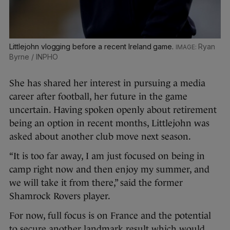
Littlejohn vlogging before a recent Ireland game.
Ryan
Byrne / INPHO
She has shared her interest in pursuing a media
career after football, her future in the game
uncertain. Having spoken openly about retirement
being an option in recent months, Littlejohn was
asked about another club move next season.
“It is too far away, I am just focused on being in
camp right now and then enjoy my summer, and
we will take it from there,” said the former
Shamrock Rovers player.
For now, full focus is on France and the potential
to secure another landmark result which would