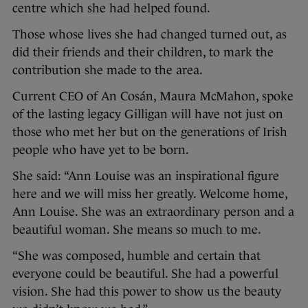
centre which she had helped found.
Those whose lives she had changed turned out, as
did their friends and their children, to mark the
contribution she made to the area.
Current CEO of An Cosán, Maura McMahon, spoke
of the lasting legacy Gilligan will have not just on
those who met her but on the generations of Irish
people who have yet to be born.
She said: “Ann Louise was an inspirational figure
here and we will miss her greatly. Welcome home,
Ann Louise. She was an extraordinary person and a
beautiful woman. She means so much to me.
“She was composed, humble and certain that
everyone could be beautiful. She had a powerful
vision. She had this power to show us the beauty