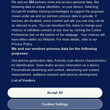
We and our
364
partners store and access personal data, like
browsing data or unique identifiers, on your device. Selecting
Accept All enables tracking technologies to support the purposes
shown under we and our partners process data to provide. If
Sections
trackers are disabled, some content and ads you see may not be
as relevant to you. You can resurface this menu to change your
choices or withdraw consent at any time by clicking the Cookie
Journal Media
Preferences link on the bottom of the webpage . Your choices will
have effect within our Website. For more details, refer to our
Privacy Policy.
Our Network
We and our vendors process data for the following
purposes:
Terms & Legal Notices
Use precise geolocation data. Actively scan device characteristics
for identification. Store and/or access information on a device.
Personalised advertising and content, advertising and content
© 2026 Journal Media Ltd
measurement, audience research and services development.
List of Vendors
Switch to Desktop
Accept All
The Journal supports the work of the Press Council of Ireland and the
Office of the Press Ombudsman, and our staff operate within the
Code of Practice. You can obtain a copy of the Code, or contact the
Cookies Settings
Council, at https://www.presscouncil.ie, PH: (01) 6489130, Lo-Call 1800
208 080 or email: mailto:info@presscouncil.ie