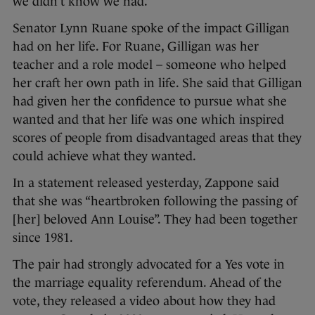
we didn’t know we had.”
Senator Lynn Ruane spoke of the impact Gilligan
had on her life. For Ruane, Gilligan was her
teacher and a role model – someone who helped
her craft her own path in life. She said that Gilligan
had given her the confidence to pursue what she
wanted and that her life was one which inspired
scores of people from disadvantaged areas that they
could achieve what they wanted.
In a statement released yesterday, Zappone said
that she was “heartbroken following the passing of
[her] beloved Ann Louise”. They had been together
since 1981.
The pair had strongly advocated for a Yes vote in
the marriage equality referendum. Ahead of the
vote, they released a video about how they had