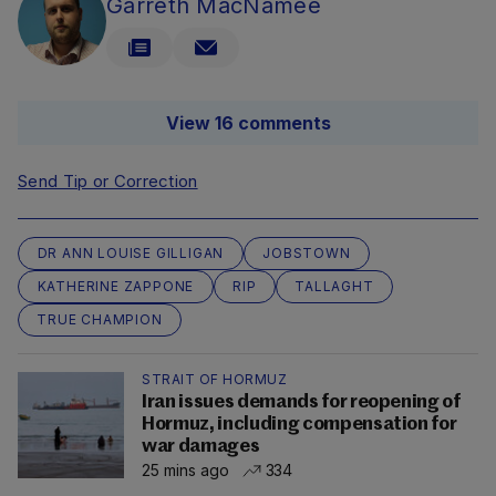
Garreth MacNamee
View 16 comments
Send Tip or Correction
DR ANN LOUISE GILLIGAN
JOBSTOWN
KATHERINE ZAPPONE
RIP
TALLAGHT
TRUE CHAMPION
STRAIT OF HORMUZ
Iran issues demands for reopening of
Hormuz, including compensation for
war damages
25 mins ago
334