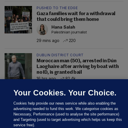
PUSHED TO THE EDGE
Gaza families wait for a withdrawal
that could bring them home
Hana Salah
Palestinian journalist
29 mins ago
220
DUBLIN DISTRICT COURT
Moroccan man (50), arrested in Dún
Laoghaire after arriving by boat with
no ID, is granted bail
16 hrs ago
82.4k
Your Cookies. Your Choice.
Cookies help provide our news service while also enabling the
advertising needed to fund this work. We categorise cookies as
Necessary, Performance (used to analyse the site performance)
and Targeting (used to target advertising which helps us keep this
service free).