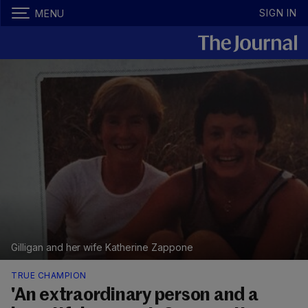
SIGN IN
MENU
Gilligan and her wife Katherine Zappone
TRUE CHAMPION
'An extraordinary person and a