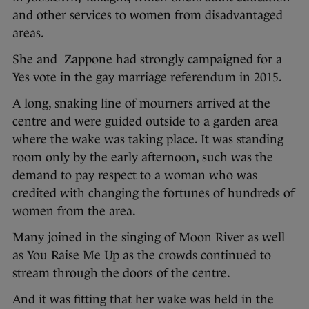
and other services to women from disadvantaged
areas.
She and Zappone had strongly campaigned for a
Yes vote in the gay marriage referendum in 2015.
A long, snaking line of mourners arrived at the
centre and were guided outside to a garden area
where the wake was taking place. It was standing
room only by the early afternoon, such was the
demand to pay respect to a woman who was
credited with changing the fortunes of hundreds of
women from the area.
Many joined in the singing of Moon River as well
as You Raise Me Up as the crowds continued to
stream through the doors of the centre.
And it was fitting that her wake was held in the