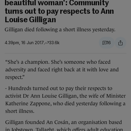
beautiful woman': Community
turns out to pay respects to Ann
Louise Gilligan
Gilligan died following a short illness yesterday.
4.39pm, 16 Jun 2017
33.6k
16
“She’s a champion. She’s someone who faced
adversity and faced right back at it with love and
respect.”
- Hundreds turned out to pay their respects to
activist Dr Ann Louise Gilligan, the wife of Minister
Katherine Zappone, who died yesterday following a
short illness.
Gilligan founded An Cosán, an organisation based
in Jobstown, Tallaght, which offers adult education