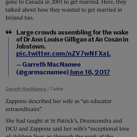
gone to Canada in 2003 to get married. Here, they
talked about how they wanted to get married in
Ireland too.
Large crowds assembling for the wake
of Dr Ann Louise Gilligan at An Cosán in
Jobstown.
pic.twitter.com/nZV7wNFXaL
— Garreth MacNamee
(@garmacnamee)
June 16, 2017
Garreth MacNamee
/ Twitter
Zappone described her wife as “an educator
extraordinaire”.
She had taught at St Patrick’s, Drumcondra and
DCU and Zappone said her wife’s “exceptional love
of children lives on through the work of the