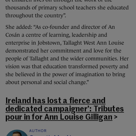
thousands of primary school teachers she educated
throughout the country”.
She added: “As co-founder and director of An
Cosán a centre of learning, leadership and
enterprise in Jobstown, Tallaght West Ann Louise
demonstrated her commitment and love for the
people of Tallaght and the wider communities. Her
vision was that education transformed poverty and
she believed in the power of imagination to bring
about personal and social change.”
Ireland has lost a fierce and
dedicated campaigner’: Tributes
pour in for Ann Louise Gilligan
>
AUTHOR