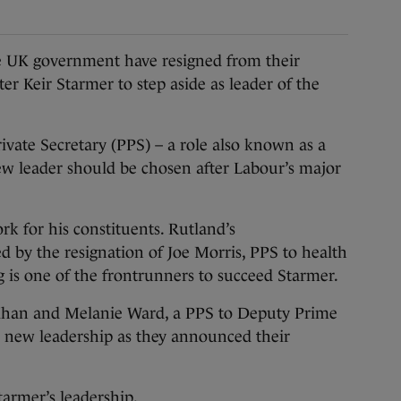
K government have resigned from their
ter Keir Starmer to step aside as leader of the
vate Secretary (PPS) – a role also known as a
 new leader should be chosen after Labour’s major
k for his constituents. Rutland’s
by the resignation of Joe Morris, PPS to health
ng is one of the frontrunners to succeed Starmer.
Khan and Melanie Ward, a PPS to Deputy Prime
 new leadership as they announced their
Starmer’s leadership.