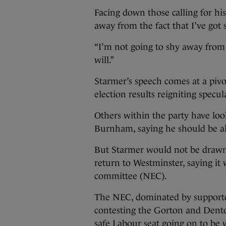
Facing down those calling for his
away from the fact that I’ve got
“I’m not going to shy away from 
will.”
Starmer’s speech comes at a pivo
election results reigniting specu
Others within the party have l
Burnham, saying he should be al
But Starmer would not be draw
return to Westminster, saying it 
committee (NEC).
The NEC, dominated by support
contesting the Gorton and Denton
safe Labour seat going on to be