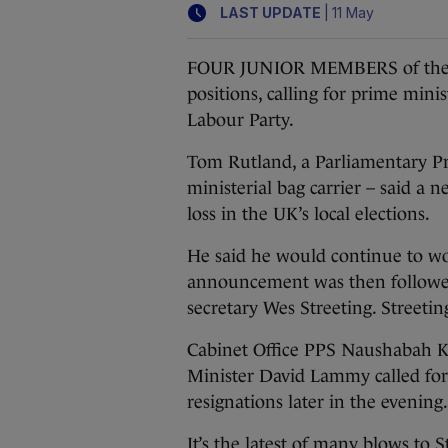
|
LAST UPDATE
11 May
FOUR JUNIOR MEMBERS of the U
positions, calling for prime minis
Labour Party.
Tom Rutland, a Parliamentary Pri
ministerial bag carrier – said a
loss in the UK’s local elections.
He said he would continue to wor
announcement was then followed 
secretary Wes Streeting. Streeti
Cabinet Office PPS Naushabah 
Minister David Lammy called for
resignations later in the evening.
It’s the latest of many blows to 