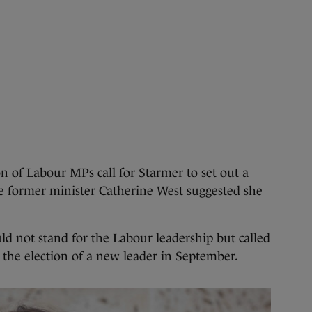
on of Labour MPs call for Starmer to set out a
le former minister Catherine West suggested she
ld not stand for the Labour leadership but called
r the election of a new leader in September.