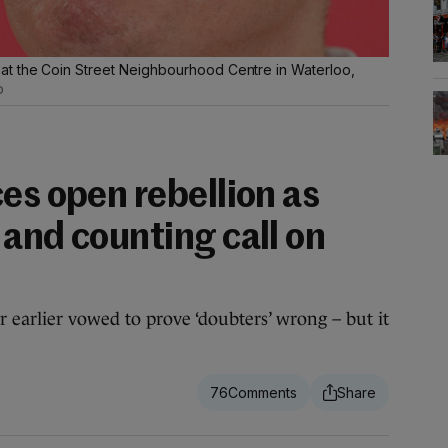
t the Coin Street Neighbourhood Centre in Waterloo,
o
es open rebellion as
and counting call on
earlier vowed to prove ‘doubters’ wrong – but it
76