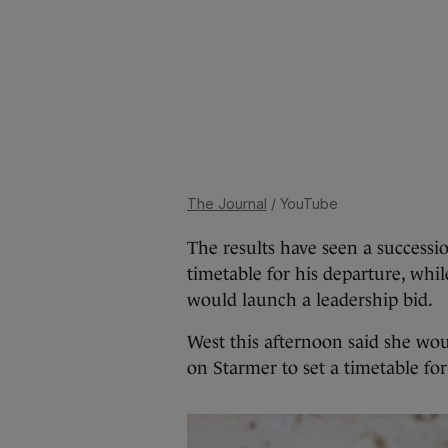
The Journal
/ YouTube
The results have seen a successi
timetable for his departure, whi
would launch a leadership bid.
West this afternoon said she wou
on Starmer to set a timetable fo