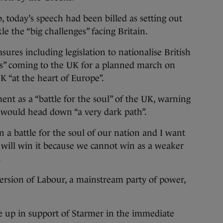
b, today’s speech had been billed as setting out
e the “big challenges” facing Britain.
ures including legislation to nationalise British
tors” coming to the UK for a planned march on
K “at the heart of Europe”.
ent as a “battle for the soul” of the UK, warning
y would head down “a very dark path”.
an a battle for the soul of our nation and I want
 will win it because we cannot win as a weaker
.
ersion of Labour, a mainstream party of power,
 up in support of Starmer in the immediate