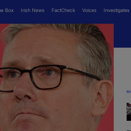
he Box
Irish News
FactCheck
Voices
Investigates
M