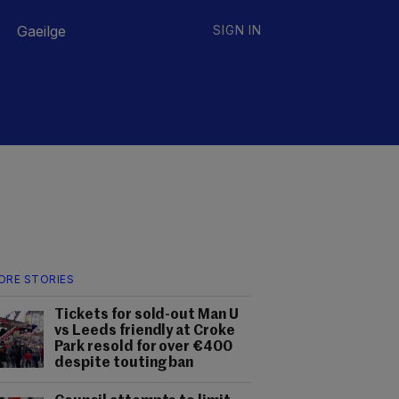
Gaeilge
SIGN IN
ORE STORIES
Tickets for sold-out Man U
vs Leeds friendly at Croke
Park resold for over €400
despite touting ban