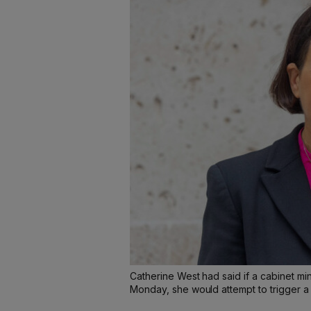
Catherine West had said if a cabinet mi
Monday, she would attempt to trigger a 