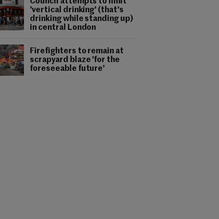
Council attempts to limit
'vertical drinking' (that's
drinking while standing up)
in central London
Firefighters to remain at
scrapyard blaze 'for the
foreseeable future'