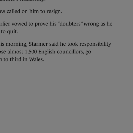
w called on him to resign.
rlier vowed to prove his “doubters” wrong as he
to quit.
is morning, Starmer said he took responsibility
ose almost 1,500 English councillors, go
 to third in Wales.