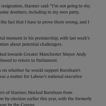
 resignation, Starmer said: “I’m not going to shy
 some doubters, including in my own party.
the fact that I have to prove them wrong, and I
tal moment in his premiership, with last week’s
lation about potential challengers.
ooked towards Greater Manchester Mayor Andy
lowed to return to Parliament.
n on whether he would support Burnham’s
was a matter for Labour’s national executive
ers of Starmer, blocked Burnham from
 by-election earlier this year, with the formerly
 won by the Greens.