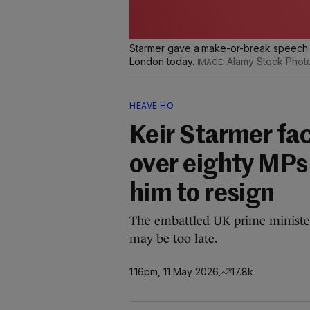
Starmer gave a make-or-break speech a
London today.
Alamy Stock Phot
HEAVE HO
Keir Starmer fac
over eighty MPs 
him to resign
The embattled UK prime minister 
may be too late.
1.16pm, 11 May 2026
17.8k