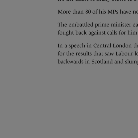
More than 80 of his MPs have no
The embattled prime minister ea
fought back against calls for him 
In a speech in Central London th
for the results that saw Labour l
backwards in Scotland and slump