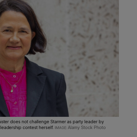
nister does not challenge Starmer as party leader by
leadership contest herself.
Alamy Stock Photo