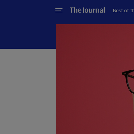
Best of t