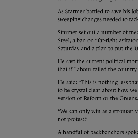
As Starmer battled to save his jo
sweeping changes needed to tackl
Starmer set out a number of meas
Steel, a ban on “far-right agita
Saturday and a plan to put the U
He cast the current political mom
that if Labour failed the countr
He said: “This is nothing less th
to be crystal clear about how we
version of Reform or the Greens
“We can only win as a stronger v
not protest.”
A handful of backbenchers spoke