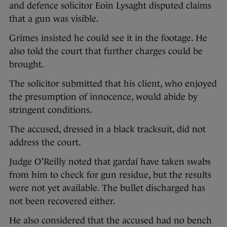
and defence solicitor Eoin Lysaght disputed claims
that a gun was visible.
Grimes insisted he could see it in the footage. He
also told the court that further charges could be
brought.
The solicitor submitted that his client, who enjoyed
the presumption of innocence, would abide by
stringent conditions.
The accused, dressed in a black tracksuit, did not
address the court.
Judge O’Reilly noted that gardaí have taken swabs
from him to check for gun residue, but the results
were not yet available. The bullet discharged has
not been recovered either.
He also considered that the accused had no bench