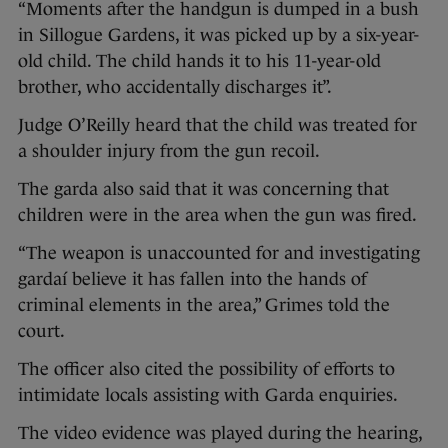
“Moments after the handgun is dumped in a bush
in Sillogue Gardens, it was picked up by a six-year-
old child. The child hands it to his 11-year-old
brother, who accidentally discharges it”.
Judge O’Reilly heard that the child was treated for
a shoulder injury from the gun recoil.
The garda also said that it was concerning that
children were in the area when the gun was fired.
“The weapon is unaccounted for and investigating
gardaí believe it has fallen into the hands of
criminal elements in the area,” Grimes told the
court.
The officer also cited the possibility of efforts to
intimidate locals assisting with Garda enquiries.
The video evidence was played during the hearing,