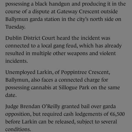
possessing a black handgun and producing it in the
course of a dispute at Gateway Crescent outside
Ballymun garda station in the city’s north side on
Tuesday.
Dublin District Court heard the incident was
connected to a local gang feud, which has already
resulted in multiple other weapons and violent
incidents.
Unemployed Larkin, of Poppintree Crescent,
Ballymun, also faces a connected charge for
possessing cannabis at Sillogue Park on the same
date.
Judge Brendan O’Reilly granted bail over garda
opposition, but required cash lodgements of €6,500
before Larkin can be released, subject to several
conditions.