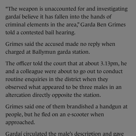
“The weapon is unaccounted for and investigating
gardaí believe it has fallen into the hands of
criminal elements in the area,” Garda Ben Grimes
told a contested bail hearing.
Grimes said the accused made no reply when
charged at Ballymun garda station.
The officer told the court that at about 3.13pm, he
and a colleague were about to go out to conduct
routine enquiries in the district when they
observed what appeared to be three males in an
altercation directly opposite the station.
Grimes said one of them brandished a handgun at
people, but he fled on an e-scooter when
approached.
Gardaí circulated the male’s description and gave