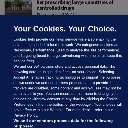
her prescribing large quantities of
controlled drugs
13 hrs ago
32.4k
Your Cookies. Your Choice.
Cookies help provide our news service while also enabling the
advertising needed to fund this work. We categorise cookies as
Necessary, Performance (used to analyse the site performance)
and Targeting (used to target advertising which helps us keep this
service free).
We and our
364
partners store and access personal data, like
browsing data or unique identifiers, on your device. Selecting
Accept All enables tracking technologies to support the purposes
shown under we and our partners process data to provide. If
Sections
trackers are disabled, some content and ads you see may not be
as relevant to you. You can resurface this menu to change your
choices or withdraw consent at any time by clicking the Cookie
Journal Media
Preferences link on the bottom of the webpage . Your choices will
have effect within our Website. For more details, refer to our
Privacy Policy.
Our Network
We and our vendors process data for the following
purposes: