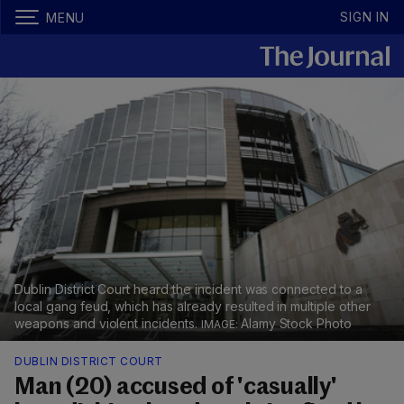
SIGN IN
MENU
Dublin District Court heard the incident was connected to a
local gang feud, which has already resulted in multiple other
weapons and violent incidents.
Alamy Stock Photo
DUBLIN DISTRICT COURT
Man (20) accused of 'casually'