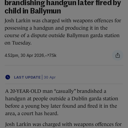
brandishing handgun later fired by
child in Ballymun
Josh Larkin was charged with weapons offences for
possessing a handgun and producing it in the
course of a dispute outside Ballymun garda station
on Tuesday.
4.52pm, 30 Apr 2026
7.5k
LAST UPDATE
|
30 Apr
A 20-YEAR-OLD man “casually” brandished a
handgun at people outside a Dublin garda station
before a young boy later found and fired it in the
area, a court has heard.
Josh Larkin was charged with weapons offences for