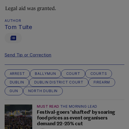
Legal aid was granted.
AUTHOR
Tom Tuite
Send Tip or Correction
ARREST
BALLYMUN
COURT
COURTS
DUBLIN
DUBLIN DISTRICT COURT
FIREARM
GUN
NORTH DUBLIN
MUST READ
THE MORNING LEAD
Festival-goers 'shafted' by soaring
food prices as event organisers
demand 22-25% cut