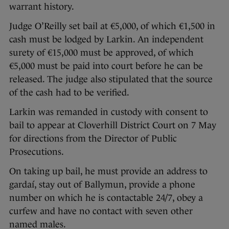
warrant history.
Judge O’Reilly set bail at €5,000, of which €1,500 in
cash must be lodged by Larkin. An independent
surety of €15,000 must be approved, of which
€5,000 must be paid into court before he can be
released. The judge also stipulated that the source
of the cash had to be verified.
Larkin was remanded in custody with consent to
bail to appear at Cloverhill District Court on 7 May
for directions from the Director of Public
Prosecutions.
On taking up bail, he must provide an address to
gardaí, stay out of Ballymun, provide a phone
number on which he is contactable 24/7, obey a
curfew and have no contact with seven other
named males.