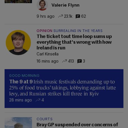
Valerie Flynn
9 hrs ago
23.1k
62
OPINION
SURREALING IN THE YEARS
The ticket tout time loop sums up
everything that's wrong with how
Ireland is run
Carl Kinsella
16 mins ago
413
3
GOOD MORNING
Irish music festivals demanding up to
The 9 at 9
25% of food trucks’ takings, lobbying against latte
levy, and Russian strikes kill three in Kyiv
28 mins ago
4
COURTS
Bray GP suspended over concerns of