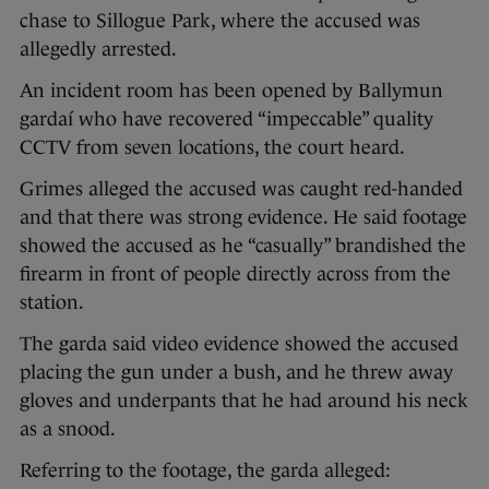
chase to Sillogue Park, where the accused was
allegedly arrested.
An incident room has been opened by Ballymun
gardaí who have recovered “impeccable” quality
CCTV from seven locations, the court heard.
Grimes alleged the accused was caught red-handed
and that there was strong evidence. He said footage
showed the accused as he “casually” brandished the
firearm in front of people directly across from the
station.
The garda said video evidence showed the accused
placing the gun under a bush, and he threw away
gloves and underpants that he had around his neck
as a snood.
Referring to the footage, the garda alleged: