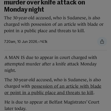
murder over knife attack on
Monday night
The 30-year-old accused, who is Sudanese, is also
charged with possession of an article with blade or
point in a public place and threats to kill.
7.20am, 10 Jun 2026
4.1k
A MAN IS due to appear in court charged with
attempted murder after a knife attack Monday
night.
The 30-year-old accused, who is Sudanese, is also
charged with
possession of an article with blade
or point in a public place and threats to kill
.
He is due to appear at Belfast Magistrates’ Court
later today.