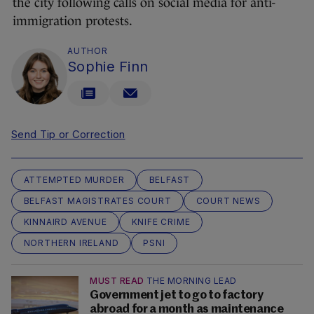
the city following calls on social media for anti-
immigration protests.
AUTHOR
Sophie Finn
Send Tip or Correction
ATTEMPTED MURDER
BELFAST
BELFAST MAGISTRATES COURT
COURT NEWS
KINNAIRD AVENUE
KNIFE CRIME
NORTHERN IRELAND
PSNI
MUST READ
THE MORNING LEAD
Government jet to go to factory
abroad for a month as maintenance