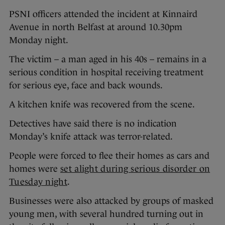
PSNI officers attended the incident at Kinnaird
Avenue in north Belfast at around 10.30pm
Monday night.
The victim – a man aged in his 40s – remains in a
serious condition in hospital receiving treatment
for serious eye, face and back wounds.
A kitchen knife was recovered from the scene.
Detectives have said there is no indication
Monday’s knife attack was terror-related.
People were forced to flee their homes as cars and
homes were
set alight during serious disorder on
Tuesday night
.
Businesses were also attacked by groups of masked
young men, with several hundred turning out in