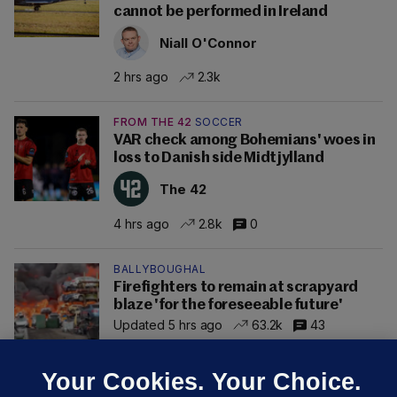
cannot be performed in Ireland
Niall O'Connor
2 hrs ago
2.3k
FROM THE 42
SOCCER
VAR check among Bohemians' woes in
loss to Danish side Midtjylland
The 42
4 hrs ago
2.8k
0
BALLYBOUGHAL
Firefighters to remain at scrapyard
blaze 'for the foreseeable future'
Updated 5 hrs ago
63.2k
43
Your Cookies. Your Choice.