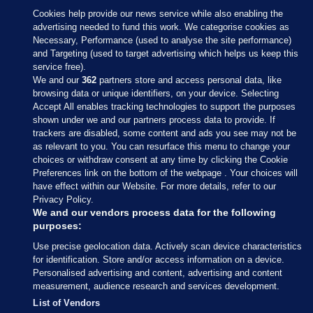
Cookies help provide our news service while also enabling the
advertising needed to fund this work. We categorise cookies as
Necessary, Performance (used to analyse the site performance)
and Targeting (used to target advertising which helps us keep this
service free).
We and our
362
partners store and access personal data, like
browsing data or unique identifiers, on your device. Selecting
Accept All enables tracking technologies to support the purposes
shown under we and our partners process data to provide. If
Sections
trackers are disabled, some content and ads you see may not be
as relevant to you. You can resurface this menu to change your
choices or withdraw consent at any time by clicking the Cookie
Journal Media
Preferences link on the bottom of the webpage . Your choices will
have effect within our Website. For more details, refer to our
Privacy Policy.
Our Network
We and our vendors process data for the following
purposes:
Terms & Legal Notices
Use precise geolocation data. Actively scan device characteristics
for identification. Store and/or access information on a device.
Personalised advertising and content, advertising and content
© 2026 Journal Media Ltd
measurement, audience research and services development.
List of Vendors
Switch to Desktop