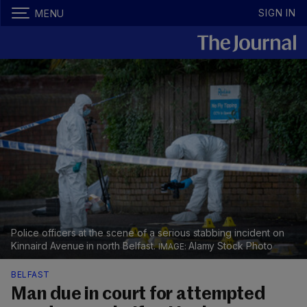
SIGN IN
MENU
Police officers at the scene of a serious stabbing incident on
Kinnaird Avenue in north Belfast.
Alamy Stock Photo
BELFAST
Man due in court for attempted