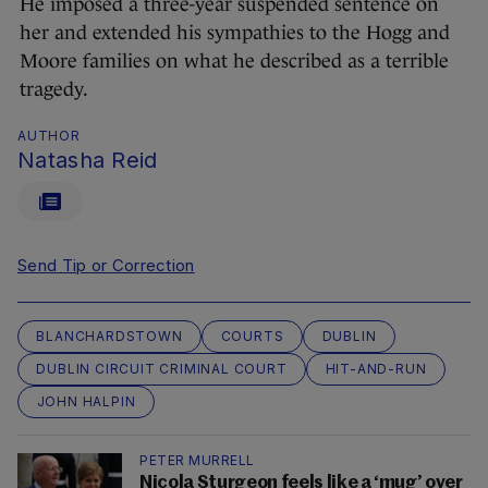
He imposed a three-year suspended sentence on
her and extended his sympathies to the Hogg and
Moore families on what he described as a terrible
tragedy.
AUTHOR
Natasha Reid
Send Tip or Correction
BLANCHARDSTOWN
COURTS
DUBLIN
DUBLIN CIRCUIT CRIMINAL COURT
HIT-AND-RUN
JOHN HALPIN
PETER MURRELL
Nicola Sturgeon feels like a ‘mug’ over