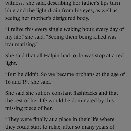
witness,” she said, describing her father’s lips turn
blue and the light drain from his eyes, as well as
seeing her mother’s disfigured body.
“I relive this every single waking hour, every day of
my life,” she said. “Seeing them being killed was
traumatising.”
She said that all Halpin had to do was stop at a red
light.
“But he didn’t. So we became orphans at the age of
16 and 19,” she said.
She said she suffers constant flashbacks and that
the rest of her life would be dominated by this
missing piece of her.
“They were finally at a place in their life where
they could start to relax, after so many years of