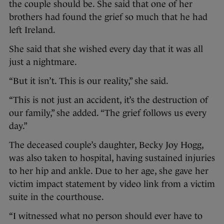
the couple should be. She said that one of her
brothers had found the grief so much that he had
left Ireland.
She said that she wished every day that it was all
just a nightmare.
“But it isn’t. This is our reality,” she said.
“This is not just an accident, it’s the destruction of
our family,” she added. “The grief follows us every
day.”
The deceased couple’s daughter, Becky Joy Hogg,
was also taken to hospital, having sustained injuries
to her hip and ankle. Due to her age, she gave her
victim impact statement by video link from a victim
suite in the courthouse.
“I witnessed what no person should ever have to