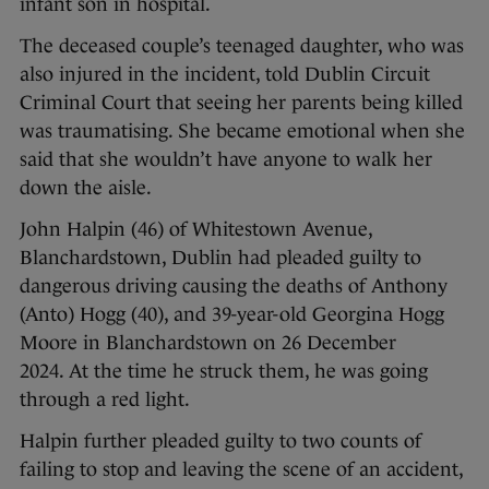
infant son in hospital.
The deceased couple’s teenaged daughter, who was
also injured in the incident, told Dublin Circuit
Criminal Court that seeing her parents being killed
was traumatising. She became emotional when she
said that she wouldn’t have anyone to walk her
down the aisle.
John Halpin (46) of Whitestown Avenue,
Blanchardstown, Dublin had pleaded guilty to
dangerous driving causing the deaths of Anthony
(Anto) Hogg (40), and 39-year-old Georgina Hogg
Moore in Blanchardstown on 26 December
2024. At the time he struck them, he was going
through a red light.
Halpin further pleaded guilty to two counts of
failing to stop and leaving the scene of an accident,