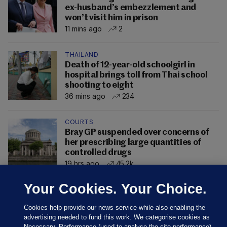
ex-husband’s embezzlement and
won’t visit him in prison
11 mins ago
2
THAILAND
Death of 12-year-old schoolgirl in
hospital brings toll from Thai school
shooting to eight
36 mins ago
234
COURTS
Bray GP suspended over concerns of
her prescribing large quantities of
controlled drugs
19 hrs ago
45.2k
Your Cookies. Your Choice.
Cookies help provide our news service while also enabling the
advertising needed to fund this work. We categorise cookies as
Necessary, Performance (used to analyse the site performance)