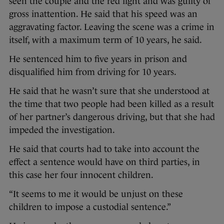
seen the couple and the red light and was guilty of
gross inattention. He said that his speed was an
aggravating factor. Leaving the scene was a crime in
itself, with a maximum term of 10 years, he said.
He sentenced him to five years in prison and
disqualified him from driving for 10 years.
He said that he wasn’t sure that she understood at
the time that two people had been killed as a result
of her partner’s dangerous driving, but that she had
impeded the investigation.
He said that courts had to take into account the
effect a sentence would have on third parties, in
this case her four innocent children.
“It seems to me it would be unjust on these
children to impose a custodial sentence.”