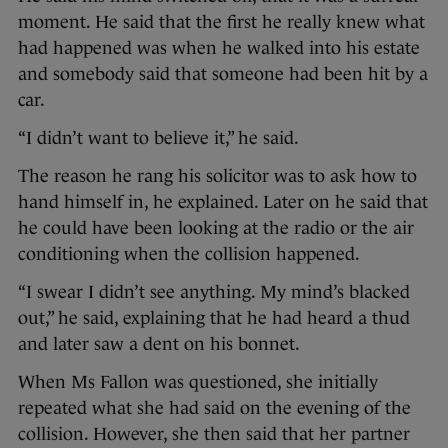
moment. He said that the first he really knew what
had happened was when he walked into his estate
and somebody said that someone had been hit by a
car.
“I didn’t want to believe it,” he said.
The reason he rang his solicitor was to ask how to
hand himself in, he explained. Later on he said that
he could have been looking at the radio or the air
conditioning when the collision happened.
“I swear I didn’t see anything. My mind’s blacked
out,” he said, explaining that he had heard a thud
and later saw a dent on his bonnet.
When Ms Fallon was questioned, she initially
repeated what she had said on the evening of the
collision. However, she then said that her partner