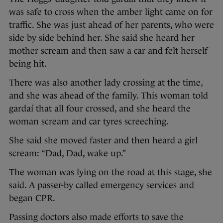
was safe to cross when the amber light came on for
traffic. She was just ahead of her parents, who were
side by side behind her. She said she heard her
mother scream and then saw a car and felt herself
being hit.
There was also another lady crossing at the time,
and she was ahead of the family. This woman told
gardaí that all four crossed, and she heard the
woman scream and car tyres screeching.
She said she moved faster and then heard a girl
scream: “Dad, Dad, wake up.”
The woman was lying on the road at this stage, she
said. A passer-by called emergency services and
began CPR.
Passing doctors also made efforts to save the