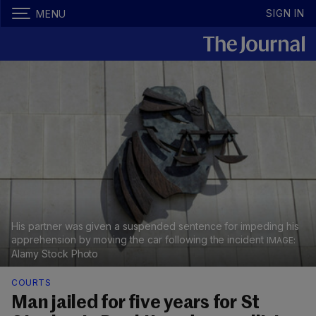
SIGN IN
MENU
His partner was given a suspended sentence for impeding his
apprehension by moving the car following the incident
Alamy Stock Photo
COURTS
Man jailed for five years for St