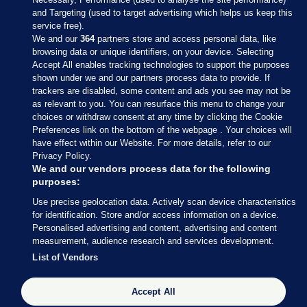
and Targeting (used to target advertising which helps us keep this
service free).
We and our
364
partners store and access personal data, like
browsing data or unique identifiers, on your device. Selecting
Accept All enables tracking technologies to support the purposes
shown under we and our partners process data to provide. If
Sections
trackers are disabled, some content and ads you see may not be
as relevant to you. You can resurface this menu to change your
choices or withdraw consent at any time by clicking the Cookie
Journal Media
Preferences link on the bottom of the webpage . Your choices will
have effect within our Website. For more details, refer to our
Privacy Policy.
Our Network
We and our vendors process data for the following
purposes:
Terms & Legal Notices
Use precise geolocation data. Actively scan device characteristics
for identification. Store and/or access information on a device.
Personalised advertising and content, advertising and content
© 2026 Journal Media Ltd
measurement, audience research and services development.
List of Vendors
Switch to Desktop
Accept All
The Journal supports the work of the Press Council of Ireland and the
Office of the Press Ombudsman, and our staff operate within the