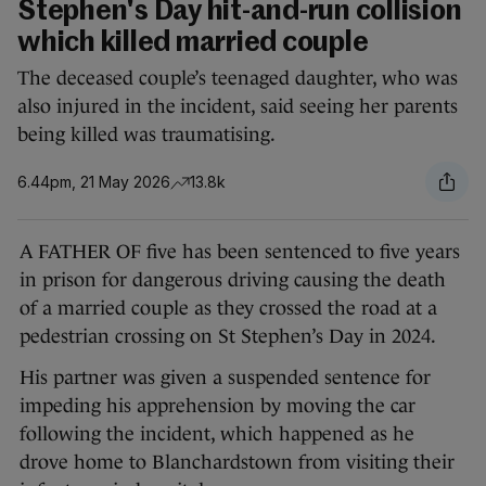
Stephen's Day hit-and-run collision
which killed married couple
The deceased couple’s teenaged daughter, who was
also injured in the incident, said seeing her parents
being killed was traumatising.
6.44pm, 21 May 2026
13.8k
A FATHER OF five has been sentenced to five years
in prison for dangerous driving causing the death
of a married couple as they crossed the road at a
pedestrian crossing on St Stephen’s Day in 2024.
His partner was given a suspended sentence for
impeding his apprehension by moving the car
following the incident, which happened as he
drove home to Blanchardstown from visiting their