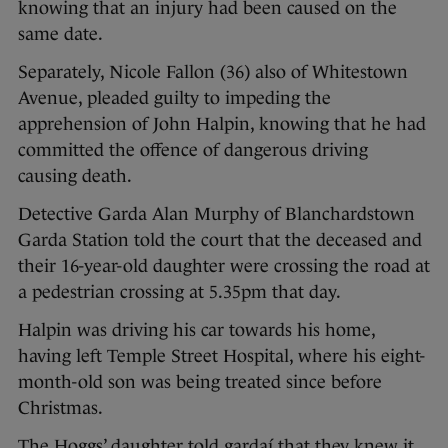
knowing that an injury had been caused on the
same date.
Separately, Nicole Fallon (36) also of Whitestown
Avenue, pleaded guilty to impeding the
apprehension of John Halpin, knowing that he had
committed the offence of dangerous driving
causing death.
Detective Garda Alan Murphy of Blanchardstown
Garda Station told the court that the deceased and
their 16-year-old daughter were crossing the road at
a pedestrian crossing at 5.35pm that day.
Halpin was driving his car towards his home,
having left Temple Street Hospital, where his eight-
month-old son was being treated since before
Christmas.
The Hoggs’ daughter told gardaí that they knew it