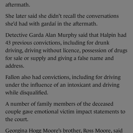
aftermath.
She later said she didn’t recall the conversations
she’d had with gardaí in the aftermath.
Detective Garda Alan Murphy said that Halpin had
43 previous convictions, including for drunk
driving, driving without licence, possession of drugs
for sale or supply and giving a false name and
address.
Fallon also had convictions, including for driving
under the influence of an intoxicant and driving
while disqualified.
A number of family members of the deceased
couple gave emotional victim impact statements to
the court.
Georgina Hogg Moore’s brother, Ross Moore, said