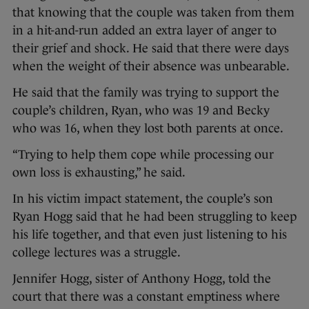
that knowing that the couple was taken from them
in a hit-and-run added an extra layer of anger to
their grief and shock. He said that there were days
when the weight of their absence was unbearable.
He said that the family was trying to support the
couple’s children, Ryan, who was 19 and Becky
who was 16, when they lost both parents at once.
“Trying to help them cope while processing our
own loss is exhausting,” he said.
In his victim impact statement, the couple’s son
Ryan Hogg said that he had been struggling to keep
his life together, and that even just listening to his
college lectures was a struggle.
Jennifer Hogg, sister of Anthony Hogg, told the
court that there was a constant emptiness where