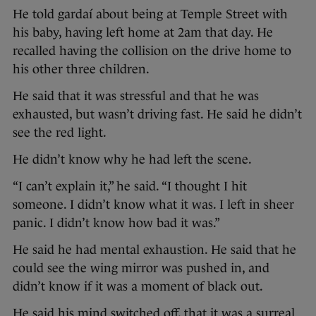
He told gardaí about being at Temple Street with
his baby, having left home at 2am that day. He
recalled having the collision on the drive home to
his other three children.
He said that it was stressful and that he was
exhausted, but wasn’t driving fast. He said he didn’t
see the red light.
He didn’t know why he had left the scene.
“I can’t explain it,” he said. “I thought I hit
someone. I didn’t know what it was. I left in sheer
panic. I didn’t know how bad it was.”
He said he had mental exhaustion. He said that he
could see the wing mirror was pushed in, and
didn’t know if it was a moment of black out.
He said his mind switched off, that it was a surreal