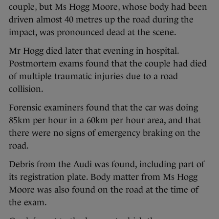
couple, but Ms Hogg Moore, whose body had been
driven almost 40 metres up the road during the
impact, was pronounced dead at the scene.
Mr Hogg died later that evening in hospital.
Postmortem exams found that the couple had died
of multiple traumatic injuries due to a road
collision.
Forensic examiners found that the car was doing
85km per hour in a 60km per hour area, and that
there were no signs of emergency braking on the
road.
Debris from the Audi was found, including part of
its registration plate. Body matter from Ms Hogg
Moore was also found on the road at the time of
the exam.