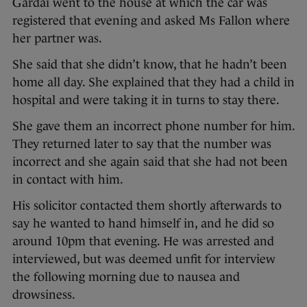
Gardaí went to the house at which the car was
registered that evening and asked Ms Fallon where
her partner was.
She said that she didn’t know, that he hadn’t been
home all day. She explained that they had a child in
hospital and were taking it in turns to stay there.
She gave them an incorrect phone number for him.
They returned later to say that the number was
incorrect and she again said that she had not been
in contact with him.
His solicitor contacted them shortly afterwards to
say he wanted to hand himself in, and he did so
around 10pm that evening. He was arrested and
interviewed, but was deemed unfit for interview
the following morning due to nausea and
drowsiness.