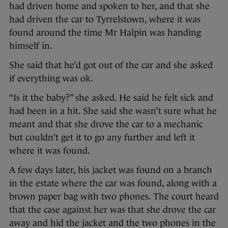
had driven home and spoken to her, and that she
had driven the car to Tyrrelstown, where it was
found around the time Mr Halpin was handing
himself in.
She said that he’d got out of the car and she asked
if everything was ok.
“Is it the baby?” she asked. He said he felt sick and
had been in a hit. She said she wasn’t sure what he
meant and that she drove the car to a mechanic
but couldn’t get it to go any further and left it
where it was found.
A few days later, his jacket was found on a branch
in the estate where the car was found, along with a
brown paper bag with two phones. The court heard
that the case against her was that she drove the car
away and hid the jacket and the two phones in the