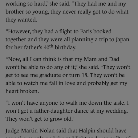
working so hard,” she said. “They had me and my
brother so young, they never really got to do what
they wanted.
“However, they had a flight to Paris booked
together and they were all planning a trip to Japan
th
for her father’s 40
birthday.
“Now, all I can think is that my Mam and Dad
won’t be able to do any of it,” she said. “They won’t
get to see me graduate or turn 18. They won’t be
able to watch me fall in love and probably get my
heart broken.
“I won’t have anyone to walk me down the aisle. I
won’t get a father-daughter dance at my wedding.
They won’t get to grow old.”
Judge Martin Nolan said that Halpin should have