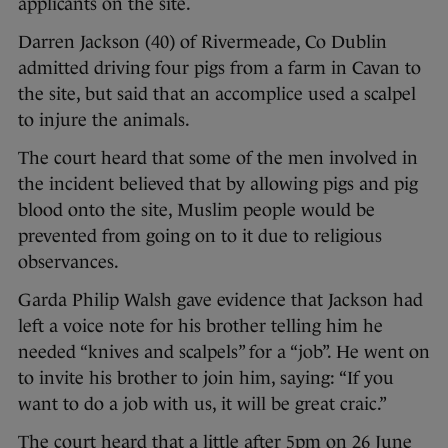
applicants on the site.
Darren Jackson (40) of Rivermeade, Co Dublin
admitted driving four pigs from a farm in Cavan to
the site, but said that an accomplice used a scalpel
to injure the animals.
The court heard that some of the men involved in
the incident believed that by allowing pigs and pig
blood onto the site, Muslim people would be
prevented from going on to it due to religious
observances.
Garda Philip Walsh gave evidence that Jackson had
left a voice note for his brother telling him he
needed “knives and scalpels” for a “job”. He went on
to invite his brother to join him, saying: “If you
want to do a job with us, it will be great craic.”
The court heard that a little after 5pm on 26 June