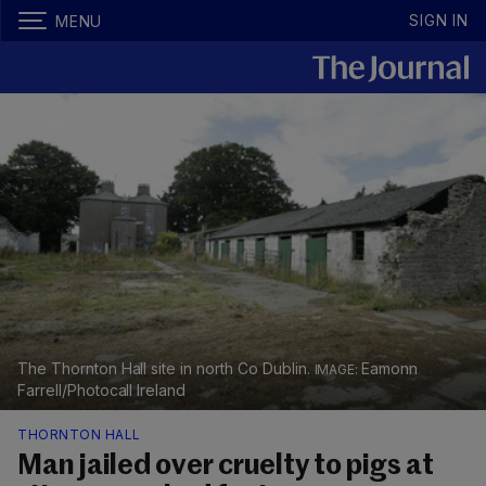
SIGN IN
MENU
The Thornton Hall site in north Co Dublin.
Eamonn
Farrell/Photocall Ireland
THORNTON HALL
Man jailed over cruelty to pigs at