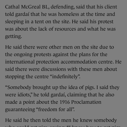
Cathal McGreal BL, defending, said that his client
told gardaí that he was homeless at the time and
sleeping in a tent on the site. He said his protest
was about the lack of resources and what he was
getting.
He said there were other men on the site due to
the ongoing protests against the plans for the
international protection accommodation centre. He
said there were discussions with these men about
stopping the centre “indefinitely”.
“Somebody brought up the idea of pigs. I said they
were idiots,” he told gardaí, claiming that he also
made a point about the 1916 Proclamation
guaranteeing “freedom for all”.
He said he then told the men he knew somebody