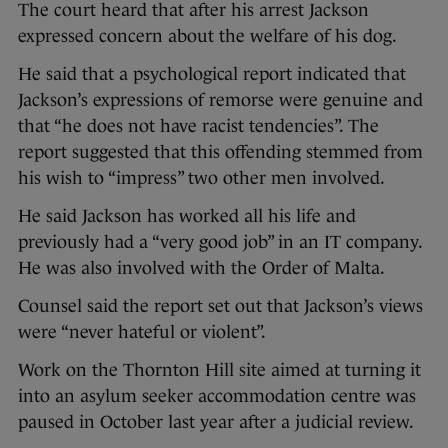
The court heard that after his arrest Jackson
expressed concern about the welfare of his dog.
He said that a psychological report indicated that
Jackson’s expressions of remorse were genuine and
that “he does not have racist tendencies”. The
report suggested that this offending stemmed from
his wish to “impress” two other men involved.
He said Jackson has worked all his life and
previously had a “very good job” in an IT company.
He was also involved with the Order of Malta.
Counsel said the report set out that Jackson’s views
were “never hateful or violent”.
Work on the Thornton Hill site aimed at turning it
into an asylum seeker accommodation centre was
paused in October last year after a judicial review.