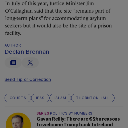
In July of this year, Justice Minister Jim
O’Callaghan said that the site ”remains part of
long-term plans” for accommodating asylum
seekers but it would also be the site of a prison
facility.
AUTHOR
Declan Brennan
Send Tip or Correction
COURTS
IPAS
ISLAM
THORNTON HALL
SERIES
POLITICS BY NUMBERS
Gavan Reilly: There are €2bn reasons
to welcome Trump back to Ireland