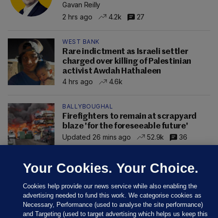
Gavan Reilly
2 hrs ago
4.2k
27
WEST BANK
Rare indictment as Israeli settler
charged over killing of Palestinian
activist Awdah Hathaleen
4 hrs ago
4.6k
BALLYBOUGHAL
Firefighters to remain at scrapyard
blaze 'for the foreseeable future'
Updated 26 mins ago
52.9k
36
Your Cookies. Your Choice.
Cookies help provide our news service while also enabling the
advertising needed to fund this work. We categorise cookies as
Necessary, Performance (used to analyse the site performance)
and Targeting (used to target advertising which helps us keep this