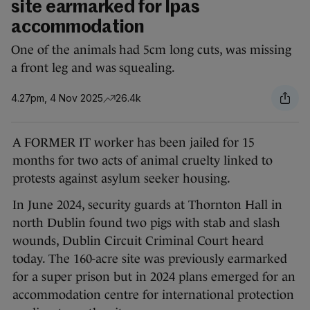
site earmarked for Ipas
accommodation
One of the animals had 5cm long cuts, was missing
a front leg and was squealing.
4.27pm, 4 Nov 2025
26.4k
A FORMER IT worker has been jailed for 15
months for two acts of animal cruelty linked to
protests against asylum seeker housing.
In June 2024, security guards at Thornton Hall in
north Dublin found two pigs with stab and slash
wounds, Dublin Circuit Criminal Court heard
today. The 160-acre site was previously earmarked
for a super prison but in 2024 plans emerged for an
accommodation centre for international protection