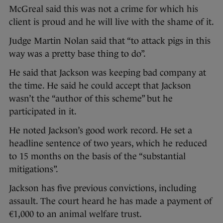
McGreal said this was not a crime for which his
client is proud and he will live with the shame of it.
Judge Martin Nolan said that “to attack pigs in this
way was a pretty base thing to do”.
He said that Jackson was keeping bad company at
the time. He said he could accept that Jackson
wasn’t the “author of this scheme” but he
participated in it.
He noted Jackson’s good work record. He set a
headline sentence of two years, which he reduced
to 15 months on the basis of the “substantial
mitigations”.
Jackson has five previous convictions, including
assault. The court heard he has made a payment of
€1,000 to an animal welfare trust.