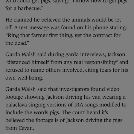
who could get pigs, saying: “I know how to get pigs
for a barbecue.”
He claimed he believed the animals would be let
off. A text message was found on his phone stating:
“Ring that farmer first thing, get the contract for
the dead.”
Garda Walsh said during garda interviews, Jackson
“distanced himself from any real responsibility” and
refused to name others involved, citing fears for his
own well-being.
Garda Walsh said that investigators found video
footage showing Jackson driving his van wearing a
balaclava singing versions of IRA songs modified to
include the words pigs. The court heard it’s
believed the footage is of Jackson driving the pigs
from Cavan.