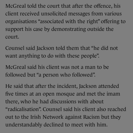
McGreal told the court that after the offence, his
client received unsolicited messages from various
organisations “associated with the right” offering to
support his case by demonstrating outside the
court.
Counsel said Jackson told them that “he did not
want anything to do with these people”.
McGreal said his client was not a man to be
followed but “a person who followed”.
He said that after the incident, Jackson attended
five times at an open mosque and met the imam
there, who he had discussions with about
“radicalisation”. Counsel said his client also reached
out to the Irish Network against Racism but they
understandably declined to meet with him.