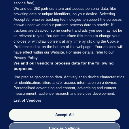
service free).
We and our
362
partners store and access personal data, like
browsing data or unique identifiers, on your device. Selecting
Accept All enables tracking technologies to support the purposes
shown under we and our partners process data to provide. If
Sections
trackers are disabled, some content and ads you see may not be
as relevant to you. You can resurface this menu to change your
choices or withdraw consent at any time by clicking the Cookie
Journal Media
Preferences link on the bottom of the webpage . Your choices will
have effect within our Website. For more details, refer to our
Privacy Policy.
Our Network
We and our vendors process data for the following
purposes:
Terms & Legal Notices
Use precise geolocation data. Actively scan device characteristics
for identification. Store and/or access information on a device.
Personalised advertising and content, advertising and content
© 2026 Journal Media Ltd
measurement, audience research and services development.
List of Vendors
Switch to Desktop
Accept All
The Journal supports the work of the Press Council of Ireland and the
Office of the Press Ombudsman, and our staff operate within the
Code of Practice. You can obtain a copy of the Code, or contact the
Cookies Settings
Council, at https://www.presscouncil.ie, PH: (01) 6489130, Lo-Call 1800