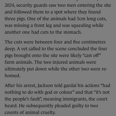
2024, security guards saw two men entering the site
and followed them to a spot where they found
three pigs. One of the animals had 5cm long cuts,
was missing a front leg and was squealing while
another one had cuts to the stomach.
The cuts were between four and five centimetres
deep. A vet called to the scene concluded the four
pigs brought onto the site were likely “cast off”
farm animals. The two injured animals were
ultimately put down while the other two were re-
homed.
After his arrest, Jackson told gardaí his actions “had
nothing to do with god or colour” and that “it’s not
the people’s fault”, meaning immigrants, the court
heard. He subsequently pleaded guilty to two
counts of animal cruelty.