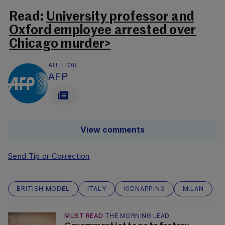
Read:
University professor and
Oxford employee arrested over
Chicago murder>
AUTHOR
AFP
View comments
Send Tip or Correction
BRITISH MODEL
ITALY
KIDNAPPING
MILAN
MUST READ
THE MORNING LEAD