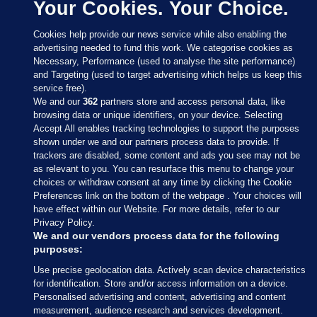
Your Cookies. Your Choice.
Cookies help provide our news service while also enabling the
advertising needed to fund this work. We categorise cookies as
Necessary, Performance (used to analyse the site performance)
and Targeting (used to target advertising which helps us keep this
service free).
We and our
362
partners store and access personal data, like
browsing data or unique identifiers, on your device. Selecting
Accept All enables tracking technologies to support the purposes
shown under we and our partners process data to provide. If
Sections
trackers are disabled, some content and ads you see may not be
as relevant to you. You can resurface this menu to change your
choices or withdraw consent at any time by clicking the Cookie
Journal Media
Preferences link on the bottom of the webpage . Your choices will
have effect within our Website. For more details, refer to our
Privacy Policy.
Our Network
We and our vendors process data for the following
purposes:
Terms & Legal Notices
Use precise geolocation data. Actively scan device characteristics
for identification. Store and/or access information on a device.
Personalised advertising and content, advertising and content
© 2026 Journal Media Ltd
measurement, audience research and services development.