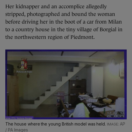
Her kidnapper and an accomplice allegedly
stripped, photographed and bound the woman
before driving her in the boot of a car from Milan
to a country house in the tiny village of Borgial in
the northwestern region of Piedmont.
The house where the young British model was held.
AP
/ PA Images