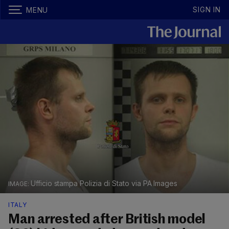
SIGN IN
MENU
Ufficio stampa Polizia di Stato via PA Images
ITALY
Man arrested after British model