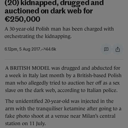
(20) kidnapped, drugged and
auctioned on dark web for
€250,000
A 30-year-old Polish man has been charged with
orchestrating the kidnapping.
6.12pm, 5 Aug 2017
44.6k
A BRITISH MODEL was drugged and abducted for
a week in Italy last month by a British-based Polish
man who allegedly tried to auction her off as a sex
slave on the dark web, according to Italian police.
The unidentified 20-year-old was injected in the
arm with the tranquiliser ketamine after going to a
fake photo shoot at a venue near Milan’s central
station on 11 July.