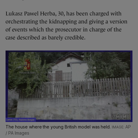
Lukasz Pawel Herba, 30, has been charged with
orchestrating the kidnapping and giving a version
of events which the prosecutor in charge of the
case described as barely credible.
The house where the young British model was held.
AP
/ PA Images