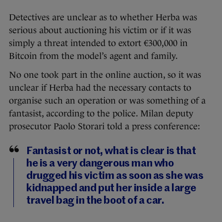
Detectives are unclear as to whether Herba was
serious about auctioning his victim or if it was
simply a threat intended to extort €300,000 in
Bitcoin from the model’s agent and family.
No one took part in the online auction, so it was
unclear if Herba had the necessary contacts to
organise such an operation or was something of a
fantasist, according to the police. Milan deputy
prosecutor Paolo Storari told a press conference:
Fantasist or not, what is clear is that
he is a very dangerous man who
drugged his victim as soon as she was
kidnapped and put her inside a large
travel bag in the boot of a car.