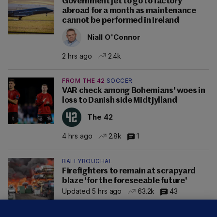
Government jet to go to factory
abroad for a month as maintenance
cannot be performed in Ireland
Niall O'Connor
2 hrs ago
2.4k
FROM THE 42
SOCCER
VAR check among Bohemians' woes in
loss to Danish side Midtjylland
The 42
4 hrs ago
2.8k
1
BALLYBOUGHAL
Firefighters to remain at scrapyard
blaze 'for the foreseeable future'
Updated 5 hrs ago
63.2k
43