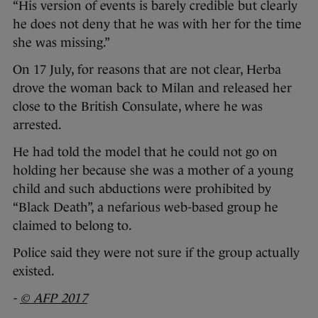
“His version of events is barely credible but clearly
he does not deny that he was with her for the time
she was missing.”
On 17 July, for reasons that are not clear, Herba
drove the woman back to Milan and released her
close to the British Consulate, where he was
arrested.
He had told the model that he could not go on
holding her because she was a mother of a young
child and such abductions were prohibited by
“Black Death”, a nefarious web-based group he
claimed to belong to.
Police said they were not sure if the group actually
existed.
-
© AFP 2017