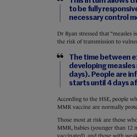
This in turn allows
to be fully responsiv
necessary control m
Dr Ryan stressed that “measles is 
the risk of transmission to vulne
The time between ex
developing measles r
days). People are in
starts until 4 days af
According to the HSE, people who
MMR vaccine are normally prote
Those most at risk are those who
MMR, babies (younger than 12 m
vaccinated), and those with we