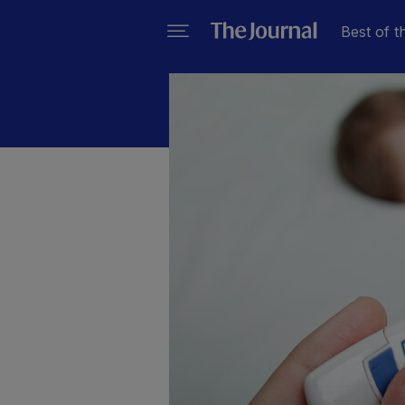
Best of t