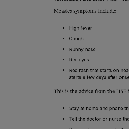
Measles symptoms include:
High fever
Cough
Runny nose
Red eyes
Red rash that starts on he
starts a few days after onse
This is the advice from the HSE
Stay at home and phone th
Tell the doctor or nurse th