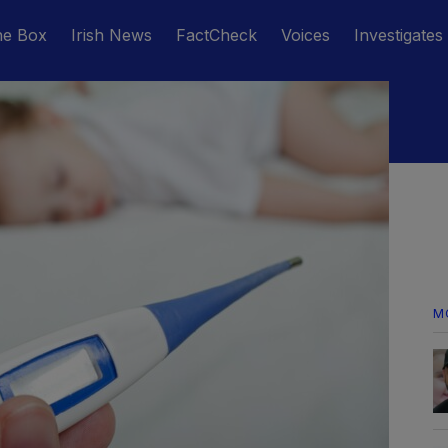
he Box
Irish News
FactCheck
Voices
Investigates
M