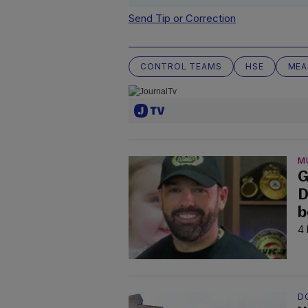
Send Tip or Correction
CONTROL TEAMS
HSE
MEA
M
G
D
b
4 
D