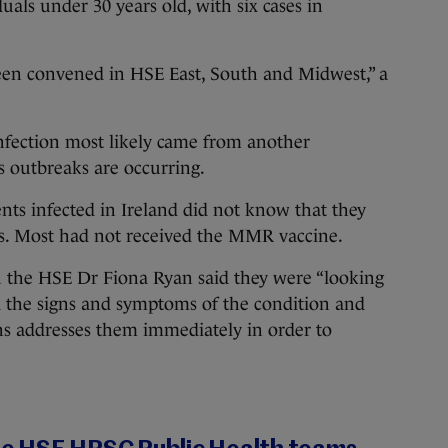
duals under 30 years old, with six cases in
een convened in HSE East, South and Midwest,” a
 infection most likely came from another
 outbreaks are occurring.
nts infected in Ireland did not know that they
s. Most had not received the MMR vaccine.
h the HSE Dr Fiona Ryan said they were “looking
d the signs and symptoms of the condition and
s addresses them immediately in order to