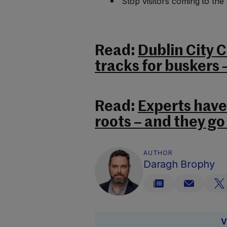
Stop visitors coming to the
Read:
Dublin City 
tracks for buskers 
Read:
Experts have 
roots – and they go
AUTHOR
Daragh Brophy
V