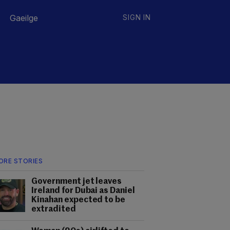
Gaeilge
SIGN IN
ORE STORIES
Government jet leaves
Ireland for Dubai as Daniel
Kinahan expected to be
extradited