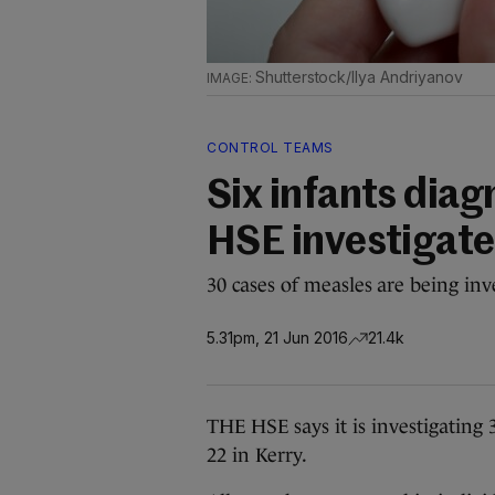
Shutterstock/Ilya Andriyanov
CONTROL TEAMS
Six infants dia
HSE investigate
30 cases of measles are being in
5.31pm, 21 Jun 2016
21.4k
THE HSE says it is investigating
22 in Kerry.