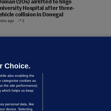
oman (20s) airlifted to Sligo
niversity Hospital after three-
ehicle collision in Donegal
mins ago
2
OURTS
ray GP suspended over concerns of
er prescribing large quantities of
ontrolled drugs
r Choice.
 hrs ago
48.1k
hile also enabling the
e categorise cookies as
e the site performance)
ng which helps us keep
ss personal data, like
your device. Selecting