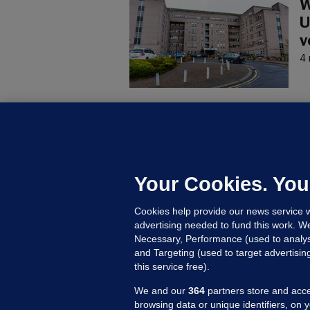
W
U
v
4 
C
B
h
c
Your Cookies. You
21
Cookies help provide our news service w
advertising needed to fund this work. W
Necessary, Performance (used to analys
and Targeting (used to target advertisi
this service free).
We and our
364
partners store and acce
browsing data or unique identifiers, on 