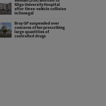
Woman (20s) airlifted to
Sligo University Hospital
after three-vehicle collision
in Donegal
Bray GP suspended over
concerns of her prescribing
large quantities of
controlled drugs