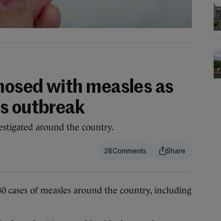
gnosed with measles as
s outbreak
vestigated around the country.
28
 30 cases of measles around the country, including