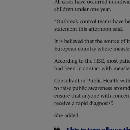
All cases have occurred in indivi
children under one year.
“Outbreak control teams have b
statement this afternoon said.
It is believed that the source of
European country where measles
According to the HSE, most patie
had been in contact with measle
Consultant in Public Health wit
to raise public awareness aroun
ensure that anyone with concern
receive a rapid diagnosis”.
She added: