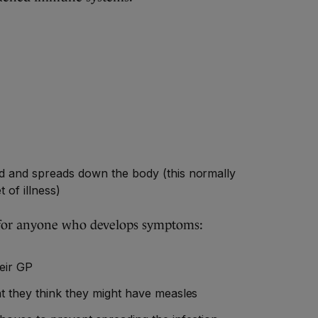
ad and spreads down the body (this normally
t of illness)
 for anyone who develops symptoms:
eir GP
at they think they might have measles