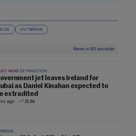
SLES
OUTBREAK
News in 60 seconds
UST READ
EXTRADITION
overnment jet leaves Ireland for
ubai as Daniel Kinahan expected to
e extradited
hrs ago
25.8k
ONEGAL