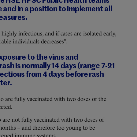
 the HSE HPSC Public Health teams
e and in a position to implement all
easures.
highly infectious, and if cases are isolated early,
rable individuals decreases”.
posure to the virus and
ash is normally 14 days (range 7-21
fectious from 4 days before rash
ter.
 are fully vaccinated with two doses of the
cted.
 are not fully vaccinated with two doses of
onths – and therefore too young to be
akened immune systems.