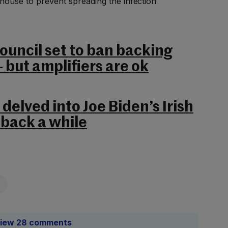
 house to prevent spreading the infection
Council set to ban backing
– but amplifiers are ok
delved into Joe Biden’s Irish
 back a while
iew 28 comments