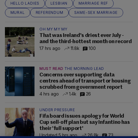
HELLO LADIES
LESBIAN
MARRIAGE REF
MURAL
REFERENDUM
SAME-SEX MARRIAGE
OH MY MY MY
That was Ireland's driest ever July -
and the third-hottest month on record
17 hrs ago
11.8k
100
MUST READ
THE MORNING LEAD
Concerns over supporting data
centres ahead of transport or housing
scrubbed from government report
4 hrs ago
1.4k
26
UNDER PRESSURE
Fifa board issues apology for World
Cup sell-off plan but say Infantino has
their 'full support'
Updated 5 hrs ago
26.8k
73