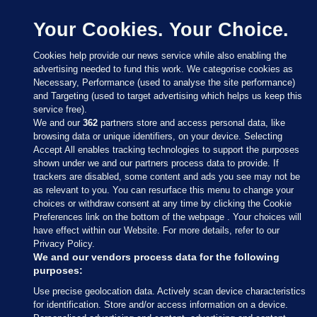
Your Cookies. Your Choice.
Cookies help provide our news service while also enabling the
advertising needed to fund this work. We categorise cookies as
Necessary, Performance (used to analyse the site performance)
and Targeting (used to target advertising which helps us keep this
service free).
We and our
362
partners store and access personal data, like
browsing data or unique identifiers, on your device. Selecting
Accept All enables tracking technologies to support the purposes
shown under we and our partners process data to provide. If
Sections
trackers are disabled, some content and ads you see may not be
as relevant to you. You can resurface this menu to change your
choices or withdraw consent at any time by clicking the Cookie
Journal Media
Preferences link on the bottom of the webpage . Your choices will
have effect within our Website. For more details, refer to our
Privacy Policy.
Our Network
We and our vendors process data for the following
purposes:
Terms & Legal Notices
Use precise geolocation data. Actively scan device characteristics
for identification. Store and/or access information on a device.