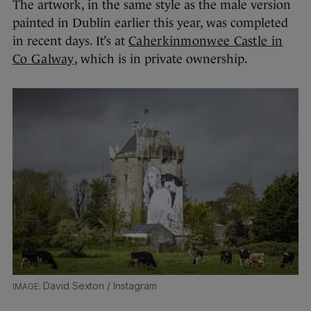
The artwork, in the same style as the male version
painted in Dublin earlier this year, was completed
in recent days. It’s at
Caherkinmonwee Castle in
Co Galway
, which is in private ownership.
David Sexton / Instagram