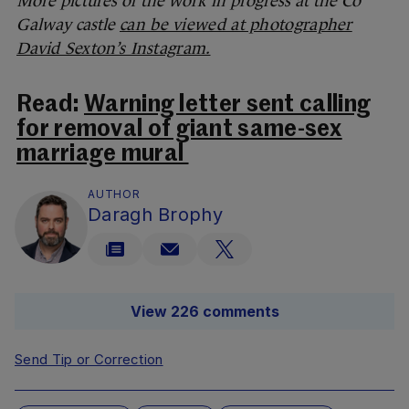
More pictures of the work in progress at the Co
Galway castle
can be viewed at photographer
David Sexton’s Instagram.
Read:
Warning letter sent calling
for removal of giant same-sex
marriage mural
AUTHOR
Daragh Brophy
View 226 comments
Send Tip or Correction