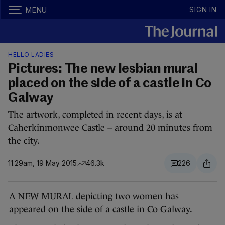
SIGN IN
MENU
HELLO LADIES
Pictures: The new lesbian mural
placed on the side of a castle in Co
Galway
The artwork, completed in recent days, is at
Caherkinmonwee Castle – around 20 minutes from
the city.
11.29am, 19 May 2015
46.3k
226
A NEW MURAL depicting two women has
appeared on the side of a castle in Co Galway.