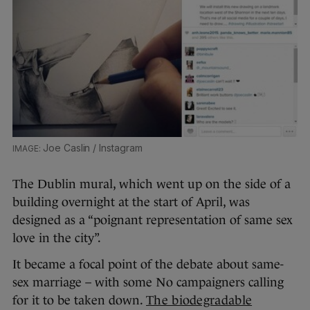
Joe Caslin / Instagram
The Dublin mural, which went up on the side of a
building overnight at the start of April, was
designed as a “poignant representation of same sex
love in the city”.
It became a focal point of the debate about same-
sex marriage – with some No campaigners calling
for it to be taken down.
The biodegradable