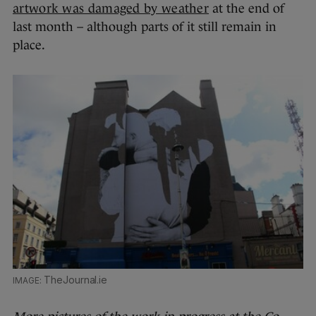
artwork was damaged by weather
at the end of
last month – although parts of it still remain in
place.
TheJournal.ie