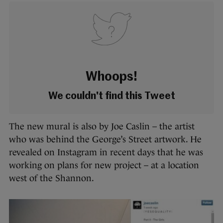
Whoops!
We couldn't find this Tweet
The new mural is also by Joe Caslin – the artist
who was behind the George’s Street artwork.
He
revealed on Instagram in recent days that he was
working on plans for new project – at a location
west of the Shannon.