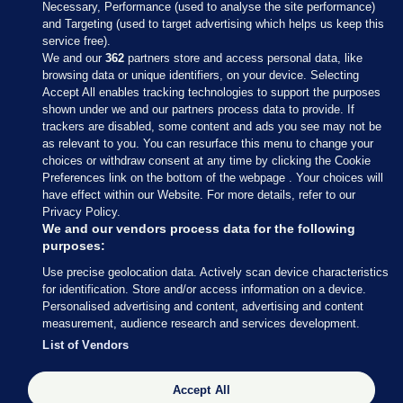
Necessary, Performance (used to analyse the site performance)
and Targeting (used to target advertising which helps us keep this
service free).
We and our
362
partners store and access personal data, like
browsing data or unique identifiers, on your device. Selecting
Accept All enables tracking technologies to support the purposes
shown under we and our partners process data to provide. If
Sections
trackers are disabled, some content and ads you see may not be
as relevant to you. You can resurface this menu to change your
choices or withdraw consent at any time by clicking the Cookie
Journal Media
Preferences link on the bottom of the webpage . Your choices will
have effect within our Website. For more details, refer to our
Privacy Policy.
Our Network
We and our vendors process data for the following
purposes:
Terms & Legal Notices
Use precise geolocation data. Actively scan device characteristics
for identification. Store and/or access information on a device.
Personalised advertising and content, advertising and content
© 2026 Journal Media Ltd
measurement, audience research and services development.
List of Vendors
Switch to Desktop
Accept All
The Journal supports the work of the Press Council of Ireland and the