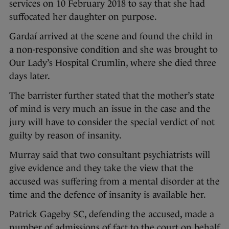
services on 10 February 2018 to say that she had
suffocated her daughter on purpose.
Gardaí arrived at the scene and found the child in
a non-responsive condition and she was brought to
Our Lady’s Hospital Crumlin, where she died three
days later.
The barrister further stated that the mother’s state
of mind is very much an issue in the case and the
jury will have to consider the special verdict of not
guilty by reason of insanity.
Murray said that two consultant psychiatrists will
give evidence and they take the view that the
accused was suffering from a mental disorder at the
time and the defence of insanity is available her.
Patrick Gageby SC, defending the accused, made a
number of admissions of fact to the court on behalf