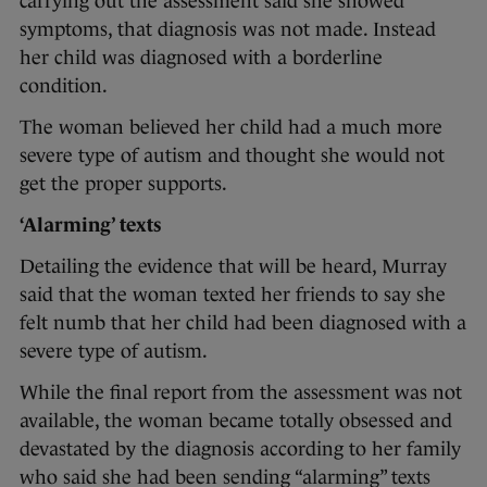
carrying out the assessment said she showed
symptoms, that diagnosis was not made. Instead
her child was diagnosed with a borderline
condition.
The woman believed her child had a much more
severe type of autism and thought she would not
get the proper supports.
‘Alarming’ texts
Detailing the evidence that will be heard, Murray
said that the woman texted her friends to say she
felt numb that her child had been diagnosed with a
severe type of autism.
While the final report from the assessment was not
available, the woman became totally obsessed and
devastated by the diagnosis according to her family
who said she had been sending “alarming” texts