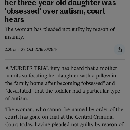
her three-year-old daughter was
'obsessed' over autism, court
hears
The woman has pleaded not guilty by reason of
insanity.
3.29pm, 22 Oct 2019
25.1k
A MURDER TRIAL jury has heard that a mother
admits suffocating her daughter with a pillow in
the family home after becoming “obsessed” and
“devastated” that the toddler had a particular type
of autism.
The woman, who cannot be named by order of the
court, has gone on trial at the Central Criminal
Court today, having pleaded not guilty by reason of