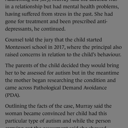
in a relationship but had mental health problems,
having suffered from stress in the past. She had
gone for treatment and been prescribed anti-
depressants, he continued.
Counsel told the jury that the child started
Montessori school in 2017, where the principal also
raised concerns in relation to the child’s behaviour.
The parents of the child decided they would bring
her to be assessed for autism but in the meantime
the mother began researching the condition and
came across Pathological Demand Avoidance
(PDA).
Outlining the facts of the case, Murray said the
woman became convinced her child had this
particular type of autism and while the person