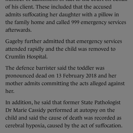
of his client. These included that the accused
admits suffocating her daughter with a pillow in
the family home and called 999 emergency services
afterwards.
Gageby further admitted that emergency services
attended rapidly and the child was removed to
Crumlin Hospital.
The defence barrister said the toddler was
pronounced dead on 13 February 2018 and her
mother admits committing the acts alleged against
her.
In addition, he said that former State Pathologist
Dr Marie Cassidy performed at autopsy on the
child and said the cause of death was recorded as
cerebral hypoxia, caused by the act of suffocation.