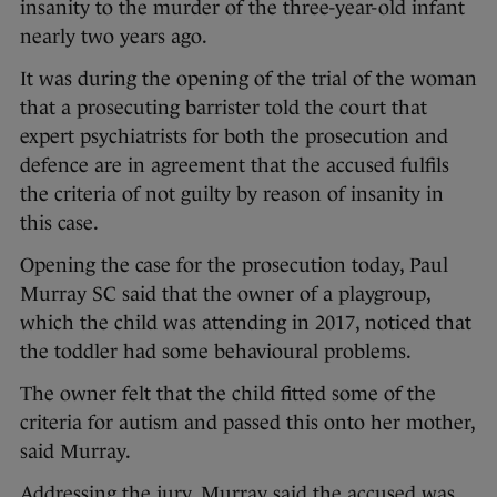
insanity to the murder of the three-year-old infant
nearly two years ago.
It was during the opening of the trial of the woman
that a prosecuting barrister told the court that
expert psychiatrists for both the prosecution and
defence are in agreement that the accused fulfils
the criteria of not guilty by reason of insanity in
this case.
Opening the case for the prosecution today, Paul
Murray SC said that the owner of a playgroup,
which the child was attending in 2017, noticed that
the toddler had some behavioural problems.
The owner felt that the child fitted some of the
criteria for autism and passed this onto her mother,
said Murray.
Addressing the jury, Murray said the accused was