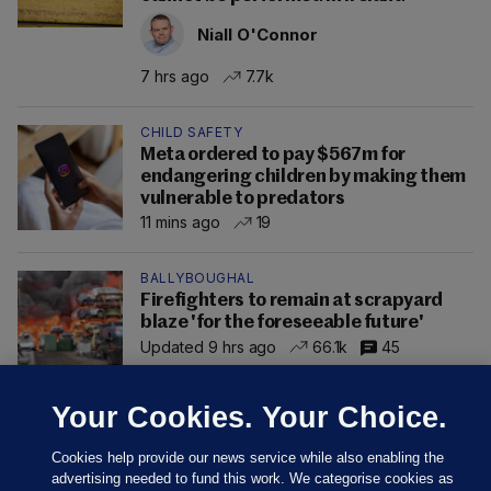
Niall O'Connor
7 hrs ago
7.7k
CHILD SAFETY
Meta ordered to pay $567m for
endangering children by making them
vulnerable to predators
11 mins ago
19
BALLYBOUGHAL
Firefighters to remain at scrapyard
blaze 'for the foreseeable future'
Updated 9 hrs ago
66.1k
45
Your Cookies. Your Choice.
Cookies help provide our news service while also enabling the
advertising needed to fund this work. We categorise cookies as