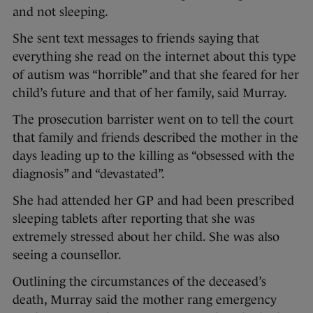
and not sleeping.
She sent text messages to friends saying that
everything she read on the internet about this type
of autism was “horrible” and that she feared for her
child’s future and that of her family, said Murray.
The prosecution barrister went on to tell the court
that family and friends described the mother in the
days leading up to the killing as “obsessed with the
diagnosis” and “devastated”.
She had attended her GP and had been prescribed
sleeping tablets after reporting that she was
extremely stressed about her child. She was also
seeing a counsellor.
Outlining the circumstances of the deceased’s
death, Murray said the mother rang emergency