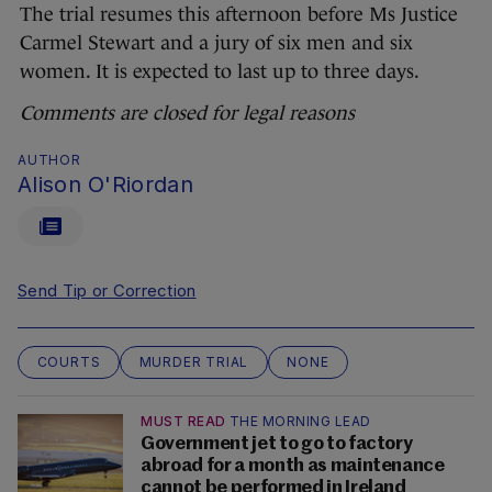
The trial resumes this afternoon before Ms Justice
Carmel Stewart and a jury of six men and six
women. It is expected to last up to three days.
Comments are closed for legal reasons
AUTHOR
Alison O'Riordan
Send Tip or Correction
COURTS
MURDER TRIAL
NONE
MUST READ
THE MORNING LEAD
Government jet to go to factory
abroad for a month as maintenance
cannot be performed in Ireland