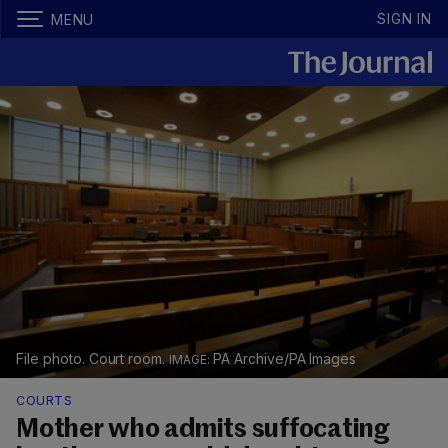
SIGN IN
MENU
File photo. Court room.
PA Archive/PA Images
COURTS
Mother who admits suffocating