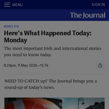
SIGN IN
MENU
NEWS FIX
Here's What Happened Today:
Monday
The most important Irish and international stories
you need to know today.
8.24pm, 11 May 2026
2.7k
NEED TO CATCH up? The Journal brings you a
round-up of today’s news.