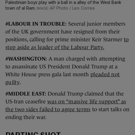
Palestinian boys play with a ball in a alley of the West Bank
town of al Ram.
AP Photo / Leo Correa
#LABOUR IN TROUBLE:
Several junior members
of the UK government have resigned from their
positions, calling for prime minister Keir Starmer
to
step aside as leader of the Labour Party.
#WASHINGTON:
A man charged with attempting
to assassinate US President Donald Trump at a
White House press gala last month
pleaded not
guilty
.
#MIDDLE EAST:
Donald Trump claimed that the
US-Iran ceasefire
was on “massive life support” as
the two sides failed to agree terms
to start talks on
ending their war.