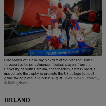
Lord Mayor of Dublin Ray McAdam at the Mansion House
forecourt as he joins American football players from the
University of North Carolina, cheerleaders, a brass band, a
mascot and the trophy to promote the US college football
game taking place in Dublin in August.
Sasko Lazarov /
© RollingNews.ie
IRELAND