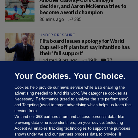
Another Galway-Cork camogie
decider, and Aaron McKenna tries to
become a world champion
36 mins ago
385
UNDER PRESSURE
Fifa board issues apology for World
Cup sell-off plan but say Infantino has
their 'full support'
Updated 8 hrs ago
29.1k
77
Your Cookies. Your Choice.
Cookies help provide our news service while also enabling the
advertising needed to fund this work. We categorise cookies as
Necessary, Performance (used to analyse the site performance)
and Targeting (used to target advertising which helps us keep this
service free).
We and our
362
partners store and access personal data, like
browsing data or unique identifiers, on your device. Selecting
Accept All enables tracking technologies to support the purposes
shown under we and our partners process data to provide. If