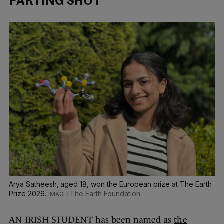
PARTING SHOT
Arya Satheesh, aged 18, won the European prize at The Earth
Prize 2026.
The Earth Foundation
AN IRISH STUDENT has been named as
the