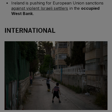
Ireland is pushing for European Union sanctions
against violent Israeli settlers
in the
occupied
West Bank
.
INTERNATIONAL