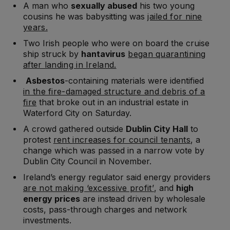
A man who
sexually abused
his two young
cousins he was babysitting was
jailed for nine
years.
Two Irish people who were on board the cruise
ship struck by
hantavirus
began quarantining
after landing in Ireland.
Asbestos
-containing materials were identified
in the fire-damaged structure and debris of a
fire
that broke out in an industrial estate in
Waterford City on Saturday.
A crowd gathered outside
Dublin City Hall
to
protest
rent increases for council tenants
, a
change which was passed in a narrow vote by
Dublin City Council in November.
Ireland’s energy regulator said energy providers
are not making ‘excessive profit’
, and
high
energy prices
are instead driven by wholesale
costs, pass-through charges and network
investments.