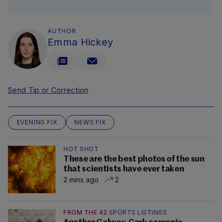
AUTHOR
Emma Hickey
Send Tip or Correction
EVENING FIX
NEWS FIX
HOT SHOT
These are the best photos of the sun
that scientists have ever taken
2 mins ago
2
FROM THE 42
SPORTS LISTINGS