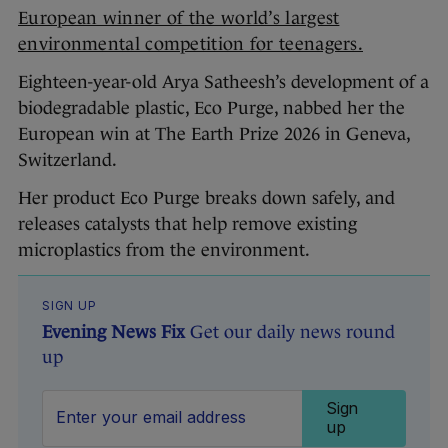
European winner of the world’s largest
environmental competition for teenagers.
Eighteen-year-old Arya Satheesh’s development of a
biodegradable plastic, Eco Purge, nabbed her the
European win at The Earth Prize 2026 in Geneva,
Switzerland.
Her product Eco Purge breaks down safely, and
releases catalysts that help remove existing
microplastics from the environment.
SIGN UP
Evening News Fix
Get our daily news round
up
Sign
up