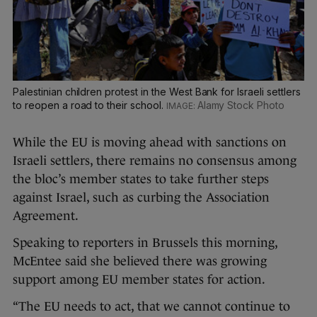
Palestinian children protest in the West Bank for Israeli settlers
to reopen a road to their school.
Alamy Stock Photo
While the EU is moving ahead with sanctions on
Israeli settlers, there remains no consensus among
the bloc’s member states to take further steps
against Israel, such as curbing the Association
Agreement.
Speaking to reporters in Brussels this morning,
McEntee said she believed there was growing
support among EU member states for action.
“The EU needs to act, that we cannot continue to