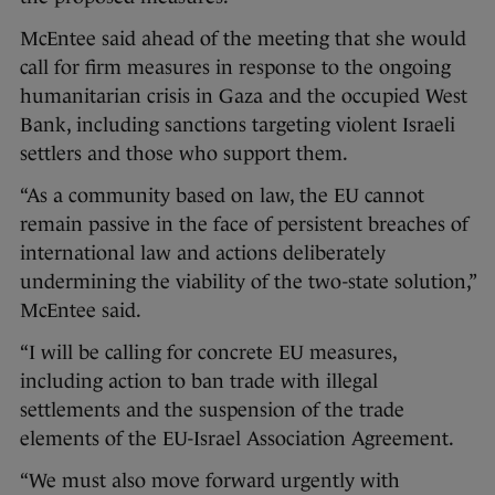
McEntee said ahead of the meeting that she would
call for firm measures in response to the ongoing
humanitarian crisis in Gaza and the occupied West
Bank, including sanctions targeting violent Israeli
settlers and those who support them.
“As a community based on law, the EU cannot
remain passive in the face of persistent breaches of
international law and actions deliberately
undermining the viability of the two-state solution,”
McEntee said.
“I will be calling for concrete EU measures,
including action to ban trade with illegal
settlements and the suspension of the trade
elements of the EU-Israel Association Agreement.
“We must also move forward urgently with