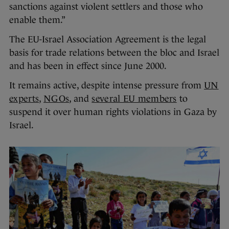
sanctions against violent settlers and those who
enable them.”
The EU-Israel Association Agreement is the legal
basis for trade relations between the bloc and Israel
and has been in effect since June 2000.
It remains active, despite intense pressure from
UN
experts
,
NGOs
, and
several EU members
to
suspend it over human rights violations in Gaza by
Israel.