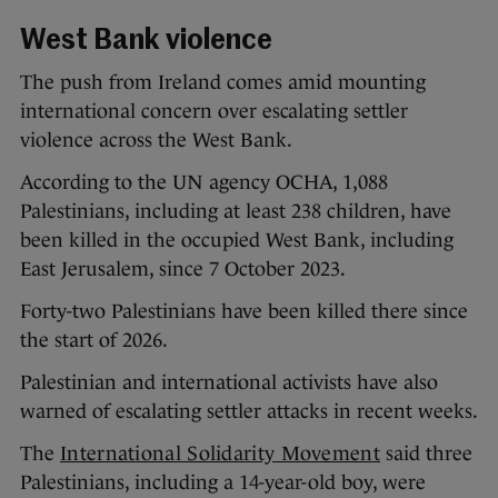
West Bank violence
The push from Ireland comes amid mounting
international concern over escalating settler
violence across the West Bank.
According to the UN agency OCHA, 1,088
Palestinians, including at least 238 children, have
been killed in the occupied West Bank, including
East Jerusalem, since 7 October 2023.
Forty-two Palestinians have been killed there since
the start of 2026.
Palestinian and international activists have also
warned of escalating settler attacks in recent weeks.
The
International Solidarity Movement
said three
Palestinians, including a 14-year-old boy, were