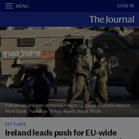
SIGN IN
MENU
Palestinian children pictured in front of Israeli soldiers Hebron,
West Bank, Palestine.
Alamy Stock Photo
SETTLERS
Ireland leads push for EU-wide