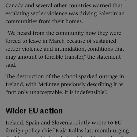
Canada and several other countries warned that
escalating settler violence was driving Palestinian
communities from their homes.
“We heard from the community how they were
forced to leave in March because of sustained
settler violence and intimidation, conditions that
may amount to forcible transfer,” the statement
said.
The destruction of the school sparked outrage in
Ireland, with McEntee previously describing it as
“not only unacceptable, it is indefensible”.
Wider EU action
Ireland, Spain and Slovenia
jointly wrote to EU
foreign policy chief Kaja Kallas
last month urging