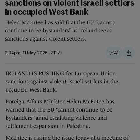
sanctions on violent Israeli settlers
in occupied West Bank
Helen McEntee has said that the EU “cannot
continue to be bystanders” as Ireland seeks
sanctions against violent settlers.
2.04pm, 11 May 2026
11.7k
41
IRELAND IS PUSHING for European Union
sanctions against violent Israeli settlers in the
occupied West Bank.
Foreign Affairs Minister Helen McEntee has
warned that the EU “cannot continue to be
bystanders” amid escalating violence and
settlement expansion in Palestine.
McEntee is raising the issue today at a meeting of