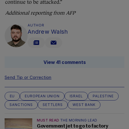
continue to be attacked.”
Additional reporting from AFP
AUTHOR
Andrew Walsh
View 41 comments
Send Tip or Correction
EU
EUROPEAN UNION
ISRAEL
PALESTINE
SANCTIONS
SETTLERS
WEST BANK
MUST READ
THE MORNING LEAD
Government jet to go to factory