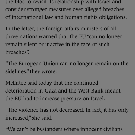
the bloc to revisit its relationship with Israel and
consider stronger measures over alleged breaches
of international law and human rights obligations.
In the letter, the foreign affairs ministers of all
three nations warned that the EU “can no longer
remain silent or inactive in the face of such
breaches”.
“The European Union can no longer remain on the
sidelines,” they wrote.
McEntee said today that the continued
deterioration in Gaza and the West Bank meant
the EU had to increase pressure on Israel.
“The violence has not decreased. In fact, it has only
increased,” she said.
“We can’t be bystanders where innocent civilians