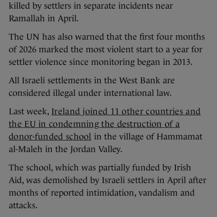
killed by settlers in separate incidents near
Ramallah in April.
The UN has also warned that the first four months
of 2026 marked the most violent start to a year for
settler violence since monitoring began in 2013.
All Israeli settlements in the West Bank are
considered illegal under international law.
Last week,
Ireland joined 11 other countries and
the EU in condemning the destruction of a
donor-funded school
in the village of Hammamat
al-Maleh in the Jordan Valley.
The school, which was partially funded by Irish
Aid, was demolished by Israeli settlers in April after
months of reported intimidation, vandalism and
attacks.