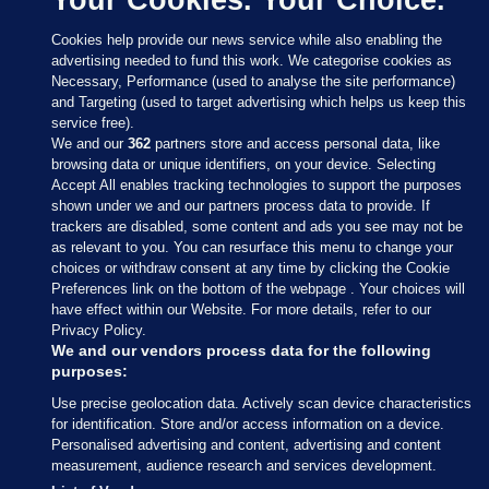
Cookies help provide our news service while also enabling the
advertising needed to fund this work. We categorise cookies as
Necessary, Performance (used to analyse the site performance)
and Targeting (used to target advertising which helps us keep this
service free).
We and our
362
partners store and access personal data, like
browsing data or unique identifiers, on your device. Selecting
Accept All enables tracking technologies to support the purposes
shown under we and our partners process data to provide. If
Sections
trackers are disabled, some content and ads you see may not be
as relevant to you. You can resurface this menu to change your
choices or withdraw consent at any time by clicking the Cookie
Journal Media
Preferences link on the bottom of the webpage . Your choices will
have effect within our Website. For more details, refer to our
Privacy Policy.
Our Network
We and our vendors process data for the following
purposes:
Terms & Legal Notices
Use precise geolocation data. Actively scan device characteristics
for identification. Store and/or access information on a device.
Personalised advertising and content, advertising and content
© 2026 Journal Media Ltd
measurement, audience research and services development.