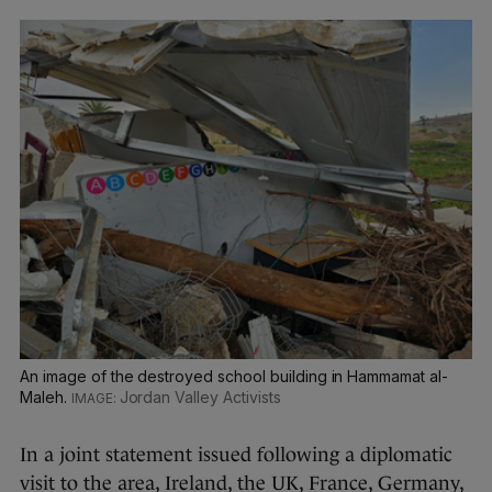
An image of the destroyed school building in Hammamat al-
Maleh.
Jordan Valley Activists
In a joint statement issued following a diplomatic
visit to the area, Ireland, the UK, France, Germany,