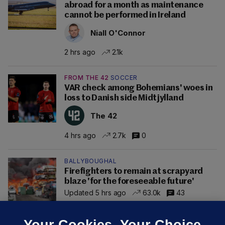
abroad for a month as maintenance
cannot be performed in Ireland
Niall O'Connor
2 hrs ago
2.1k
FROM THE 42
SOCCER
VAR check among Bohemians' woes in
loss to Danish side Midtjylland
The 42
4 hrs ago
2.7k
0
BALLYBOUGHAL
Firefighters to remain at scrapyard
blaze 'for the foreseeable future'
Updated 5 hrs ago
63.0k
43
Your Cookies. Your Choice.