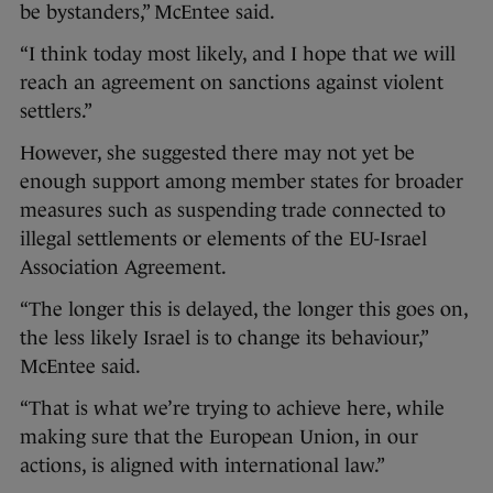
be bystanders,” McEntee said.
“I think today most likely, and I hope that we will
reach an agreement on sanctions against violent
settlers.”
However, she suggested there may not yet be
enough support among member states for broader
measures such as suspending trade connected to
illegal settlements or elements of the EU-Israel
Association Agreement.
“The longer this is delayed, the longer this goes on,
the less likely Israel is to change its behaviour,”
McEntee said.
“That is what we’re trying to achieve here, while
making sure that the European Union, in our
actions, is aligned with international law.”