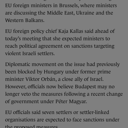
EU foreign ministers in Brussels, where ministers
are discussing the Middle East, Ukraine and the
Western Balkans.
EU foreign policy chief Kaja Kallas said ahead of
today’s meeting that she expected ministers to
reach political agreement on sanctions targeting
violent Israeli settlers.
Diplomatic movement on the issue had previously
been blocked by Hungary under former prime
minister Viktor Orbán, a close ally of Israel.
However, officials now believe Budapest may no
longer veto the measures following a recent change
of government under Péter Magyar.
EU officials said seven settlers or settler-linked
organisations are expected to face sanctions under
the proposed measures.