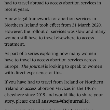
had to travel abroad to access abortion services in
recent years.
A new legal framework for abortion services in
Northern Ireland took effect from 31 March 2020.
However, the rollout of services was slow and many
women still have to travel elsewhere to access
treatment.
As part of a series exploring how many women
have to travel to access abortion services across
Europe,
The Journal
is looking to speak to women
with direct experience of this.
If you have had to travel from Ireland or Northern
Ireland to access abortion services in the UK or
elsewhere since 2019 and would like to share your
story, please email
answers@thejournal.ie
.