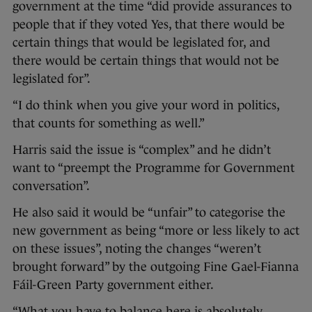
government at the time “did provide assurances to
people that if they voted Yes, that there would be
certain things that would be legislated for, and
there would be certain things that would not be
legislated for”.
“I do think when you give your word in politics,
that counts for something as well.”
Harris said the issue is “complex” and he didn’t
want to “preempt the Programme for Government
conversation”.
He also said it would be “unfair” to categorise the
new government as being “more or less likely to act
on these issues”, noting the changes “weren’t
brought forward” by the outgoing Fine Gael-Fianna
Fáil-Green Party government either.
“What you have to balance here is absolutely