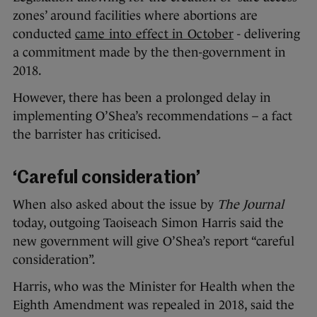
zones’ around facilities where abortions are
conducted
came into effect in October
- delivering
a commitment made by the then-government in
2018.
However, there has been a prolonged delay in
implementing O’Shea’s recommendations – a fact
the barrister has criticised.
‘Careful consideration’
When also asked about the issue by
The Journal
today, outgoing Taoiseach Simon Harris said the
new government will give O’Shea’s report “careful
consideration”.
Harris, who was the Minister for Health when the
Eighth Amendment was repealed in 2018, said the