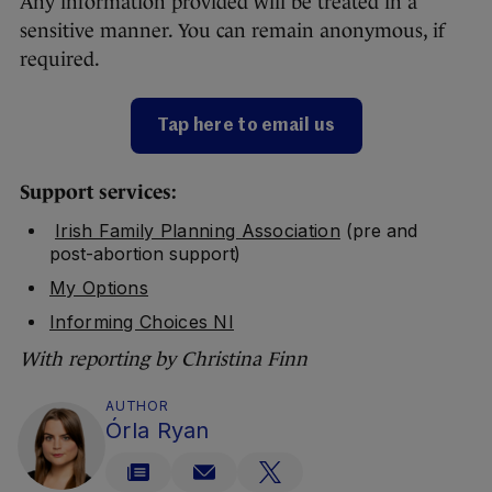
Any information provided will be treated in a
sensitive manner. You can remain anonymous, if
required.
Tap here to email us
Support services:
Irish Family Planning Association
(pre and
post-abortion support)
My Options
Informing Choices NI
With reporting by Christina Finn
AUTHOR
Órla Ryan