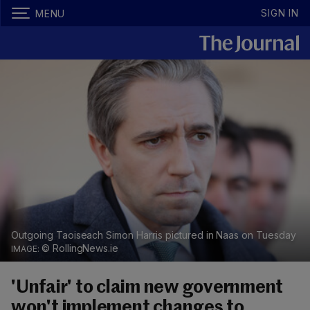
SIGN IN
MENU
Outgoing Taoiseach Simon Harris pictured in Naas on Tuesday
© RollingNews.ie
'Unfair' to claim new government
won't implement changes to