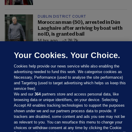
DUBLIN DISTRICT COURT
Moroccan man (50), arrested in Dún
Laoghaire after arriving by boat with
no ID, is granted bail
14 hrs ago
76.7k
Your Cookies. Your Choice.
Cookies help provide our news service while also enabling the
advertising needed to fund this work. We categorise cookies as
Necessary, Performance (used to analyse the site performance)
and Targeting (used to target advertising which helps us keep this
service free).
We and our
364
partners store and access personal data, like
browsing data or unique identifiers, on your device. Selecting
Accept All enables tracking technologies to support the purposes
shown under we and our partners process data to provide. If
Sections
trackers are disabled, some content and ads you see may not be
as relevant to you. You can resurface this menu to change your
choices or withdraw consent at any time by clicking the Cookie
Journal Media