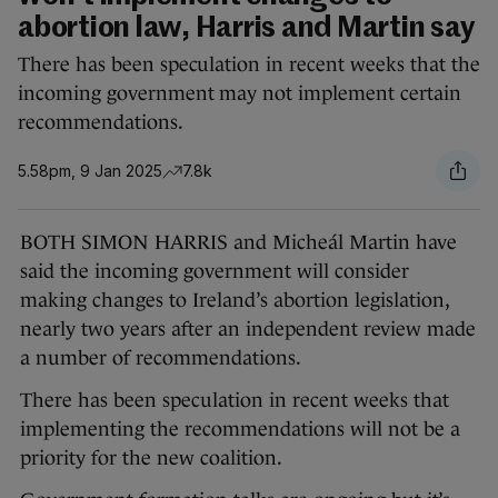
abortion law, Harris and Martin say
There has been speculation in recent weeks that the
incoming government may not implement certain
recommendations.
5.58pm, 9 Jan 2025
7.8k
BOTH SIMON HARRIS and Micheál Martin have
said the incoming government will consider
making changes to Ireland’s abortion legislation,
nearly two years after an independent review made
a number of recommendations.
There has been speculation in recent weeks that
implementing the recommendations will not be a
priority for the new coalition.