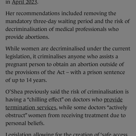
in
April 2023
.
Her recommendations included removing the
mandatory three-day waiting period and the risk of
decriminalisation of medical professionals who
provide abortions.
While women are decriminalised under the current
legislation, it criminalises anyone who assists a
pregnant person to obtain an abortion outside of
the provisions of the Act – with a prison sentence
of up to 14 years.
O’Shea previously said the risk of criminalisation is
having a “chilling effect” on doctors who
provide
termination services
, while some doctors “actively
obstruct” women from receiving treatment due to
personal beliefs.
Legislation allowing for the creation of ‘safe access