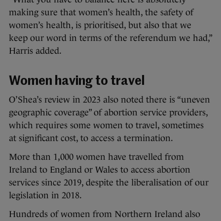
making sure that women’s health, the safety of
women’s health, is prioritised, but also that we
keep our word in terms of the referendum we had,”
Harris added.
Women having to travel
O’Shea’s review in 2023 also noted there is “uneven
geographic coverage” of abortion service providers,
which requires some women to travel, sometimes
at significant cost, to access a termination.
More than 1,000 women have travelled from
Ireland to England or Wales to access abortion
services since 2019, despite the liberalisation of our
legislation in 2018.
Hundreds of women from Northern Ireland also