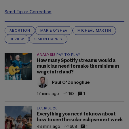
Send Tip or Correction
ABORTION
MARIE O’SHEA
MICHEÁL MARTIN
REVIEW
SIMON HARRIS
ANALYSIS
PAY TO PLAY
How many Spotify streams would a
musician need to make the minimum
wage in Ireland?
Paul O'Donoghue
17 mins ago
193
1
ECLIPSE 26
Everything you need to know about
how to see the solar eclipse next week
48 mins ago
608
1