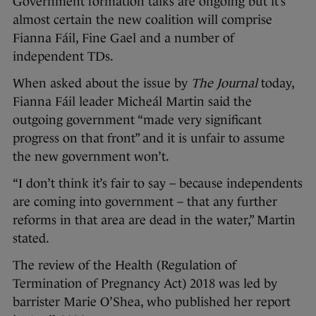
Government formation talks are ongoing but it’s
almost certain the new coalition will comprise
Fianna Fáil, Fine Gael and a number of
independent TDs.
When asked about the issue by
The Journal
today,
Fianna Fáil leader Micheál Martin said the
outgoing government “made very significant
progress on that front” and it is unfair to assume
the new government won’t.
“I don’t think it’s fair to say – because independents
are coming into government – that any further
reforms in that area are dead in the water,” Martin
stated.
The review of the Health (Regulation of
Termination of Pregnancy Act) 2018 was led by
barrister Marie O’Shea, who published her report