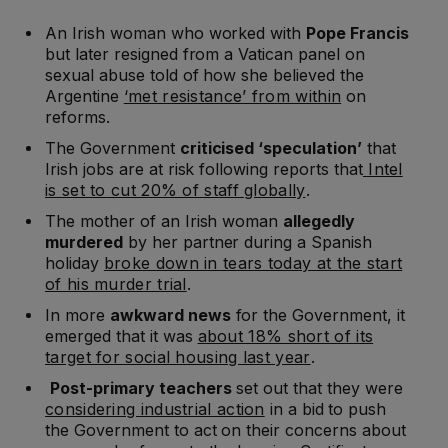
An Irish woman who worked with
Pope Francis
but later resigned from a Vatican panel on
sexual abuse told of how she believed the
Argentine
‘met resistance’ from within
on
reforms.
The Government
criticised ‘speculation’
that
Irish jobs are at risk following reports that
Intel
is set to cut 20% of staff globally
.
The mother of an Irish woman
allegedly
murdered
by her partner during a Spanish
holiday
broke down in tears today at the start
of his murder trial
.
In more
awkward news
for the Government, it
emerged that it was
about 18% short of its
target for social housing last year
.
Post-primary teachers
set out that they were
considering industrial action
in a bid to push
the Government to act on their concerns about