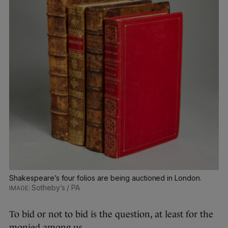
Shakespeare’s four folios are being auctioned in London.
Sotheby’s / PA
To bid or not to bid is the question, at least for the
monied among us.