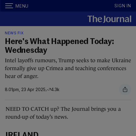
SIGN IN
MENU
NEWS FIX
Here's What Happened Today:
Wednesday
Intel layoffs rumours, Trump seeks to make Ukraine
formally give up Crimea and teaching conferences
hear of anger.
8.01pm, 23 Apr 2025
4.3k
NEED TO CATCH up? The Journal brings you a
round-up of today’s news.
IRELAND