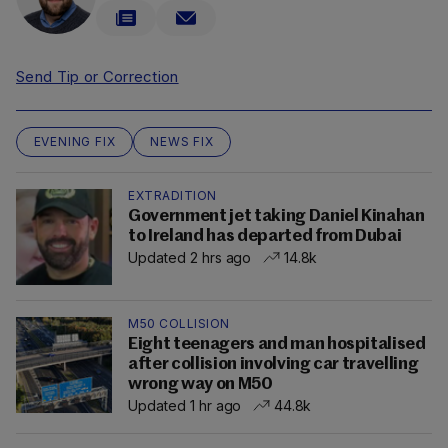
Send Tip or Correction
EVENING FIX
NEWS FIX
EXTRADITION
Government jet taking Daniel Kinahan
to Ireland has departed from Dubai
Updated 2 hrs ago
14.8k
M50 COLLISION
Eight teenagers and man hospitalised
after collision involving car travelling
wrong way on M50
Updated 1 hr ago
44.8k