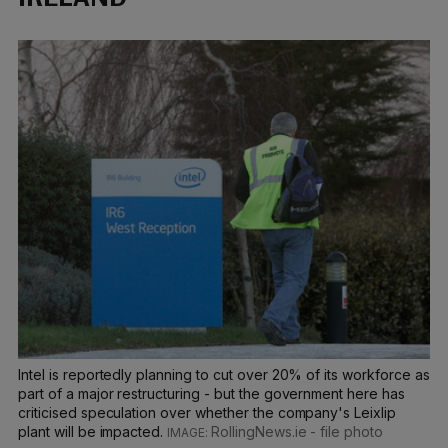
Intel is reportedly planning to cut over 20% of its workforce as
part of a major restructuring - but the government here has
criticised speculation over whether the company's Leixlip
plant will be impacted.
RollingNews.ie - file photo