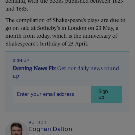
demand, with the books published between 1623
and 1685.
The compilation of Shakespeare’s plays are due to
go on sale at Sotheby’s in London on 23 May, a
month from today, which is the anniversary of
Shakespeare’s birthday of 23 April.
SIGN UP
Evening News Fix
Get our daily news round
up
Sign
up
AUTHOR
Eoghan Dalton