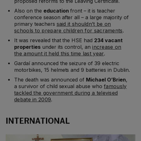
proposed reforms to the Leaving Certificate.
Also on the
education
front – it is teacher
conference season after all – a large majority of
primary teachers
said it shouldn’t be on
schools to prepare children for sacraments
.
It was revealed that the HSE had
234 vacant
properties
under its control, an
increase on
the amount it held this time last year
.
Gardaí announced the seizure of 39 electric
motorbikes, 15 helmets and 9 batteries in Dublin.
The death was announced of
Michael O’Brien
,
a survivor of child sexual abuse who
famously
tackled the government during a televised
debate in 2009
.
INTERNATIONAL