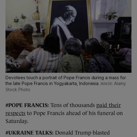
Devotees touch a portrait of Pope Francis during a mass for
the late Pope Francis in Yogyakarta, Indonesia.
Alamy
Stock Photo
#POPE FRANCIS:
Tens of thousands
paid their
respects
to Pope Francis ahead of his funeral on
Saturday.
#UKRAINE TALKS:
Donald Trump blasted