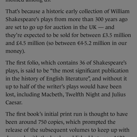
That’s because a historic early collection of William
Shakespeare’s plays from more than 300 years ago
are set to go up for auction in the UK — and
they’re expected to be sold for between £3.5 million
and £4.5 million (so between €4-5.2 million in our
money).
The first folio, which contains 36 of Shakespeare’s
plays, is said to be “the most significant publication
in the history of English literature”, and without it
up to half of the writer’s plays would have been
lost, including Macbeth, Twelfth Night and Julius
Caesar.
The first book’s initial print run is thought to have
been around 750 copies, which prompted the
release of the subsequent volumes to keep up with