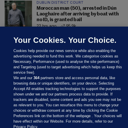
DUBLIN DISTRICT COURT
Moroccan man (50), arrested in Dún
Laoghaire after arriving by boat with
no ID, is granted bail
22 hrs ago
95.9k
Your Cookies. Your Choice.
Cookies help provide our news service while also enabling the
advertising needed to fund this work. We categorise cookies as
Necessary, Performance (used to analyse the site performance)
and Targeting (used to target advertising which helps us keep this
service free).
We and our
364
partners store and access personal data, like
browsing data or unique identifiers, on your device. Selecting
Accept All enables tracking technologies to support the purposes
shown under we and our partners process data to provide. If
Sections
trackers are disabled, some content and ads you see may not be
as relevant to you. You can resurface this menu to change your
choices or withdraw consent at any time by clicking the Cookie
Journal Media
Preferences link on the bottom of the webpage . Your choices will
have effect within our Website. For more details, refer to our
Privacy Policy.