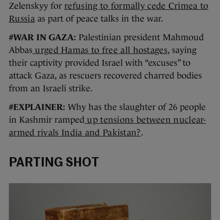
Zelenskyy for
refusing to formally cede Crimea to
Russia
as part of peace talks in the war.
#WAR IN GAZA:
Palestinian president Mahmoud
Abbas
urged Hamas to free all hostages
, saying
their captivity provided Israel with “excuses” to
attack Gaza, as rescuers recovered charred bodies
from an Israeli strike.
#EXPLAINER:
Why has the slaughter of 26 people
in Kashmir ramped
up tensions between nuclear-
armed rivals India and Pakistan?
.
PARTING SHOT