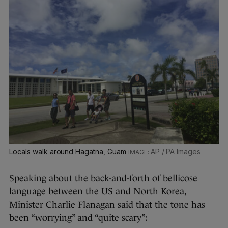
Locals walk around Hagatna, Guam
AP / PA Images
Speaking about the back-and-forth of bellicose
language between the US and North Korea,
Minister Charlie Flanagan said that the tone has
been “worrying” and “quite scary”: