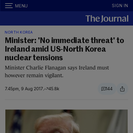
SIGN IN
MENU
NORTH KOREA
Minister: 'No immediate threat' to
Ireland amid US-North Korea
nuclear tensions
Minister Charlie Flanagan says Ireland must
however remain vigilant.
7.45pm, 9 Aug 2017
45.8k
144