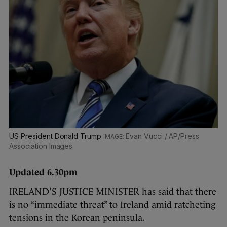
US President Donald Trump
Evan Vucci / AP/Press
Association Images
Updated 6.30pm
IRELAND’S JUSTICE MINISTER has said that there
is no “immediate threat” to Ireland amid ratcheting
tensions in the Korean peninsula.