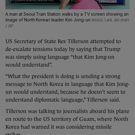
A man at Seoul Train Station walks by a TV screen showing an
image of North Korean leader Kim Jong-un
Lee Jin-man
/ AP
US Secretary of State Rex Tillerson attempted to
de-escalate tensions today by saying that Trump
was simply using language “that Kim Jong-un
would understand”.
“What the president is doing is sending a strong
message to North Korea in language that Kim Jong-
un would understand, because he doesn’t seem to
understand diplomatic language,” Tillerson said.
Tillerson was talking to journalists aboard his plane
en route to the US territory of Guam, where North
Korea had warned it was considering missile
strikes.