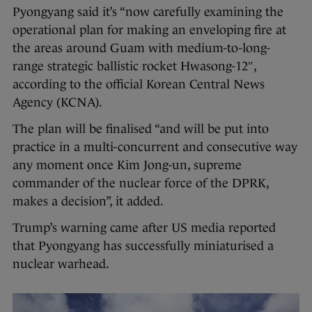
Pyongyang said it’s “now carefully examining the
operational plan for making an enveloping fire at
the areas around Guam with medium-to-long-
range strategic ballistic rocket Hwasong-12″,
according to the official Korean Central News
Agency (KCNA).
The plan will be finalised “and will be put into
practice in a multi-concurrent and consecutive way
any moment once Kim Jong-un, supreme
commander of the nuclear force of the DPRK,
makes a decision”, it added.
Trump’s warning came after US media reported
that Pyongyang has successfully miniaturised a
nuclear warhead.