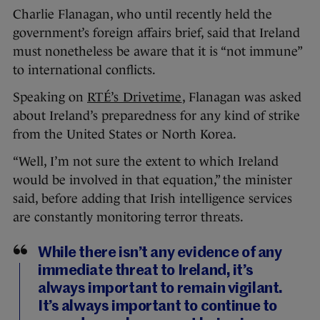
Charlie Flanagan, who until recently held the
government’s foreign affairs brief, said that Ireland
must nonetheless be aware that it is “not immune”
to international conflicts.
Speaking on
RTÉ’s Driveti
me
, Flanagan was asked
about Ireland’s preparedness for any kind of strike
from the United States or North Korea.
“Well, I’m not sure the extent to which Ireland
would be involved in that equation,” the minister
said, before adding that Irish intelligence services
are constantly monitoring terror threats.
While there isn’t any evidence of any
immediate threat to Ireland, it’s
always important to remain vigilant.
It’s always important to continue to