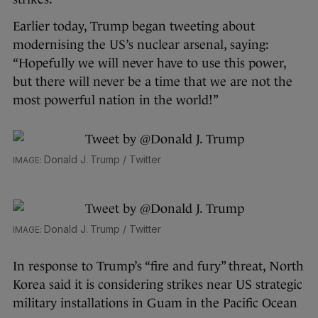
Earlier today, Trump began tweeting about
modernising the US’s nuclear arsenal, saying:
“Hopefully we will never have to use this power,
but there will never be a time that we are not the
most powerful nation in the world!”
Donald J. Trump / Twitter
Donald J. Trump / Twitter
In response to Trump’s “fire and fury” threat, North
Korea said it is considering strikes near US strategic
military installations in Guam in the Pacific Ocean