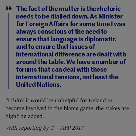
The fact of the matter is the rhetoric
needs to be dialled down. As Minister
for Foreign Affairs for some time I was
always conscious of the need to
ensure that language is diplomatic
and to ensure that issues of
international difference are dealt with
around the table. We have a number of
forums that can deal with these
international tensions, not least the
United Nations.
“I think it would be unhelpful for Ireland to
become involved in the blame game, the stakes are
high,” he added.
With reporting by
© – AFP 2017