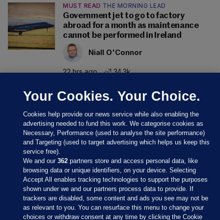
MUST READ
THE MORNING LEAD
Government jet to go to factory
abroad for a month as maintenance
cannot be performed in Ireland
Niall O'Connor
22 hrs ago
34.3k
Your Cookies. Your Choice.
Cookies help provide our news service while also enabling the
advertising needed to fund this work. We categorise cookies as
Necessary, Performance (used to analyse the site performance)
and Targeting (used to target advertising which helps us keep this
service free).
We and our
362
partners store and access personal data, like
browsing data or unique identifiers, on your device. Selecting
Accept All enables tracking technologies to support the purposes
shown under we and our partners process data to provide. If
Sections
trackers are disabled, some content and ads you see may not be
as relevant to you. You can resurface this menu to change your
choices or withdraw consent at any time by clicking the Cookie