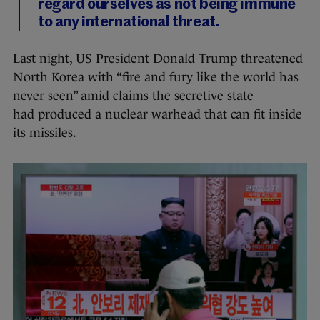
regard ourselves as not being immune
to any international threat.
Last night, US President Donald Trump threatened
North Korea with “fire and fury like the world has
never seen” amid claims the secretive state
had produced a nuclear warhead that can fit inside
its missiles.