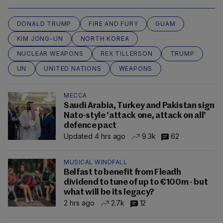
DONALD TRUMP
FIRE AND FURY
GUAM
KIM JONG-UN
NORTH KOREA
NUCLEAR WEAPONS
REX TILLERSON
TRUMP
UN
UNITED NATIONS
WEAPONS
MECCA
Saudi Arabia, Turkey and Pakistan sign
Nato-style 'attack one, attack on all'
defence pact
Updated 4 hrs ago
9.3k
62
MUSICAL WINDFALL
Belfast to benefit from Fleadh
dividend to tune of up to €100m - but
what will be its legacy?
2 hrs ago
2.7k
12