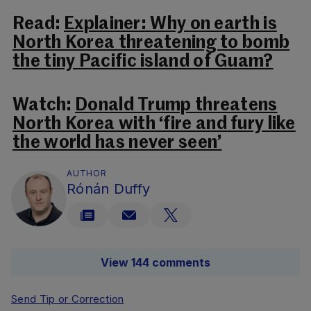
Read:
Explainer: Why on earth is
North Korea threatening to bomb
the tiny Pacific island of Guam?
Watch:
Donald Trump threatens
North Korea with ‘fire and fury like
the world has never seen’
AUTHOR
Rónán Duffy
View 144 comments
Send Tip or Correction