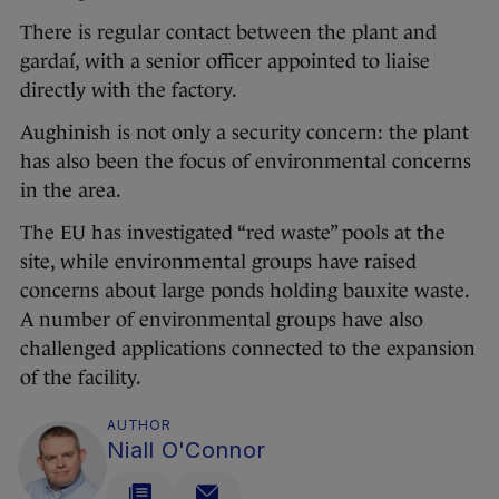
There is regular contact between the plant and
gardaí, with a senior officer appointed to liaise
directly with the factory.
Aughinish is not only a security concern: the plant
has also been the focus of environmental concerns
in the area.
The EU has investigated “red waste” pools at the
site, while environmental groups have raised
concerns about large ponds holding bauxite waste.
A number of environmental groups have also
challenged applications connected to the expansion
of the facility.
AUTHOR
Niall O'Connor