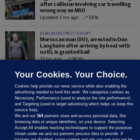
after collision involving car travelling
wrong way on M50
Updated 2 hrs ago
59.1k
DUBLIN DISTRICT COURT
Moroccan man (50), arrested in Dún
Laoghaire after arriving by boat with
no ID, is granted bail
23 hrs ago
96.8k
Your Cookies. Your Choice.
Cookies help provide our news service while also enabling the
advertising needed to fund this work. We categorise cookies as
Necessary, Performance (used to analyse the site performance)
and Targeting (used to target advertising which helps us keep this
service free).
We and our
364
partners store and access personal data, like
browsing data or unique identifiers, on your device. Selecting
Accept All enables tracking technologies to support the purposes
shown under we and our partners process data to provide. If
Sections
trackers are disabled, some content and ads you see may not be