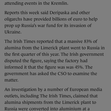
attending events in the Kremlin.
Reports this week said Deripaska and other
oligarchs have provided billions of euro to help
prop up Russia’s war fund for its invasion of
Ukraine.
The Irish Times reported that a massive 83% of
alumina from the Limerick plant went to Russia in
the first quarter of this year. The Irish government
disputed the figure, saying the factory had
informed it that the figure was was 45%. The
government has asked the CSO to examine the
matter.
An investigation by a number of European media
outlets, including The Irish Times, claimed that
alumina shipments from the Limerick plant to
Russia were converted into aluminium at a