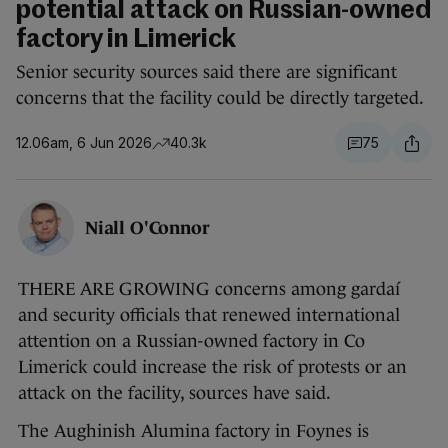
potential attack on Russian-owned
factory in Limerick
Senior security sources said there are significant
concerns that the facility could be directly targeted.
12.06am, 6 Jun 2026
40.3k
75
Niall O'Connor
THERE ARE GROWING concerns among gardaí
and security officials that renewed international
attention on a Russian-owned factory in Co
Limerick could increase the risk of protests or an
attack on the facility, sources have said.
The Aughinish Alumina factory in Foynes is