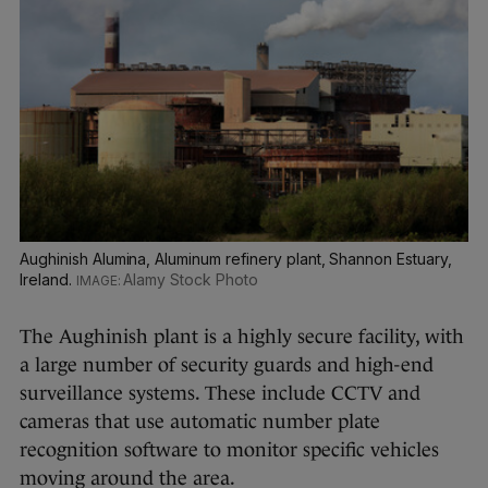
Aughinish Alumina, Aluminum refinery plant, Shannon Estuary,
Ireland.
Alamy Stock Photo
The Aughinish plant is a highly secure facility, with
a large number of security guards and high-end
surveillance systems. These include CCTV and
cameras that use automatic number plate
recognition software to monitor specific vehicles
moving around the area.