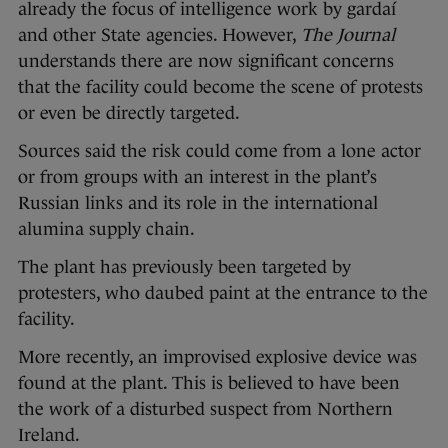
already the focus of intelligence work by gardaí
and other State agencies. However,
The Journal
understands there are now significant concerns
that the facility could become the scene of protests
or even be directly targeted.
Sources said the risk could come from a lone actor
or from groups with an interest in the plant’s
Russian links and its role in the international
alumina supply chain.
The plant has previously been targeted by
protesters, who daubed paint at the entrance to the
facility.
More recently, an improvised explosive device was
found at the plant. This is believed to have been
the work of a disturbed suspect from Northern
Ireland.