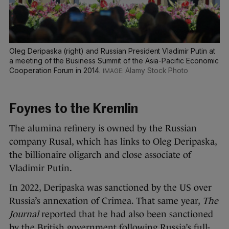
Oleg Deripaska (right) and Russian President Vladimir Putin at
a meeting of the Business Summit of the Asia-Pacific Economic
Cooperation Forum in 2014.
Alamy Stock Photo
Foynes to the Kremlin
The alumina refinery is owned by the Russian
company Rusal, which has links to Oleg Deripaska,
the billionaire oligarch and close associate of
Vladimir Putin.
In 2022, Deripaska was sanctioned by the US over
Russia’s annexation of Crimea. That same year,
The
Journal
reported that he had also been sanctioned
by the British government following Russia’s full-