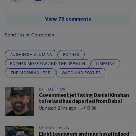
View 75 comments
Send Tip or Correction
AUGHINISH ALUMINA
FOYNES
FOYNES MOSCOW AND THE KREMLIN
LIMERICK
THE MORNING LEAD
WATCHING FOYNES
EXTRADITION
Government jet taking Daniel Kinahan
to Ireland has departed from Dubai
Updated 2 hrs ago
16.9k
M50 COLLISION
Eight teenagers and man hospitalised