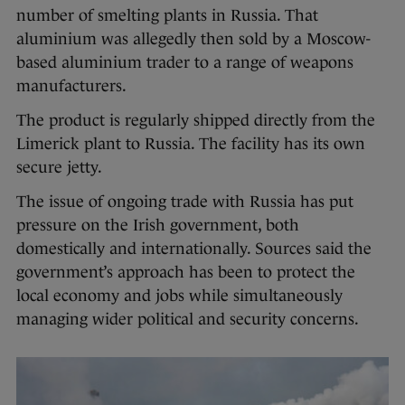
number of smelting plants in Russia. That
aluminium was allegedly then sold by a Moscow-
based aluminium trader to a range of weapons
manufacturers.
The product is regularly shipped directly from the
Limerick plant to Russia. The facility has its own
secure jetty.
The issue of ongoing trade with Russia has put
pressure on the Irish government, both
domestically and internationally. Sources said the
government’s approach has been to protect the
local economy and jobs while simultaneously
managing wider political and security concerns.