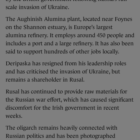
scale invasion of Ukraine.
The Aughinish Alumina plant, located near Foynes
on the Shannon estuary, is Europe’s largest
alumina refinery. It employs around 450 people and
includes a port and a large refinery. It has also been
said to support hundreds of other jobs locally.
Deripaska has resigned from his leadership roles
and has criticised the invasion of Ukraine, but
remains a shareholder in Rusal.
Rusal has continued to provide raw materials for
the Russian war effort, which has caused significant
discomfort for the Irish government in recent
weeks.
The oligarch remains heavily connected with
Russian politics and has been photographed