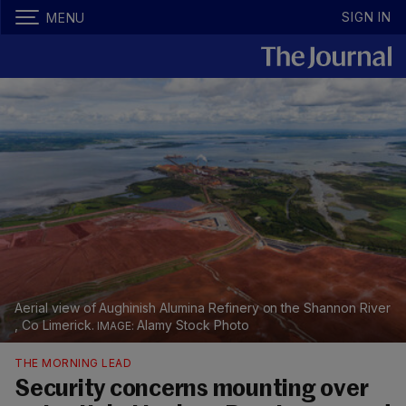
SIGN IN
MENU
Aerial view of Aughinish Alumina Refinery on the Shannon River
, Co Limerick.
Alamy Stock Photo
THE MORNING LEAD
Security concerns mounting over