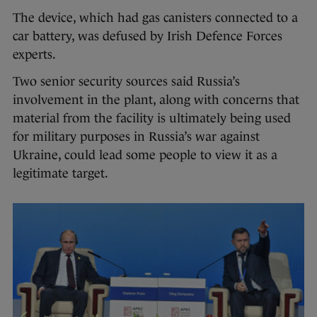
The device, which had gas canisters connected to a
car battery, was defused by Irish Defence Forces
experts.
Two senior security sources said Russia’s
involvement in the plant, along with concerns that
material from the facility is ultimately being used
for military purposes in Russia’s war against
Ukraine, could lead some people to view it as a
legitimate target.