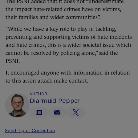
The PSNI added that it does not “underestimate
the impact hate-related crimes have on victims,
their families and wider communities”.
“While we have a key role to play in tackling,
preventing and supporting victims of hate incidents
and hate crimes, this is a wider societal issue which
cannot be resolved by policing alone,” said the
PSNI.
It encouraged anyone with information in relation
to this arson attack make contact.
AUTHOR
Diarmuid Pepper
Send Tip or Correction