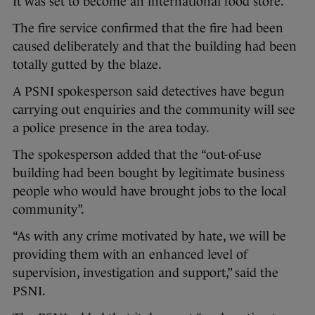
It was set to become an international food store.
The fire service confirmed that the fire had been
caused deliberately and that the building had been
totally gutted by the blaze.
A PSNI spokesperson said detectives have begun
carrying out enquiries and the community will see
a police presence in the area today.
The spokesperson added that the “out-of-use
building had been bought by legitimate business
people who would have brought jobs to the local
community”.
“As with any crime motivated by hate, we will be
providing them with an enhanced level of
supervision, investigation and support,” said the
PSNI.