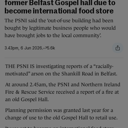
former Belfast Gospel hall due to
become international food store
The PSNI said the ‘out-of-use building had been
bought by legitimate business people who would
have brought jobs to the local community’.
3.43pm, 6 Jun 2026
5.6k
THE PSNI IS investigating reports of a “racially-
motivated” arson on the Shankill Road in Belfast.
At around 2.45am, the PSNI and Northern Ireland
Fire & Rescue Service received a report of a fire at
an old Gospel Hall.
Planning permission was granted last year for a
change of use to the old Gospel Hall to retail use.