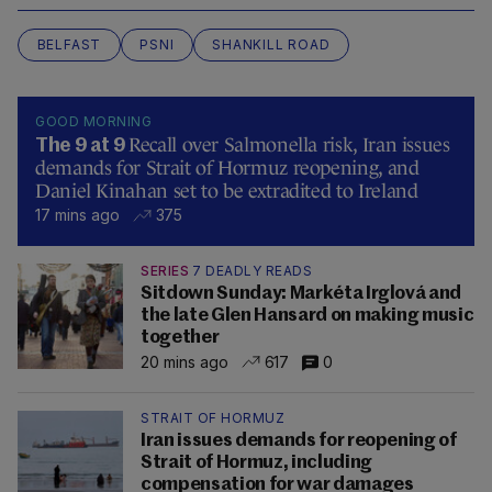
BELFAST
PSNI
SHANKILL ROAD
GOOD MORNING
Recall over Salmonella risk, Iran issues
The 9 at 9
demands for Strait of Hormuz reopening, and
Daniel Kinahan set to be extradited to Ireland
17 mins ago
375
SERIES
7 DEADLY READS
Sitdown Sunday: Markéta Irglová and
the late Glen Hansard on making music
together
20 mins ago
617
0
STRAIT OF HORMUZ
Iran issues demands for reopening of
Strait of Hormuz, including
compensation for war damages