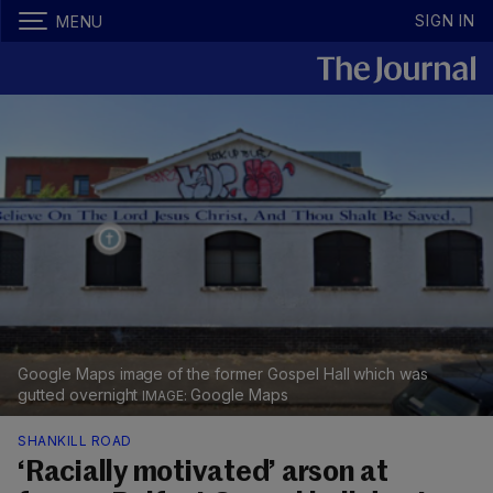
SIGN IN
MENU
Google Maps image of the former Gospel Hall which was
gutted overnight
Google Maps
SHANKILL ROAD
‘Racially motivated’ arson at