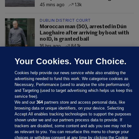
45 mins ago
1.3k
DUBLIN DISTRICT COURT
Moroccan man (50), arrested in Dún
Laoghaire after arriving by boat with
no ID, is granted bail
16 hrs ago
84.1k
Your Cookies. Your Choice.
Cookies help provide our news service while also enabling the
advertising needed to fund this work. We categorise cookies as
Necessary, Performance (used to analyse the site performance)
and Targeting (used to target advertising which helps us keep this
service free).
We and our
364
partners store and access personal data, like
browsing data or unique identifiers, on your device. Selecting
Accept All enables tracking technologies to support the purposes
shown under we and our partners process data to provide. If
Sections
trackers are disabled, some content and ads you see may not be
as relevant to you. You can resurface this menu to change your
choices or withdraw consent at any time by clicking the Cookie