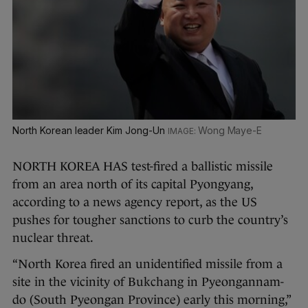
North Korean leader Kim Jong-Un
Wong Maye-E
NORTH KOREA HAS test-fired a ballistic missile
from an area north of its capital Pyongyang,
according to a news agency report, as the US
pushes for tougher sanctions to curb the country’s
nuclear threat.
“North Korea fired an unidentified missile from a
site in the vicinity of Bukchang in Pyeongannam-
do (South Pyeongan Province) early this morning,”