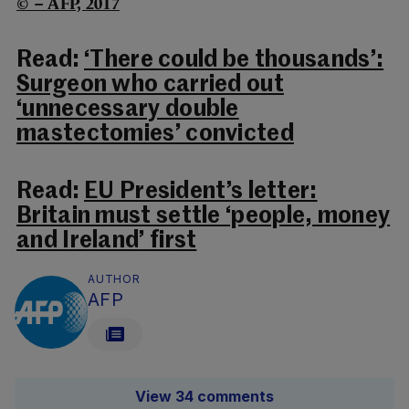
© – AFP, 2017
Read:
‘There could be thousands’:
Surgeon who carried out
‘unnecessary double
mastectomies’ convicted
Read:
EU President’s letter:
Britain must settle ‘people, money
and Ireland’ first
AUTHOR
AFP
View 34 comments