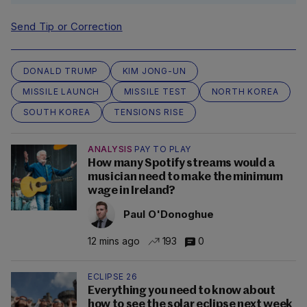
Send Tip or Correction
DONALD TRUMP
KIM JONG-UN
MISSILE LAUNCH
MISSILE TEST
NORTH KOREA
SOUTH KOREA
TENSIONS RISE
ANALYSIS
PAY TO PLAY
How many Spotify streams would a
musician need to make the minimum
wage in Ireland?
Paul O'Donoghue
12 mins ago
193
0
ECLIPSE 26
Everything you need to know about
how to see the solar eclipse next week