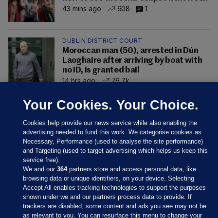
43 mins ago
608
1
DUBLIN DISTRICT COURT
Moroccan man (50), arrested in Dún
Laoghaire after arriving by boat with
no ID, is granted bail
14 hrs ago
76.7k
Your Cookies. Your Choice.
Cookies help provide our news service while also enabling the
advertising needed to fund this work. We categorise cookies as
Necessary, Performance (used to analyse the site performance)
and Targeting (used to target advertising which helps us keep this
service free).
We and our
364
partners store and access personal data, like
browsing data or unique identifiers, on your device. Selecting
Accept All enables tracking technologies to support the purposes
shown under we and our partners process data to provide. If
Sections
trackers are disabled, some content and ads you see may not be
as relevant to you. You can resurface this menu to change your