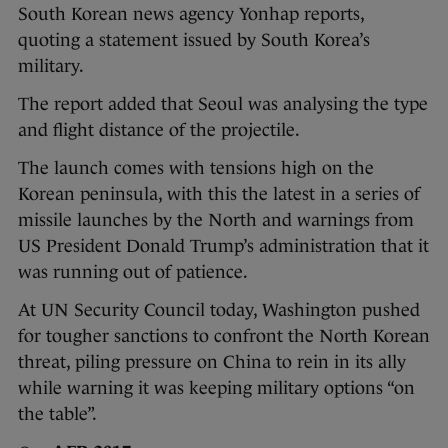
South Korean news agency Yonhap reports,
quoting a statement issued by South Korea’s
military.
The report added that Seoul was analysing the type
and flight distance of the projectile.
The launch comes with tensions high on the
Korean peninsula, with this the latest in a series of
missile launches by the North and warnings from
US President Donald Trump’s administration that it
was running out of patience.
At UN Security Council today, Washington pushed
for tougher sanctions to confront the North Korean
threat, piling pressure on China to rein in its ally
while warning it was keeping military options “on
the table”.