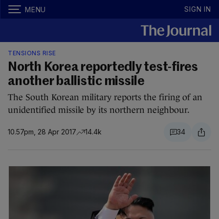
SIGN IN
MENU
TENSIONS RISE
North Korea reportedly test-fires
another ballistic missile
The South Korean military reports the firing of an
unidentified missile by its northern neighbour.
10.57pm, 28 Apr 2017
14.4k
34