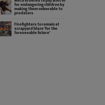
Meta ordered to pay $567m
for endangering children by
making them vulnerable to
predators
Firefighters to remain at
scrapyard blaze 'for the
foreseeable future'