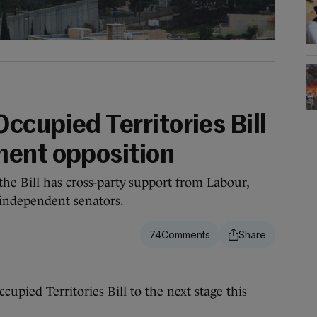
ccupied Territories Bill
ment opposition
he Bill has cross-party support from Labour,
s independent senators.
74
ied Territories Bill to the next stage this