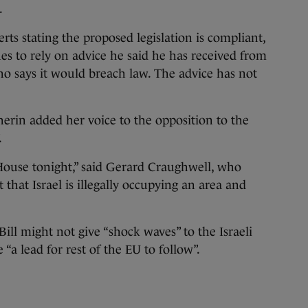
.
ts stating the proposed legislation is compliant,
s to rely on advice he said he has received from
o says it would breach law. The advice has not
erin added her voice to the opposition to the
.
s House tonight,” said Gerard Craughwell, who
that Israel is illegally occupying an area and
Bill might not give “shock waves” to the Israeli
“a lead for rest of the EU to follow”.