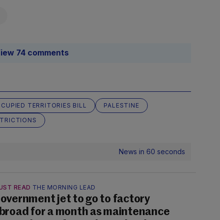
iew 74 comments
CUPIED TERRITORIES BILL
PALESTINE
TRICTIONS
News in 60 seconds
UST READ
THE MORNING LEAD
overnment jet to go to factory
broad for a month as maintenance