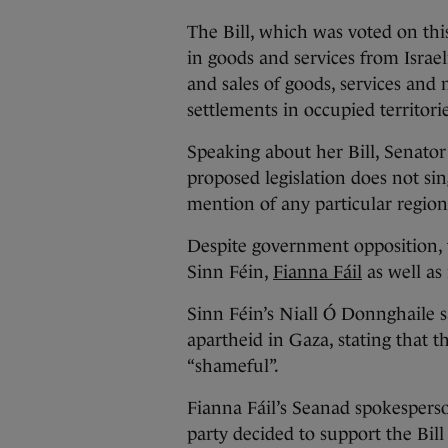
The Bill, which was voted on thi
in goods and services from Israel
and sales of goods, services and n
settlements in occupied territorie
Speaking about her Bill, Senator
proposed legislation does not sin
mention of any particular region
Despite government opposition, t
Sinn Féin,
Fianna Fáil
as well as
Sinn Féin’s Niall Ó Donnghaile s
apartheid in Gaza, stating that t
“shameful”.
Fianna Fáil’s Seanad spokesperso
party decided to support the Bill