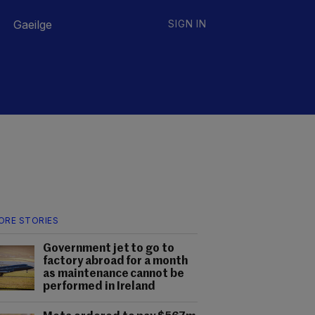
Gaeilge
SIGN IN
ORE STORIES
Government jet to go to
factory abroad for a month
as maintenance cannot be
performed in Ireland