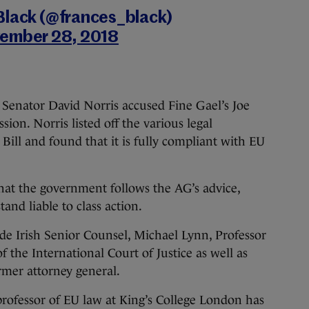
Black (@frances_black)
ember 28, 2018
 Senator David Norris accused Fine Gael’s Joe
ssion. Norris listed off the various legal
Bill and found that it is fully compliant with EU
e that the government follows the AG’s advice,
and liable to class action.
ude Irish Senior Counsel, Michael Lynn, Professor
 the International Court of Justice as well as
mer attorney general.
 professor of EU law at King’s College London has