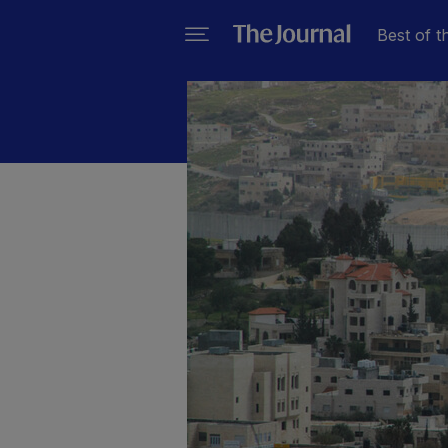
Best of t