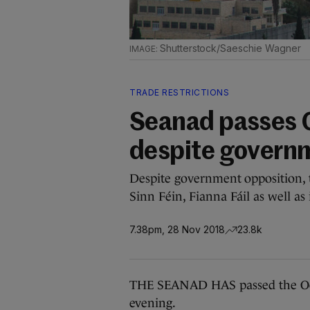
Shutterstock/Saeschie Wagner
TRADE RESTRICTIONS
Seanad passes O
despite govern
Despite government opposition, t
Sinn Féin, Fianna Fáil as well a
7.38pm, 28 Nov 2018
23.8k
THE SEANAD HAS passed the Occup
evening.