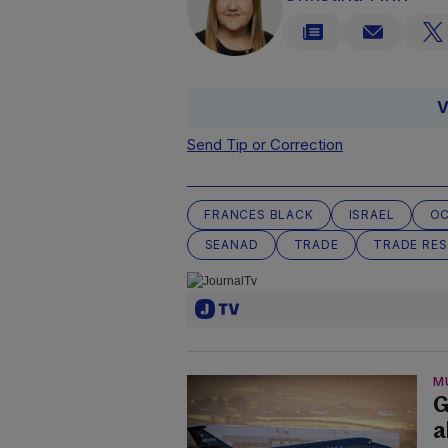
V
Send Tip or Correction
FRANCES BLACK
ISRAEL
OC
SEANAD
TRADE
TRADE RES
M
G
a