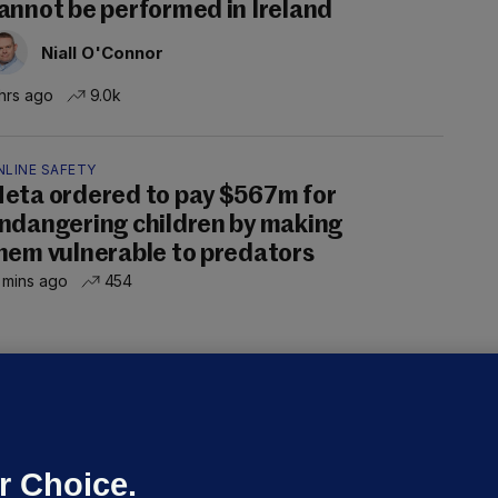
annot be performed in Ireland
Niall O'Connor
hrs ago
9.0k
NLINE SAFETY
eta ordered to pay $567m for
ndangering children by making
hem vulnerable to predators
 mins ago
454
ALLYBOUGHAL
irefighters to remain at scrapyard
laze 'for the foreseeable future'
dated 10 hrs ago
66.7k
45
r Choice.