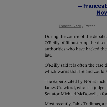
— Frances 
Nov
Frances Black
/ Twitter
During the course of the debate,
O’Reilly of filibustering the discu
authorities who have backed the 
law.
O’Reilly said it is often the cas
which warns that Ireland could st
The experts cited by Norris incl
James Crawford, who is a judge of
Senator Michael McDowell, a for
Most recently, Takis Tridimas, a