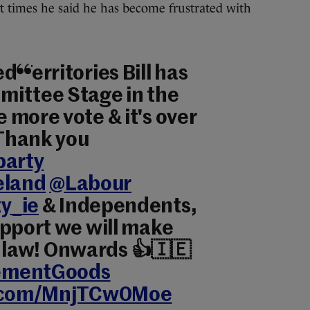
t times he said he has become frustrated with
 Territories Bill has
ittee Stage in the
 more vote & it's over
 Thank you
party
eland
@Labour
y_ie
& Independents,
upport we will make
ill law! Onwards 👍🇮🇪
ementGoods
r.com/MnjTCw0Moe