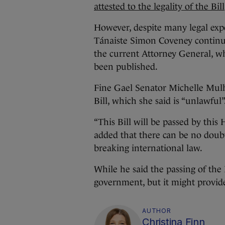
attested to the legality of the Bill
However, despite many legal exper
Tánaiste Simon Coveney continue
the current Attorney General, wh
been published.
Fine Gael Senator Michelle Mulh
Bill, which she said is “unlawful”
“This Bill will be passed by thi
added that there can be no doubt 
breaking international law.
While he said the passing of the 
government, but it might provide 
AUTHOR
Christina Finn