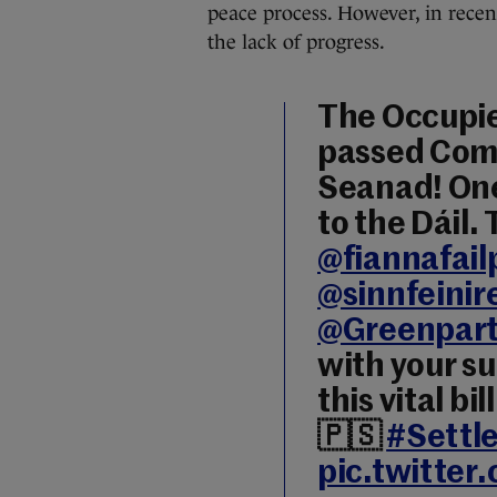
peace process. However, in recen
the lack of progress.
The Occupied
passed Comm
Seanad! One
to the Dáil.
@fiannafail
@sinnfeinir
@Greenpart
with your s
this vital b
🇵🇸
#Settl
pic.twitte