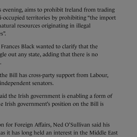
s evening, aims to prohibit Ireland from trading
i-occupied territories by prohibiting “the import
atural resources originating in illegal
s”.
 Frances Black wanted to clarify that the
gle out any state, adding that there is no
.
he Bill has cross-party support from Labour,
 independent senators.
aid the Irish government is enabling a form of
he Irish government’s position on the Bill is
n for Foreign Affairs, Ned O’Sullivan said his
 as it has long held an interest in the Middle East