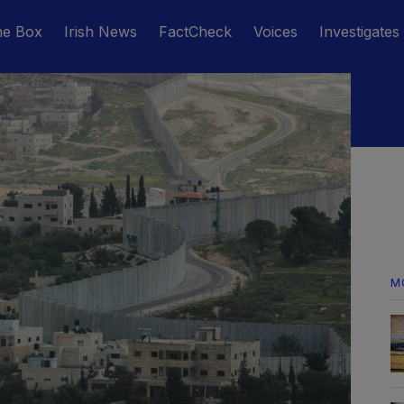
he Box
Irish News
FactCheck
Voices
Investigates
M