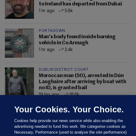
to Ireland has departed from Dubai
1 hr ago
5.6k
PORTADOWN
Man's body found inside burning
vehicle in Co Armagh
1 hr ago
2.4k
DUBLIN DISTRICT COURT
Moroccan man (50), arrested in Dún
Laoghaire after arriving by boat with
no ID, is granted bail
19 hrs ago
91.6k
Your Cookies. Your Choice.
Cookies help provide our news service while also enabling the
advertising needed to fund this work. We categorise cookies as
Necessary, Performance (used to analyse the site performance)