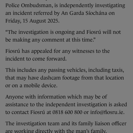
Police Ombudsman, is independently investigating
an incident referred by An Garda Síochána on
Friday, 15 August 2025.
“The investigation is ongoing and Fiosrú will not
be making any comment at this time.”
Fiosrú has appealed for any witnesses to the
incident to come forward.
This includes any passing vehicles, including taxis,
that may have dashcam footage from that location
or on a mobile device.
Anyone with information which may be of
assistance to the independent investigation is asked
to contact Fiosrú at 0818 600 800 or info@fiosru.ie.
The investigation team and its family liaison officer
are working directly with the man’s family.