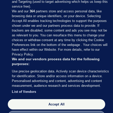
and Targeting (used to target advertising which helps us keep this
service free).
We and our
364
partners store and access personal data, like
browsing data or unique identifiers, on your device. Selecting
Accept All enables tracking technologies to support the purposes
shown under we and our partners process data to provide. If
Sections
trackers are disabled, some content and ads you see may not be
as relevant to you. You can resurface this menu to change your
choices or withdraw consent at any time by clicking the Cookie
Journal Media
Preferences link on the bottom of the webpage . Your choices will
have effect within our Website. For more details, refer to our
Privacy Policy.
Our Network
We and our vendors process data for the following
purposes:
Terms & Legal Notices
Use precise geolocation data. Actively scan device characteristics
for identification. Store and/or access information on a device.
Personalised advertising and content, advertising and content
© 2026 Journal Media Ltd
measurement, audience research and services development.
List of Vendors
Switch to Desktop
Accept All
The Journal supports the work of the Press Council of Ireland and the
Office of the Press Ombudsman, and our staff operate within the
Code of Practice. You can obtain a copy of the Code, or contact the