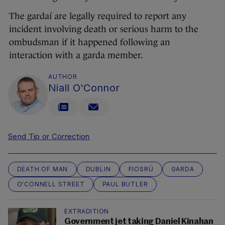
The gardaí are legally required to report any
incident involving death or serious harm to the
ombudsman if it happened following an
interaction with a garda member.
AUTHOR
Niall O'Connor
Send Tip or Correction
DEATH OF MAN
DUBLIN
FIOSRÚ
GARDA
O'CONNELL STREET
PAUL BUTLER
EXTRADITION
Government jet taking Daniel Kinahan