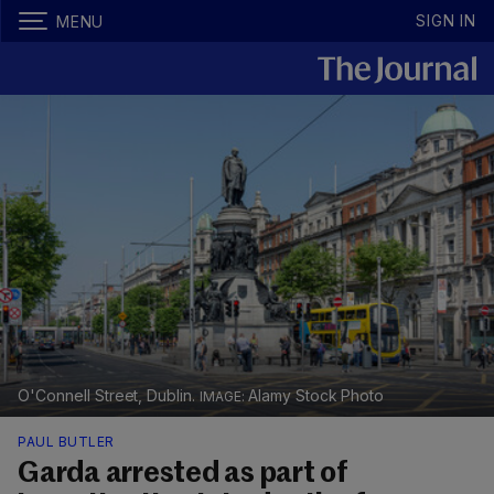
SIGN IN
MENU
O'Connell Street, Dublin.
Alamy Stock Photo
PAUL BUTLER
Garda arrested as part of