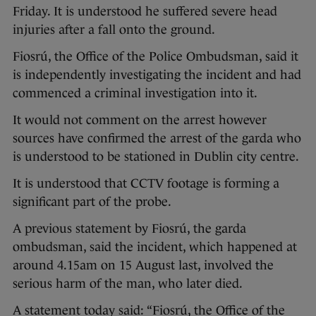
Friday. It is understood he suffered severe head
injuries after a fall onto the ground.
Fiosrú, the Office of the Police Ombudsman, said it
is independently investigating the incident and had
commenced a criminal investigation into it.
It would not comment on the arrest however
sources have confirmed the arrest of the garda who
is understood to be stationed in Dublin city centre.
It is understood that CCTV footage is forming a
significant part of the probe.
A previous statement by Fiosrú, the garda
ombudsman, said the incident, which happened at
around 4.15am on 15 August last, involved the
serious harm of the man, who later died.
A statement today said: “Fiosrú, the Office of the