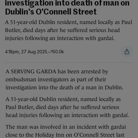
investigation into death of man on
Dublin's O'Connell Street
A 51-year-old Dublin resident, named locally as Paul
Butler, died days after he suffered serious head
injuries following an interaction with gardaí.
4.18pm, 27 Aug 2025
50.0k
A SERVING GARDA has been arrested by
ombudsman investigators as part of their
investigation into the death of a man in Dublin.
A 51-year-old Dublin resident, named locally as
Paul Butler, died days after he suffered serious
head injuries following an interaction with gardaí.
The man was involved in an incident with gardai
close to the Holiday Inn on O’Connell Street last