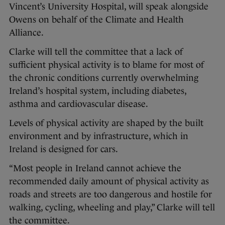
Vincent’s University Hospital, will speak alongside
Owens on behalf of the Climate and Health
Alliance.
Clarke will tell the committee that a lack of
sufficient physical activity is to blame for most of
the chronic conditions currently overwhelming
Ireland’s hospital system, including diabetes,
asthma and cardiovascular disease.
Levels of physical activity are shaped by the built
environment and by infrastructure, which in
Ireland is designed for cars.
“Most people in Ireland cannot achieve the
recommended daily amount of physical activity as
roads and streets are too dangerous and hostile for
walking, cycling, wheeling and play,” Clarke will tell
the committee.