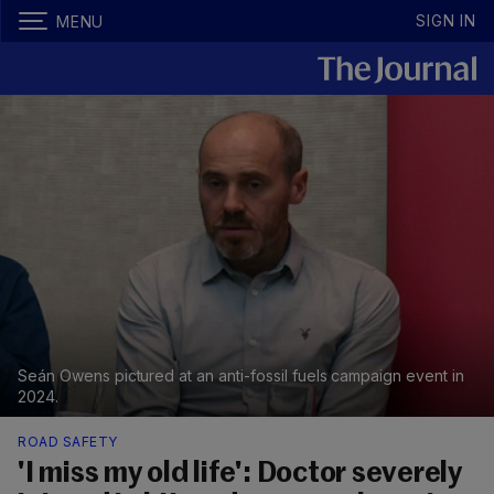
SIGN IN
MENU
Seán Owens pictured at an anti-fossil fuels campaign event in
2024.
ROAD SAFETY
'I miss my old life': Doctor severely