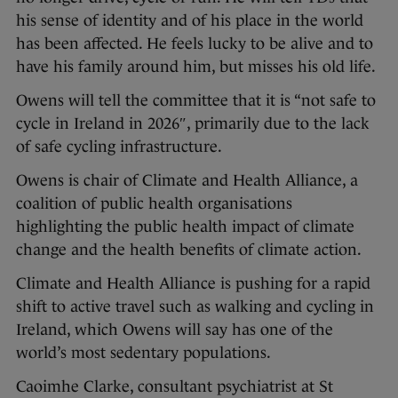
his sense of identity and of his place in the world
has been affected. He feels lucky to be alive and to
have his family around him, but misses his old life.
Owens will tell the committee that it is “not safe to
cycle in Ireland in 2026″, primarily due to the lack
of safe cycling infrastructure.
Owens is chair of Climate and Health Alliance, a
coalition of public health organisations
highlighting the public health impact of climate
change and the health benefits of climate action.
Climate and Health Alliance is pushing for a rapid
shift to active travel such as walking and cycling in
Ireland, which Owens will say has one of the
world’s most sedentary populations.
Caoimhe Clarke, consultant psychiatrist at St