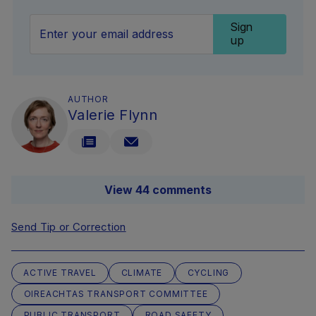
Sign
up
AUTHOR
Valerie Flynn
View 44 comments
Send Tip or Correction
ACTIVE TRAVEL
CLIMATE
CYCLING
OIREACHTAS TRANSPORT COMMITTEE
PUBLIC TRANSPORT
ROAD SAFETY