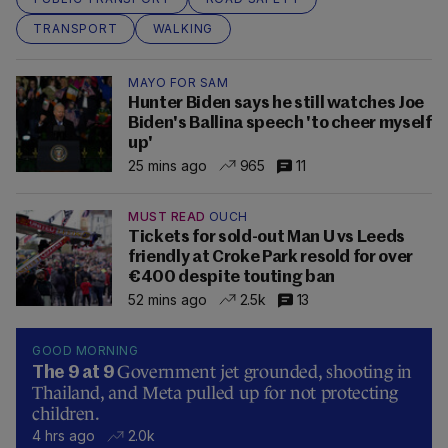
TRANSPORT
WALKING
MAYO FOR SAM
Hunter Biden says he still watches Joe
Biden's Ballina speech 'to cheer myself
up'
25 mins ago
965
11
MUST READ
OUCH
Tickets for sold-out Man U vs Leeds
friendly at Croke Park resold for over
€400 despite touting ban
52 mins ago
2.5k
13
GOOD MORNING
Government jet grounded, shooting in
The 9 at 9
Thailand, and Meta pulled up for not protecting
children.
4 hrs ago
2.0k