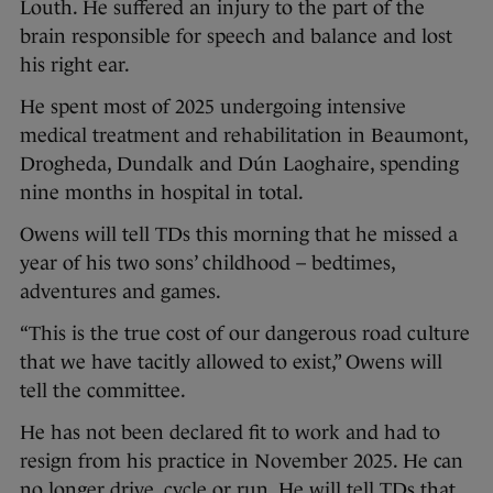
Louth. He suffered an injury to the part of the
brain responsible for speech and balance and lost
his right ear.
He spent most of 2025 undergoing intensive
medical treatment and rehabilitation in Beaumont,
Drogheda, Dundalk and Dún Laoghaire, spending
nine months in hospital in total.
Owens will tell TDs this morning that he missed a
year of his two sons’ childhood – bedtimes,
adventures and games.
“This is the true cost of our dangerous road culture
that we have tacitly allowed to exist,” Owens will
tell the committee.
He has not been declared fit to work and had to
resign from his practice in November 2025. He can
no longer drive, cycle or run. He will tell TDs that