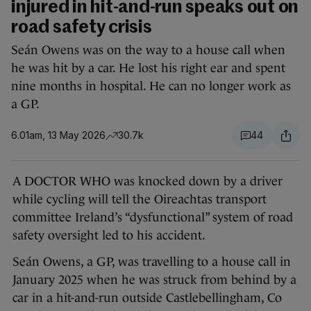
injured in hit-and-run speaks out on
road safety crisis
Seán Owens was on the way to a house call when
he was hit by a car. He lost his right ear and spent
nine months in hospital. He can no longer work as
a GP.
6.01am, 13 May 2026
30.7k
44
A DOCTOR WHO was knocked down by a driver
while cycling will tell the Oireachtas transport
committee Ireland’s “dysfunctional” system of road
safety oversight led to his accident.
Seán Owens, a GP, was travelling to a house call in
January 2025 when he was struck from behind by a
car in a hit-and-run outside Castlebellingham, Co