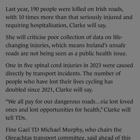
Last year, 190 people were killed on Irish roads,
with 10 times more than that seriously injured and
requiring hospitalisation, Clarke will say.
She will criticise poor collection of data on life-
changing injuries, which means Ireland’s unsafe
roads are not being seen as a public health issue.
One in five spinal cord injuries in 2023 were caused
directly by transport incidents. The number of
people who have lost their lives cycling has
doubled since 2021, Clarke will say.
“We all pay for our dangerous roads…via lost loved
ones and lost opportunities for health,” Clarke will
tell TDs.
Fine Gael TD Michael Murphy, who chairs the
Oireachtas transport committee, said ahead of this