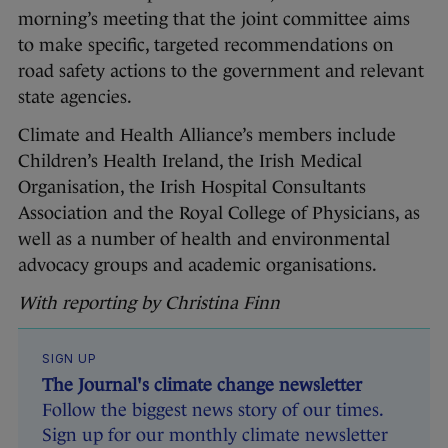
morning’s meeting that the joint committee aims
to make specific, targeted recommendations on
road safety actions to the government and relevant
state agencies.
Climate and Health Alliance’s members include
Children’s Health Ireland, the Irish Medical
Organisation, the Irish Hospital Consultants
Association and the Royal College of Physicians, as
well as a number of health and environmental
advocacy groups and academic organisations.
With reporting by Christina Finn
SIGN UP
The Journal's climate change newsletter
Follow the biggest news story of our times.
Sign up for our monthly climate newsletter