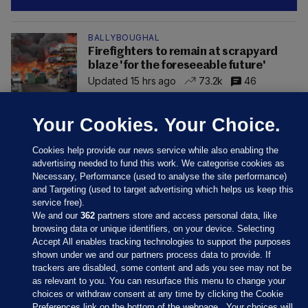
BALLYBOUGHAL
Firefighters to remain at scrapyard
blaze 'for the foreseeable future'
Updated 15 hrs ago
73.2k
46
Your Cookies. Your Choice.
Cookies help provide our news service while also enabling the
advertising needed to fund this work. We categorise cookies as
Necessary, Performance (used to analyse the site performance)
and Targeting (used to target advertising which helps us keep this
service free).
We and our
362
partners store and access personal data, like
browsing data or unique identifiers, on your device. Selecting
Accept All enables tracking technologies to support the purposes
shown under we and our partners process data to provide. If
Sections
trackers are disabled, some content and ads you see may not be
as relevant to you. You can resurface this menu to change your
choices or withdraw consent at any time by clicking the Cookie
Journal Media
Preferences link on the bottom of the webpage . Your choices will