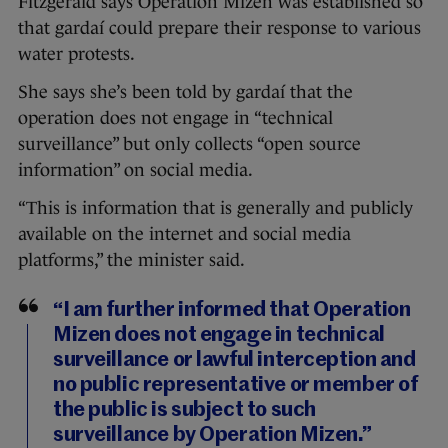
Fitzgerald says Operation Mizen was established so
that gardaí could prepare their response to various
water protests.
She says she’s been told by gardaí that the
operation does not engage in “technical
surveillance” but only collects “open source
information” on social media.
“This is information that is generally and publicly
available on the internet and social media
platforms,” the minister said.
“I am further informed that Operation
Mizen does not engage in technical
surveillance or lawful interception and
no public representative or member of
the public is subject to such
surveillance by Operation Mizen.”