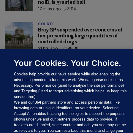
no ID, is granted bail
17 mins ago
114
COURTS
Bray GP suspended over concerns of
her prescribing large quantities of
controlled drugs
21 hrs ago
48.3k
Your Cookies. Your Choice.
Cookies help provide our news service while also enabling the
advertising needed to fund this work. We categorise cookies as
Necessary, Performance (used to analyse the site performance)
and Targeting (used to target advertising which helps us keep this
service free).
We and our
364
partners store and access personal data, like
browsing data or unique identifiers, on your device. Selecting
Accept All enables tracking technologies to support the purposes
shown under we and our partners process data to provide. If
Sections
trackers are disabled, some content and ads you see may not be
as relevant to you. You can resurface this menu to change your