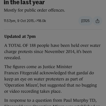
in the last year
Mostly for public order offences.
11.57pm, 9 Oct 2015
18.0k
125
Updated at 7pm
A TOTAL OF 188 people have been held over water
charge protests since November 2014, it’s been
revealed.
The figures come as Justice Minister
Frances Fitzgerald acknowledged that gardaí do
keep an eye on water protesters as part of
‘Operation Mizen’, but suggested that no bugging
or video recording takes place.
In response to a question from Paul Murphy TD,