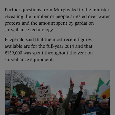
Further questions from Murphy led to the minister
revealing the number of people arrested over water
protests and the amount spent by gardaí on
surveillance technology.
Fitzgerald said that the most recent figures
available are for the full-year 2014 and that
€139,000 was spent throughout the year on
surveillance equipment.