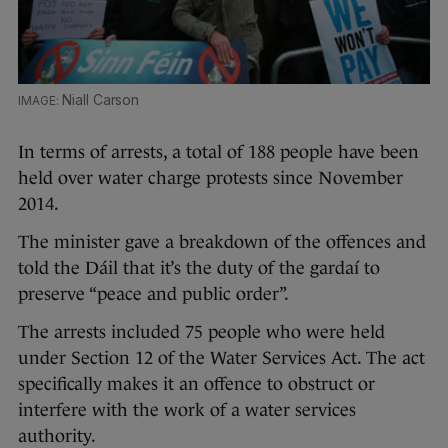
Niall Carson
In terms of arrests, a total of 188 people have been
held over water charge protests since November
2014.
The minister gave a breakdown of the offences and
told the Dáil that it’s the duty of the gardaí to
preserve “peace and public order”.
The arrests included 75 people who were held
under Section 12 of the Water Services Act. The act
specifically makes it an offence to obstruct or
interfere with the work of a water services
authority.