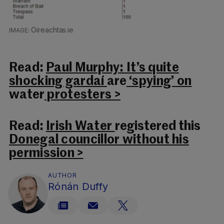
Oireachtas.ie
Read:
Paul Murphy: It’s quite
shocking gardaí
are
‘spying’ on
water
protesters >
Read:
Irish Water
registered this
Donegal councillor without his
permission >
AUTHOR
Rónán Duffy