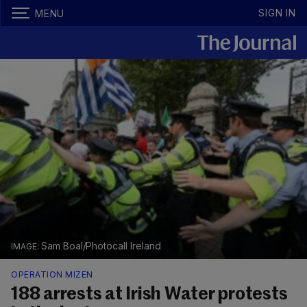
SIGN IN
MENU
Sam Boal/Photocall Ireland
OPERATION MIZEN
188 arrests at Irish Water protests