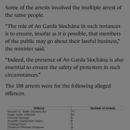
Some of the arrests involved the multiple arrest of
the same people.
“The role of An Garda Síochána in such instances
is to ensure, insofar as it is possible, that members
of the public may go about their lawful business,”
the minister said.
“Indeed, the presence of An Garda Síochána is also
essential to ensure the safety of protesters in such
circumstances.”
The 188 arrests were for the following alleged
offences.