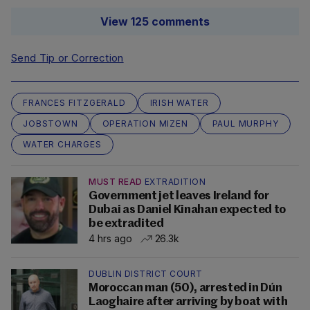
View 125 comments
Send Tip or Correction
FRANCES FITZGERALD
IRISH WATER
JOBSTOWN
OPERATION MIZEN
PAUL MURPHY
WATER CHARGES
MUST READ
EXTRADITION
Government jet leaves Ireland for
Dubai as Daniel Kinahan expected to
be extradited
4 hrs ago
26.3k
DUBLIN DISTRICT COURT
Moroccan man (50), arrested in Dún
Laoghaire after arriving by boat with