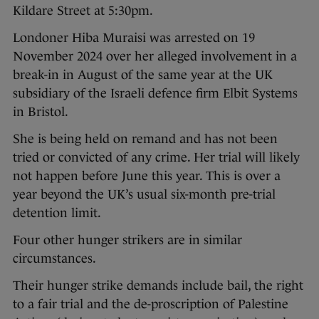
Kildare Street at 5:30pm.
Londoner Hiba Muraisi was arrested on 19
November 2024 over her alleged involvement in a
break-in in August of the same year at the UK
subsidiary of the Israeli defence firm Elbit Systems
in Bristol.
She is being held on remand and has not been
tried or convicted of any crime. Her trial will likely
not happen before June this year. This is over a
year beyond the UK’s usual six-month pre-trial
detention limit.
Four other hunger strikers are in similar
circumstances.
Their hunger strike demands include bail, the right
to a fair trial and the de-proscription of Palestine