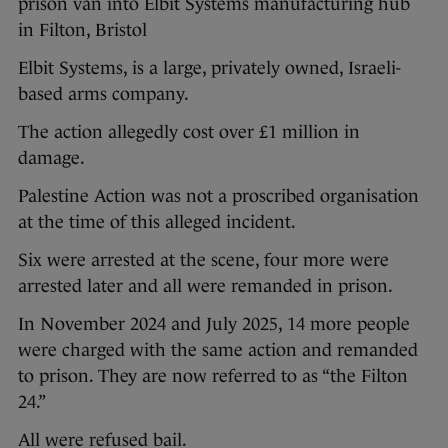
prison van into Elbit Systems manufacturing hub
in Filton, Bristol
Elbit Systems, is a large, privately owned, Israeli-
based arms company.
The action allegedly cost over £1 million in
damage.
Palestine Action was not a proscribed organisation
at the time of this alleged incident.
Six were arrested at the scene, four more were
arrested later and all were remanded in prison.
In November 2024 and July 2025, 14 more people
were charged with the same action and remanded
to prison. They are now referred to as “the Filton
24.”
All were refused bail.