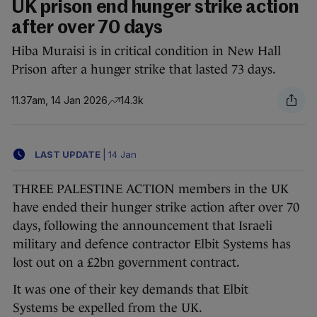
UK prison end hunger strike action
after over 70 days
Hiba Muraisi is in critical condition in New Hall
Prison after a hunger strike that lasted 73 days.
11.37am, 14 Jan 2026
14.3k
LAST UPDATE
|
14 Jan
THREE PALESTINE ACTION members in the UK
have ended their hunger strike action after over 70
days, following the announcement that Israeli
military and defence contractor Elbit Systems has
lost out on a £2bn government contract.
It was one of their key demands that Elbit
Systems be expelled from the UK.