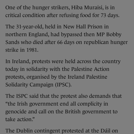
One of the hunger strikers, Hiba Muraisi, is in
critical condition after refusing food for 73 days.
The 31-year-old, held in New Hall Prison in
northern England, had bypassed then MP Bobby
Sands who died after 66 days on republican hunger
strike in 1981.
In Ireland, protests were held across the country
today in solidarity with the Palestine Action
protests, organised by the Ireland Palestine
Solidarity Campaign (IPSC).
The ISPC said that the protest also demands that
“the Irish government end all complicity in
genocide and call on the British government to
take action.”
The Dublin contingent protested at the Dáil on