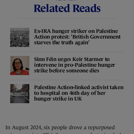
Related Reads
Ex-IRA hunger striker on Palestine
Action protest: 'British Government
starves the truth again'
Sinn Féin urges Keir Starmer to
intervene in pro-Palestine hunger
strike before someone dies
Palestine Action-linked activist taken
to hospital on 46th day of her
hunger strike in UK
In August 2024, six people drove a repurposed