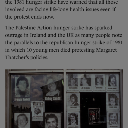
the 1981 hunger strike have warned that all those
involved are facing life-long health issues even if
the protest ends now.
The Palestine Action hunger strike has sparked
outrage in Ireland and the UK as many people note
the parallels to the republican hunger strike of 1981
in which 10 young men died protesting Margaret
Thatcher’s policies.