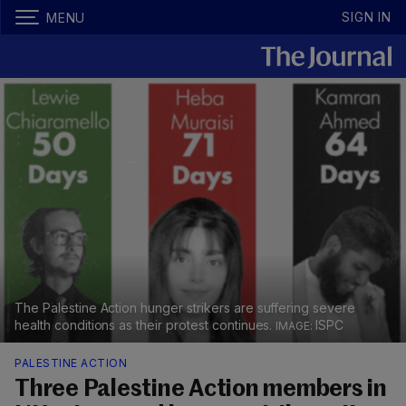
SIGN IN
MENU
The Palestine Action hunger strikers are suffering severe
health conditions as their protest continues.
ISPC
PALESTINE ACTION
Three Palestine Action members in