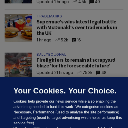
Updated 1 hr ago
4.5k
40
TRADEMARKS
Supermac's wins latest legal battle
with McDonald's over trademarks in
the UK
1 hr ago
5.2k
16
BALLYBOUGHAL
Firefighters to remain at scrapyard
blaze 'for the foreseeable future'
Updated 21 hrs ago
75.3k
48
Your Cookies. Your Choice.
Cookies help provide our news service while also enabling the
advertising needed to fund this work. We categorise cookies as
Necessary, Performance (used to analyse the site performance)
and Targeting (used to target advertising which helps us keep this
service free).