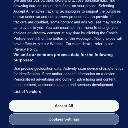
We and our
362
partners store and access personal data, like
browsing data or unique identifiers, on your device. Selecting
Accept All enables tracking technologies to support the purposes
shown under we and our partners process data to provide. If
Sections
trackers are disabled, some content and ads you see may not be
as relevant to you. You can resurface this menu to change your
choices or withdraw consent at any time by clicking the Cookie
Journal Media
Preferences link on the bottom of the webpage . Your choices will
have effect within our Website. For more details, refer to our
Privacy Policy.
Our Network
We and our vendors process data for the following
purposes:
Terms & Legal Notices
Use precise geolocation data. Actively scan device characteristics
for identification. Store and/or access information on a device.
Personalised advertising and content, advertising and content
© 2026 Journal Media Ltd
measurement, audience research and services development.
List of Vendors
Switch to Desktop
Accept All
The Journal supports the work of the Press Council of Ireland and the
Office of the Press Ombudsman, and our staff operate within the
Code of Practice. You can obtain a copy of the Code, or contact the
Cookies Settings
Council, at https://www.presscouncil.ie, PH: (01) 6489130, Lo-Call 1800
208 080 or email: mailto:info@presscouncil.ie