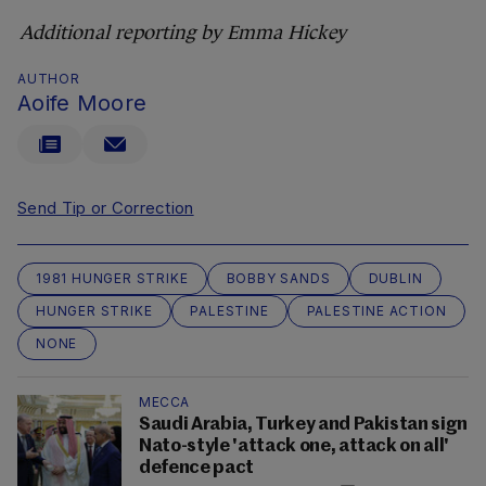
Additional reporting by Emma Hickey
AUTHOR
Aoife Moore
Send Tip or Correction
1981 HUNGER STRIKE
BOBBY SANDS
DUBLIN
HUNGER STRIKE
PALESTINE
PALESTINE ACTION
NONE
MECCA
Saudi Arabia, Turkey and Pakistan sign
Nato-style 'attack one, attack on all'
defence pact