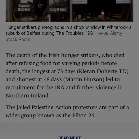
Hunger strikers photographs in a shop window in Whiterock a
suburb of Belfast during The Troubles. 1981.
Alamy
Stock Photo
The death of the Irish hunger strikers, who died
after refusing food for varying periods before
death, the longest at 73 days (Kieran Doherty TD)
and shortest at 46 days (Martin Hurson) led to
recruitment for the IRA and further violence in
Northern Ireland.
The jailed Palestine Action protestors are part of a
wider group known as the Filton 24.
READ NEXT