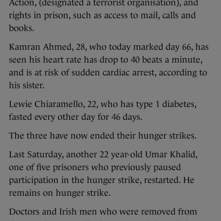
Action, (designated a terrorist organisation), and
rights in prison, such as access to mail, calls and
books.
Kamran Ahmed, 28, who today marked day 66, has
seen his heart rate has drop to 40 beats a minute,
and is at risk of sudden cardiac arrest, according to
his sister.
Lewie Chiaramello, 22, who has type 1 diabetes,
fasted every other day for 46 days.
The three have now ended their hunger strikes.
Last Saturday, another 22 year-old Umar Khalid,
one of five prisoners who previously paused
participation in the hunger strike, restarted. He
remains on hunger strike.
Doctors and Irish men who were removed from