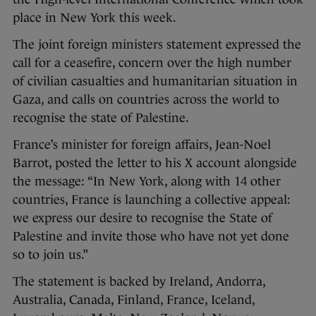
place in New York this week.
The joint foreign ministers statement expressed the
call for a ceasefire, concern over the high number
of civilian casualties and humanitarian situation in
Gaza, and calls on countries across the world to
recognise the state of Palestine.
France’s minister for foreign affairs, Jean-Noel
Barrot, posted the letter to his X account alongside
the message: “In New York, along with 14 other
countries, France is launching a collective appeal:
we express our desire to recognise the State of
Palestine and invite those who have not yet done
so to join us.”
The statement is backed by Ireland, Andorra,
Australia, Canada, Finland, France, Iceland,