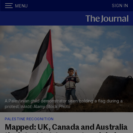
SIGN IN
MENU
A Palestinian child demonstrator seen holding a flag during a
protest.
Alamy Stock Photo
PALESTINE RECOGNITION
Mapped: UK, Canada and Australia