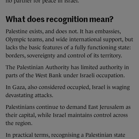
no partner for peace in Israel.”
What does recognition mean?
Palestine exists, and does not. It has embassies,
Olympic teams, and wide international support, but
lacks the basic features of a fully functioning state:
borders, sovereignty and control of its territory.
The Palestinian Authority has limited authority in
parts of the West Bank under Israeli occupation.
In Gaza, also considered occupied, Israel is waging
devastating attacks.
Palestinians continue to demand East Jerusalem as
their capital, while Israel maintains control across
the region.
In practical terms, recognising a Palestinian state