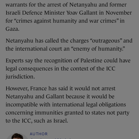
warrants for the arrest of Netanyahu and former
Israeli Defence Minister Yoav Gallant in November
for “crimes against humanity and war crimes” in
Gaza.
Netanyahu has called the charges “outrageous” and
the international court an “enemy of humanity.”
Experts say the recognition of Palestine could have
legal consequences in the context of the ICC
jurisdiction.
However, France has said it would not arrest
Netanyahu and Gallant because it would be
incompatible with international legal obligations
concerning immunities granted to states not party
to the ICC, such as Israel.
AUTHOR