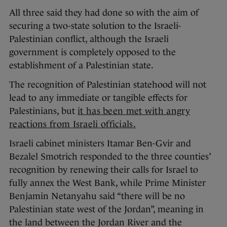
All three said they had done so with the aim of
securing a two-state solution to the Israeli-
Palestinian conflict, although the Israeli
government is completely opposed to the
establishment of a Palestinian state.
The recognition of Palestinian statehood will not
lead to any immediate or tangible effects for
Palestinians, but
it has been met with angry
reactions from Israeli officials.
Israeli cabinet ministers Itamar Ben-Gvir and
Bezalel Smotrich responded to the three counties’
recognition by renewing their calls for Israel to
fully annex the West Bank, while Prime Minister
Benjamin Netanyahu said “there will be no
Palestinian state west of the Jordan”, meaning in
the land between the Jordan River and the