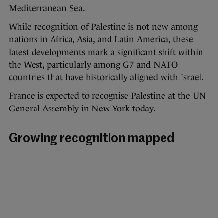
Mediterranean Sea.
While recognition of Palestine is not new among
nations in Africa, Asia, and Latin America, these
latest developments mark a significant shift within
the West, particularly among G7 and NATO
countries that have historically aligned with Israel.
France is expected to recognise Palestine at the UN
General Assembly in New York today.
Growing recognition mapped