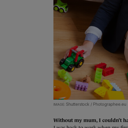
Shutterstock / Photographee.eu
Without my mum, I couldn’t h
I was back to work when my first