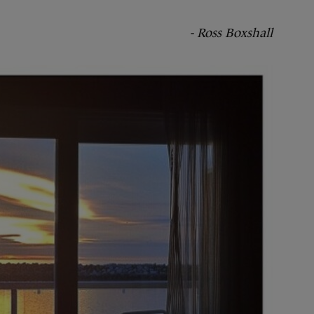
- Ross Boxshall