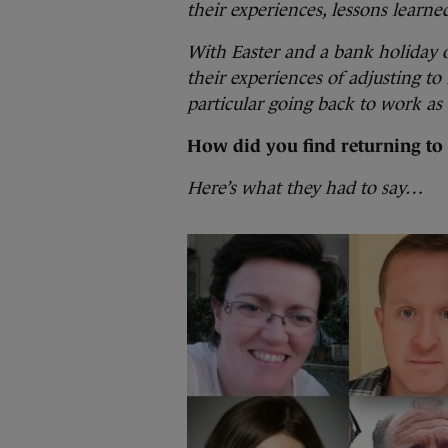
their experiences, lessons learn
With Easter and a bank holiday 
their experiences of adjusting to 
particular going back to work a
How did you find returning to 
Here’s what they had to say…