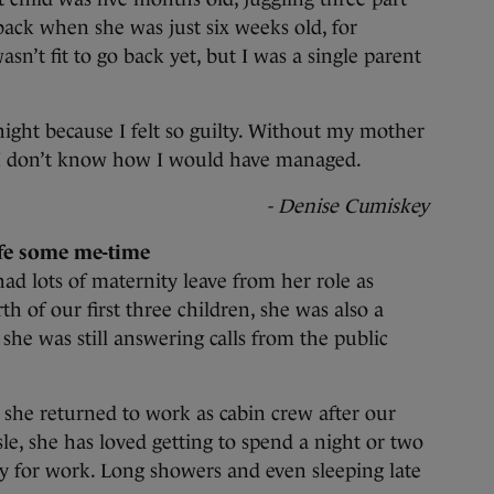
ack when she was just six weeks old, for
asn’t fit to go back yet, but I was a single parent
ight because I felt so guilty. Without my mother
 I don’t know how I would have managed.
- Denise Cumiskey
fe some me-time
ad lots of maternity leave from her role as
th of our first three children, she was also a
he was still answering calls from the public
 she returned to work as cabin crew after our
sle, she has loved getting to spend a night or two
y for work. Long showers and even sleeping late