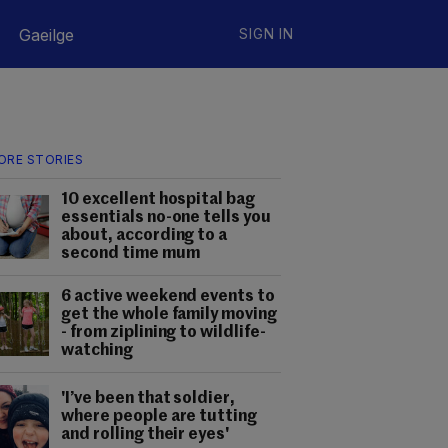
Gaeilge
SIGN IN
ORE STORIES
10 excellent hospital bag
essentials no-one tells you
about, according to a
second time mum
6 active weekend events to
get the whole family moving
- from ziplining to wildlife-
watching
'I’ve been that soldier,
where people are tutting
and rolling their eyes'