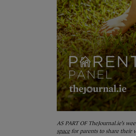
AS PART OF TheJournal.ie’s wee
space
for parents to share their