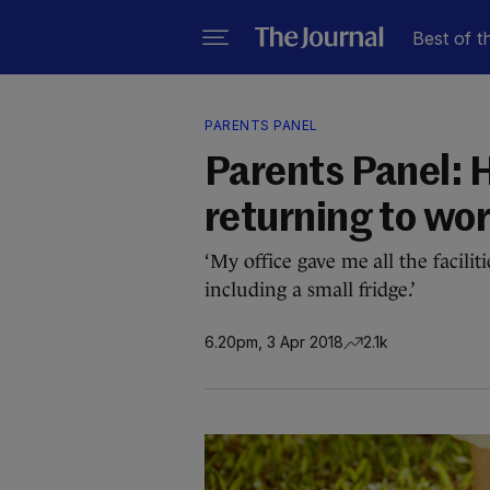
Best of t
PARENTS PANEL
Parents Panel: 
returning to wor
‘My office gave me all the facili
including a small fridge.’
6.20pm, 3 Apr 2018
2.1k