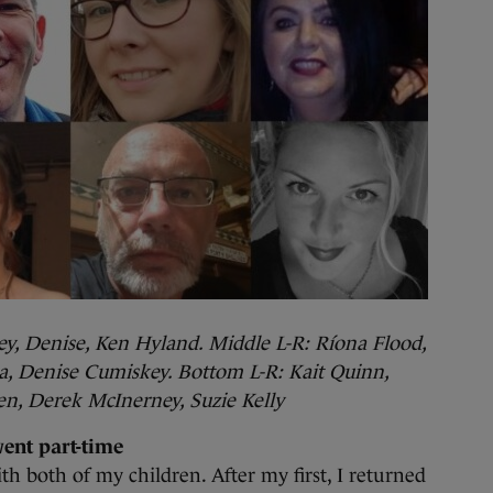
ey, Denise, Ken Hyland. Middle L-R: Ríona Flood,
ka, Denise Cumiskey. Bottom L-R: Kait Quinn,
n, Derek McInerney, Suzie Kelly
went part-time
ith both of my children. After my first, I returned