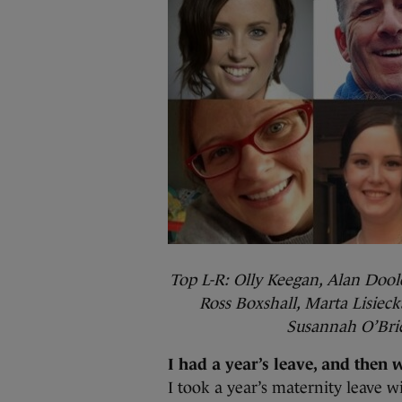
Top L-R: Olly Keegan, Alan Dool
Ross Boxshall, Marta Lisiec
Susannah O’Brie
I had a year’s leave, and then 
I took a year’s maternity leave w