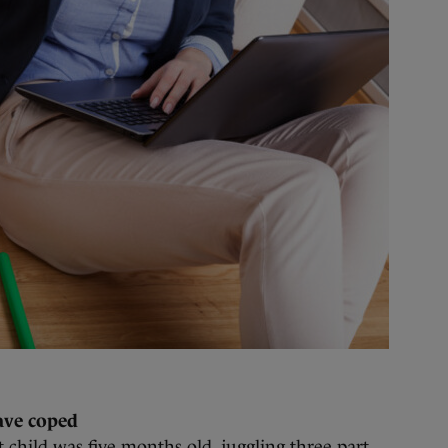
ave coped
 child was five months old, juggling three part