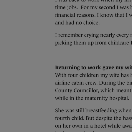
time jobs. For my second I was b
financial reasons. I know that I w
and had no choice.
I remember crying nearly every n
picking them up from childcare
Returning to work gave my wi
With four children my wife has h
airline cabin crew. During the bir
County Councillor, which meant s
while in the maternity hospital.
She was still breastfeeding when
fourth child. But despite the has
on her own in a hotel while awa