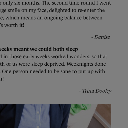
r only six months. The second time round I went
rge smile on my face, delighted to re-enter the
me, which means an ongoing balance between
s worth it!
- Denise
weeks meant we could both sleep
 in those early weeks worked wonders, so that
th of us were sleep deprived. Weeknights done
 One person needed to be sane to put up with
n!
- Trina Dooley