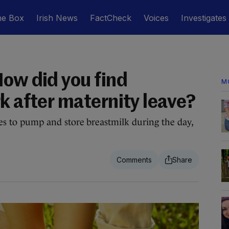
he Box
Irish News
FactCheck
Voices
Investigates
How did you find
M
k after maternity leave?
ties to pump and store breastmilk during the day,