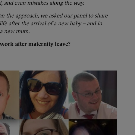
ed, and even mistakes along the way.
on the approach, we asked our
panel
to share
life after the arrival of a new baby – and in
s a new mum.
work after maternity leave?