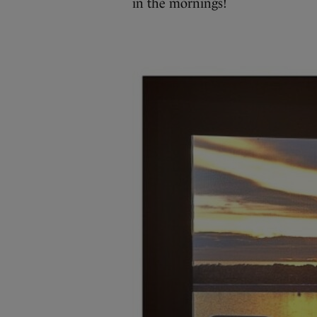
in the mornings!