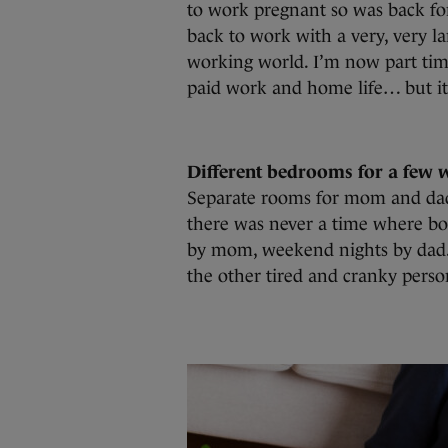
to work pregnant so was back fo
back to work with a very, very la
working world. I’m now part ti
paid work and home life… but it’
Different bedrooms for a few 
Separate rooms for mom and dad
there was never a time where bo
by mom, weekend nights by dad.
the other tired and cranky perso