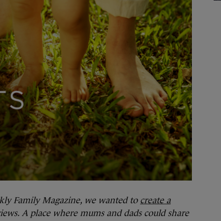
kly Family Magazine, we wanted to
create a
 views. A place where mums and dads could share