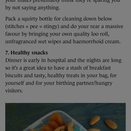
your mates presumably think they’re sparing you
by not saying anything.
Pack a squirty bottle for cleaning down below
(stitches + pee = stingy) and do your rear a massive
favour by bringing your own quality loo roll,
unfragranced wet wipes and haemorrhoid cream.
7. Healthy snacks
Dinner is early in hospital and the nights are long
so it’s a great idea to have a stash of breakfast
biscuits and tasty, healthy treats in your bag, for
yourself and for your birthing partner/hungry
visitors.