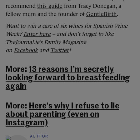
recommend
this guide
from Tracy Donegan, a
fellow mum and the founder of
GentleBirth
.
Want to win a case of six wines for Spanish Wine
Week?
Enter here
– and don’t forget to like
TheJournal.ie’s Family Magazine
on
Facebook
and
Twitter
!
More:
13 reasons I’m secretly
looking forward to breastfeeding
again
More:
Here’s why I refuse to lie
about parenting (even on
Instagram)
AUTHOR