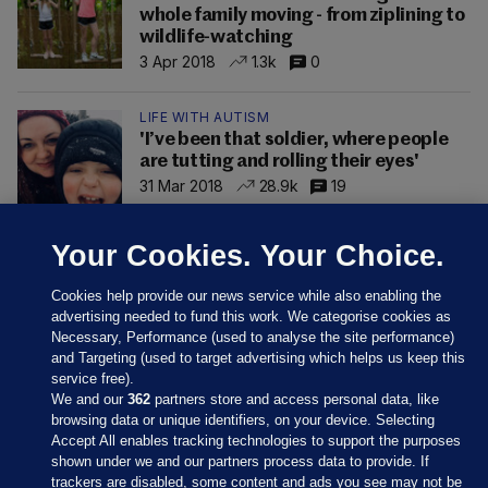
whole family moving - from ziplining to
wildlife-watching
3 Apr 2018
1.3k
0
LIFE WITH AUTISM
'I’ve been that soldier, where people
are tutting and rolling their eyes'
31 Mar 2018
28.9k
19
Your Cookies. Your Choice.
Cookies help provide our news service while also enabling the
advertising needed to fund this work. We categorise cookies as
Necessary, Performance (used to analyse the site performance)
and Targeting (used to target advertising which helps us keep this
service free).
We and our
362
partners store and access personal data, like
browsing data or unique identifiers, on your device. Selecting
Accept All enables tracking technologies to support the purposes
shown under we and our partners process data to provide. If
Sections
trackers are disabled, some content and ads you see may not be