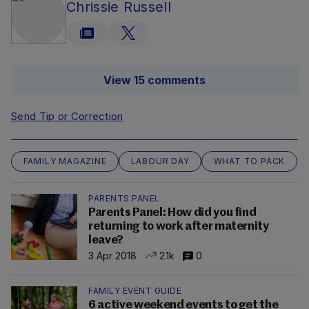
Chrissie Russell
View 15 comments
Send Tip or Correction
FAMILY MAGAZINE
LABOUR DAY
WHAT TO PACK
PARENTS PANEL
Parents Panel: How did you find
returning to work after maternity
leave?
3 Apr 2018
2.1k
0
FAMILY EVENT GUIDE
6 active weekend events to get the