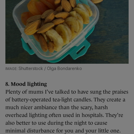
Shutterstock / Olga Bondarenko
8. Mood lighting
Plenty of mums I’ve talked to have sung the praises
of battery-operated tea-light candles. They create a
much nicer ambiance than the scary, harsh
overhead lighting often used in hospitals. They’re
also better to use during the night to cause
minimal disturbance for you and your little one.