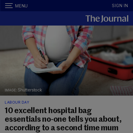
SIGN IN
MENU
Shutterstock
LABOUR DAY
10 excellent hospital bag
essentials no-one tells you about,
according to a second time mum