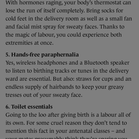
With hormones raging, your body’s thermostat can
lose the run of itself completely. Bring socks for
cold feet in the delivery room as well as a small fan
and facial mist spray for sweaty faces. Thanks to
the magic of labour, you could experience both
extremities at once.
5. Hands-free paraphernalia
Yes, wireless headphones and a Bluetooth speaker
to listen to birthing tracks or tunes in the delivery
ward are essential. But also: straws for cups and an
endless supply of hairbands to keep your greasy
tresses out of your sweaty face.
6. Toilet essentials
Going to the loo after giving birth is a labour all of
its own. For some cruel reason they don’t tend to
mention this fact in your antenatal classes – and