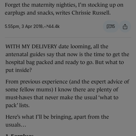
Forget the maternity nighties, I’m stocking up on
earplugs and snacks, writes Chrissie Russell.
5.55pm, 3 Apr 2018
44.4k
15
WITH MY DELIVERY date looming, all the
antenatal guides say that now is the time to get the
hospital bag packed and ready to go. But what to
put inside?
From previous experience (and the expert advice of
some fellow mums) I know there are plenty of
must-haves that never make the usual ‘what to
pack’ lists.
Here’s what I’ll be bringing, apart from the
usuals…