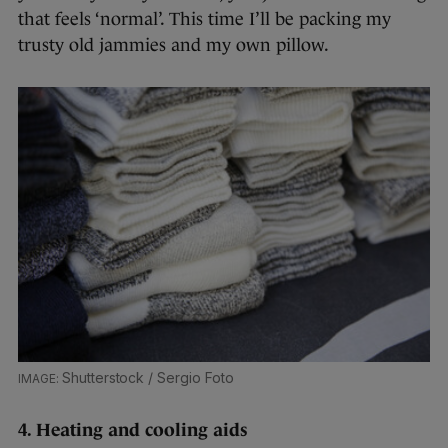
that feels ‘normal’. This time I’ll be packing my
trusty old jammies and my own pillow.
Shutterstock / Sergio Foto
4. Heating and cooling aids