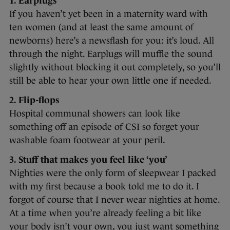
1. Earplugs
If you haven’t yet been in a maternity ward with
ten women (and at least the same amount of
newborns) here’s a newsflash for you: it’s loud. All
through the night. Earplugs will muffle the sound
slightly without blocking it out completely, so you’ll
still be able to hear your own little one if needed.
2. Flip-flops
Hospital communal showers can look like
something off an episode of CSI so forget your
washable foam footwear at your peril.
3. Stuff that makes you feel like ‘you’
Nighties were the only form of sleepwear I packed
with my first because a book told me to do it. I
forgot of course that I never wear nighties at home.
At a time when you’re already feeling a bit like
your body isn’t your own, you just want something