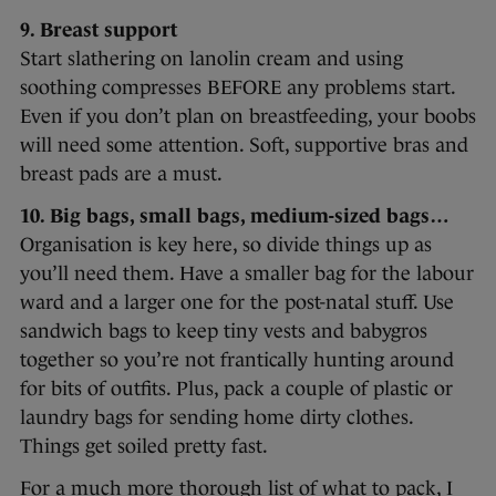
9. Breast support
Start slathering on lanolin cream and using
soothing compresses BEFORE any problems start.
Even if you don’t plan on breastfeeding, your boobs
will need some attention. Soft, supportive bras and
breast pads are a must.
10. Big bags, small bags, medium-sized bags…
Organisation is key here, so divide things up as
you’ll need them. Have a smaller bag for the labour
ward and a larger one for the post-natal stuff. Use
sandwich bags to keep tiny vests and babygros
together so you’re not frantically hunting around
for bits of outfits. Plus, pack a couple of plastic or
laundry bags for sending home dirty clothes.
Things get soiled pretty fast.
For a much more thorough list of what to pack, I