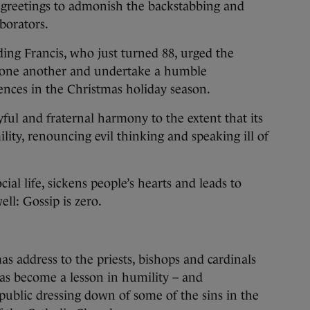
 greetings to admonish the backstabbing and
borators.
ng Francis, who just turned 88, urged the
of one another and undertake a humble
ences in the Christmas holiday season.
ful and fraternal harmony to the extent that its
lity, renouncing evil thinking and speaking ill of
cial life, sickens people’s hearts and leads to
ell: Gossip is zero.
s address to the priests, bishops and cardinals
as become a lesson in humility – and
 public dressing down of some of the sins in the