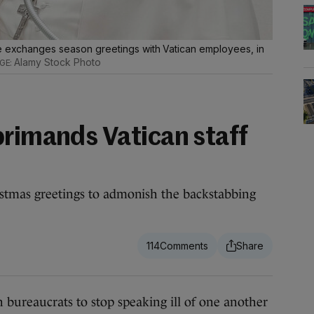
he exchanges season greetings with Vatican employees, in
Alamy Stock Photo
primands Vatican staff
istmas greetings to admonish the backstabbing
114
ureaucrats to stop speaking ill of one another