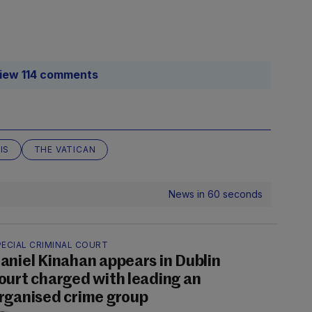
iew 114 comments
IS
THE VATICAN
News in 60 seconds
PECIAL CRIMINAL COURT
aniel Kinahan appears in Dublin
ourt charged with leading an
rganised crime group