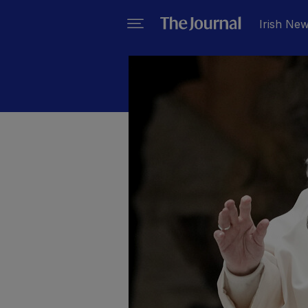
Irish Ne