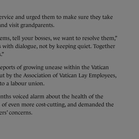
service and urged them to make sure they take
and visit grandparents.
ems, tell your bosses, we want to resolve them,”
s with dialogue, not by keeping quiet. Together
.”
reports of growing unease within the Vatican
ut by the Association of Vatican Lay Employees,
 to a labour union.
nths voiced alarm about the health of the
s of even more cost-cutting, and demanded the
ers’ concerns.