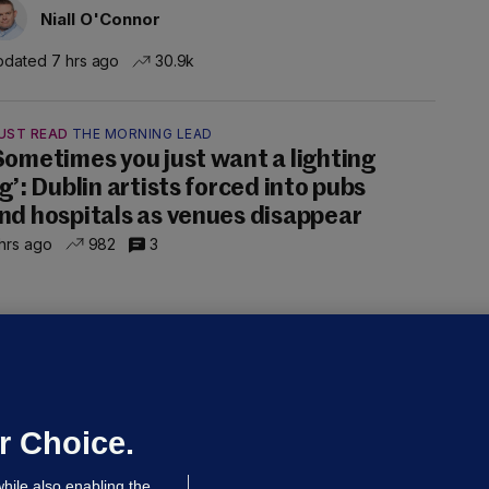
Niall O'Connor
dated 7 hrs ago
30.9k
UST READ
THE MORNING LEAD
Sometimes you just want a lighting
ig’: Dublin artists forced into pubs
nd hospitals as venues disappear
hrs ago
982
3
50 COLLISION
ight teenagers and man
ospitalised after collision involving
ar travelling wrong way on M50
r Choice.
dated 7 hrs ago
111k
hile also enabling the