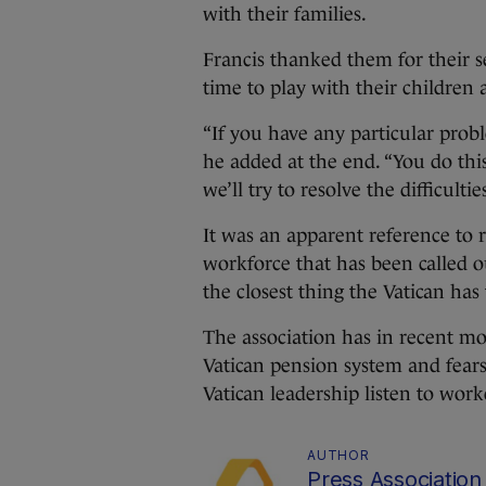
with their families.
Francis thanked them for their 
time to play with their children 
“If you have any particular probl
he added at the end. “You do thi
we’ll try to resolve the difficulties
It was an apparent reference to 
workforce that has been called o
the closest thing the Vatican has
The association has in recent mo
Vatican pension system and fear
Vatican leadership listen to work
AUTHOR
Press Association