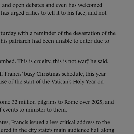
k and open debates and even has welcomed
as urged critics to tell it to his face, and not
turday with a reminder of the devastation of the
his patriarch had been unable to enter due to
bed. This is cruelty, this is not war,” he said.
 Francis’ busy Christmas schedule, this year
 of the start of the Vatican’s Holy Year on
 some 32 million pilgrims to Rome over 2025, and
f events to minister to them.
tes, Francis issued a less critical address to the
ered in the city state’s main audience hall along