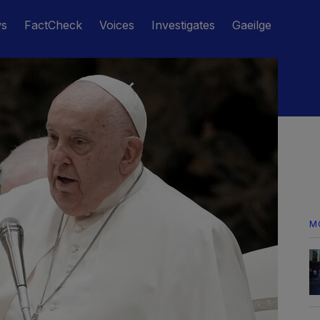
ws
FactCheck
Voices
Investigates
Gaeilge
M