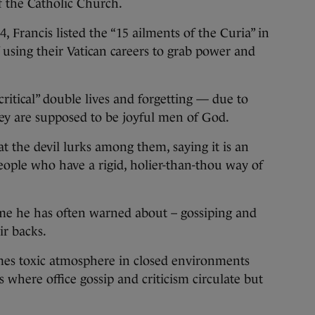
f the Catholic Church.
4, Francis listed the “15 ailments of the Curia” in
 using their Vatican careers to grab power and
ritical” double lives and forgetting — due to
hey are supposed to be joyful men of God.
t the devil lurks among them, saying it is an
ople who have a rigid, holier-than-thou way of
heme he has often warned about – gossiping and
ir backs.
imes toxic atmosphere in closed environments
 where office gossip and criticism circulate but