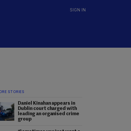
SIGN IN
ORE STORIES
Daniel Kinahan appears in
Dublin court charged with
leading an organised crime
group