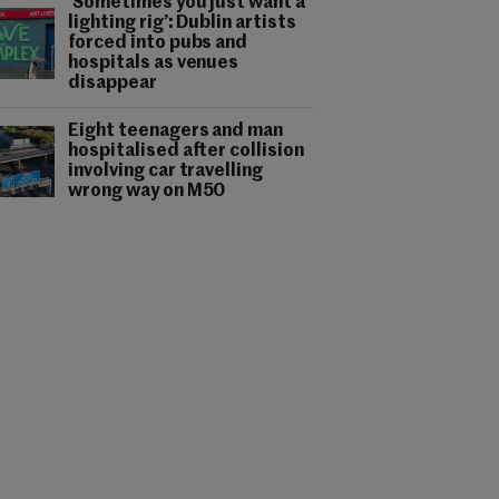
‘Sometimes you just want a
lighting rig’: Dublin artists
forced into pubs and
hospitals as venues
disappear
Eight teenagers and man
hospitalised after collision
involving car travelling
wrong way on M50