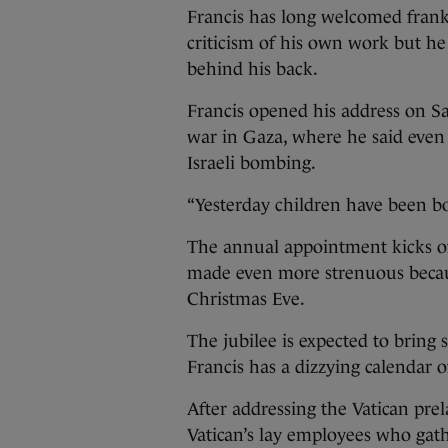
Francis has long welcomed fran
criticism of his own work but he h
behind his back.
Francis opened his address on Sa
war in Gaza, where he said even 
Israeli bombing.
“Yesterday children have been bom
The annual appointment kicks off
made even more strenuous because
Christmas Eve.
The jubilee is expected to bring
Francis has a dizzying calendar o
After addressing the Vatican prela
Vatican’s lay employees who gath