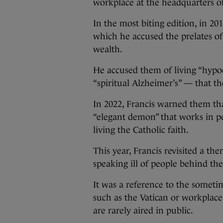
workplace at the headquarters o
In the most biting edition, in 201
which he accused the prelates of
wealth.
He accused them of living “hypoc
“spiritual Alzheimer’s” — that t
In 2022, Francis warned them tha
“elegant demon” that works in pe
living the Catholic faith.
This year, Francis revisited a t
speaking ill of people behind the
It was a reference to the somet
such as the Vatican or workplaces
are rarely aired in public.