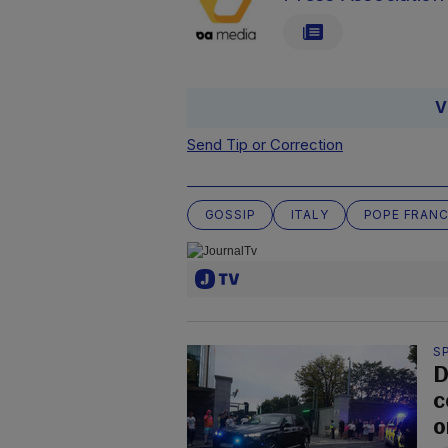
V
Send Tip or Correction
GOSSIP
ITALY
POPE FRANC
S
D
c
o