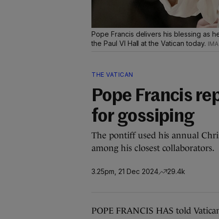
Pope Francis delivers his blessing as 
the Paul VI Hall at the Vatican today.
THE VATICAN
Pope Francis re
for gossiping
The pontiff used his annual Chr
among his closest collaborators.
3.25pm, 21 Dec 2024
29.4k
POPE FRANCIS HAS told Vatican b