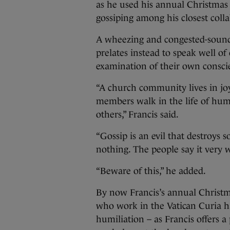
as he used his annual Christmas
gossiping among his closest colla
A wheezing and congested-soundi
prelates instead to speak well 
examination of their own consci
“A church community lives in joy
members walk in the life of humi
others,” Francis said.
“Gossip is an evil that destroys so
nothing. The people say it very w
“Beware of this,” he added.
By now Francis’s annual Christma
who work in the Vatican Curia h
humiliation – as Francis offers a