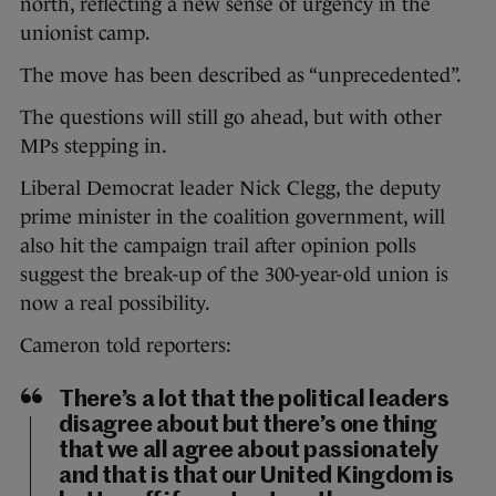
north, reflecting a new sense of urgency in the
unionist camp.
The move has been described as “unprecedented”.
The questions will still go ahead, but with other
MPs stepping in.
Liberal Democrat leader Nick Clegg, the deputy
prime minister in the coalition government, will
also hit the campaign trail after opinion polls
suggest the break-up of the 300-year-old union is
now a real possibility.
Cameron told reporters:
There’s a lot that the political leaders
disagree about but there’s one thing
that we all agree about passionately
and that is that our United Kingdom is