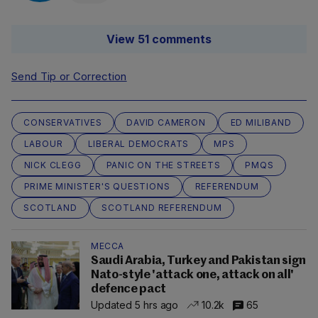
View 51 comments
Send Tip or Correction
CONSERVATIVES
DAVID CAMERON
ED MILIBAND
LABOUR
LIBERAL DEMOCRATS
MPS
NICK CLEGG
PANIC ON THE STREETS
PMQS
PRIME MINISTER'S QUESTIONS
REFERENDUM
SCOTLAND
SCOTLAND REFERENDUM
MECCA
Saudi Arabia, Turkey and Pakistan sign
Nato-style 'attack one, attack on all'
defence pact
Updated 5 hrs ago
10.2k
65