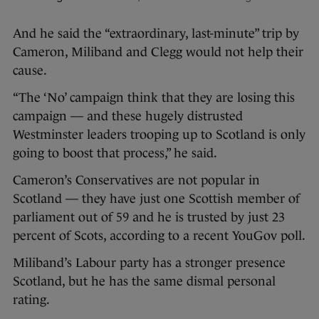
And he said the “extraordinary, last-minute” trip by
Cameron, Miliband and Clegg would not help their
cause.
“The ‘No’ campaign think that they are losing this
campaign — and these hugely distrusted
Westminster leaders trooping up to Scotland is only
going to boost that process,” he said.
Cameron’s Conservatives are not popular in
Scotland — they have just one Scottish member of
parliament out of 59 and he is trusted by just 23
percent of Scots, according to a recent YouGov poll.
Miliband’s Labour party has a stronger presence
Scotland, but he has the same dismal personal
rating.