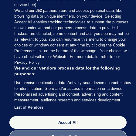
service free).
We and our
362
partners store and access personal data, like
browsing data or unique identifiers, on your device. Selecting
Accept All enables tracking technologies to support the purposes
shown under we and our partners process data to provide. If
Sections
trackers are disabled, some content and ads you see may not be
as relevant to you. You can resurface this menu to change your
choices or withdraw consent at any time by clicking the Cookie
Journal Media
Preferences link on the bottom of the webpage . Your choices will
have effect within our Website. For more details, refer to our
Privacy Policy.
Our Network
We and our vendors process data for the following
purposes:
Terms & Legal Notices
Use precise geolocation data. Actively scan device characteristics
for identification. Store and/or access information on a device.
Personalised advertising and content, advertising and content
© 2026 Journal Media Ltd
measurement, audience research and services development.
List of Vendors
Switch to Desktop
Accept All
The Journal supports the work of the Press Council of Ireland and the
Office of the Press Ombudsman, and our staff operate within the
Code of Practice. You can obtain a copy of the Code, or contact the