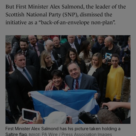
But First Minister Alex Salmond, the leader of the
Scottish National Party (SNP), dismissed the
initiative as a “back-of-an-envelope non-plan”.
First Minister Alex Salmond has his picture taken holding a
Saltire flag.
PA Wire / Press Association Images