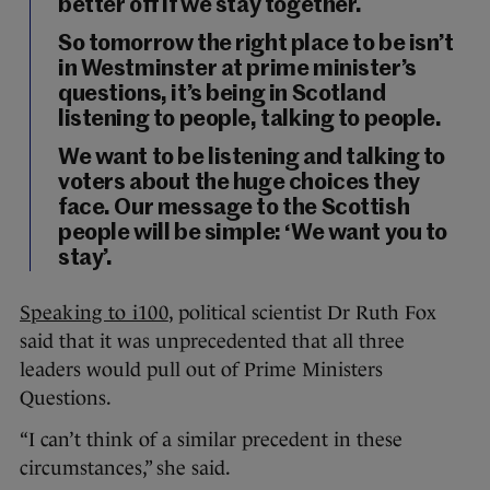
better off if we stay together.
So tomorrow the right place to be isn’t
in Westminster at prime minister’s
questions, it’s being in Scotland
listening to people, talking to people.
We want to be listening and talking to
voters about the huge choices they
face. Our message to the Scottish
people will be simple: ‘We want you to
stay’.
Speaking to i100
, political scientist Dr Ruth Fox
said that it was unprecedented that all three
leaders would pull out of Prime Ministers
Questions.
“I can’t think of a similar precedent in these
circumstances,” she said.