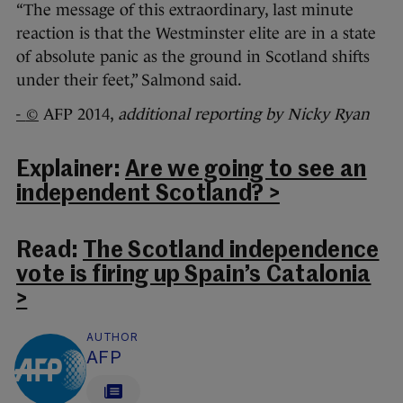
“The message of this extraordinary, last minute
reaction is that the Westminster elite are in a state
of absolute panic as the ground in Scotland shifts
under their feet,” Salmond said.
-
©
AFP 2014,
additional reporting by Nicky Ryan
Explainer:
Are we going to see an
independent Scotland? >
Read:
The Scotland independence
vote is firing up Spain’s Catalonia
>
AUTHOR
AFP