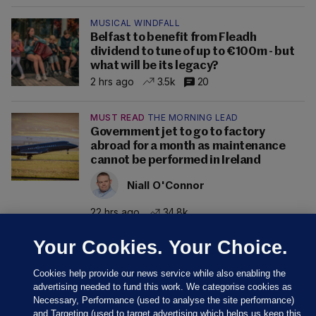
MUSICAL WINDFALL
Belfast to benefit from Fleadh
dividend to tune of up to €100m - but
what will be its legacy?
2 hrs ago
3.5k
20
MUST READ
THE MORNING LEAD
Government jet to go to factory
abroad for a month as maintenance
cannot be performed in Ireland
Niall O'Connor
22 hrs ago
34.8k
Your Cookies. Your Choice.
Cookies help provide our news service while also enabling the
advertising needed to fund this work. We categorise cookies as
Necessary, Performance (used to analyse the site performance)
and Targeting (used to target advertising which helps us keep this