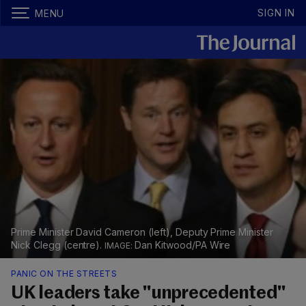
SIGN IN
MENU
Prime Minister David Cameron (left), Deputy Prime Minister
Nick Clegg (centre).
Dan Kitwood/PA Wire
PANIC ON THE STREETS
UK leaders take "unprecedented"