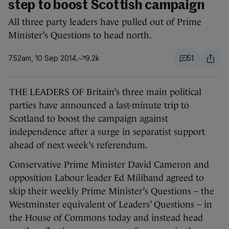
step to boost Scottish campaign
All three party leaders have pulled out of Prime
Minister’s Questions to head north.
7.52am, 10 Sep 2014
9.2k
51
THE LEADERS OF Britain’s three main political
parties have announced a last-minute trip to
Scotland to boost the campaign against
independence after a surge in separatist support
ahead of next week’s referendum.
Conservative Prime Minister David Cameron and
opposition Labour leader Ed Miliband agreed to
skip their weekly Prime Minister’s Questions – the
Westminster equivalent of Leaders’ Questions – in
the House of Commons today and instead head