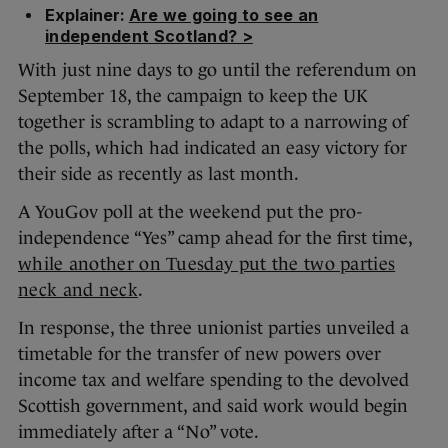
Explainer:
Are we going to see an
independent Scotland? >
With just nine days to go until the referendum on
September 18, the campaign to keep the UK
together is scrambling to adapt to a narrowing of
the polls, which had indicated an easy victory for
their side as recently as last month.
A YouGov poll at the weekend put the pro-
independence “Yes” camp ahead for the first time,
while another on Tuesday put the two parties
neck and neck
.
In response, the three unionist parties unveiled a
timetable for the transfer of new powers over
income tax and welfare spending to the devolved
Scottish government, and said work would begin
immediately after a “No” vote.