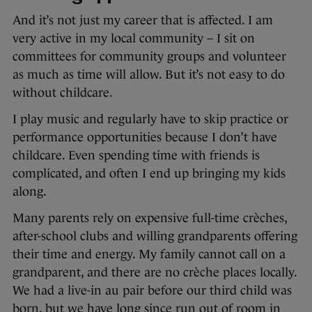
And it’s not just my career that is affected. I am
very active in my local community – I sit on
committees for community groups and volunteer
as much as time will allow. But it’s not easy to do
without childcare.
I play music and regularly have to skip practice or
performance opportunities because I don’t have
childcare. Even spending time with friends is
complicated, and often I end up bringing my kids
along.
Many parents rely on expensive full-time crèches,
after-school clubs and willing grandparents offering
their time and energy. My family cannot call on a
grandparent, and there are no crèche places locally.
We had a live-in au pair before our third child was
born, but we have long since run out of room in