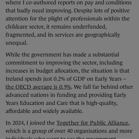
where I co-authored reports on pay and conditions
that badly need improving. Despite lots of positive
attention for the plight of professionals within the
childcare sector, it remains underfunded,
fragmented, and its services are geographically
unequal.
While the government has made a substantial
commitment to improving the sector, including
increases in budget allocation, the situation is that
Ireland spends just 0.2% of GDP on Early Years –
the OECD average is 0.9%
. We fall far behind other
advanced nations in funding and providing Early
Years Education and Care that is high-quality,
affordable and widely available.
In 2024, I joined the
Together for Public Alliance
,
which is a group of over 40 organisations and more