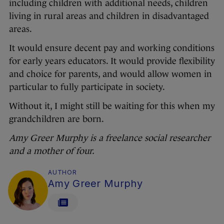
including children with additional needs, children
living in rural areas and children in disadvantaged
areas.
It would ensure decent pay and working conditions
for early years educators. It would provide flexibility
and choice for parents, and would allow women in
particular to fully participate in society.
Without it, I might still be waiting for this when my
grandchildren are born.
Amy Greer Murphy is a freelance social researcher
and a mother of four.
AUTHOR
Amy Greer Murphy