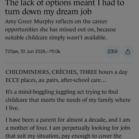
The lack of options meant I had to
turn down my dream job
Amy Greer Murphy reflects on the career
opportunities she has missed out on, because
suitable childcare simply wasn’t available.
7.01am, 10 Jun 2026
11.0k
59
CHILDMINDERS, CRÈCHES, THREE hours a day
ECCE places, au pairs, after-school care…
It’s a mind-boggling juggling act trying to find
childcare that meets the needs of my family where
I live.
I have been a parent for almost a decade, and I am
a mother of four. I am perpetually looking for jobs
that suit my situation, pay enough to cover the