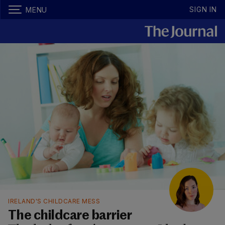
SIGN IN
MENU
IRELAND'S CHILDCARE MESS
The childcare barrier