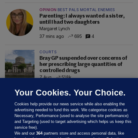
OPINION
BEST PALS MORTAL ENEMIES
Parenting: I always wanted a sister,
until I had two daughters
Margaret Lynch
37 mins ago
695
4
COURTS
Bray GP suspended over concerns of
her prescribing large quantities of
controlled drugs
7 Aug
51.8k
Your Cookies. Your Choice.
Cookies help provide our news service while also enabling the
advertising needed to fund this work. We categorise cookies as
Necessary, Performance (used to analyse the site performance)
and Targeting (used to target advertising which helps us keep this
service free).
We and our
364
partners store and access personal data, like