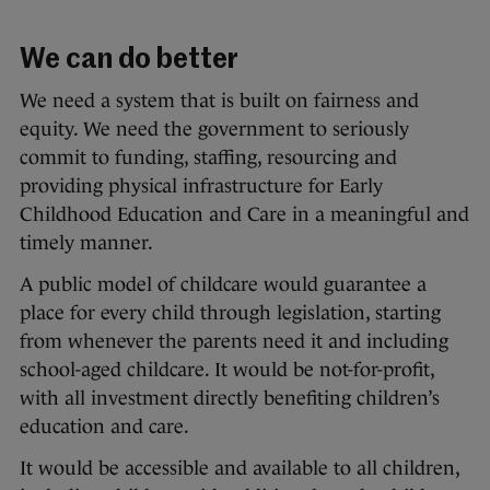
We can do better
We need a system that is built on fairness and
equity. We need the government to seriously
commit to funding, staffing, resourcing and
providing physical infrastructure for Early
Childhood Education and Care in a meaningful and
timely manner.
A public model of childcare would guarantee a
place for every child through legislation, starting
from whenever the parents need it and including
school-aged childcare. It would be not-for-profit,
with all investment directly benefiting children’s
education and care.
It would be accessible and available to all children,