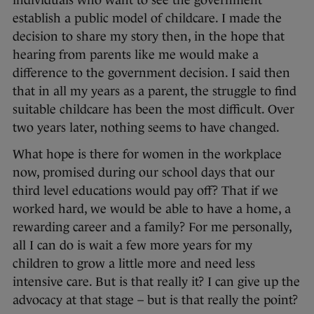
individuals who want to see the government
establish a public model of childcare. I made the
decision to share my story then, in the hope that
hearing from parents like me would make a
difference to the government decision. I said then
that in all my years as a parent, the struggle to find
suitable childcare has been the most difficult. Over
two years later, nothing seems to have changed.
What hope is there for women in the workplace
now, promised during our school days that our
third level educations would pay off? That if we
worked hard, we would be able to have a home, a
rewarding career and a family? For me personally,
all I can do is wait a few more years for my
children to grow a little more and need less
intensive care. But is that really it? I can give up the
advocacy at that stage – but is that really the point?