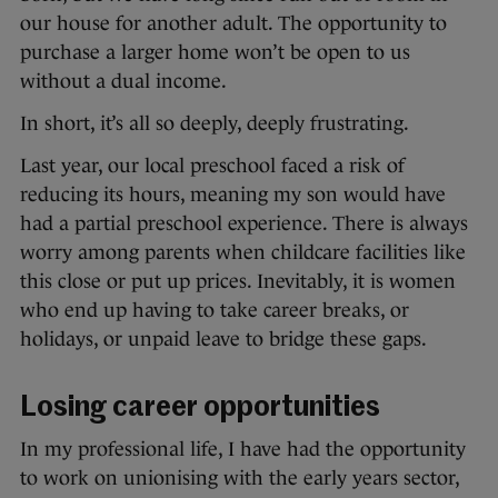
our house for another adult. The opportunity to
purchase a larger home won’t be open to us
without a dual income.
In short, it’s all so deeply, deeply frustrating.
Last year, our local preschool faced a risk of
reducing its hours, meaning my son would have
had a partial preschool experience. There is always
worry among parents when childcare facilities like
this close or put up prices. Inevitably, it is women
who end up having to take career breaks, or
holidays, or unpaid leave to bridge these gaps.
Losing career opportunities
In my professional life, I have had the opportunity
to work on unionising with the early years sector,