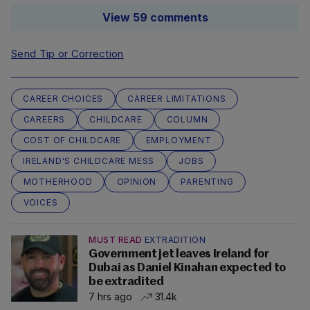
View 59 comments
Send Tip or Correction
CAREER CHOICES
CAREER LIMITATIONS
CAREERS
CHILDCARE
COLUMN
COST OF CHILDCARE
EMPLOYMENT
IRELAND'S CHILDCARE MESS
JOBS
MOTHERHOOD
OPINION
PARENTING
VOICES
MUST READ
EXTRADITION
Government jet leaves Ireland for
Dubai as Daniel Kinahan expected to
be extradited
7 hrs ago
31.4k