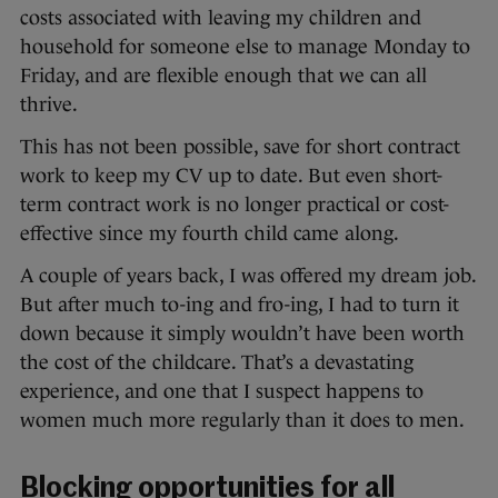
costs associated with leaving my children and
household for someone else to manage Monday to
Friday, and are flexible enough that we can all
thrive.
This has not been possible, save for short contract
work to keep my CV up to date. But even short-
term contract work is no longer practical or cost-
effective since my fourth child came along.
A couple of years back, I was offered my dream job.
But after much to-ing and fro-ing, I had to turn it
down because it simply wouldn’t have been worth
the cost of the childcare. That’s a devastating
experience, and one that I suspect happens to
women much more regularly than it does to men.
Blocking opportunities for all