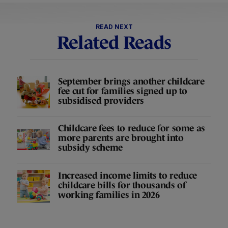
READ NEXT
Related Reads
September brings another childcare
fee cut for families signed up to
subsidised providers
Childcare fees to reduce for some as
more parents are brought into
subsidy scheme
Increased income limits to reduce
childcare bills for thousands of
working families in 2026