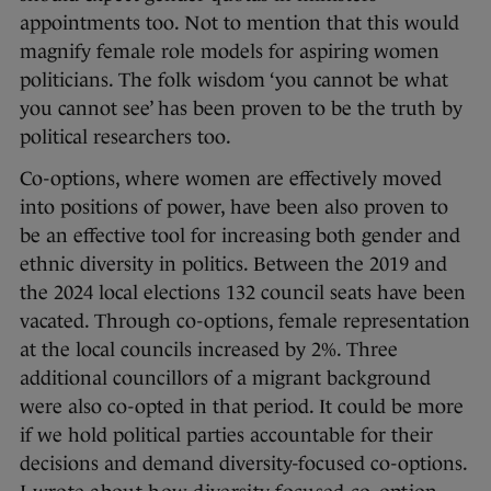
appointments too. Not to mention that this would
magnify female role models for aspiring women
politicians. The folk wisdom ‘you cannot be what
you cannot see’ has been proven to be the truth by
political researchers too.
Co-options, where women are effectively moved
into positions of power, have been also proven to
be an effective tool for increasing both gender and
ethnic diversity in politics. Between the 2019 and
the 2024 local elections 132 council seats have been
vacated. Through co-options, female representation
at the local councils increased by 2%. Three
additional councillors of a migrant background
were also co-opted in that period. It could be more
if we hold political parties accountable for their
decisions and demand diversity-focused co-options.