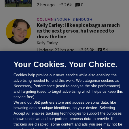
2 hrs ago
2.6k
0
COLUMN
ENOUGH IS ENOUGH
Kelly Earley: I like spice bags as much
as the next person, but we need to
draw the line
Kelly Earley
Updated 23 hrs ago
25.9k
54
Your Cookies. Your Choice.
Cookies help provide our news service while also enabling the
advertising needed to fund this work. We categorise cookies as
Necessary, Performance (used to analyse the site performance)
and Targeting (used to target advertising which helps us keep this
service free).
We and our
362
partners store and access personal data, like
browsing data or unique identifiers, on your device. Selecting
Accept All enables tracking technologies to support the purposes
shown under we and our partners process data to provide. If
Sections
trackers are disabled, some content and ads you see may not be