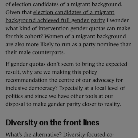
of election candidates of a migrant background.
Given that
election candidates of a migrant
background achieved full gender parity
I wonder
what kind of intervention gender quotas can make
for this cohort? Women of a migrant background
are also more likely to run as a party nominee than
their male counterparts.
If gender quotas don’t seem to bring the expected
result, why are we making this policy
recommendation the centre of our advocacy for
inclusive democracy? Especially at a local level of
politics and since we have other tools at our
disposal to make gender parity closer to reality.
Diversity on the front lines
What’s the alternative? Diversity-focused co-