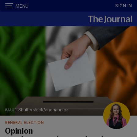
SIGN IN
MENU
Shutterstock/andriano.cz
GENERAL ELECTION
Opinion