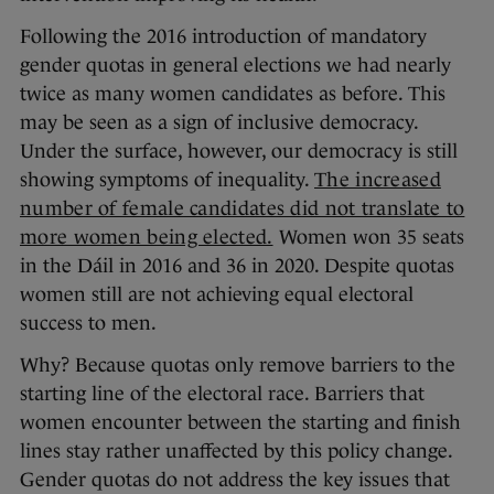
Following the 2016 introduction of mandatory
gender quotas in general elections we had nearly
twice as many women candidates as before. This
may be seen as a sign of inclusive democracy.
Under the surface, however, our democracy is still
showing symptoms of inequality.
The increased
number of female candidates did not translate to
more women being elected.
Women won 35 seats
in the Dáil in 2016 and 36 in 2020. Despite quotas
women still are not achieving equal electoral
success to men.
Why? Because quotas only remove barriers to the
starting line of the electoral race. Barriers that
women encounter between the starting and finish
lines stay rather unaffected by this policy change.
Gender quotas do not address the key issues that