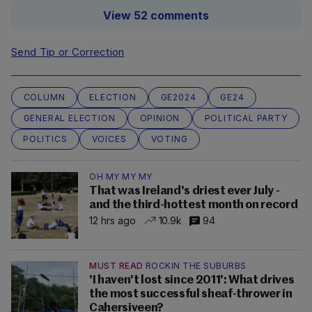
View 52 comments
Send Tip or Correction
COLUMN
ELECTION
GE2024
GE24
GENERAL ELECTION
OPINION
POLITICAL PARTY
POLITICS
VOICES
VOTING
OH MY MY MY
That was Ireland's driest ever July -
and the third-hottest month on record
12 hrs ago
10.9k
94
MUST READ
ROCKIN THE SUBURBS
'I haven't lost since 2011': What drives
the most successful sheaf-thrower in
Cahersiveen?