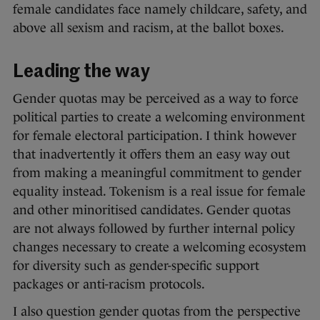
female candidates face namely childcare, safety, and
above all sexism and racism, at the ballot boxes.
Leading the way
Gender quotas may be perceived as a way to force
political parties to create a welcoming environment
for female electoral participation. I think however
that inadvertently it offers them an easy way out
from making a meaningful commitment to gender
equality instead. Tokenism is a real issue for female
and other minoritised candidates. Gender quotas
are not always followed by further internal policy
changes necessary to create a welcoming ecosystem
for diversity such as gender-specific support
packages or anti-racism protocols.
I also question gender quotas from the perspective