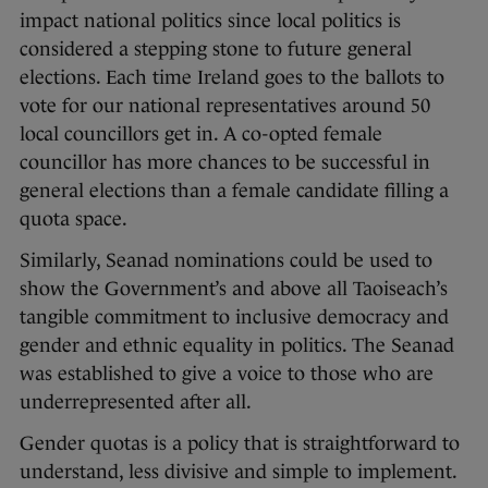
impact national politics since local politics is
considered a stepping stone to future general
elections. Each time Ireland goes to the ballots to
vote for our national representatives around 50
local councillors get in. A co-opted female
councillor has more chances to be successful in
general elections than a female candidate filling a
quota space.
Similarly, Seanad nominations could be used to
show the Government’s and above all Taoiseach’s
tangible commitment to inclusive democracy and
gender and ethnic equality in politics. The Seanad
was established to give a voice to those who are
underrepresented after all.
Gender quotas is a policy that is straightforward to
understand, less divisive and simple to implement.