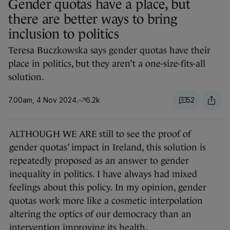
Gender quotas have a place, but
there are better ways to bring
inclusion to politics
Teresa Buczkowska says gender quotas have their
place in politics, but they aren’t a one-size-fits-all
solution.
7.00am, 4 Nov 2024
6.2k
52
ALTHOUGH WE ARE still to see the proof of
gender quotas’ impact in Ireland, this solution is
repeatedly proposed as an answer to gender
inequality in politics. I have always had mixed
feelings about this policy. In my opinion, gender
quotas work more like a cosmetic interpolation
altering the optics of our democracy than an
intervention improving its health.