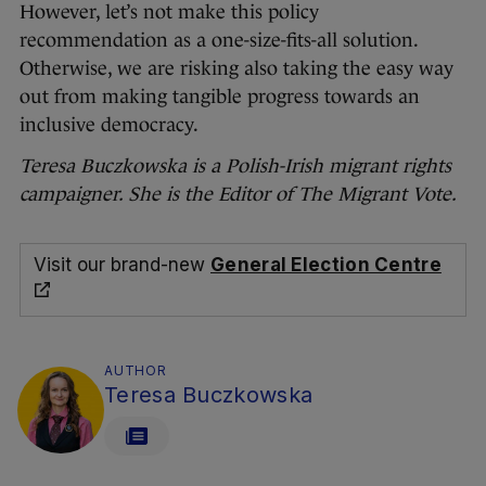
However, let’s not make this policy
recommendation as a one-size-fits-all solution.
Otherwise, we are risking also taking the easy way
out from making tangible progress towards an
inclusive democracy.
Teresa Buczkowska is a Polish-Irish migrant rights
campaigner. She is the Editor of The Migrant Vote.
Visit our brand-new
General Election Centre
AUTHOR
Teresa Buczkowska