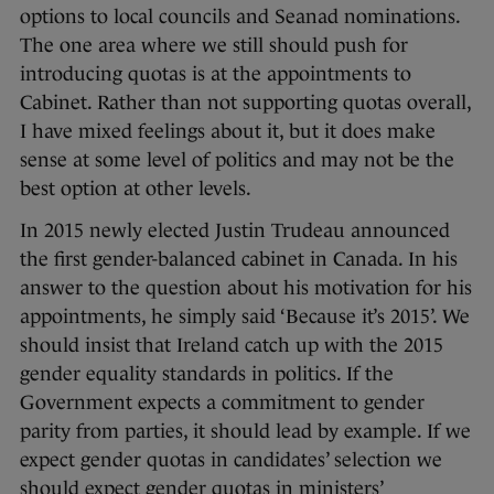
options to local councils and Seanad nominations.
The one area where we still should push for
introducing quotas is at the appointments to
Cabinet. Rather than not supporting quotas overall,
I have mixed feelings about it, but it does make
sense at some level of politics and may not be the
best option at other levels.
In 2015 newly elected Justin Trudeau announced
the first gender-balanced cabinet in Canada. In his
answer to the question about his motivation for his
appointments, he simply said ‘Because it’s 2015’. We
should insist that Ireland catch up with the 2015
gender equality standards in politics. If the
Government expects a commitment to gender
parity from parties, it should lead by example. If we
expect gender quotas in candidates’ selection we
should expect gender quotas in ministers’