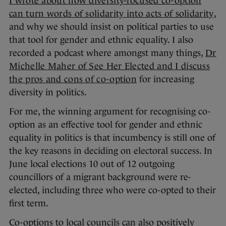
I wrote about how diversity-focused co-option
can turn words of solidarity into acts of solidarity
,
and why we should insist on political parties to use
that tool for gender and ethnic equality. I also
recorded a podcast where amongst many things,
Dr
Michelle Maher of See Her Elected and I discuss
the pros and cons of co-option
for increasing
diversity in politics.
For me, the winning argument for recognising co-
option as an effective tool for gender and ethnic
equality in politics is that incumbency is still one of
the key reasons in deciding on electoral success. In
June local elections 10 out of 12 outgoing
councillors of a migrant background were re-
elected, including three who were co-opted to their
first term.
Co-options to local councils can also positively