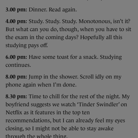
3.00 pm:
Dinner. Read again.
4.00 pm:
Study. Study. Study. Monotonous, isn’t it?
But what can you do, though, when you have to sit
the exam in the coming days? Hopefully all this
studying pays off.
6.00 pm:
Have some toast for a snack. Studying
continues.
8.00 pm:
Jump in the shower. Scroll idly on my
phone again when I’m done.
8.30 pm:
Time to chill for the rest of the night. My
boyfriend suggests we watch ‘Tinder Swindler’ on
Netflix as it features in the top ten
recommendations, but I can already feel my eyes
closing, so I might not be able to stay awake
through the whole thing.