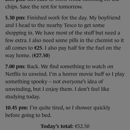
chips. Save the rest for tomorrow.
5.30 pm:
Finished work for the day. My boyfriend
and I head to the nearby Tesco to get some
shopping in. We have most of the stuff but need a
few extra. I also need some pills in the chemist so it
all comes to
€25
. I also pay half for the fuel on the
way home. (
€27.50
)
7.00 pm:
Back. We find something to watch on
Netflix to unwind. I’m a horror movie buff so I play
something spooky – not everyone’s idea of
unwinding, but I enjoy them. I don’t feel like
studying today.
10.45 pm:
I’m quite tired, so I shower quickly
before going to bed.
Today’s total:
€52.50