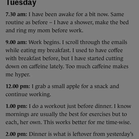
Tuesday
7.30 am:
I have been awake for a bit now. Same
routine as before – I have a shower, make the bed
and ring my mom before work.
9.00 am:
Work begins. I scroll through the emails
while eating my breakfast. I used to have coffee
with breakfast before, but I have started cutting
down on caffeine lately. Too much caffeine makes
me hyper.
12.00 pm:
I grab a small apple for a snack and
continue working.
1.00 pm:
I do a workout just before dinner. I know
mornings are usually the best for exercises but to
each, her own. This works better for me time-wise.
2.00 pm:
Dinner is what is leftover from yesterday’s