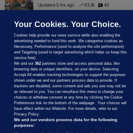
Updated 5 hrs ago
63.2k
43
Your Cookies. Your Choice.
Cookies help provide our news service while also enabling the
advertising needed to fund this work. We categorise cookies as
Necessary, Performance (used to analyse the site performance)
and Targeting (used to target advertising which helps us keep this
service free).
We and our
362
partners store and access personal data, like
browsing data or unique identifiers, on your device. Selecting
Accept All enables tracking technologies to support the purposes
shown under we and our partners process data to provide. If
Sections
trackers are disabled, some content and ads you see may not be
as relevant to you. You can resurface this menu to change your
choices or withdraw consent at any time by clicking the Cookie
Journal Media
Preferences link on the bottom of the webpage . Your choices will
have effect within our Website. For more details, refer to our
Privacy Policy.
Our Network
We and our vendors process data for the following
purposes: