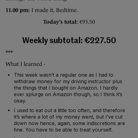
11.00 pm:
I made it. Bedtime.
Today’s total:
€93.50
Weekly subtotal: €227.50
***
What I learned -
This week wasn’t a regular one as I had to
withdraw money for my driving instructor plus
the things that I bought on Amazon. I hardly
ever splurge on Amazon though, so I think it’s
okay.
I used to eat out a little too often, and therefore
it’s where a lot of my money went, but I’ve cut
down now hence, again, some indiscretions are
fine. You have to be able to treat yourself.