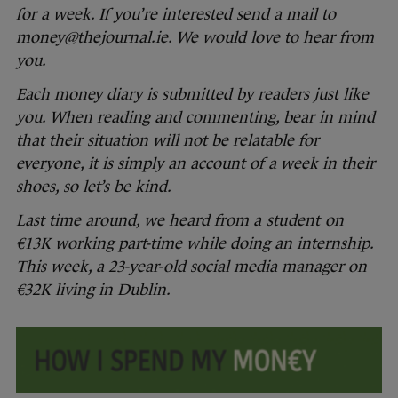
for a week. If you’re interested send a mail to
money@thejournal.ie. We would love to hear from
you.
Each money diary is submitted by readers just like
you. When reading and commenting, bear in mind
that their situation will not be relatable for
everyone, it is simply an account of a week in their
shoes, so let’s be kind.
Last time around, we heard from
a student
on
€13K working part-time while doing an internship.
This week, a 23-year-old social media manager on
€32K living in Dublin.