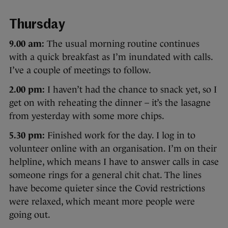
Thursday
9.00 am:
The usual morning routine continues
with a quick breakfast as I’m inundated with calls.
I’ve a couple of meetings to follow.
2.00 pm:
I haven’t had the chance to snack yet, so I
get on with reheating the dinner – it’s the lasagne
from yesterday with some more chips.
5.30 pm:
Finished work for the day. I log in to
volunteer online with an organisation. I’m on their
helpline, which means I have to answer calls in case
someone rings for a general chit chat. The lines
have become quieter since the Covid restrictions
were relaxed, which meant more people were
going out.