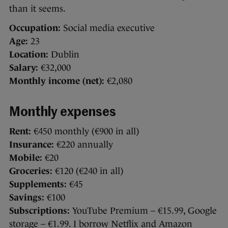
than it seems.
Occupation:
Social media executive
Age:
23
Location:
Dublin
Salary:
€32,000
Monthly income (net):
€2,080
Monthly expenses
Rent:
€450 monthly (€900 in all)
Insurance:
€220 annually
Mobile:
€20
Groceries:
€120 (€240 in all)
Supplements:
€45
Savings:
€100
Subscriptions:
YouTube Premium – €15.99, Google
storage – €1.99. I borrow Netflix and Amazon