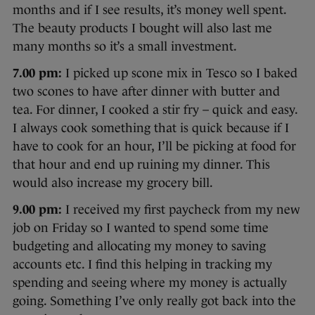
months and if I see results, it’s money well spent.
The beauty products I bought will also last me
many months so it’s a small investment.
7.00 pm:
I picked up scone mix in Tesco so I baked
two scones to have after dinner with butter and
tea. For dinner, I cooked a stir fry – quick and easy.
I always cook something that is quick because if I
have to cook for an hour, I’ll be picking at food for
that hour and end up ruining my dinner. This
would also increase my grocery bill.
9.00 pm:
I received my first paycheck from my new
job on Friday so I wanted to spend some time
budgeting and allocating my money to saving
accounts etc. I find this helping in tracking my
spending and seeing where my money is actually
going. Something I’ve only really got back into the