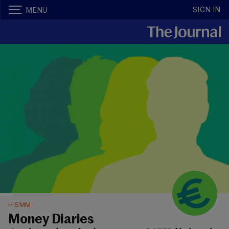
SIGN IN
MENU
HISMM
Money Diaries