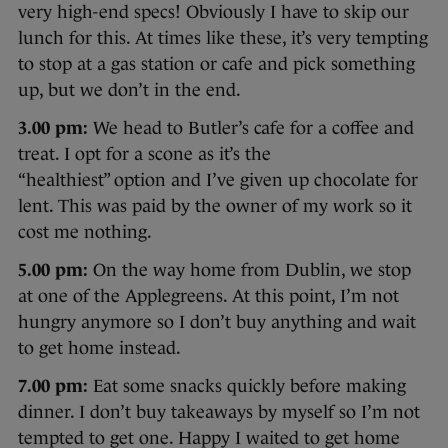
very high-end specs! Obviously I have to skip our
lunch for this. At times like these, it’s very tempting
to stop at a gas station or cafe and pick something
up, but we don’t in the end.
3.00 pm:
We head to Butler’s cafe for a coffee and
treat. I opt for a scone as it’s the
“healthiest” option and I’ve given up chocolate for
lent. This was paid by the owner of my work so it
cost me nothing.
5.00 pm:
On the way home from Dublin, we stop
at one of the Applegreens. At this point, I’m not
hungry anymore so I don’t buy anything and wait
to get home instead.
7.00 pm:
Eat some snacks quickly before making
dinner. I don’t buy takeaways by myself so I’m not
tempted to get one. Happy I waited to get home