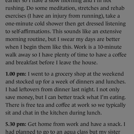
earlier so I have a slow morning and I’m not
rushing. Do some meditation, stretches and rehab
exercises (I have an injury from running), take a
one-minute cold shower then get dressed listening
to self-affirmations. This sounds like an extensive
morning routine, but I swear my days are better
when I begin them like this. Work is a 10-minute
walk away so I have plenty of time to have a coffee
and breakfast before I leave the house.
1.00 pm:
I went to a grocery shop at the weekend
and stocked up for a week of dinners and lunches.
I had leftovers from dinner last night. I not only
save money, but I can better track what I’m eating.
There is free tea and coffee at work so we typically
sit and chat in the kitchen during lunch.
5.30 pm:
Get home from work and have a snack. I
had planned to go to an aqua class but my sister