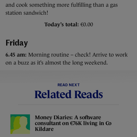
and cook something more fulfilling than a gas
station sandwich!
Today’s total:
€0.00
Friday
6.45 am:
Morning routine – check! Arrive to work
on a buzz as it’s almost the long weekend.
READ NEXT
Related Reads
Money Diaries: A software
consultant on €76K living in Co
Kildare