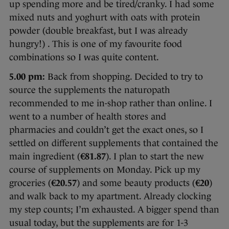
up spending more and be tired/cranky. I had some
mixed nuts and yoghurt with oats with protein
powder (double breakfast, but I was already
hungry!) . This is one of my favourite food
combinations so I was quite content.
5.00 pm:
Back from shopping. Decided to try to
source the supplements the naturopath
recommended to me in-shop rather than online. I
went to a number of health stores and
pharmacies and couldn’t get the exact ones, so I
settled on different supplements that contained the
main ingredient (
€81.87
). I plan to start the new
course of supplements on Monday. Pick up my
groceries (
€20.57
) and some beauty products (
€20
)
and walk back to my apartment. Already clocking
my step counts; I’m exhausted. A bigger spend than
usual today, but the supplements are for 1-3