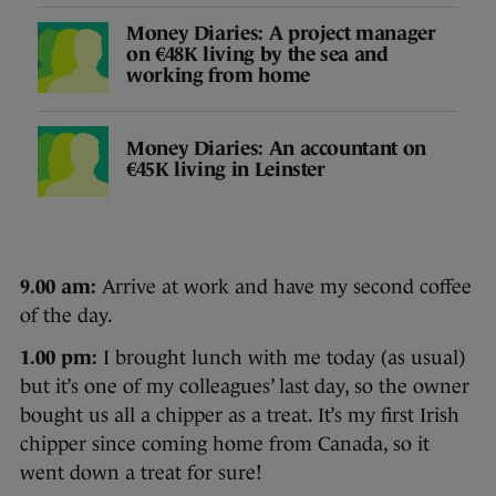
Money Diaries: A project manager
on €48K living by the sea and
working from home
Money Diaries: An accountant on
€45K living in Leinster
9.00 am:
Arrive at work and have my second coffee
of the day.
1.00 pm:
I brought lunch with me today (as usual)
but it’s one of my colleagues’ last day, so the owner
bought us all a chipper as a treat. It’s my first Irish
chipper since coming home from Canada, so it
went down a treat for sure!