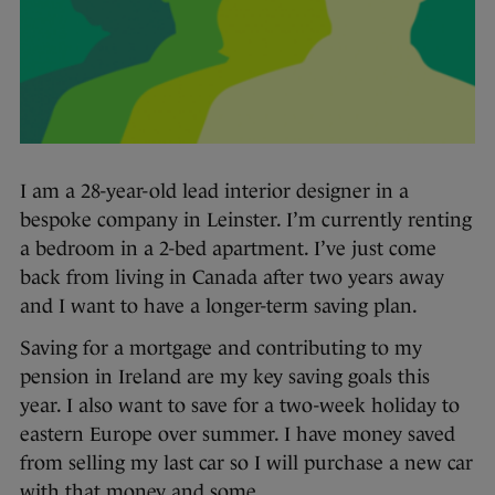
I am a 28-year-old lead interior designer in a
bespoke company in Leinster. I’m currently renting
a bedroom in a 2-bed apartment. I’ve just come
back from living in Canada after two years away
and I want to have a longer-term saving plan.
Saving for a mortgage and contributing to my
pension in Ireland are my key saving goals this
year. I also want to save for a two-week holiday to
eastern Europe over summer. I have money saved
from selling my last car so I will purchase a new car
with that money and some.