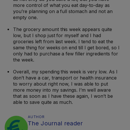
more control of what you eat day-to-day as
you’re planning on a full stomach and not an
empty one.
The grocery amount this week appears quite
low, but I shop just for myself and I had
groceries left from last week. I tend to eat the
same thing for weeks on end till I get bored, so I
only had to purchase a few filler ingredients for
the week.
Overall, my spending this week is very low. As I
don’t have a car, transport or health insurance
to worry about right now, I was able to put
more money into my savings. I’m well aware
that as soon as I have these again, I won’t be
able to save quite as much.
AUTHOR
The Journal reader