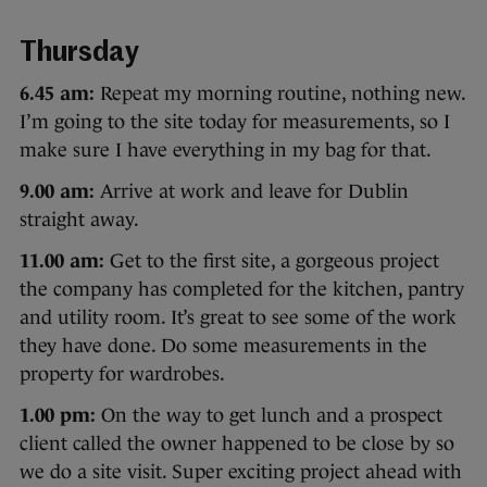
Thursday
6.45 am:
Repeat my morning routine, nothing new.
I’m going to the site today for measurements, so I
make sure I have everything in my bag for that.
9.00 am:
Arrive at work and leave for Dublin
straight away.
11.00 am:
Get to the first site, a gorgeous project
the company has completed for the kitchen, pantry
and utility room. It’s great to see some of the work
they have done. Do some measurements in the
property for wardrobes.
1.00 pm:
On the way to get lunch and a prospect
client called the owner happened to be close by so
we do a site visit. Super exciting project ahead with