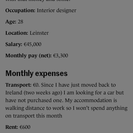
Occupation:
Interior designer
Age:
28
Location:
Leinster
Salary:
€45,000
Monthly pay (net):
€3,300
Monthly expenses
Transport:
€0. Since I have just moved back to
Ireland (two weeks ago) I am looking for a car but
have not purchased one. My accommodation is
walking distance to work so I won’t spend anything
on transport this month
Rent:
€600