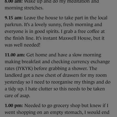
8.00 am:
Wake up and do my meditation and
morning stretches.
9.15 am:
Leave the house to take part in the local
parkrun. It’s a lovely sunny, fresh morning and
everyone is in good spirits. I grab a free coffee at
the finish line. It’s instant Maxwell House, but it
was well needed!
11.00 am:
Get home and have a slow morning
making breakfast and checking currency exchange
rates (IYKYK) before grabbing a shower. The
landlord got a new chest of drawers for my room
yesterday so I need to reorganise my things and do
a tidy up. I hate clutter so this needs to be taken
care of asap.
1.00 pm:
Needed to go grocery shop but knew if I
went shopping on an empty stomach, I would end