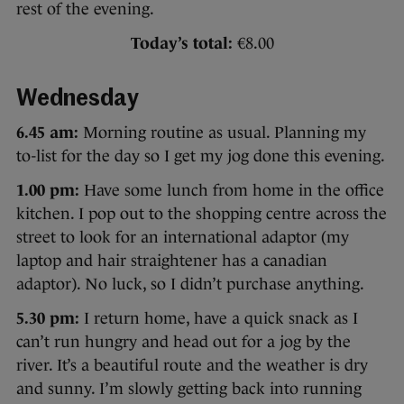
rest of the evening.
Today’s total:
€8.00
Wednesday
6.45 am:
Morning routine as usual. Planning my
to-list for the day so I get my jog done this evening.
1.00 pm:
Have some lunch from home in the office
kitchen. I pop out to the shopping centre across the
street to look for an international adaptor (my
laptop and hair straightener has a canadian
adaptor). No luck, so I didn’t purchase anything.
5.30 pm:
I return home, have a quick snack as I
can’t run hungry and head out for a jog by the
river. It’s a beautiful route and the weather is dry
and sunny. I’m slowly getting back into running