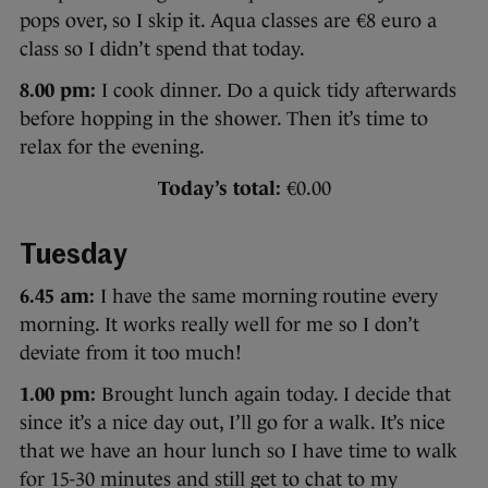
pops over, so I skip it. Aqua classes are €8 euro a
class so I didn’t spend that today.
8.00 pm:
I cook dinner. Do a quick tidy afterwards
before hopping in the shower. Then it’s time to
relax for the evening.
Today’s total:
€0.00
Tuesday
6.45 am:
I have the same morning routine every
morning. It works really well for me so I don’t
deviate from it too much!
1.00 pm:
Brought lunch again today. I decide that
since it’s a nice day out, I’ll go for a walk. It’s nice
that we have an hour lunch so I have time to walk
for 15-30 minutes and still get to chat to my