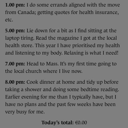
1.00 pm:
I do some errands aligned with the move
from Canada; getting quotes for health insurance,
etc.
5.00 pm:
Lie down for a bit as I find sitting at the
laptop tiring. Read the magazine I got at the local
health store. This year I have prioritised my health
and listening to my body. Relaxing is what I need!
7.00 pm:
Head to Mass. It’s my first time going to
the local church where I live now.
8.00 pm:
Cook dinner at home and tidy up before
taking a shower and doing some bedtime reading.
Earlier evening for me than I typically have, but I
have no plans and the past few weeks have been
very busy for me.
Today’s total:
€0.00