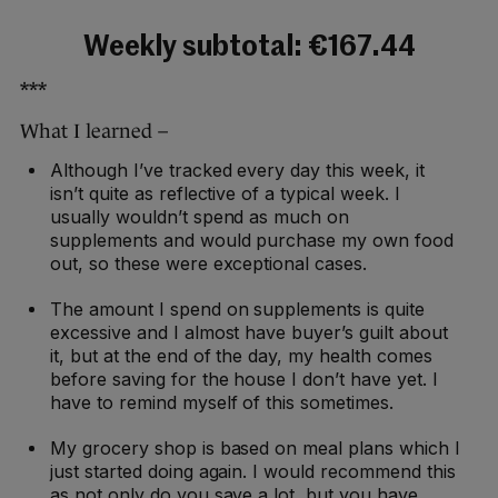
Weekly subtotal: €167.44
***
What I learned –
Although I’ve tracked every day this week, it
isn’t quite as reflective of a typical week. I
usually wouldn’t spend as much on
supplements and would purchase my own food
out, so these were exceptional cases.
The amount I spend on supplements is quite
excessive and I almost have buyer’s guilt about
it, but at the end of the day, my health comes
before saving for the house I don’t have yet. I
have to remind myself of this sometimes.
My grocery shop is based on meal plans which I
just started doing again. I would recommend this
as not only do you save a lot, but you have