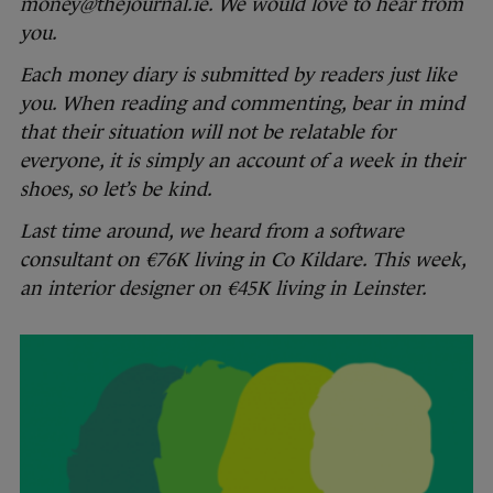
money@thejournal.ie. We would love to hear from
you.
Each money diary is submitted by readers just like
you. When reading and commenting, bear in mind
that their situation will not be relatable for
everyone, it is simply an account of a week in their
shoes, so let’s be kind.
Last time around, we heard from a
software
consultant on €76K living in Co Kildare. This week,
an interior designer on €45K living in Leinster.