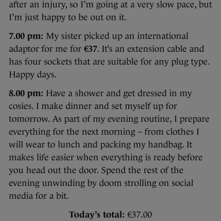
after an injury, so I’m going at a very slow pace, but
I’m just happy to be out on it.
7.00 pm:
My sister picked up an international
adaptor for me for
€37
. It’s an extension cable and
has four sockets that are suitable for any plug type.
Happy days.
8.00 pm:
Have a shower and get dressed in my
cosies. I make dinner and set myself up for
tomorrow. As part of my evening routine, I prepare
everything for the next morning – from clothes I
will wear to lunch and packing my handbag. It
makes life easier when everything is ready before
you head out the door. Spend the rest of the
evening unwinding by doom strolling on social
media for a bit.
Today’s total:
€37.00