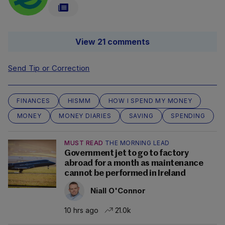
View 21 comments
Send Tip or Correction
FINANCES
HISMM
HOW I SPEND MY MONEY
MONEY
MONEY DIARIES
SAVING
SPENDING
MUST READ
THE MORNING LEAD
Government jet to go to factory
abroad for a month as maintenance
cannot be performed in Ireland
Niall O'Connor
10 hrs ago
21.0k