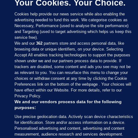
Your Cookies. Your Choice.
Cookies help provide our news service while also enabling the
advertising needed to fund this work. We categorise cookies as
Necessary, Performance (used to analyse the site performance)
and Targeting (used to target advertising which helps us keep this
service free).
We and our
362
partners store and access personal data, like
browsing data or unique identifiers, on your device. Selecting
Accept All enables tracking technologies to support the purposes
shown under we and our partners process data to provide. If
Sections
trackers are disabled, some content and ads you see may not be
as relevant to you. You can resurface this menu to change your
choices or withdraw consent at any time by clicking the Cookie
Journal Media
Preferences link on the bottom of the webpage . Your choices will
have effect within our Website. For more details, refer to our
Privacy Policy.
Our Network
We and our vendors process data for the following
purposes:
Terms & Legal Notices
Use precise geolocation data. Actively scan device characteristics
for identification. Store and/or access information on a device.
Personalised advertising and content, advertising and content
© 2026 Journal Media Ltd
measurement, audience research and services development.