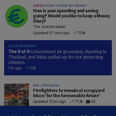
SERIES
HOW I SPEND MY MONEY
How is your spending and saving
going? Would you like to keep a Money
Diary?
The Journal reader
Updated 57 mins ago
11.6k
GOOD MORNING
Government jet grounded, shooting in
The 9 at 9
Thailand, and Meta pulled up for not protecting
children.
1 hr ago
1.2k
BALLYBOUGHAL
Firefighters to remain at scrapyard
blaze 'for the foreseeable future'
Updated 12 hrs ago
71.3k
45