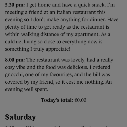
5.30 pm:
I get home and have a quick snack. I’m
meeting a friend at an Italian restaurant this
evening so I don’t make anything for dinner. Have
plenty of time to get ready as the restaurant is
within walking distance of my apartment. As a
culchie, living so close to everything now is
something I truly appreciate!
8.00 pm:
The restaurant was lovely, had a really
cosy vibe and the food was delicious. I ordered
gnocchi, one of my favourites, and the bill was
covered by my friend, so it cost me nothing. An
evening well spent.
Today’s total:
€0.00
Saturday