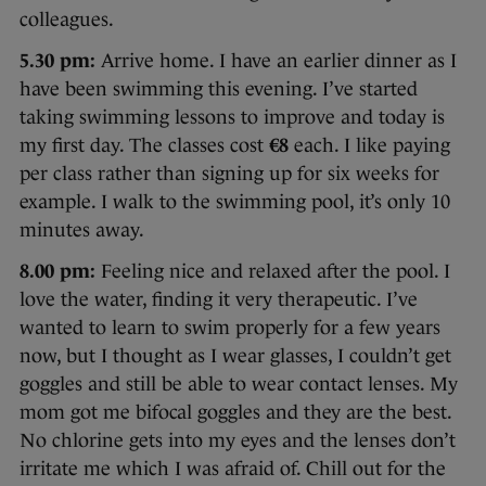
colleagues.
5.30 pm:
Arrive home. I have an earlier dinner as I
have been swimming this evening. I’ve started
taking swimming lessons to improve and today is
my first day. The classes cost
€8
each. I like paying
per class rather than signing up for six weeks for
example. I walk to the swimming pool, it’s only 10
minutes away.
8.00 pm:
Feeling nice and relaxed after the pool. I
love the water, finding it very therapeutic. I’ve
wanted to learn to swim properly for a few years
now, but I thought as I wear glasses, I couldn’t get
goggles and still be able to wear contact lenses. My
mom got me bifocal goggles and they are the best.
No chlorine gets into my eyes and the lenses don’t
irritate me which I was afraid of. Chill out for the