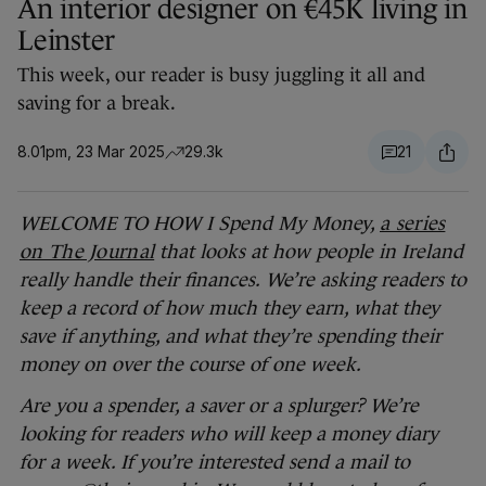
An interior designer on €45K living in
Leinster
This week, our reader is busy juggling it all and
saving for a break.
8.01pm, 23 Mar 2025
29.3k
21
WELCOME TO HOW I Spend My Money,
a series
on The Journal
that looks at how people in Ireland
really handle their finances.
We’re asking readers to
keep a record of how much they earn, what they
save if anything, and what they’re spending their
money on over the course of one week.
Are you a spender, a saver or a splurger? We’re
looking for readers who will keep a money diary
for a week. If you’re interested send a mail to