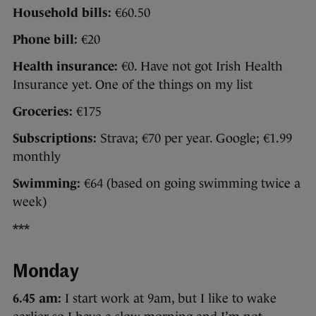
Household bills:
€60.50
Phone bill:
€20
Health insurance:
€0. Have not got Irish Health
Insurance yet. One of the things on my list
Groceries:
€175
Subscriptions:
Strava; €70 per year. Google; €1.99
monthly
Swimming:
€64 (based on going swimming twice a
week)
***
Monday
6.45 am:
I start work at 9am, but I like to wake