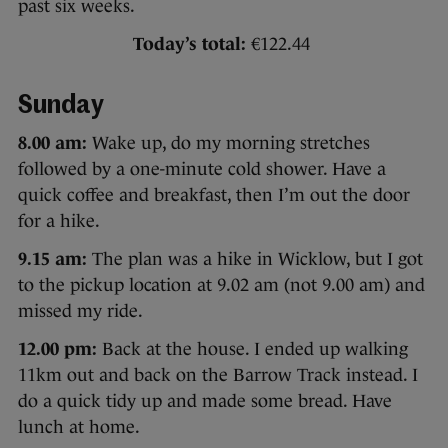
past six weeks.
Today’s total:
€122.44
Sunday
8.00 am:
Wake up, do my morning stretches
followed by a one-minute cold shower. Have a
quick coffee and breakfast, then I’m out the door
for a hike.
9.15 am:
The plan was a hike in Wicklow, but I got
to the pickup location at 9.02 am (not 9.00 am) and
missed my ride.
12.00 pm:
Back at the house. I ended up walking
11km out and back on the Barrow Track instead. I
do a quick tidy up and made some bread. Have
lunch at home.