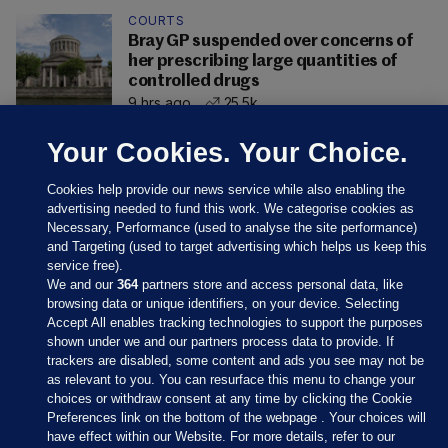
COURTS
Bray GP suspended over concerns of
her prescribing large quantities of
controlled drugs
9 hrs ago
25.5k
Your Cookies. Your Choice.
Cookies help provide our news service while also enabling the
advertising needed to fund this work. We categorise cookies as
Necessary, Performance (used to analyse the site performance)
and Targeting (used to target advertising which helps us keep this
service free).
We and our
364
partners store and access personal data, like
browsing data or unique identifiers, on your device. Selecting
Accept All enables tracking technologies to support the purposes
shown under we and our partners process data to provide. If
Sections
trackers are disabled, some content and ads you see may not be
as relevant to you. You can resurface this menu to change your
choices or withdraw consent at any time by clicking the Cookie
Journal Media
Preferences link on the bottom of the webpage . Your choices will
have effect within our Website. For more details, refer to our