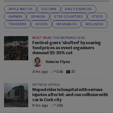
APPLE WATCH
COLUMN
DAILY EXERCISE
GARMIN
OPINION
STEP COUNTERS
STEPS
TRACKERS
VOICES
WEARABLES
WELLNESS
MUST READ
THE MORNING LEAD
Festival-goers 'shafted' by soaring
food prices as event organisers
demand 22-25% cut
Valerie Flynn
4 hrs ago
5.4k
33
WITNESS APPEAL
Moped rider in hospital with serious
injuries after hit-and-run collision with
car in Cork city
6 hrs ago
3.6k