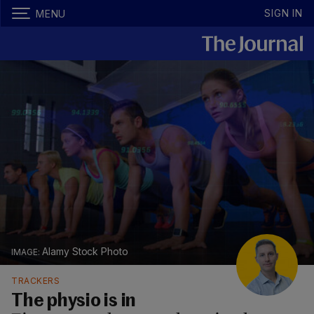
SIGN IN
MENU
Alamy Stock Photo
TRACKERS
The physio is in