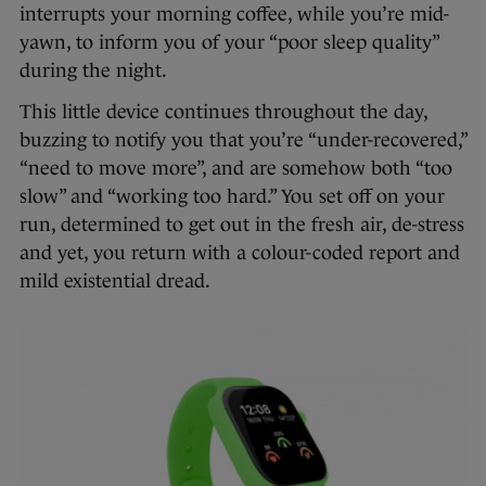
interrupts your morning coffee, while you’re mid-
yawn, to inform you of your “poor sleep quality”
during the night.
This little device continues throughout the day,
buzzing to notify you that you’re “under-recovered,”
“need to move more”, and are somehow both “too
slow” and “working too hard.” You set off on your
run, determined to get out in the fresh air, de-stress
and yet, you return with a colour-coded report and
mild existential dread.