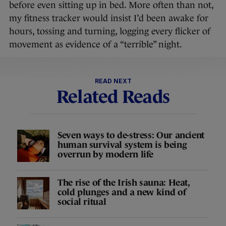
before even sitting up in bed. More often than not,
my fitness tracker would insist I’d been awake for
hours, tossing and turning, logging every flicker of
movement as evidence of a “terrible” night.
READ NEXT
Related Reads
Seven ways to de-stress: Our ancient
human survival system is being
overrun by modern life
The rise of the Irish sauna: Heat,
cold plunges and a new kind of
social ritual