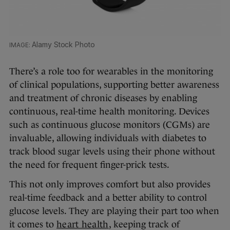
Alamy Stock Photo
There’s a role too for wearables in the monitoring
of clinical populations, supporting better awareness
and treatment of chronic diseases by enabling
continuous, real-time health monitoring. Devices
such as continuous glucose monitors (CGMs) are
invaluable, allowing individuals with diabetes to
track blood sugar levels using their phone without
the need for frequent finger-prick tests.
This not only improves comfort but also provides
real-time feedback and a better ability to control
glucose levels. They are playing their part too when
it comes to
heart health
, keeping track of