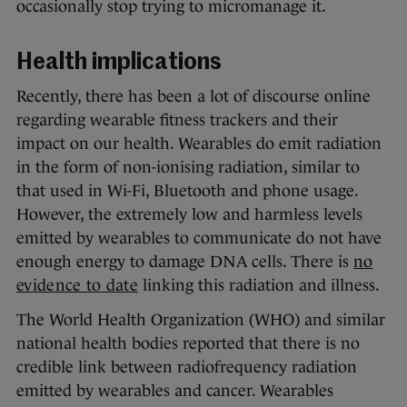
occasionally stop trying to micromanage it.
Health implications
Recently, there has been a lot of discourse online
regarding wearable fitness trackers and their
impact on our health. Wearables do emit radiation
in the form of non-ionising radiation, similar to
that used in Wi-Fi, Bluetooth and phone usage.
However, the extremely low and harmless levels
emitted by wearables to communicate do not have
enough energy to damage DNA cells. There is
no
evidence to date
linking this radiation and illness.
The World Health Organization (WHO) and similar
national health bodies reported that there is no
credible link between radiofrequency radiation
emitted by wearables and cancer. Wearables