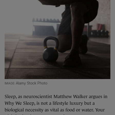
Alamy Stock Photo
Sleep, as neuroscientist Matthew Walker argues in
Why We Sleep, is not a lifestyle luxury but a
biological necessity as vital as food or water. Your