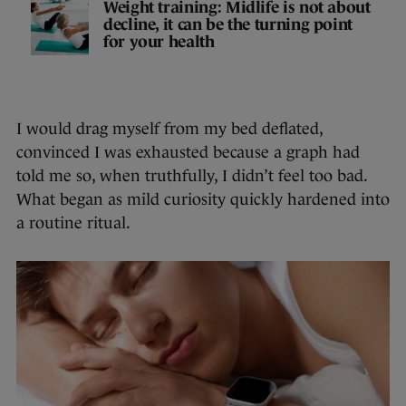
Weight training: Midlife is not about
decline, it can be the turning point
for your health
I would drag myself from my bed deflated,
convinced I was exhausted because a graph had
told me so, when truthfully, I didn’t feel too bad.
What began as mild curiosity quickly hardened into
a routine ritual.