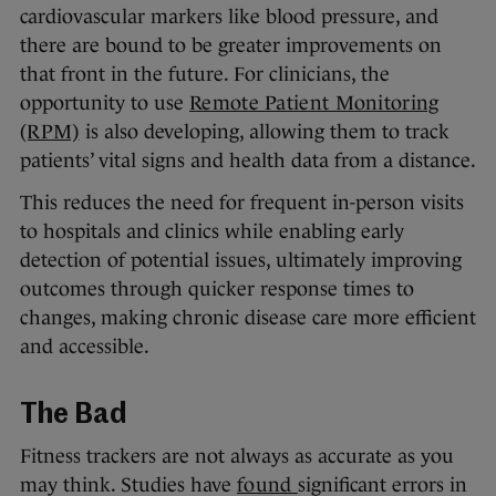
cardiovascular markers like blood pressure, and
there are bound to be greater improvements on
that front in the future. For clinicians, the
opportunity to use
Remote Patient Monitoring
(RPM)
is also developing, allowing them to track
patients’ vital signs and health data from a distance.
This reduces the need for frequent in-person visits
to hospitals and clinics while enabling early
detection of potential issues, ultimately improving
outcomes through quicker response times to
changes, making chronic disease care more efficient
and accessible.
The Bad
Fitness trackers are not always as accurate as you
may think. Studies have
found
significant errors in