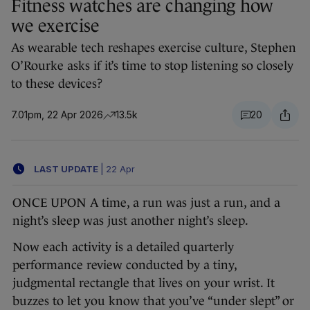
Fitness watches are changing how
we exercise
As wearable tech reshapes exercise culture, Stephen
O’Rourke asks if it’s time to stop listening so closely
to these devices?
7.01pm, 22 Apr 2026
13.5k
20
LAST UPDATE
|
22 Apr
ONCE UPON A time, a run was just a run, and a
night’s sleep was just another night’s sleep.
Now each activity is a detailed quarterly
performance review conducted by a tiny,
judgmental rectangle that lives on your wrist. It
buzzes to let you know that you’ve “under slept” or