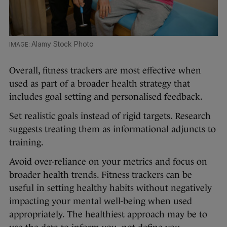
Alamy Stock Photo
Overall, fitness trackers are most effective when
used as part of a broader health strategy that
includes goal setting and personalised feedback.
Set realistic goals instead of rigid targets. Research
suggests treating them as informational adjuncts to
training.
Avoid over-reliance on your metrics and focus on
broader health trends. Fitness trackers can be
useful in setting healthy habits without negatively
impacting your mental well-being when used
appropriately. The healthiest approach may be to