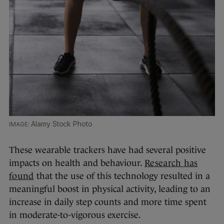
Alamy Stock Photo
These wearable trackers have had several positive
impacts on health and behaviour.
Research has
found
that the use of this technology resulted in a
meaningful boost in physical activity, leading to an
increase in daily step counts and more time spent
in moderate-to-vigorous exercise.