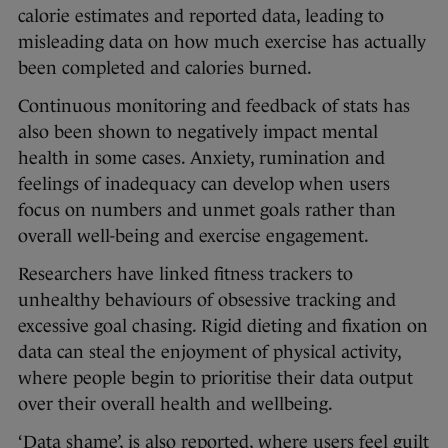
calorie estimates and reported data, leading to
misleading data on how much exercise has actually
been completed and calories burned.
Continuous monitoring and feedback of stats has
also been shown to negatively impact mental
health in some cases. Anxiety, rumination and
feelings of inadequacy can develop when users
focus on numbers and unmet goals rather than
overall well-being and exercise engagement.
Researchers have linked fitness trackers to
unhealthy behaviours of obsessive tracking and
excessive goal chasing. Rigid dieting and fixation on
data can steal the enjoyment of physical activity,
where people begin to prioritise their data output
over their overall health and wellbeing.
‘Data shame’, is also reported, where users feel guilt