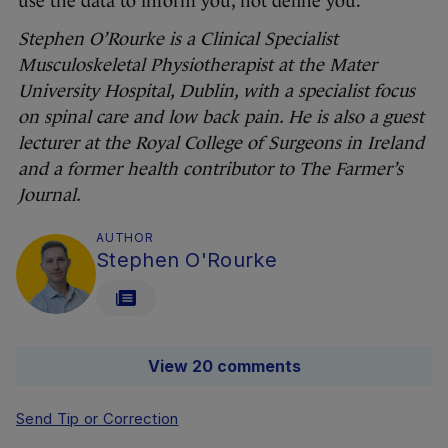
use the data to inform you, not define you.
Stephen O’Rourke is a Clinical Specialist
Musculoskeletal Physiotherapist at the Mater
University Hospital, Dublin, with a specialist focus
on spinal care and low back pain. He is also a guest
lecturer at the Royal College of Surgeons in Ireland
and a former health contributor to The Farmer’s
Journal.
AUTHOR
Stephen O'Rourke
View 20 comments
Send Tip or Correction