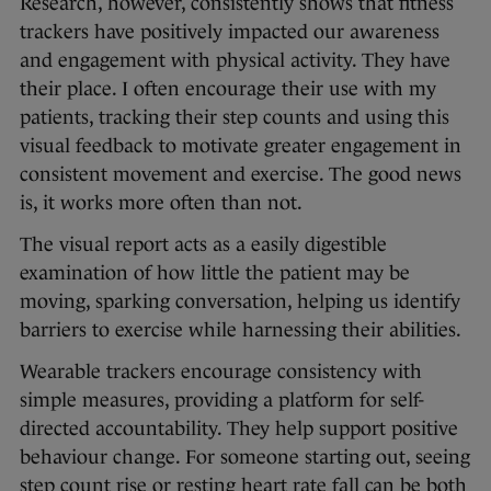
Research, however, consistently shows that fitness
trackers have positively impacted our awareness
and engagement with physical activity. They have
their place. I often encourage their use with my
patients, tracking their step counts and using this
visual feedback to motivate greater engagement in
consistent movement and exercise. The good news
is, it works more often than not.
The visual report acts as a easily digestible
examination of how little the patient may be
moving, sparking conversation, helping us identify
barriers to exercise while harnessing their abilities.
Wearable trackers encourage consistency with
simple measures, providing a platform for self-
directed accountability. They help support positive
behaviour change. For someone starting out, seeing
step count rise or resting heart rate fall can be both