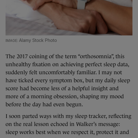
Alamy Stock Photo
The 2017 coining of the term “orthosomnia”, this
unhealthy fixation on achieving perfect sleep data,
suddenly felt uncomfortably familiar. I may not
have ticked every symptom box, but my daily sleep
score had become less of a helpful insight and
more of a morning obsession, shaping my mood
before the day had even begun.
I soon parted ways with my sleep tracker, reflecting
on the real lesson echoed in Walker’s message:
sleep works best when we respect it, protect it and