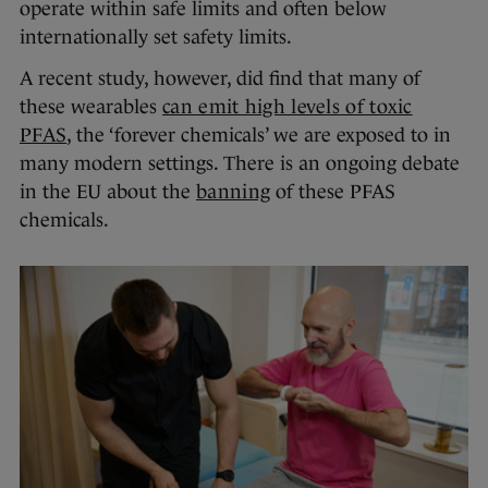
operate within safe limits and often below
internationally set safety limits.
A recent study, however, did find that many of
these wearables
can emit high levels of toxic
PFAS
, the ‘forever chemicals’ we are exposed to in
many modern settings. There is an ongoing debate
in the EU about the
banning
of these PFAS
chemicals.