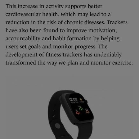
This increase in activity supports better
cardiovascular health, which may lead to a
reduction in the risk of chronic diseases. Trackers
have also been found to improve motivation,
accountability and habit formation by helping
users set goals and monitor progress. The
development of fitness trackers has undeniably
transformed the way we plan and monitor exercise.