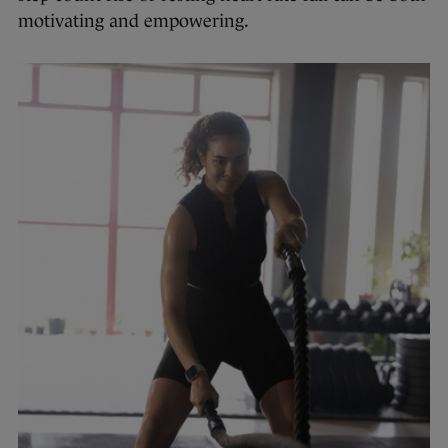
motivating and empowering.