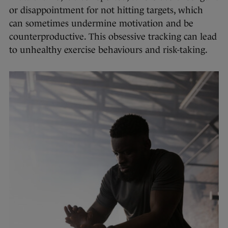
or disappointment for not hitting targets, which
can sometimes undermine motivation and be
counterproductive. This obsessive tracking can lead
to unhealthy exercise behaviours and risk-taking.