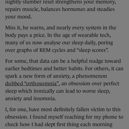
nightly slumber reset strengthens your memory,
repairs muscle, balances hormones and steadies
your mood.
Miss it, he warns, and nearly every system in the
body pays a price. In the age of wearable tech,
many of us now analyse our sleep daily, poring
over graphs of REM cycles and “sleep scores”.
For some, that data can be a helpful nudge toward
earlier bedtimes and better habits. For others, it can
spark a new form of anxiety, a phenomenon
dubbed “orthosomnia”
, an obsession over perfect
sleep which ironically can lead to worse sleep,
anxiety and insomnia.
I, for one, have most definitely fallen victim to this
obsession. I found myself reaching for my phone to
check how I had slept first thing each morning