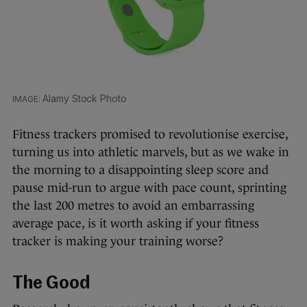
Alamy Stock Photo
Fitness trackers promised to revolutionise exercise,
turning us into athletic marvels, but as we wake in
the morning to a disappointing sleep score and
pause mid-run to argue with pace count, sprinting
the last 200 metres to avoid an embarrassing
average pace, is it worth asking if your fitness
tracker is making your training worse?
The Good