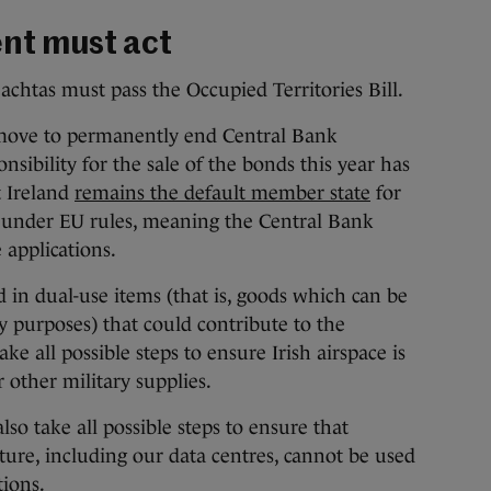
nt must act
eachtas must pass the Occupied Territories Bill.
move to permanently end Central Bank
ponsibility for the sale of the bonds this year has
 Ireland
remains the default member state
for
 under EU rules, meaning the Central Bank
 applications.
d in dual-use items (that is, goods which can be
ary purposes) that could contribute to the
 all possible steps to ensure Irish airspace is
 other military supplies.
also take all possible steps to ensure that
cture, including our data centres, cannot be used
tions.