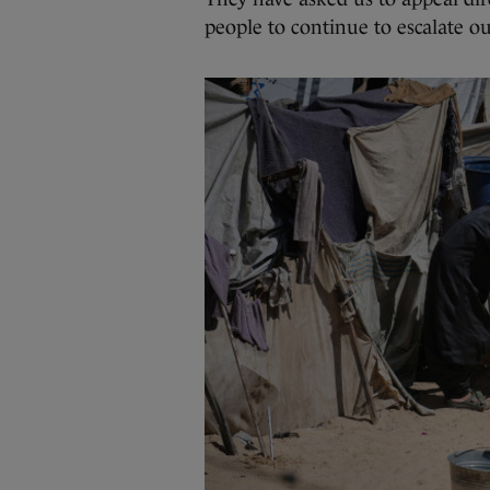
people to continue to escalate our