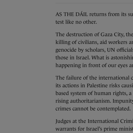
AS THE DÁIL returns from its su
test like no other.
The destruction of Gaza City, the
killing of civilians, aid workers
genocide by scholars, UN officia
those in Israel. What is astonishi
happening in front of our eyes a
The failure of the internationa
its actions in Palestine risks cau
based system of human rights, a 
rising authoritarianism. Impunit
crimes cannot be contemplated.
Judges at the International Crim
warrants for Israel’s prime minis