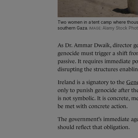
Two women in a tent camp where thousan
southern Gaza.
Alamy Stock Pho
As Dr. Ammar Dwaik, director gen
genocide must trigger a shift fr
passive. It requires immediate pol
disrupting the structures enablin
Ireland is a signatory to the
Geno
only to punish genocide after the 
is not symbolic. It is concrete, 
be met with concrete action.
The government’s immediate agen
should reflect that obligation.