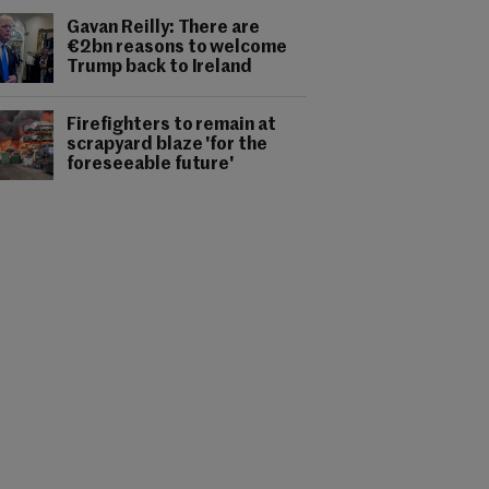
Gavan Reilly: There are
€2bn reasons to welcome
Trump back to Ireland
Firefighters to remain at
scrapyard blaze 'for the
foreseeable future'