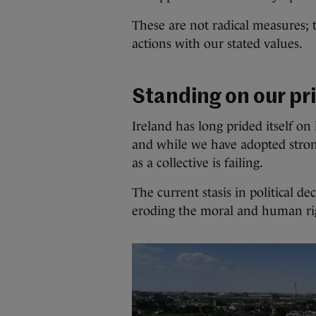
These are not radical measures;
actions with our stated values.
Standing on our pr
Ireland has long prided itself on
and while we have adopted stron
as a collective is failing.
The current stasis in political 
eroding the moral and human rig