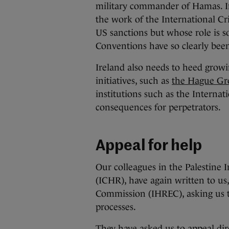
military commander of Hamas. I
the work of the International Cr
US sanctions but whose role is s
Conventions have so clearly bee
Ireland also needs to heed growing
initiatives, such as
the Hague Gr
institutions such as the Internat
consequences for perpetrators.
Appeal for help
Our colleagues in the Palestin
(ICHR), have again written to us
Commission (IHREC), asking us to
processes.
They have asked us to appeal dir