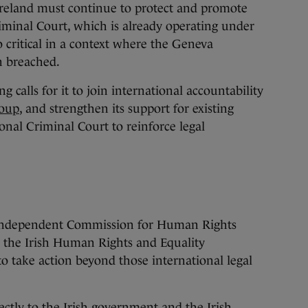
reland must continue to protect and promote
iminal Court, which is already operating under
o critical in a context where the Geneva
n breached.
 calls for it to join international accountability
oup
, and strengthen its support for existing
ional Criminal Court to reinforce legal
e Independent Commission for Human Rights
, the Irish Human Rights and Equality
 take action beyond those international legal
ectly to the Irish government and the Irish