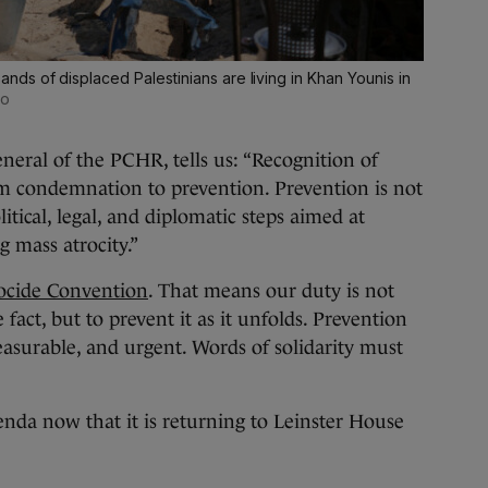
ds of displaced Palestinians are living in Khan Younis in
to
eral of the PCHR, tells us: “Recognition of
om condemnation to prevention. Prevention is not
itical, legal, and diplomatic steps aimed at
g mass atrocity.”
cide Convention
. That means our duty is not
fact, but to prevent it as it unfolds. Prevention
measurable, and urgent. Words of solidarity must
da now that it is returning to Leinster House