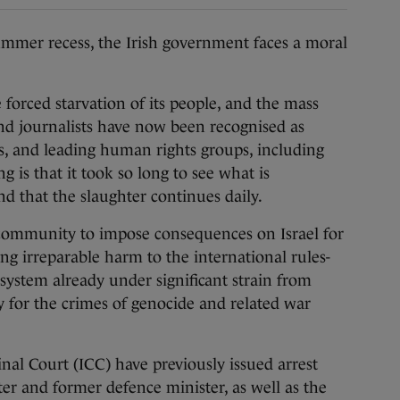
mmer recess, the Irish government faces a moral
 forced starvation of its people, and the mass
 and journalists have now been recognised as
ls, and leading human rights groups, including
ng is that it took so long to see what is
nd that the slaughter continues daily.
l community to impose consequences on Israel for
sing irreparable harm to the international rules-
system already under significant strain from
y for the crimes of genocide and related war
inal Court (ICC) have previously issued arrest
ter and former defence minister, as well as the