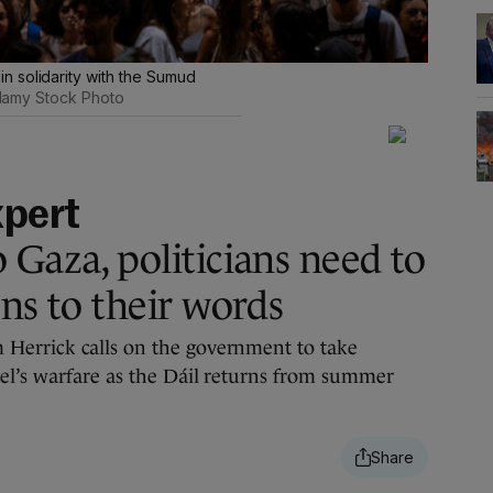
 solidarity with the Sumud
lamy Stock Photo
xpert
 Gaza, politicians need to
ns to their words
Herrick calls on the government to take
el’s warfare as the Dáil returns from summer