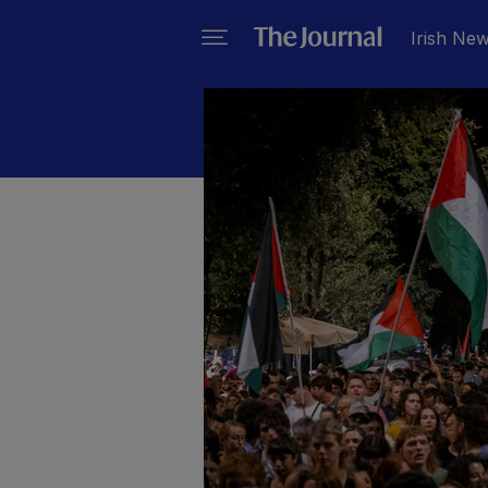
Irish Ne