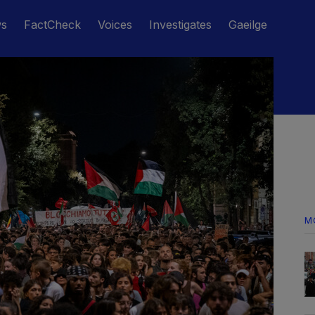
ws
FactCheck
Voices
Investigates
Gaeilge
M