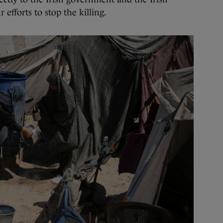
 efforts to stop the killing.