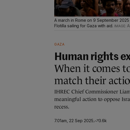
A march in Rome on 9 September 2025 in
Flotilla sailing for Gaza with aid.
A
GAZA
Human rights e
When it comes to
match their actio
IHREC Chief Commissioner Liam 
meaningful action to oppose Isra
recess.
7.01am, 22 Sep 2025
3.6k