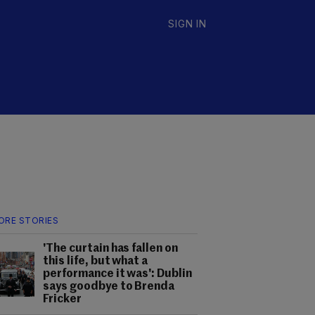
SIGN IN
ORE STORIES
'The curtain has fallen on
this life, but what a
performance it was': Dublin
says goodbye to Brenda
Fricker