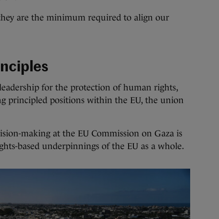
 they are the minimum required to align our
inciples
 leadership for the protection of human rights,
g principled positions within the EU, the union
decision-making at the EU Commission on Gaza is
hts-based underpinnings of the EU as a whole.