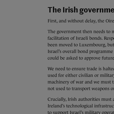
The Irish governme
First, and without delay, the Oir
The government then needs to 
facilitation of Israeli bonds. Res
been moved to Luxembourg, but
Israel’s overall bond programme
could be asked to approve future
We need to ensure trade is halte
used for either civilian or milit
machinery of war and we must take
not used to transport weapons or
Crucially, Irish authorities must 
Ireland’s technological infrastru
to support Israel’s military opera