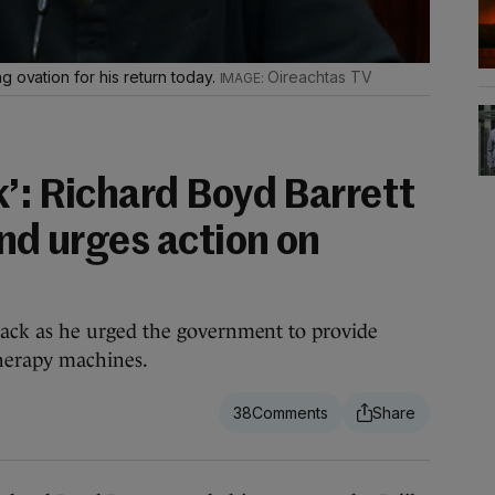
g ovation for his return today.
Oireachtas TV
k’: Richard Boyd Barrett
and urges action on
ck as he urged the government to provide
therapy machines.
38