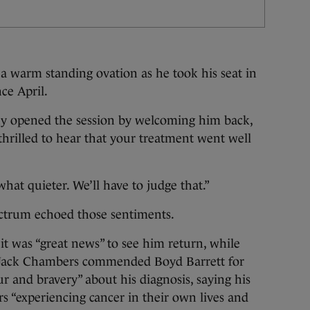
 warm standing ovation as he took his seat in
ce April.
 opened the session by welcoming him back,
thrilled to hear that your treatment went well
at quieter. We’ll have to judge that.”
ectrum echoed those sentiments.
it was “great news” to see him return, while
e Jack Chambers commended Boyd Barrett for
 and bravery” about his diagnosis, saying his
 “experiencing cancer in their own lives and