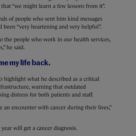
d that “we might learn a few lessons from it”.
nds of people who sent him kind messages
ad been “very heartening and very helpful”.
 to the people who work in our health services,
,” he said.
me my life back.
highlight what he described as a critical
nfrastructure, warning that outdated
g distress for both patients and staff.
ve an encounter with cancer during their lives,”
year will get a cancer diagnosis.