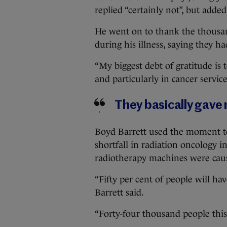
replied “certainly not”, but adde
He went on to thank the thousa
during his illness, saying they h
“My biggest debt of gratitude is
and particularly in cancer services
They basically gave 
Boyd Barrett used the moment to 
shortfall in radiation oncology i
radiotherapy machines were causin
“Fifty per cent of people will ha
Barrett said.
“Forty-four thousand people this 