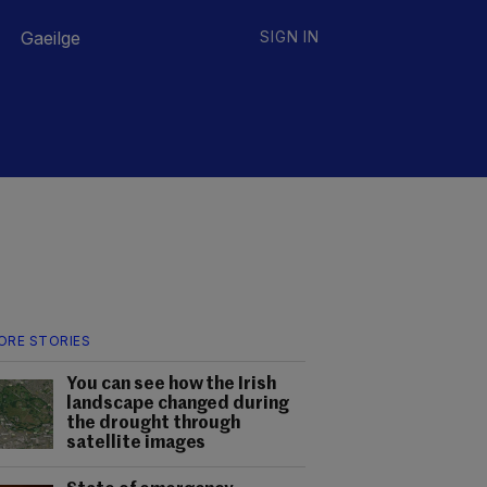
Gaeilge
SIGN IN
ORE STORIES
You can see how the Irish
landscape changed during
the drought through
satellite images