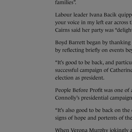
families”.
Labour leader Ivana Bacik quipped
your voice in my left ear across 
Cairns said her party was “delig
Boyd Barrett began by thanking c
by reflecting briefly on events b
“It’s good to be back, and partic
successful campaign of Catherine
election as president.
People Before Profit was one of 
Connolly’s presidential campaign
“It’s also good to be back on the
signs of hope and portents of the
When Verona Murphy jokingly ask