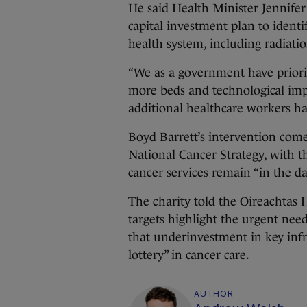
He said Health Minister Jennife
capital investment plan to ident
health system, including radiati
“We as a government have priori
more beds and technological impr
additional healthcare workers had
Boyd Barrett’s intervention com
National Cancer Strategy, with t
cancer services remain “in the d
The charity told the Oireachtas
targets highlight the urgent nee
that underinvestment in key infr
lottery” in cancer care.
AUTHOR