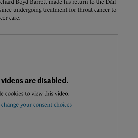
rd Boyd Barrett made his return to the Dáil
 since undergoing treatment for throat cancer to
cer care.