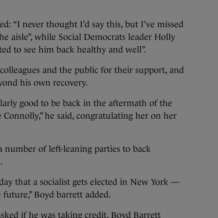
: “I never thought I’d say this, but I’ve missed
the aisle”, while Social Democrats leader Holly
hted to see him back healthy and well”.
olleagues and the public for their support, and
eyond his own recovery.
ularly good to be back in the aftermath of the
 Connolly,” he said, congratulating her on her
a number of left-leaning parties to back
.
 day that a socialist gets elected in New York —
 future,” Boyd barrett added.
ed if he was taking credit, Boyd Barrett