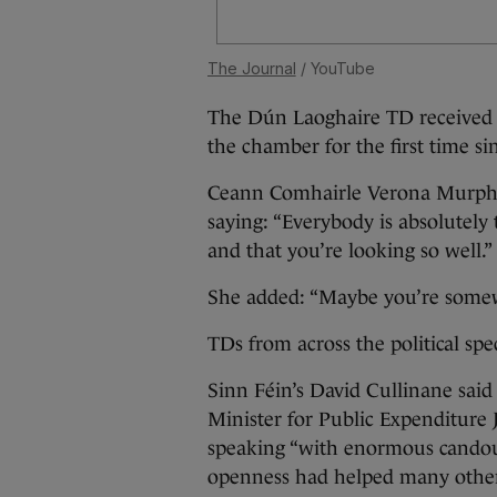
The Journal
/ YouTube
The Dún Laoghaire TD received a
the chamber for the first time sin
Ceann Comhairle Verona Murphy
saying: “Everybody is absolutely 
and that you’re looking so well.”
She added: “Maybe you’re somewh
TDs from across the political sp
Sinn Féin’s David Cullinane said 
Minister for Public Expenditur
speaking “with enormous candour
openness had helped many others