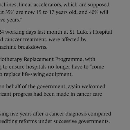
achines, linear accelerators, which are supposed
But 35% are now 15 to 17 years old, and 40% will
ve years.”
24 working days last month at St. Luke’s Hospital
d canccer treatment, were affected by
machine breakdowns.
adiotherapy Replacement Programme, with
g to ensure hospitals no longer have to “come
o replace life-saving equipment.
on behalf of the government, again welcomed
ficant progress had been made in cancer care
ving five years after a cancer diagnosis compared
 crediting reforms under successive governments.