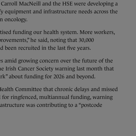
r Carroll MacNeill and the HSE were developing a
ify equipment and infrastructure needs across the
on oncology.
tised funding our health system. More workers,
ovements,” he said, noting that 30,000
 been recruited in the last five years.
es amid growing concern over the future of the
he Irish Cancer Society warning last month that
ark” about funding for 2026 and beyond.
 Health Committee that chronic delays and missed
d for ringfenced, multiannual funding, warning
astructure was contributing to a “postcode