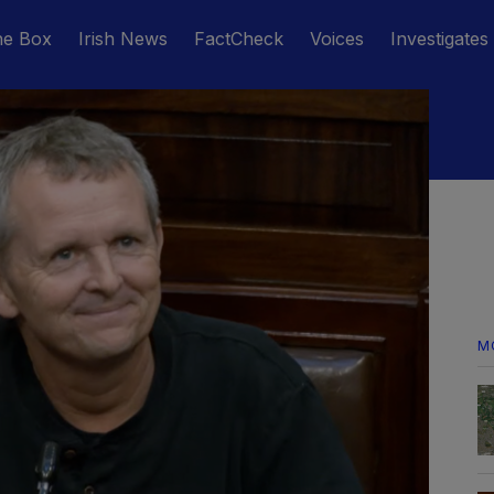
he Box
Irish News
FactCheck
Voices
Investigates
M