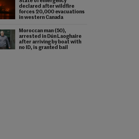
State of emergency
declared after wildfire
forces 20,000 evacuations
in western Canada
Moroccan man (50),
arrested in Dún Laoghaire
after arriving by boat with
no ID, is granted bail