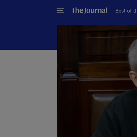
Best of t