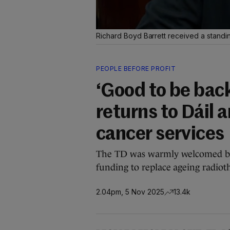
Richard Boyd Barrett received a standin
PEOPLE BEFORE PROFIT
‘Good to be bac
returns to Dáil 
cancer services
The TD was warmly welcomed ba
funding to replace ageing radio
2.04pm, 5 Nov 2025
13.4k