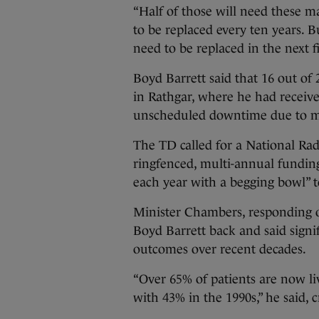
“Half of those will need these m
to be replaced every ten years. 
need to be replaced in the next fi
Boyd Barrett said that 16 out of 
in Rathgar, where he had receive
unscheduled downtime due to 
The TD called for a National R
ringfenced, multi-annual fundin
each year with a begging bowl” t
Minister Chambers, responding 
Boyd Barrett back and said signi
outcomes over recent decades.
“Over 65% of patients are now li
with 43% in the 1990s,” he said,