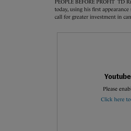
PEOPLE BEFORE PROFIT TD Richa
today, using his first appearance
call for greater investment in can