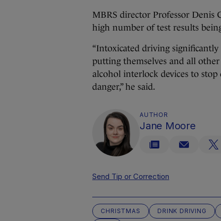
MBRS director Professor Denis Cu
high number of test results being 
“Intoxicated driving significantly 
putting themselves and all other
alcohol interlock devices to stop
danger,” he said.
AUTHOR
Jane Moore
Send Tip or Correction
CHRISTMAS
DRINK DRIVING