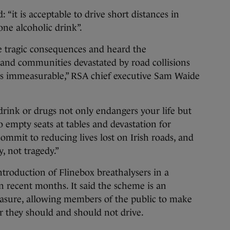
 “it is acceptable to drive short distances in
one alcoholic drink”.
e tragic consequences and heard the
s and communities devastated by road collisions
g is immeasurable,” RSA chief executive Sam Waide
drink or drugs not only endangers your life but
to empty seats at tables and devastation for
 commit to reducing lives lost on Irish roads, and
, not tragedy.”
ntroduction of Flinebox breathalysers in a
n recent months. It said the scheme is an
asure, allowing members of the public to make
 they should and should not drive.