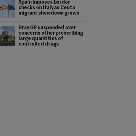
Spain imposes border
checks on Italy as Ceuta
migrant showdown grows
Bray GP suspended over
concerns of her prescribing
large quantities of
controlled drugs