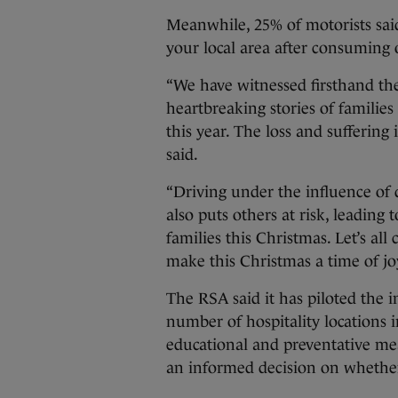
Meanwhile, 25% of motorists said:
your local area after consuming 
“We have witnessed firsthand th
heartbreaking stories of familie
this year. The loss and sufferin
said.
“Driving under the influence of 
also puts others at risk, leading 
families this Christmas. Let’s all
make this Christmas a time of joy
The RSA said it has piloted the i
number of hospitality locations i
educational and preventative me
an informed decision on whether