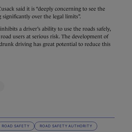
sack said it is “deeply concerning to see the
significantly over the legal limits”.
inhibits a driver’s ability to use the roads safely,
 road users at serious risk. The development of
 drunk driving has great potential to reduce this
ROAD SAFETY
ROAD SAFETY AUTHORITY