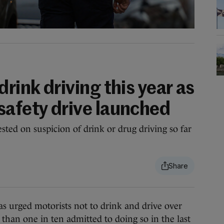
drink driving this year as
safety drive launched
sted on suspicion of drink or drug driving so far
urged motorists not to drink and drive over
 than one in ten admitted to doing so in the last