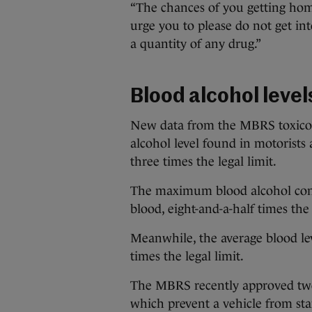
“The chances of you getting home
urge you to please do not get int
a quantity of any drug.”
Blood alcohol level
New data from the MBRS toxicol
alcohol level found in motorists
three times the legal limit.
The maximum blood alcohol con
blood, eight-and-a-half times the 
Meanwhile, the average blood lev
times the legal limit.
The MBRS recently approved two 
which prevent a vehicle from sta