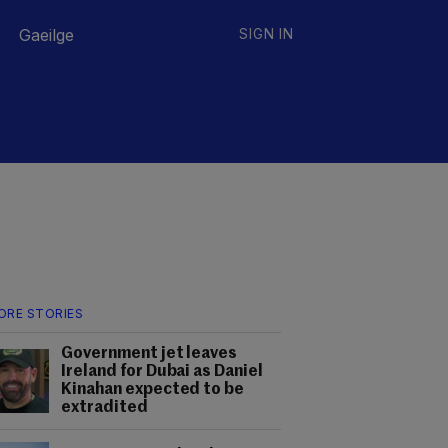
Gaeilge
SIGN IN
ORE STORIES
Government jet leaves
Ireland for Dubai as Daniel
Kinahan expected to be
extradited