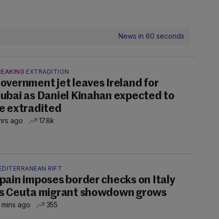
News in 60 seconds
REAKING
EXTRADITION
overnment jet leaves Ireland for
ubai as Daniel Kinahan expected to
e extradited
hrs ago
17.8k
EDITERRANEAN RIFT
pain imposes border checks on Italy
s Ceuta migrant showdown grows
 mins ago
355