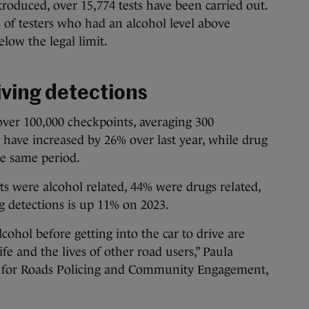
ntroduced, over 15,774 tests have been carried out.
of testers who had an alcohol level above
low the legal limit.
iving detections
 over 100,000 checkpoints, averaging 300
s have increased by 26% over last year, while drug
he same period.
ts were alcohol related, 44% were drugs related,
g detections is up 11% on 2023.
cohol before getting into the car to drive are
ife and the lives of other road users,” Paula
 for Roads Policing and Community Engagement,