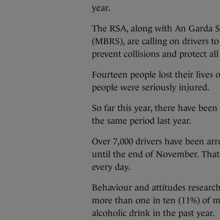
year.
The RSA, along with An Garda S
(MBRS), are calling on drivers to
prevent collisions and protect al
Fourteen people lost their lives 
people were seriously injured.
So far this year, there have been
the same period last year.
Over 7,000 drivers have been arr
until the end of November. That 
every day.
Behaviour and attitudes resear
more than one in ten (11%) of m
alcoholic drink in the past year.