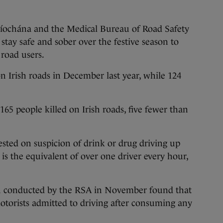
íochána and the Medical Bureau of Road Safety
 stay safe and sober over the festive season to
l road users.
on Irish roads in December last year, while 124
 165 people killed on Irish roads, five fewer than
ested on suspicion of drink or drug driving up
is the equivalent of over one driver every hour,
ch conducted by the RSA in November found that
otorists admitted to driving after consuming any