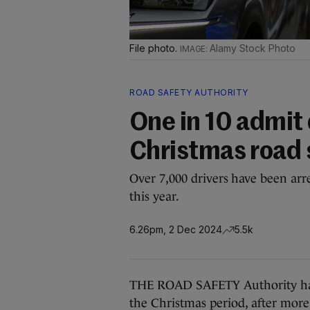
File photo.
Alamy Stock Photo
ROAD SAFETY AUTHORITY
One in 10 admit 
Christmas road 
Over 7,000 drivers have been arre
this year.
6.26pm, 2 Dec 2024
5.5k
THE ROAD SAFETY Authority has 
the Christmas period, after more