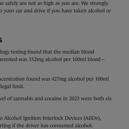
 safely are not as high as you are. We strongly
o your car and drive if you have taken alcohol or
s
ogy testing found that the median blood
 arrested was 152mg alcohol per 100ml blood –
centration found was 427mg alcohol per 100ml
legal limit.
el of cannabis and cocaine in 2023 were both six
Alcohol Ignition Interlock Devices (AIIDs),
rting if the driver has consumed alcohol.