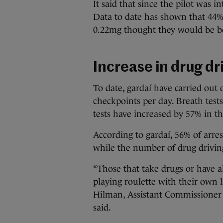
It said that since the pilot was i
Data to date has shown that 44% 
0.22mg thought they would be be
Increase in drug dr
To date, gardaí have carried out
checkpoints per day. Breath test
tests have increased by 57% in t
According to gardaí, 56% of arres
while the number of drug drivin
“Those that take drugs or have al
playing roulette with their own l
Hilman, Assistant Commissioner
said.