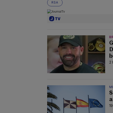
RSA
B
G
D
b
2 
M
S
a
19