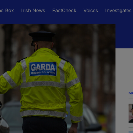
he Box
Irish News
FactCheck
Voices
Investigates
M