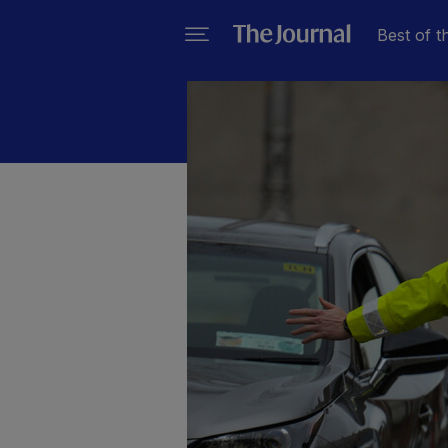
Best of t