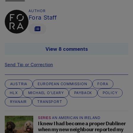
AUTHOR
Fora Staff
View 8 comments
Send Tip or Correction
AUSTRIA
EUROPEAN COMMISSION
FORA
HLX
MICHAEL O'LEARY
PAYBACK
POLICY
RYANAIR
TRANSPORT
SERIES
AN AMERICAN IN IRELAND
I knew I had become a proper Dubliner
when my new neighbour reported my