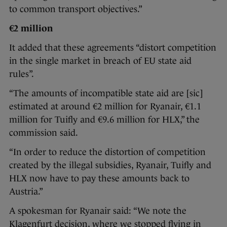
to common transport objectives.”
€2 million
It added that these agreements “distort competition
in the single market in breach of EU state aid
rules”.
“The amounts of incompatible state aid are [sic]
estimated at around €2 million for Ryanair, €1.1
million for Tuifly and €9.6 million for HLX,” the
commission said.
“In order to reduce the distortion of competition
created by the illegal subsidies, Ryanair, Tuifly and
HLX now have to pay these amounts back to
Austria.”
A spokesman for Ryanair said: “We note the
Klagenfurt decision, where we stopped flying in