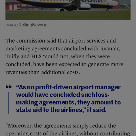
RollingNews.ie
The commission said that airport services and
marketing agreements concluded with Ryanair,
Tuifly and HLX “could not, when they were
concluded, have been expected to generate more
revenues than additional costs.
“As no profit-driven airport manager
would have concluded such loss-
making agreements, they amount to
state aid to the airlines,” it said.
“Moreover, the agreements simply reduce the
operating costs of the airlines, without contributing