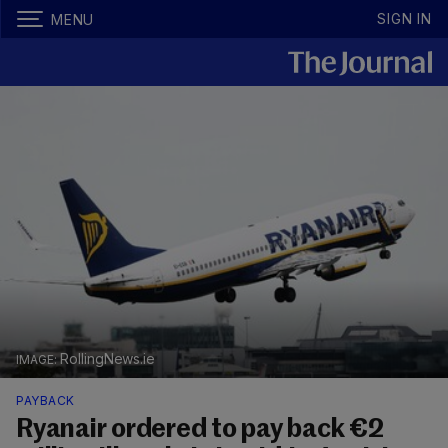
SIGN IN
MENU
RollingNews.ie
PAYBACK
Ryanair ordered to pay back €2