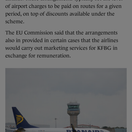
of airport charges to be paid on routes for a given
period, on top of discounts available under the
scheme.
The EU Commission said that the arrangements
also in provided in certain cases that the airlines
would carry out marketing services for KFBG in
exchange for remuneration.