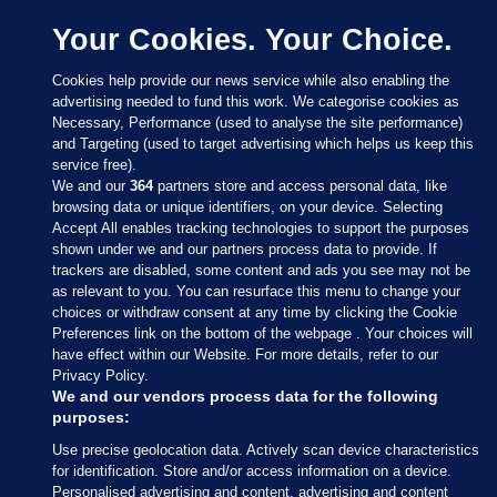
Your Cookies. Your Choice.
Cookies help provide our news service while also enabling the
advertising needed to fund this work. We categorise cookies as
Necessary, Performance (used to analyse the site performance)
and Targeting (used to target advertising which helps us keep this
service free).
We and our
364
partners store and access personal data, like
browsing data or unique identifiers, on your device. Selecting
Accept All enables tracking technologies to support the purposes
shown under we and our partners process data to provide. If
Sections
trackers are disabled, some content and ads you see may not be
as relevant to you. You can resurface this menu to change your
choices or withdraw consent at any time by clicking the Cookie
Journal Media
Preferences link on the bottom of the webpage . Your choices will
have effect within our Website. For more details, refer to our
Privacy Policy.
Our Network
We and our vendors process data for the following
purposes:
Terms & Legal Notices
Use precise geolocation data. Actively scan device characteristics
for identification. Store and/or access information on a device.
Personalised advertising and content, advertising and content