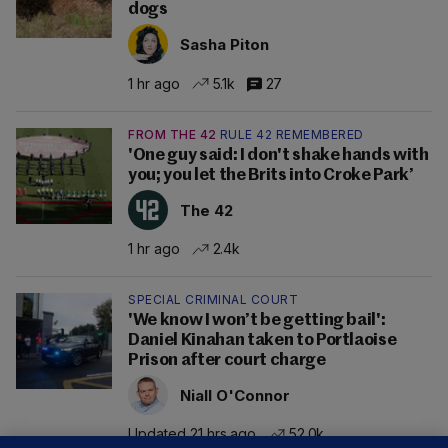
dogs
Sasha Piton
1 hr ago
5.1k
27
FROM THE 42
RULE 42 REMEMBERED
'One guy said: I don't shake hands with
you; you let the Brits into Croke Park’
The 42
1 hr ago
2.4k
SPECIAL CRIMINAL COURT
'We know I won’t be getting bail':
Daniel Kinahan taken to Portlaoise
Prison after court charge
Niall O'Connor
Updated 21 hrs ago
52.0k