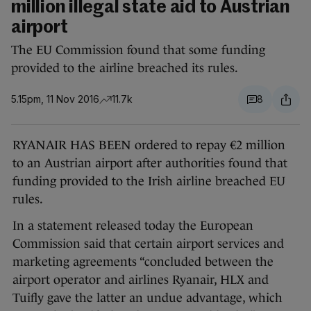
million illegal state aid to Austrian
airport
The EU Commission found that some funding
provided to the airline breached its rules.
5.15pm, 11 Nov 2016
11.7k
8
RYANAIR HAS BEEN ordered to repay €2 million
to an Austrian airport after authorities found that
funding provided to the Irish airline breached EU
rules.
In a statement released today the European
Commission said that certain airport services and
marketing agreements “concluded between the
airport operator and airlines Ryanair, HLX and
Tuifly gave the latter an undue advantage, which