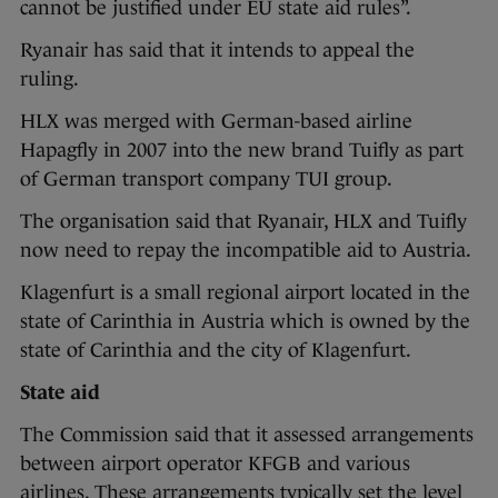
cannot be justified under EU state aid rules”.
Ryanair has said that it intends to appeal the
ruling.
HLX was merged with German-based airline
Hapagfly in 2007 into the new brand Tuifly as part
of German transport company TUI group.
The organisation said that Ryanair, HLX and Tuifly
now need to repay the incompatible aid to Austria.
Klagenfurt is a small regional airport located in the
state of Carinthia in Austria which is owned by the
state of Carinthia and the city of Klagenfurt.
State aid
The Commission said that it assessed arrangements
between airport operator KFGB and various
airlines. These arrangements typically set the level