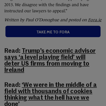
2013. We disagree with the findings and have
instructed our lawyers to appeal.”
Written by Paul O’Donoghue and posted on
Fora.ie
TAKE ME TO FORA
Read:
Trump’s economic advisor
says ‘a level playing field’ will
deter US firms from moving to
Ireland
Read:
‘We were in the middle of a
field with thousands of cookies
thinking what the hell have we
done’