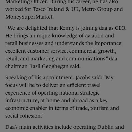
Marketing Officer. During his career, he has also
worked for Tesco Ireland & UK, Metro Group and
MoneySuperMarket.
“We are delighted that Kenny is joining daa as CEO.
He brings a unique knowledge of aviation and
retail businesses and understands the importance
excellent customer service, commercial growth,
retail, and marketing and communications,” daa
chairman Basil Geoghegan said.
Speaking of his appointment, Jacobs said: “My
focus will be to deliver an efficient travel
experience of operting national strategic
infrastructure, at home and abroad as a key
economic enabler in terms of trade, tourism and
social cohesion.”
Daa’s main activities include operating Dublin and