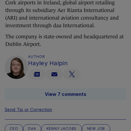
Cork airports in Ireland, global airport retailing
through its subsidiary Aer Rianta International
(ARI) and international aviation consultancy and
investment through daa International.
The company is state-owned and headquartered at
Dublin Airport.
AUTHOR
Hayley Halpin
View 7 comments
Send Tip or Correction
CEO
DAA
KENNY JACOBS
NEW JOB