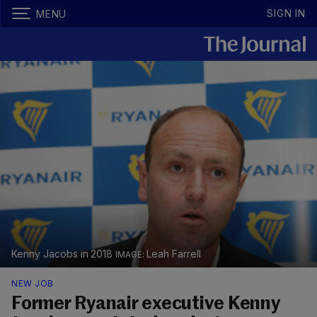
SIGN IN
MENU
Kenny Jacobs in 2018
Leah Farrell
NEW JOB
Former Ryanair executive Kenny