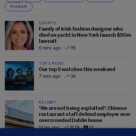
RYANAIR
COURTS
Family of Irish fashion designer who
died on yacht in New York launch $50m
lawsuit
6 mins ago
115
TOP 5 PICKS
Our top 5 watches this weekend
7 mins ago
34
KILLINEY
'We are not being exploited': Chinese
restaurant staff defend employer over
overcrowded Dublin house
14 hrs ago
33.0k
55