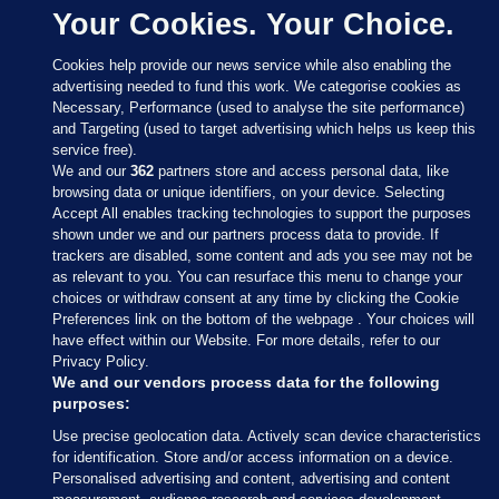
Your Cookies. Your Choice.
Cookies help provide our news service while also enabling the
advertising needed to fund this work. We categorise cookies as
Necessary, Performance (used to analyse the site performance)
and Targeting (used to target advertising which helps us keep this
service free).
We and our
362
partners store and access personal data, like
browsing data or unique identifiers, on your device. Selecting
Accept All enables tracking technologies to support the purposes
shown under we and our partners process data to provide. If
Sections
trackers are disabled, some content and ads you see may not be
as relevant to you. You can resurface this menu to change your
choices or withdraw consent at any time by clicking the Cookie
Journal Media
Preferences link on the bottom of the webpage . Your choices will
have effect within our Website. For more details, refer to our
Privacy Policy.
Our Network
We and our vendors process data for the following
purposes:
Terms & Legal Notices
Use precise geolocation data. Actively scan device characteristics
for identification. Store and/or access information on a device.
Personalised advertising and content, advertising and content
© 2026 Journal Media Ltd