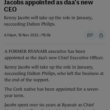
Jacobs appointed as daa's new
CEO
Kenny Jacobs will take up the role in January,
succeeding Dalton Philips.
4.04pm, 18 Nov 2022
15.6k
7
A FORMER RYANAIR executive has been
appointed as the daa’s new Chief Executive Officer.
Kenny Jacobs will take up the role in January,
succeeding Dalton Philips, who left the business at
the end of the support.
The Cork native has been appointed for a seven-
year term.
Jacobs spent over six years at Ryanair as Chief