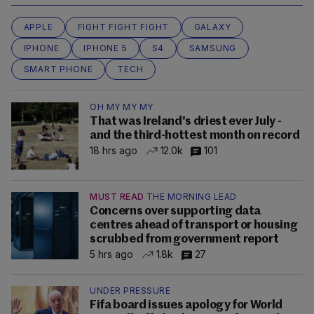
APPLE
FIGHT FIGHT FIGHT
GALAXY
IPHONE
IPHONE 5
S4
SAMSUNG
SMART PHONE
TECH
OH MY MY MY
That was Ireland's driest ever July -
and the third-hottest month on record
18 hrs ago
12.0k
101
MUST READ
THE MORNING LEAD
Concerns over supporting data
centres ahead of transport or housing
scrubbed from government report
5 hrs ago
1.8k
27
UNDER PRESSURE
Fifa board issues apology for World