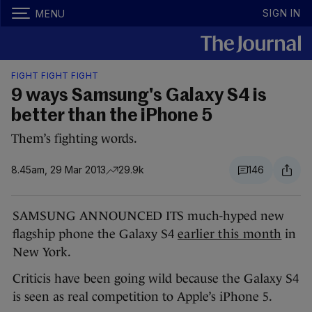
SIGN IN
MENU
FIGHT FIGHT FIGHT
9 ways Samsung's Galaxy S4 is
better than the iPhone 5
Them’s fighting words.
8.45am, 29 Mar 2013
29.9k
146
SAMSUNG ANNOUNCED ITS much-hyped new
flagship phone the Galaxy S4
earlier this month
in
New York.
Criticis have been going wild because the Galaxy S4
is seen as real competition to Apple’s iPhone 5.