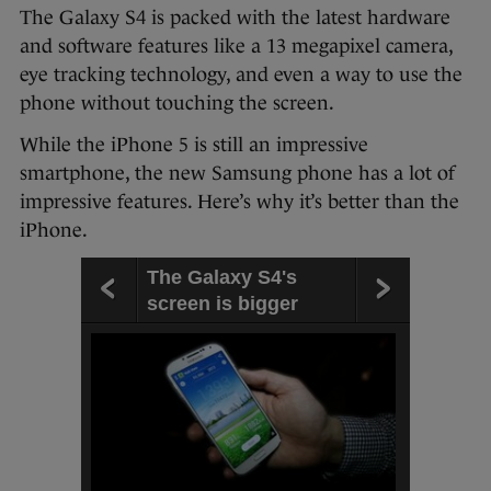
The Galaxy S4 is packed with the latest hardware
and software features like a 13 megapixel camera,
eye tracking technology, and even a way to use the
phone without touching the screen.
While the iPhone 5 is still an impressive
smartphone, the new Samsung phone has a lot of
impressive features. Here’s why it’s better than the
iPhone.
The Galaxy S4's
screen is bigger