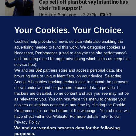
Cup sell-off plan but say Infantino has
their 'full support'
Updated 6 hrs ago
27.2k
73
Your Cookies. Your Choice.
Cookies help provide our news service while also enabling the
advertising needed to fund this work. We categorise cookies as
Necessary, Performance (used to analyse the site performance)
and Targeting (used to target advertising which helps us keep this
service free).
We and our
362
partners store and access personal data, like
browsing data or unique identifiers, on your device. Selecting
Accept All enables tracking technologies to support the purposes
shown under we and our partners process data to provide. If
Sections
trackers are disabled, some content and ads you see may not be
as relevant to you. You can resurface this menu to change your
choices or withdraw consent at any time by clicking the Cookie
Journal Media
Preferences link on the bottom of the webpage . Your choices will
have effect within our Website. For more details, refer to our
Privacy Policy.
Our Network
We and our vendors process data for the following
purposes: