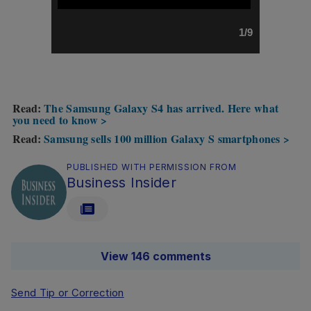
1/9
Read:
The Samsung Galaxy S4 has arrived. Here what
you need to know >
Read:
Samsung sells 100 million Galaxy S smartphones >
PUBLISHED WITH PERMISSION FROM
Business Insider
View 146 comments
Send Tip or Correction