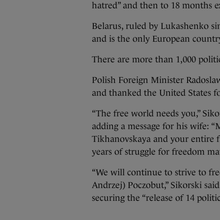
hatred” and then to 18 months ex
Belarus, ruled by Lukashenko si
and is the only European country
There are more than 1,000 politic
Polish Foreign Minister Radoslaw
and thanked the United States for
“The free world needs you,” Siko
adding a message for his wife: “
Tikhanovskaya and your entire f
years of struggle for freedom mat
“We will continue to strive to fr
Andrzej) Poczobut,” Sikorski sai
securing the “release of 14 politi