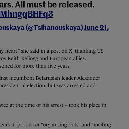
rs. All must be released.
m/MhngqBHFq3
nouskaya (@Tsihanouskaya)
June 21,
my heart,” she said in a post on X, thanking US
y Keith Kellogg and European allies.
soned for more than five years.
inst incumbent Belarusian leader Alexander
esidential election, but was arrested and
vice at the time of his arrest – took his place in
ars in prison for “organising riots” and “inciting