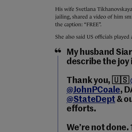
His wife Svetlana Tikhanovskaya,
jailing, shared a video of him sm
the caption: “FREE”.
She also said US officials played 
My husband Siarhe
describe the joy 
Thank you, 🇺🇸
@JohnPCoale
, 
@StateDept
& ou
efforts.
We’re not done. 