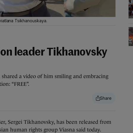
viatlana Tsikhanouskaya.
ion leader Tikhanovsky
 shared a video of him smiling and embracing
tion: “FREE”.
r, Sergei Tikhanovsky, has been released from
usian human rights group Viasna said today.