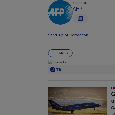
AUTHOR
AFP
Send Tip or Correction
BELARUS
M
G
a
c