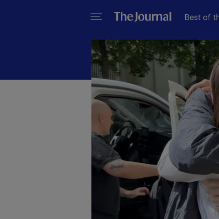
Best of t