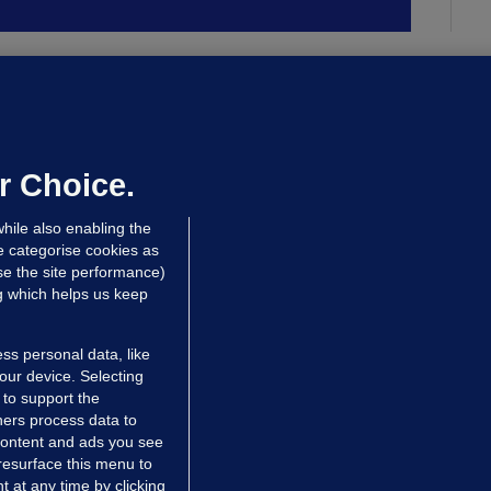
ALLYBOUGHAL
irefighters to remain at scrapyard
laze 'for the foreseeable future'
dated 14 hrs ago
72.6k
45
r Choice.
hile also enabling the
e categorise cookies as
e the site performance)
ng which helps us keep
ss personal data, like
your device. Selecting
 to support the
ers process data to
 content and ads you see
resurface this menu to
TIONS
JOURNAL MEDIA
 at any time by clicking