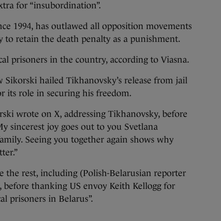
tra for “insubordination”.
nce 1994, has outlawed all opposition movements
 to retain the death penalty as a punishment.
al prisoners in the country, according to Viasna.
 Sikorski hailed Tikhanovsky’s release from jail
 its role in securing his freedom.
rski wrote on X, addressing Tikhanovsky, before
My sincerest joy goes out to you Svetlana
amily. Seeing you together again shows why
ter.”
ee the rest, including (Polish-Belarusian reporter
d, before thanking US envoy Keith Kellogg for
cal prisoners in Belarus”.