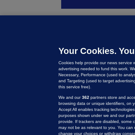
B
F
b
Up
Your Cookies. You
Cookies help provide our news service w
advertising needed to fund this work. W
Necessary, Performance (used to analys
and Targeting (used to target advertisi
this service free).
We and our
362
partners store and acce
browsing data or unique identifiers, on 
Accept All enables tracking technologies
purposes shown under we and our partn
provide. If trackers are disabled, some
may not be as relevant to you. You can 
MORE FROM US
SEC
change your choices or withdraw consent