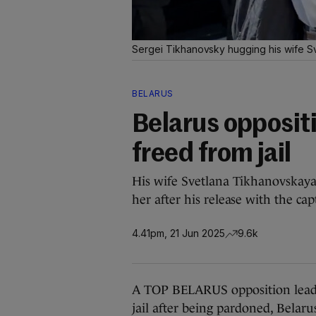
Sergei Tikhanovsky hugging his wife S
BELARUS
Belarus opposit
freed from jail
His wife Svetlana Tikhanovskaya
her after his release with the cap
4.41pm, 21 Jun 2025
9.6k
A TOP BELARUS opposition leade
jail after being pardoned, Belar