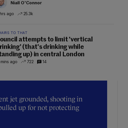
Niall O'Connor
 hrs ago
25.3k
HAIRS TO THAT
ouncil attempts to limit 'vertical
rinking' (that's drinking while
tanding up) in central London
 mins ago
722
14
t jet grounded, shooting in
ulled up for not protecting