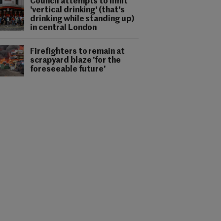
Council attempts to limit
'vertical drinking' (that's
drinking while standing up)
in central London
Firefighters to remain at
scrapyard blaze 'for the
foreseeable future'