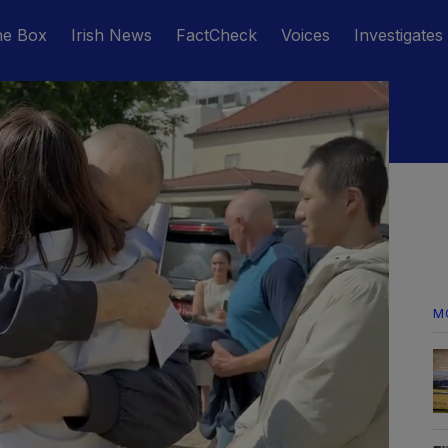
he Box
Irish News
FactCheck
Voices
Investigates
M