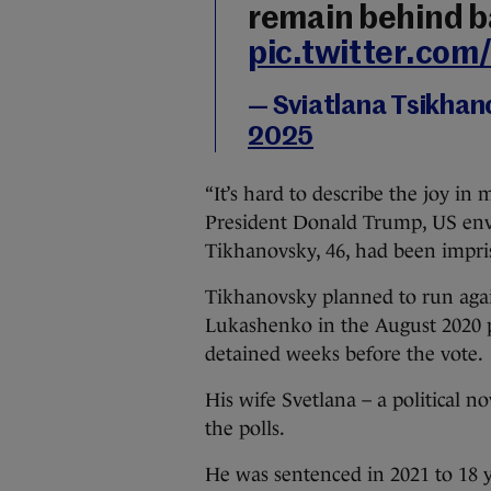
remain behind ba
pic.twitter.co
— Sviatlana Tsikha
2025
“It’s hard to describe the joy in 
President Donald Trump, US envo
Tikhanovsky, 46, had been impri
Tikhanovsky planned to run aga
Lukashenko in the August 2020 pr
detained weeks before the vote.
His wife Svetlana – a political no
the polls.
He was sentenced in 2021 to 18 ye