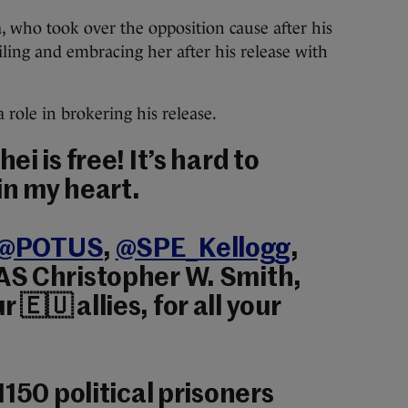
 who took over the opposition cause after his
iling and embracing her after his release with
a role in brokering his release.
i is free! It’s hard to
in my heart.
@POTUS
,
@SPE_Kellogg
,
DAS Christopher W. Smith,
r 🇪🇺 allies, for all your
1150 political prisoners