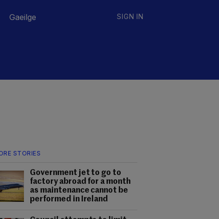
Gaeilge
SIGN IN
ORE STORIES
Government jet to go to
factory abroad for a month
as maintenance cannot be
performed in Ireland