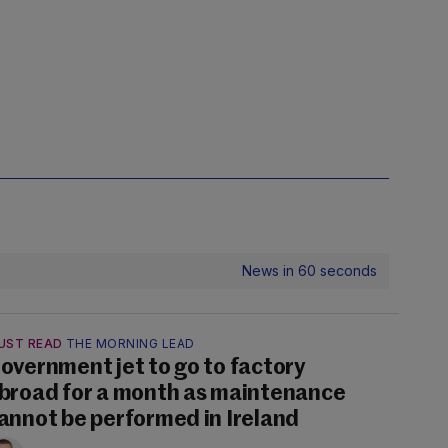
News in 60 seconds
UST READ
THE MORNING LEAD
overnment jet to go to factory
broad for a month as maintenance
annot be performed in Ireland