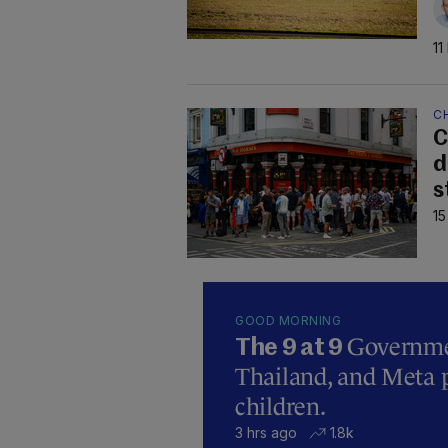
11
C
C
d
s
15
GOOD MORNING
Governmen
The 9 at 9
Thailand, and Meta p
children.
3 hrs ago
1.8k