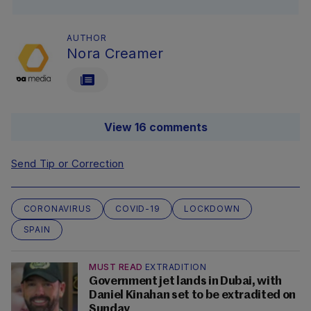
AUTHOR
Nora Creamer
View 16 comments
Send Tip or Correction
CORONAVIRUS
COVID-19
LOCKDOWN
SPAIN
MUST READ
EXTRADITION
Government jet lands in Dubai, with
Daniel Kinahan set to be extradited on
Sunday