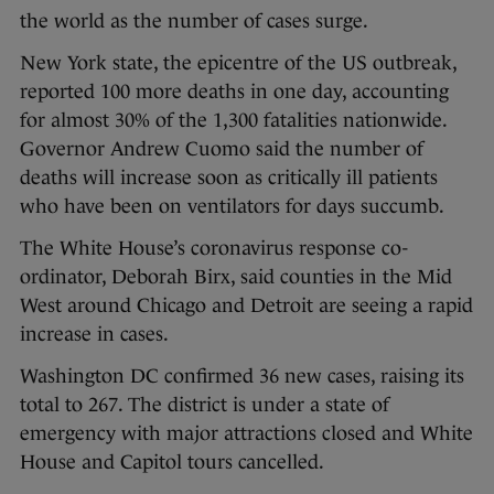
the world as the number of cases surge.
New York state, the epicentre of the US outbreak,
reported 100 more deaths in one day, accounting
for almost 30% of the 1,300 fatalities nationwide.
Governor Andrew Cuomo said the number of
deaths will increase soon as critically ill patients
who have been on ventilators for days succumb.
The White House’s coronavirus response co-
ordinator, Deborah Birx, said counties in the Mid
West around Chicago and Detroit are seeing a rapid
increase in cases.
Washington DC confirmed 36 new cases, raising its
total to 267. The district is under a state of
emergency with major attractions closed and White
House and Capitol tours cancelled.