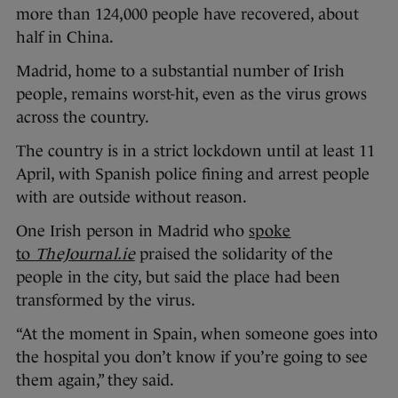
more than 124,000 people have recovered, about
half in China.
Madrid, home to a substantial number of Irish
people, remains worst-hit, even as the virus grows
across the country.
The country is in a strict lockdown until at least 11
April, with Spanish police fining and arrest people
with are outside without reason.
One Irish person in Madrid who
spoke
to
TheJournal.ie
praised the solidarity of the
people in the city, but said the place had been
transformed by the virus.
“At the moment in Spain, when someone goes into
the hospital you don’t know if you’re going to see
them again,” they said.