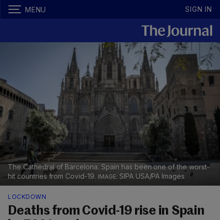
SIGN IN
MENU
The Cathedral of Barcelona. Spain has been one of the worst-
hit countries from Covid-19.
SIPA USA/PA Images
LOCKDOWN
Deaths from Covid-19 rise in Spain