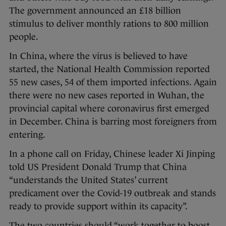
The government announced an £18 billion
stimulus to deliver monthly rations to 800 million
people.
In China, where the virus is believed to have
started, the National Health Commission reported
55 new cases, 54 of them imported infections. Again
there were no new cases reported in Wuhan, the
provincial capital where coronavirus first emerged
in December. China is barring most foreigners from
entering.
In a phone call on Friday, Chinese leader Xi Jinping
told US President Donald Trump that China
“understands the United States’ current
predicament over the Covid-19 outbreak and stands
ready to provide support within its capacity”.
The two countries should “work together to boost