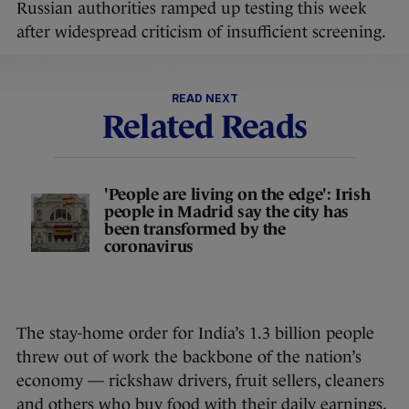
Russian authorities ramped up testing this week
after widespread criticism of insufficient screening.
READ NEXT
Related Reads
'People are living on the edge': Irish
people in Madrid say the city has
been transformed by the
coronavirus
The stay-home order for India’s 1.3 billion people
threw out of work the backbone of the nation’s
economy — rickshaw drivers, fruit sellers, cleaners
and others who buy food with their daily earnings.