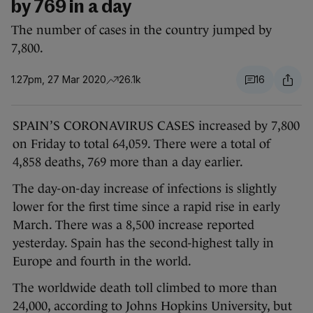
by 769 in a day
The number of cases in the country jumped by
7,800.
1.27pm, 27 Mar 2020
26.1k
16
SPAIN’S CORONAVIRUS CASES increased by 7,800
on Friday to total 64,059. There were a total of
4,858 deaths, 769 more than a day earlier.
The day-on-day increase of infections is slightly
lower for the first time since a rapid rise in early
March. There was a 8,500 increase reported
yesterday. Spain has the second-highest tally in
Europe and fourth in the world.
The worldwide death toll climbed to more than
24,000, according to Johns Hopkins University, but