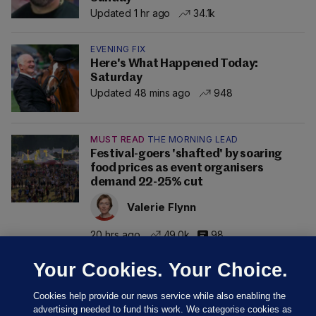
Updated 1 hr ago
34.1k
EVENING FIX
Here's What Happened Today:
Saturday
Updated 48 mins ago
948
MUST READ
THE MORNING LEAD
Festival-goers 'shafted' by soaring
food prices as event organisers
demand 22-25% cut
Valerie Flynn
20 hrs ago
49.0k
98
Your Cookies. Your Choice.
Cookies help provide our news service while also enabling the
advertising needed to fund this work. We categorise cookies as