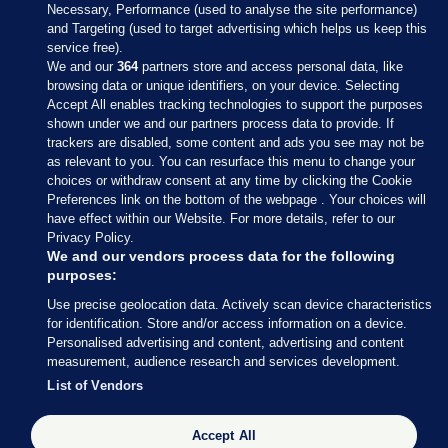
Necessary, Performance (used to analyse the site performance)
and Targeting (used to target advertising which helps us keep this
service free).
We and our
364
partners store and access personal data, like
browsing data or unique identifiers, on your device. Selecting
Accept All enables tracking technologies to support the purposes
shown under we and our partners process data to provide. If
Sections
trackers are disabled, some content and ads you see may not be
as relevant to you. You can resurface this menu to change your
choices or withdraw consent at any time by clicking the Cookie
Journal Media
Preferences link on the bottom of the webpage . Your choices will
have effect within our Website. For more details, refer to our
Privacy Policy.
Our Network
We and our vendors process data for the following
purposes:
Terms & Legal Notices
Use precise geolocation data. Actively scan device characteristics
for identification. Store and/or access information on a device.
Personalised advertising and content, advertising and content
© 2026 Journal Media Ltd
measurement, audience research and services development.
List of Vendors
Switch to Desktop
Accept All
The Journal supports the work of the Press Council of Ireland and the