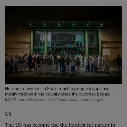
Healthcare workers in Spain react to people's applause - a
nightly tradition in the country since the outbreak began.
Emilio Morenatti / AP/Press Association Images
US
The US has become the the hardest hit nation in