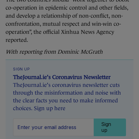
co-operation in epidemic control and other fields,
and develop a relationship of non-conflict, non-
confrontation, mutual respect and win-win co-
operation”, the official Xinhua News Agency
reported.
With reporting from Dominic McGrath
SIGN UP
TheJournal.ie's Coronavirus Newsletter
TheJournal.ie's coronavirus newsletter cuts
through the misinformation and noise with
the clear facts you need to make informed
choices. Sign up here
Sign
up